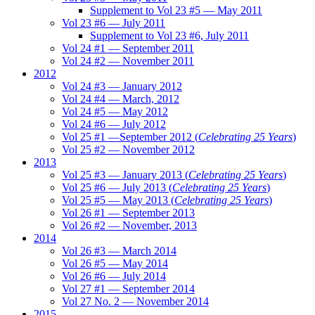
Supplement to Vol 23 #5 — May 2011
Vol 23 #6 — July 2011
Supplement to Vol 23 #6, July 2011
Vol 24 #1 — September 2011
Vol 24 #2 — November 2011
2012
Vol 24 #3 — January 2012
Vol 24 #4 — March, 2012
Vol 24 #5 — May 2012
Vol 24 #6 — July 2012
Vol 25 #1 —September 2012 (
Celebrating 25 Years
)
Vol 25 #2 — November 2012
2013
Vol 25 #3 — January 2013 (
Celebrating 25 Years
)
Vol 25 #6 — July 2013 (
Celebrating 25 Years
)
Vol 25 #5 — May 2013 (
Celebrating 25 Years
)
Vol 26 #1 — September 2013
Vol 26 #2 — November, 2013
2014
Vol 26 #3 — March 2014
Vol 26 #5 — May 2014
Vol 26 #6 — July 2014
Vol 27 #1 — September 2014
Vol 27 No. 2 — November 2014
2015