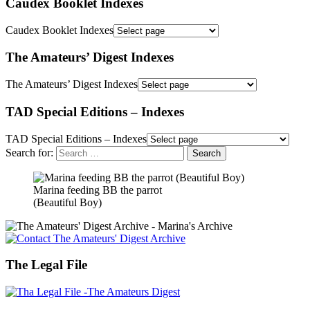
Caudex Booklet Indexes
Caudex Booklet Indexes
The Amateurs’ Digest Indexes
The Amateurs’ Digest Indexes
TAD Special Editions – Indexes
TAD Special Editions – Indexes
Search for:
Marina feeding BB the parrot
(Beautiful Boy)
The Legal File