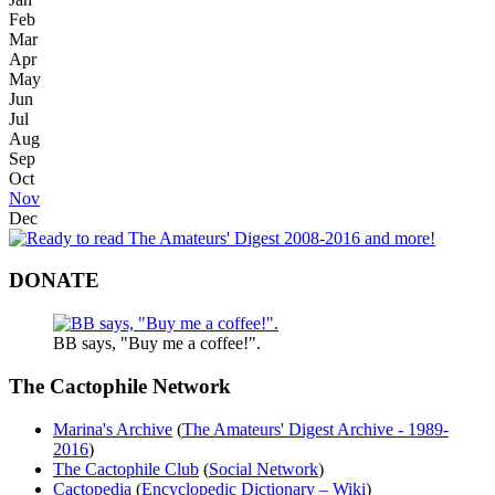
Feb
Mar
Apr
May
Jun
Jul
Aug
Sep
Oct
Nov
Dec
DONATE
BB says, "Buy me a coffee!".
The Cactophile Network
Marina's Archive
(
The Amateurs' Digest Archive - 1989-
2016
)
The Cactophile Club
(
Social Network
)
Cactopedia
(
Encyclopedic Dictionary – Wiki
)