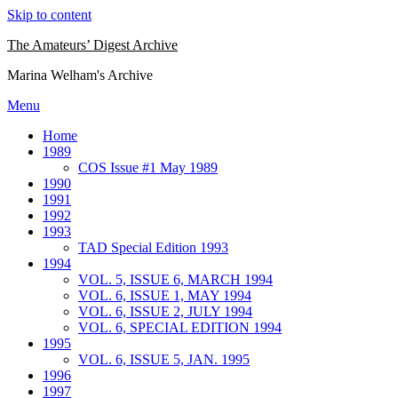
Skip to content
The Amateurs’ Digest Archive
Marina Welham's Archive
Menu
Home
1989
COS Issue #1 May 1989
1990
1991
1992
1993
TAD Special Edition 1993
1994
VOL. 5, ISSUE 6, MARCH 1994
VOL. 6, ISSUE 1, MAY 1994
VOL. 6, ISSUE 2, JULY 1994
VOL. 6, SPECIAL EDITION 1994
1995
VOL. 6, ISSUE 5, JAN. 1995
1996
1997