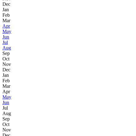
Dec
Jan
Feb
Mar
Apr
May
Jun
Jul
Aug
Sep
Oct
Nov
Dec
Jan
Feb
Mar
Apr
May
Jun
Jul
Aug
Sep
Oct
Nov
Dec