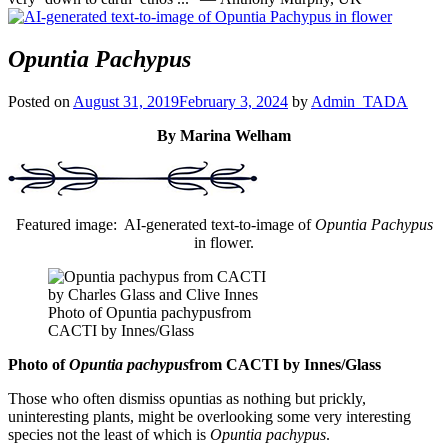
Opuntia Pachypus
Posted on
August 31, 2019
February 3, 2024
by
Admin_TADA
By Marina Welham
Featured image: AI-generated text-to-image of
Opuntia Pachypus
in flower.
Photo of Opuntia pachypusfrom
CACTI by Innes/Glass
Photo of
Opuntia pachypus
from CACTI by Innes/Glass
Those who often dismiss opuntias as nothing but prickly,
uninteresting plants, might be overlooking some very interesting
species not the least of which is
Opuntia pachypus
.