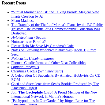
Recent Posts
“Virtual Marina” and BB the Talking Parrot: Magical New
Image Creation by AI
Menu Madness
The Tragedy of the Theft of Marina’s Plants by the BC Public
Trustee: The Potential of a Commemorative Collection Was
Destroyed
Hylotelephium
/ Sedum
Notocactus or Parodia?
Please Help Me Save My Grandma’s Jade
Notes on Growing
Welwitschia mirabilis
(Hook. E) From
Seed
Notocactus Uebelmannianus
Photos: Caudiciforms and Other Neat Collectibles
Opuntia Pachypus
Christmas Cactus (
Schlumbergera
)
A Celebration Of Succulents By Amateur Hobbyists On CD-
ROM
Cacti and Succulents from Seeds Booklet Produced by The
Amateurs’ Digest
Join
The Cactophile Club
! A Proud Member of the New
International Network in Marina’s Honour
“Pachypodiums In Our Garden” by Jürgen Lenz for The
Amateurs’ Digest