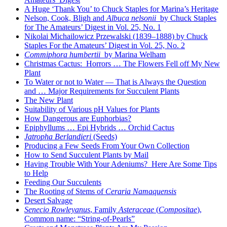
A Huge ‘Thank You’ to Chuck Staples for Marina’s Heritage
Nelson, Cook, Bligh and
Albuca nelsonii
by Chuck Staples
for The Amateurs’ Digest in Vol. 25, No. 1
Nikolai Michailowicz Przewalski (1839–1888) by Chuck
Staples For the Amateurs’ Digest in Vol. 25, No. 2
Commiphora humbertii
by Marina Welham
Christmas Cactus: Horrors … The Flowers Fell off My New
Plant
To Water or not to Water — That is Always the Question
and … Major Requirements for Succulent Plants
The New Plant
Suitability of Various pH Values for Plants
How Dangerous are Euphorbias?
Epiphyllums … Epi Hybrids … Orchid Cactus
Jatropha Berlandieri
(Seeds)
Producing a Few Seeds From Your Own Collection
How to Send Succulent Plants by Mail
Having Trouble With Your Adeniums? Here Are Some Tips
to Help
Feeding Our Succulents
The Rooting of Stems of
Ceraria Namaquensis
Desert Salvage
Senecio Rowleyanus
, Family
Asteraceae
(
Compositae
),
Common name: “String-of-Pearls”