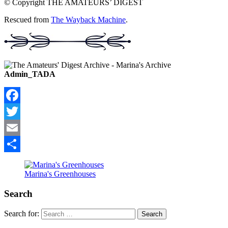
© Copyright THE AMATEURS’ DIGEST
Rescued from
The Wayback Machine
.
Admin_TADA
Facebook
Twitter
Email
Share
Marina's Greenhouses
Search
Search for: