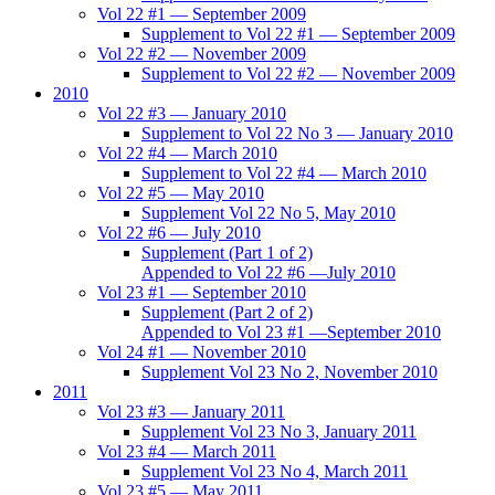
Vol 22 #1 — September 2009
Supplement to Vol 22 #1 — September 2009
Vol 22 #2 — November 2009
Supplement to Vol 22 #2 — November 2009
2010
Vol 22 #3 — January 2010
Supplement to Vol 22 No 3 — January 2010
Vol 22 #4 — March 2010
Supplement to Vol 22 #4 — March 2010
Vol 22 #5 — May 2010
Supplement Vol 22 No 5, May 2010
Vol 22 #6 — July 2010
Supplement (Part 1 of 2)
Appended to Vol 22 #6 —July 2010
Vol 23 #1 — September 2010
Supplement (Part 2 of 2)
Appended to Vol 23 #1 —September 2010
Vol 24 #1 — November 2010
Supplement Vol 23 No 2, November 2010
2011
Vol 23 #3 — January 2011
Supplement Vol 23 No 3, January 2011
Vol 23 #4 — March 2011
Supplement Vol 23 No 4, March 2011
Vol 23 #5 — May 2011