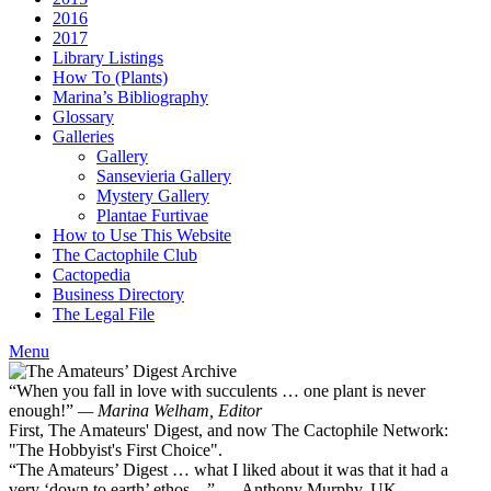
2016
2017
Library Listings
How To (Plants)
Marina’s Bibliography
Glossary
Galleries
Gallery
Sansevieria Gallery
Mystery Gallery
Plantae Furtivae
How to Use This Website
The Cactophile Club
Cactopedia
Business Directory
The Legal File
Menu
“When you fall in love with succulents … one plant is never
enough!”
— Marina Welham, Editor
First, The Amateurs' Digest, and now The Cactophile Network:
"The Hobbyist's First Choice".
“The Amateurs’ Digest … what I liked about it was that it had a
very ‘down to earth’ ethos ...” — Anthony Murphy, UK