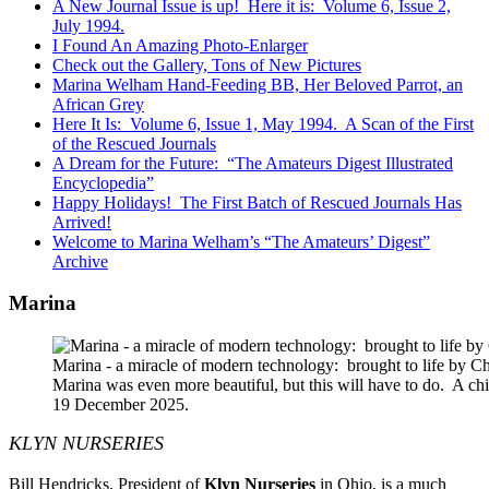
A New Journal Issue is up! Here it is: Volume 6, Issue 2,
July 1994.
I Found An Amazing Photo-Enlarger
Check out the Gallery, Tons of New Pictures
Marina Welham Hand-Feeding BB, Her Beloved Parrot, an
African Grey
Here It Is: Volume 6, Issue 1, May 1994. A Scan of the First
of the Rescued Journals
A Dream for the Future: “The Amateurs Digest Illustrated
Encyclopedia”
Happy Holidays! The First Batch of Rescued Journals Has
Arrived!
Welcome to Marina Welham’s “The Amateurs’ Digest”
Archive
Marina
Marina - a miracle of modern technology: brought to life by 
Marina was even more beautiful, but this will have to do. A c
19 December 2025.
KLYN NURSERIES
Bill Hendricks, President of
Klyn Nurseries
in Ohio, is a much