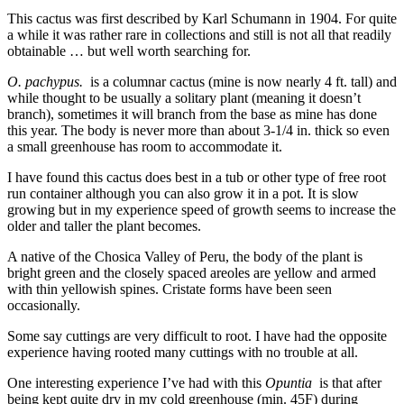
This cactus was first described by Karl Schumann in 1904. For quite
a while it was rather rare in collections and still is not all that readily
obtainable … but well worth searching for.
O. pachypus.
is a columnar cactus (mine is now nearly 4 ft. tall) and
while thought to be usually a solitary plant (meaning it doesn’t
branch), sometimes it will branch from the base as mine has done
this year. The body is never more than about 3-1/4 in. thick so even
a small greenhouse has room to accommodate it.
I have found this cactus does best in a tub or other type of free root
run container although you can also grow it in a pot. It is slow
growing but in my experience speed of growth seems to increase the
older and taller the plant becomes.
A native of the Chosica Valley of Peru, the body of the plant is
bright green and the closely spaced areoles are yellow and armed
with thin yellowish spines. Cristate forms have been seen
occasionally.
Some say cuttings are very difficult to root. I have had the opposite
experience having rooted many cuttings with no trouble at all.
One interesting experience I’ve had with this
Opuntia
is that after
being kept quite dry in my cold greenhouse (min. 45F) during