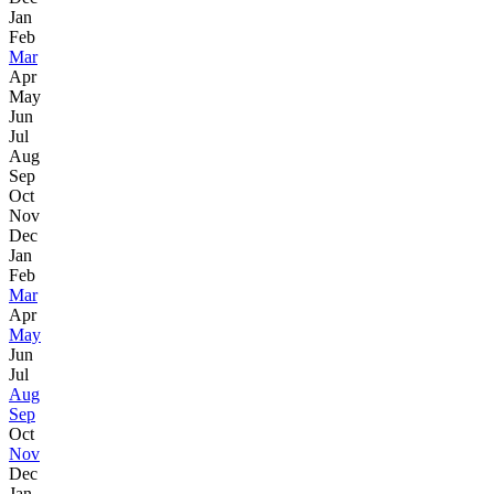
Jan
Feb
Mar
Apr
May
Jun
Jul
Aug
Sep
Oct
Nov
Dec
Jan
Feb
Mar
Apr
May
Jun
Jul
Aug
Sep
Oct
Nov
Dec
Jan