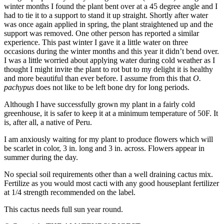
winter months I found the plant bent over at a 45 degree angle and I
had to tie it to a support to stand it up straight. Shortly after water
was once again applied in spring, the plant straightened up and the
support was removed. One other person has reported a similar
experience. This past winter I gave it a little water on three
occasions during the winter months and this year it didn’t bend over.
I was a little worried about applying water during cold weather as I
thought I might invite the plant to rot but to my delight it is healthy
and more beautiful than ever before. I assume from this that
O.
pachypus
does not like to be left bone dry for long periods.
Although I have successfully grown my plant in a fairly cold
greenhouse, it is safer to keep it at a minimum temperature of 50F. It
is, after all, a native of Peru.
I am anxiously waiting for my plant to produce flowers which will
be scarlet in color, 3 in. long and 3 in. across. Flowers appear in
summer during the day.
No special soil requirements other than a well draining cactus mix.
Fertilize as you would most cacti with any good houseplant fertilizer
at 1/4 strength recommended on the label.
This cactus needs full sun year round.