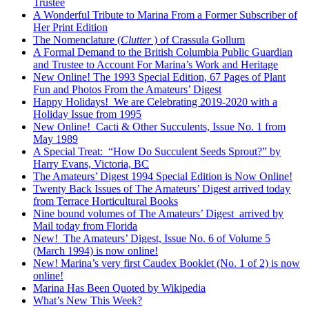
Trustee
A Wonderful Tribute to Marina From a Former Subscriber of
Her Print Edition
The Nomenclature (
Clutter
) of Crassula Gollum
A Formal Demand to the British Columbia Public Guardian
and Trustee to Account For Marina’s Work and Heritage
New Online! The 1993 Special Edition, 67 Pages of Plant
Fun and Photos From the Amateurs’ Digest
Happy Holidays! We are Celebrating 2019-2020 with a
Holiday Issue from 1995
New Online! Cacti & Other Succulents, Issue No. 1 from
May 1989
A Special Treat: “How Do Succulent Seeds Sprout?” by
Harry Evans, Victoria, BC
The Amateurs’ Digest 1994 Special Edition is Now Online!
Twenty Back Issues of The Amateurs’ Digest arrived today
from Terrace Horticultural Books
Nine bound volumes of The Amateurs’ Digest arrived by
Mail today from Florida
New! The Amateurs’ Digest, Issue No. 6 of Volume 5
(March 1994) is now online!
New! Marina’s very first Caudex Booklet (No. 1 of 2) is now
online!
Marina Has Been Quoted by Wikipedia
What’s New This Week?