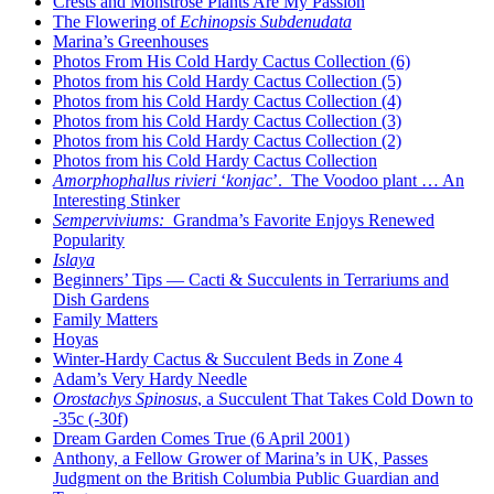
Crests and Monstrose Plants Are My Passion
The Flowering of
Echinopsis Subdenudata
Marina’s Greenhouses
Photos From His Cold Hardy Cactus Collection (6)
Photos from his Cold Hardy Cactus Collection (5)
Photos from his Cold Hardy Cactus Collection (4)
Photos from his Cold Hardy Cactus Collection (3)
Photos from his Cold Hardy Cactus Collection (2)
Photos from his Cold Hardy Cactus Collection
Amorphophallus rivieri
‘
konjac
’. The Voodoo plant … An
Interesting Stinker
Semperviviums:
Grandma’s Favorite Enjoys Renewed
Popularity
Islaya
Beginners’ Tips — Cacti & Succulents in Terrariums and
Dish Gardens
Family Matters
Hoyas
Winter-Hardy Cactus & Succulent Beds in Zone 4
Adam’s Very Hardy Needle
Orostachys Spinosus
, a Succulent That Takes Cold Down to
-35c (-30f)
Dream Garden Comes True (6 April 2001)
Anthony, a Fellow Grower of Marina’s in UK, Passes
Judgment on the British Columbia Public Guardian and