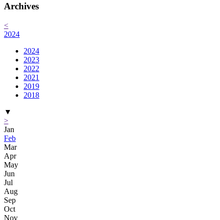
Archives
<
2024
2024
2023
2022
2021
2019
2018
▼
>
Jan
Feb
Mar
Apr
May
Jun
Jul
Aug
Sep
Oct
Nov