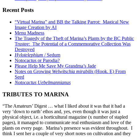
Recent Posts
“Virtual Marina” and BB the Talking Parrot: Magical New
Image Creation by AI
Menu Madness
The Tragedy of the Theft of Marina’s Plants by the BC Public
Trustee: The Potential of a Commemorative Collection Was
Destroyed
Hylotelephium
/ Sedum
Notocactus or Parodia?
Please Help Me Save My Grandma’s Jade
Notes on Growing
Welwitschia mirabilis
(Hook. E) From
Seed
Notocactus Uebelmannianus
TRIBUTES TO MARINA
“The Amateurs’ Digest … what I liked about it was that it had a
very ‘down to earth’ ethos and, yes, even though it was just a
physical object, i.e. a horticultural magazine (x number of stapled
pages), it managed to communicate real enthusiasm and love of the
plants on every page. Marina’s presence was evident throughout. I
think I sent her a couple of very short notes on cultivation and they