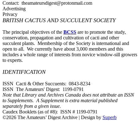
Contact: theamateursdigest@protonmail.com
Advertising
Privacy
BRITISH CACTUS AND SUCCULENT SOCIETY
The principal objectives of the
BCSS
are to promote the study,
conservation, propagation and cultivation of cacti and other
succulent plants. Membership of the Society is international and
open to all. We currently have about 3,000 members and this
includes a whole range of interests from novice window-sill growers
to experts.
IDENTIFICATION
ISSN Cacti & Other Succuents: 0843-8234
ISSN The Amateurs' Digest: 1199-0791
Note that Library and Archives Canada does not attribute an ISSN
to Supplements. A Supplement is extra material published
separately from a given issue.
Caudex Booklets (as of #8): ISSN # 1199-0791
©2026 The Amateurs’ Digest Archive
| Design by
Superb