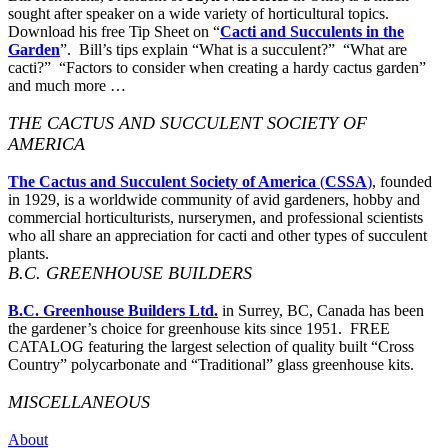
sought after speaker on a wide variety of horticultural topics.
Download his free Tip Sheet on “
Cacti and Succulents in the
Garden
”. Bill’s tips explain “What is a succulent?” “What are
cacti?” “Factors to consider when creating a hardy cactus garden”
and much more …
THE CACTUS AND SUCCULENT SOCIETY OF
AMERICA
The Cactus and Succulent Society of America
(
CSSA
)
, founded
in 1929, is a worldwide community of avid gardeners, hobby and
commercial horticulturists, nurserymen, and professional scientists
who all share an appreciation for cacti and other types of succulent
plants.
B.C. GREENHOUSE BUILDERS
B.C. Greenhouse Builders Ltd.
in Surrey, BC, Canada has been
the gardener’s choice for greenhouse kits since 1951. FREE
CATALOG featuring the largest selection of quality built “Cross
Country” polycarbonate and “Traditional” glass greenhouse kits.
MISCELLANEOUS
About