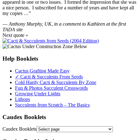
appeared in one or two issues. I formed the impression that she was
a nice person. I subscribed for a number of years and have kept all
my copies …”
—
Anthony Murphy, UK
,
in a comment to Kathleen at the first
TADA site
Next quote »
Help Booklets
Cactus Grafting Made Easy
✓ Cacti & Succulents From Seeds
Cold Hardy Cacti & Succulents By Zone
Fun & Photos Succulent Crosswords
Growing Under Lights
Lithops
Succulents from Scratch – The Basics
Caudex Booklets
Caudex Booklets