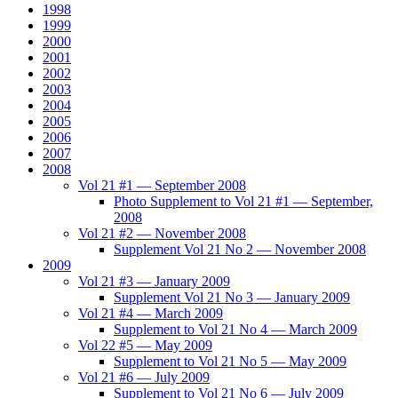
1998
1999
2000
2001
2002
2003
2004
2005
2006
2007
2008
Vol 21 #1 — September 2008
Photo Supplement to Vol 21 #1 — September,
2008
Vol 21 #2 — November 2008
Supplement Vol 21 No 2 — November 2008
2009
Vol 21 #3 — January 2009
Supplement Vol 21 No 3 — January 2009
Vol 21 #4 — March 2009
Supplement to Vol 21 No 4 — March 2009
Vol 22 #5 — May 2009
Supplement to Vol 21 No 5 — May 2009
Vol 21 #6 — July 2009
Supplement to Vol 21 No 6 — July 2009