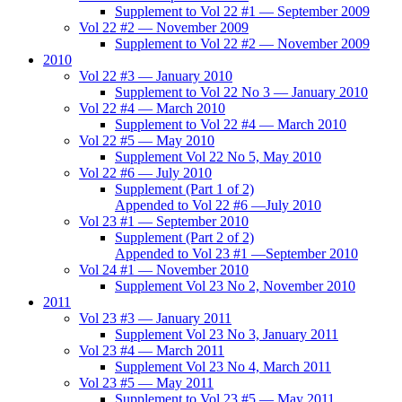
Supplement to Vol 22 #1 — September 2009
Vol 22 #2 — November 2009
Supplement to Vol 22 #2 — November 2009
2010
Vol 22 #3 — January 2010
Supplement to Vol 22 No 3 — January 2010
Vol 22 #4 — March 2010
Supplement to Vol 22 #4 — March 2010
Vol 22 #5 — May 2010
Supplement Vol 22 No 5, May 2010
Vol 22 #6 — July 2010
Supplement (Part 1 of 2)
Appended to Vol 22 #6 —July 2010
Vol 23 #1 — September 2010
Supplement (Part 2 of 2)
Appended to Vol 23 #1 —September 2010
Vol 24 #1 — November 2010
Supplement Vol 23 No 2, November 2010
2011
Vol 23 #3 — January 2011
Supplement Vol 23 No 3, January 2011
Vol 23 #4 — March 2011
Supplement Vol 23 No 4, March 2011
Vol 23 #5 — May 2011
Supplement to Vol 23 #5 — May 2011