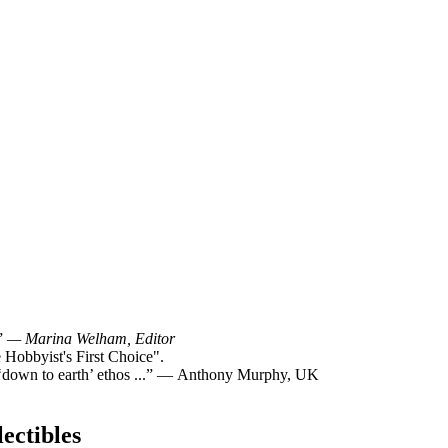
!”
— Marina Welham, Editor
Hobbyist's First Choice".
y ‘down to earth’ ethos ...” — Anthony Murphy, UK
ectibles