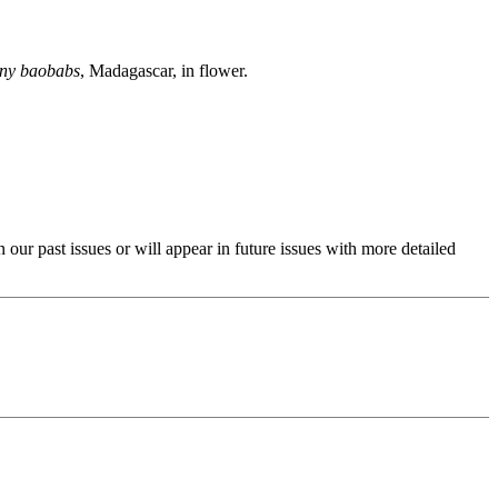
ony baobabs
, Madagascar, in flower.
past issues or will appear in future issues with more detailed