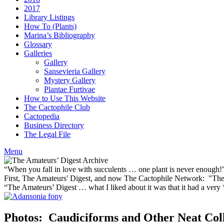
2017
Library Listings
How To (Plants)
Marina’s Bibliography
Glossary
Galleries
Gallery
Sansevieria Gallery
Mystery Gallery
Plantae Furtivae
How to Use This Website
The Cactophile Club
Cactopedia
Business Directory
The Legal File
Menu
“When you fall in love with succulents … one plant is never enough
First, The Amateurs' Digest, and now The Cactophile Network: "The 
“The Amateurs’ Digest … what I liked about it was that it had a ver
Photos: Caudiciforms and Other Neat Coll