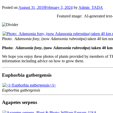
Posted on
August 31, 2019
February 3, 2024
by
Admin_TADA
Featured image: AI-generated text
Photo:
Adansonia fony
, (now
Adansonia rubrostipa
) taken 40 km no
Photo:
Adansonia fony
, (now
Adansonia rubrostipa
) taken 40 km
We hope you enjoy these photos of plants provided by members of TH
information including advice on how to grow them.
Euphorbia gatbergensis
Euphorbia gatbergensis
Agapetes serpens