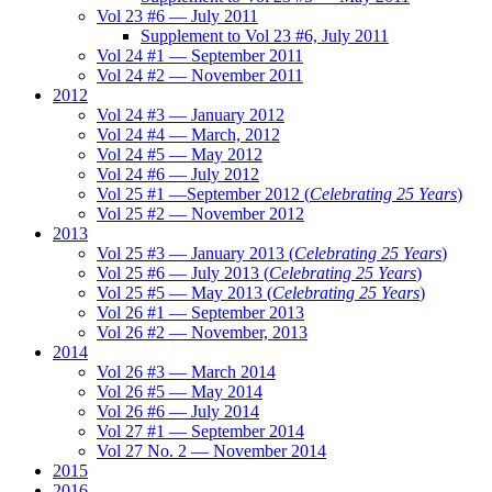
Vol 23 #6 — July 2011
Supplement to Vol 23 #6, July 2011
Vol 24 #1 — September 2011
Vol 24 #2 — November 2011
2012
Vol 24 #3 — January 2012
Vol 24 #4 — March, 2012
Vol 24 #5 — May 2012
Vol 24 #6 — July 2012
Vol 25 #1 —September 2012 (
Celebrating 25 Years
)
Vol 25 #2 — November 2012
2013
Vol 25 #3 — January 2013 (
Celebrating 25 Years
)
Vol 25 #6 — July 2013 (
Celebrating 25 Years
)
Vol 25 #5 — May 2013 (
Celebrating 25 Years
)
Vol 26 #1 — September 2013
Vol 26 #2 — November, 2013
2014
Vol 26 #3 — March 2014
Vol 26 #5 — May 2014
Vol 26 #6 — July 2014
Vol 27 #1 — September 2014
Vol 27 No. 2 — November 2014
2015
2016