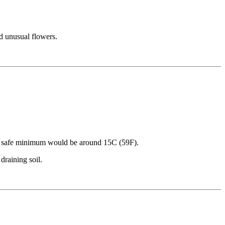
nd unusual flowers.
. A safe minimum would be around 15C (59F).
draining soil.