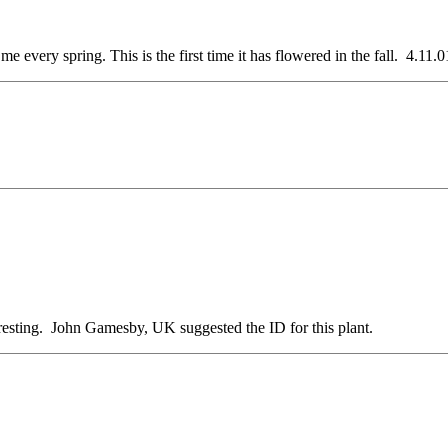
very spring. This is the first time it has flowered in the fall. 4.11.0
cresting. John Gamesby, UK suggested the ID for this plant.