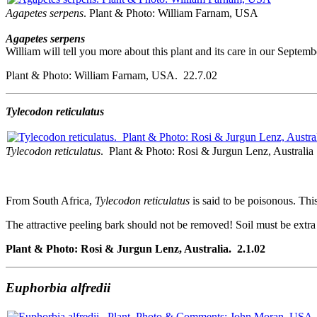
Agapetes serpens
. Plant & Photo: William Farnam, USA
Agapetes serpens
William will tell you more about this plant and its care in our Septem
Plant & Photo: William Farnam, USA. 22.7.02
Tylecodon reticulatus
Tylecodon reticulatus
. Plant & Photo: Rosi & Jurgun Lenz, Australia
From South Africa,
Tylecodon reticulatus
is said to be poisonous. Th
The attractive peeling bark should not be removed! Soil must be extra w
Plant & Photo: Rosi & Jurgun Lenz, Australia. 2.1.02
Euphorbia alfredii