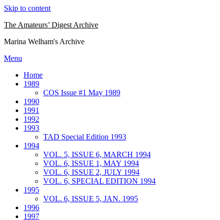
Skip to content
The Amateurs’ Digest Archive
Marina Welham's Archive
Menu
Home
1989
COS Issue #1 May 1989
1990
1991
1992
1993
TAD Special Edition 1993
1994
VOL. 5, ISSUE 6, MARCH 1994
VOL. 6, ISSUE 1, MAY 1994
VOL. 6, ISSUE 2, JULY 1994
VOL. 6, SPECIAL EDITION 1994
1995
VOL. 6, ISSUE 5, JAN. 1995
1996
1997