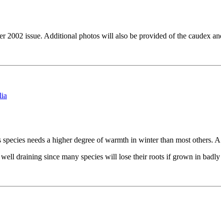
ber 2002 issue. Additional photos will also be provided of the caudex a
is species needs a higher degree of warmth in winter than most others
ell draining since many species will lose their roots if grown in badly 