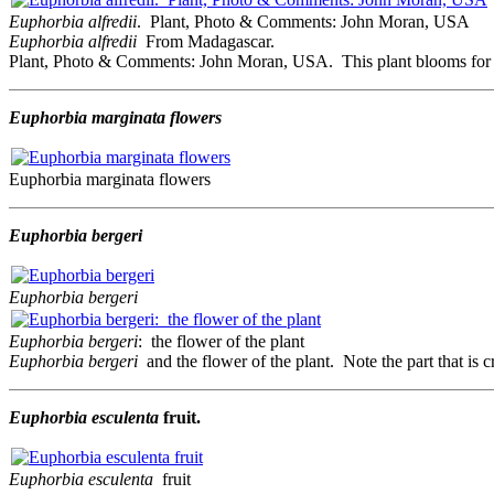
Euphorbia alfredii
. Plant, Photo & Comments: John Moran, USA
Euphorbia alfredii
From Madagascar.
Plant, Photo & Comments: John Moran, USA. This plant blooms for me e
Euphorbia marginata flowers
Euphorbia marginata flowers
Euphorbia bergeri
Euphorbia bergeri
Euphorbia bergeri
: the flower of the plant
Euphorbia bergeri
and the flower of the plant. Note the part that is 
Euphorbia esculenta
fruit.
Euphorbia esculenta
fruit