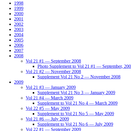
1998
1999
2000
2001
2002
2003
2004
2005
2006
2007
2008
Vol 21 #1 — September 2008
Photo Supplement to Vol 21 #1 — September, 20
Vol 21 #2 — November 2008
Supplement Vol 21 No 2 — November 2008
2009
Vol 21 #3 — January 2009
Supplement Vol 21 No 3 — January 2009
Vol 21 #4 — March 2009
Supplement to Vol 21 No 4 — March 2009
Vol 22 #5 — May 2009
Supplement to Vol 21 No 5 — May 2009
Vol 21 #6 — July 2009
Supplement to Vol 21 No 6 — July 2009
Vol 22 #1 — September 2009