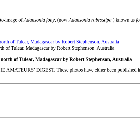
-to-image of
Adansonia fony
, (now
Adansonia rubrostipa
) known as
f
rth of Tulear, Madagascar by Robert Stephenson, Australia
 north of Tulear, Madagascar by Robert Stephenson, Australia
E AMATEURS’ DIGEST. These photos have either been published in our 