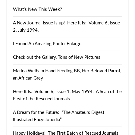
What’s New This Week?
A New Journal Issue is up! Here it is: Volume 6, Issue
2, July 1994.
I Found An Amazing Photo-Enlarger
Check out the Gallery, Tons of New Pictures
Marina Welham Hand-Feeding BB, Her Beloved Parrot,
an African Grey
Here It Is: Volume 6, Issue 1, May 1994. A Scan of the
First of the Rescued Journals
A Dream for the Future: “The Amateurs Digest
Illustrated Encyclopedia”
Happy Holidays! The First Batch of Rescued Journals