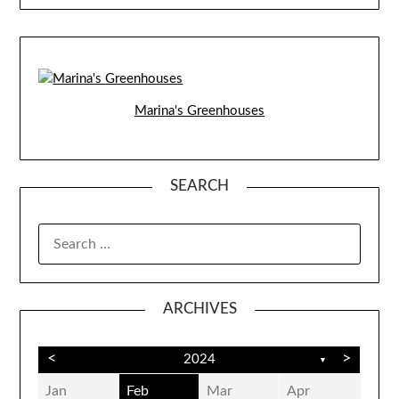
Marina's Greenhouses
SEARCH
SEARCH
FOR:
ARCHIVES
<
>
2024
▼
Jan
Feb
Mar
Apr