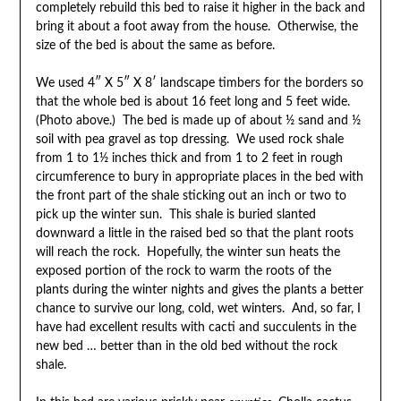
completely rebuild this bed to raise it higher in the back and
bring it about a foot away from the house. Otherwise, the
size of the bed is about the same as before.
We used 4″ X 5″ X 8′ landscape timbers for the borders so
that the whole bed is about 16 feet long and 5 feet wide.
(Photo above.) The bed is made up of about ½ sand and ½
soil with pea gravel as top dressing. We used rock shale
from 1 to 1½ inches thick and from 1 to 2 feet in rough
circumference to bury in appropriate places in the bed with
the front part of the shale sticking out an inch or two to
pick up the winter sun. This shale is buried slanted
downward a little in the raised bed so that the plant roots
will reach the rock. Hopefully, the winter sun heats the
exposed portion of the rock to warm the roots of the
plants during the winter nights and gives the plants a better
chance to survive our long, cold, wet winters. And, so far, I
have had excellent results with cacti and succulents in the
new bed … better than in the old bed without the rock
shale.