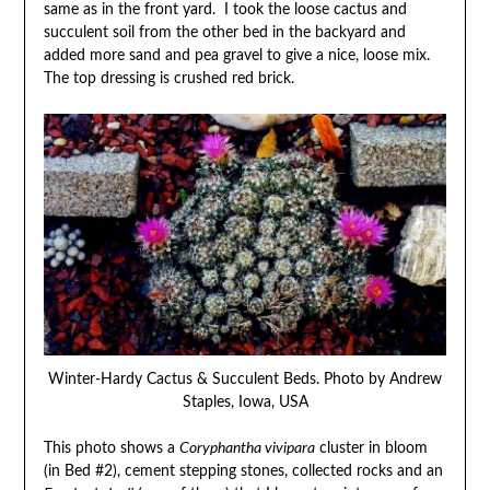
same as in the front yard. I took the loose cactus and
succulent soil from the other bed in the backyard and
added more sand and pea gravel to give a nice, loose mix.
The top dressing is crushed red brick.
Winter-Hardy Cactus & Succulent Beds. Photo by Andrew
Staples, Iowa, USA
This photo shows a
Coryphantha vivipara
cluster in bloom
(in Bed #2), cement stepping stones, collected rocks and an