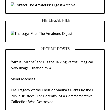
THE LEGAL FILE
RECENT POSTS
“Virtual Marina” and BB the Talking Parrot: Magical
New Image Creation by AI
Menu Madness
The Tragedy of the Theft of Marina’s Plants by the BC
Public Trustee: The Potential of a Commemorative
Collection Was Destroyed