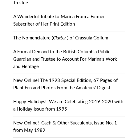
Trustee
A Wonderful Tribute to Marina From a Former
Subscriber of Her Print Edition
The Nomenclature (
Clutter
) of Crassula Gollum
A Formal Demand to the British Columbia Public
Guardian and Trustee to Account For Marina’s Work
and Heritage
New Online! The 1993 Special Edition, 67 Pages of
Plant Fun and Photos From the Amateurs’ Digest
Happy Holidays! We are Celebrating 2019-2020 with
a Holiday Issue from 1995
New Online! Cacti & Other Succulents, Issue No. 1
from May 1989