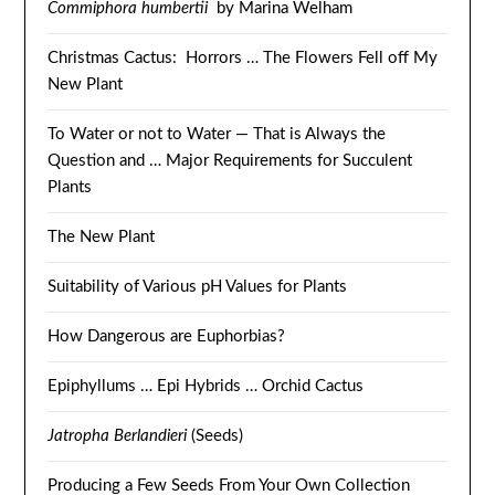
Commiphora humbertii
by Marina Welham
Christmas Cactus: Horrors … The Flowers Fell off My
New Plant
To Water or not to Water — That is Always the
Question and … Major Requirements for Succulent
Plants
The New Plant
Suitability of Various pH Values for Plants
How Dangerous are Euphorbias?
Epiphyllums … Epi Hybrids … Orchid Cactus
Jatropha Berlandieri
(Seeds)
Producing a Few Seeds From Your Own Collection