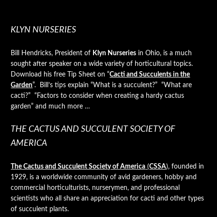
KLYN NURSERIES
Bill Hendricks, President of
Klyn Nurseries
in Ohio, is a much
sought after speaker on a wide variety of horticultural topics.
Download his free Tip Sheet on “
Cacti and Succulents in the
Garden
”. Bill’s tips explain “What is a succulent?” “What are
cacti?” “Factors to consider when creating a hardy cactus
garden” and much more …
THE CACTUS AND SUCCULENT SOCIETY OF
AMERICA
The Cactus and Succulent Society of America
(
CSSA
)
, founded in
1929, is a worldwide community of avid gardeners, hobby and
commercial horticulturists, nurserymen, and professional
scientists who all share an appreciation for cacti and other types
of succulent plants.