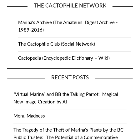
THE CACTOPHILE NETWORK
Marina's Archive
(
The Amateurs' Digest Archive -
1989-2016
)
The Cactophile Club
(
Social Network
)
Cactopedia
(
Encyclopedic Dictionary – Wiki
)
RECENT POSTS
“Virtual Marina” and BB the Talking Parrot: Magical
New Image Creation by AI
Menu Madness
The Tragedy of the Theft of Marina’s Plants by the BC
Public Trustee: The Potential of a Commemorative