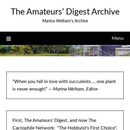
Skip
The Amateurs’ Digest Archive
to
content
Marina Welham's Archive
Menu
“When you fall in love with succulents … one plant
is never enough!”
— Marina Welham, Editor
First, The Amateurs' Digest, and now The
Cactophile Network: "The Hobbyist's First Choice".