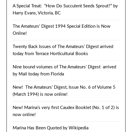
A Special Treat: “How Do Succulent Seeds Sprout?” by
Harry Evans, Victoria, BC
The Amateurs’ Digest 1994 Special Edition is Now
Online!
Twenty Back Issues of The Amateurs’ Digest arrived
today from Terrace Horticultural Books
Nine bound volumes of The Amateurs’ Digest arrived
by Mail today from Florida
New! The Amateurs’ Digest, Issue No. 6 of Volume 5
(March 1994) is now online!
New! Marina’s very first Caudex Booklet (No. 1 of 2) is
now online!
Marina Has Been Quoted by Wikipedia