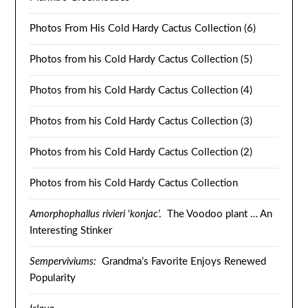
Photos From His Cold Hardy Cactus Collection (6)
Photos from his Cold Hardy Cactus Collection (5)
Photos from his Cold Hardy Cactus Collection (4)
Photos from his Cold Hardy Cactus Collection (3)
Photos from his Cold Hardy Cactus Collection (2)
Photos from his Cold Hardy Cactus Collection
Amorphophallus rivieri
‘
konjac
’. The Voodoo plant … An
Interesting Stinker
Semperviviums:
Grandma’s Favorite Enjoys Renewed
Popularity