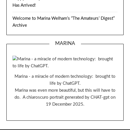
Has Arrived!
Welcome to Marina Welham’s “The Amateurs’ Digest”
Archive
MARINA
Marina - a miracle of modern technology: brought to
life by ChatGPT.
Marina was even more beautiful, but this will have to
do. A chiaroscuro portrait generated by CHAT-gpt on
19 December 2025.