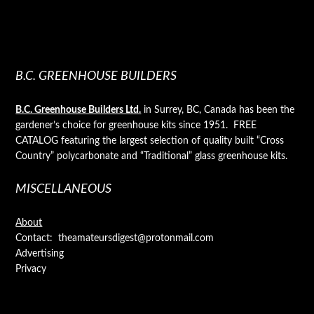
B.C. GREENHOUSE BUILDERS
B.C. Greenhouse Builders Ltd.
in Surrey, BC, Canada has been the
gardener’s choice for greenhouse kits since 1951. FREE
CATALOG featuring the largest selection of quality built “Cross
Country” polycarbonate and “Traditional” glass greenhouse kits.
MISCELLANEOUS
About
Contact: theamateursdigest@protonmail.com
Advertising
Privacy