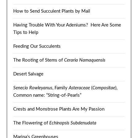
How to Send Succulent Plants by Mail
Having Trouble With Your Adeniums? Here Are Some
Tips to Help
Feeding Our Succulents
The Rooting of Stems of
Ceraria Namaquensis
Desert Salvage
Senecio Rowleyanus
, Family
Asteraceae
(
Compositae
),
Common name: “String-of-Pearls”
Crests and Monstrose Plants Are My Passion
The Flowering of
Echinopsis Subdenudata
Marina’s Greenhouses