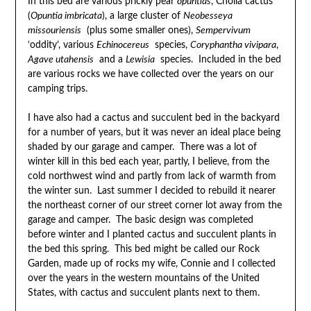
In this bed are various prickly pear
opuntias
, Cholla cactus
(
Opuntia imbricata
), a large cluster of
Neobesseya
missouriensis
(plus some smaller ones),
Sempervivum
‘oddity’, various
Echinocereus
species,
Coryphantha vivipara
,
Agave utahensis
and a
Lewisia
species. Included in the bed
are various rocks we have collected over the years on our
camping trips.
I have also had a cactus and succulent bed in the backyard
for a number of years, but it was never an ideal place being
shaded by our garage and camper. There was a lot of
winter kill in this bed each year, partly, I believe, from the
cold northwest wind and partly from lack of warmth from
the winter sun. Last summer I decided to rebuild it nearer
the northeast corner of our street corner lot away from the
garage and camper. The basic design was completed
before winter and I planted cactus and succulent plants in
the bed this spring. This bed might be called our Rock
Garden, made up of rocks my wife, Connie and I collected
over the years in the western mountains of the United
States, with cactus and succulent plants next to them.