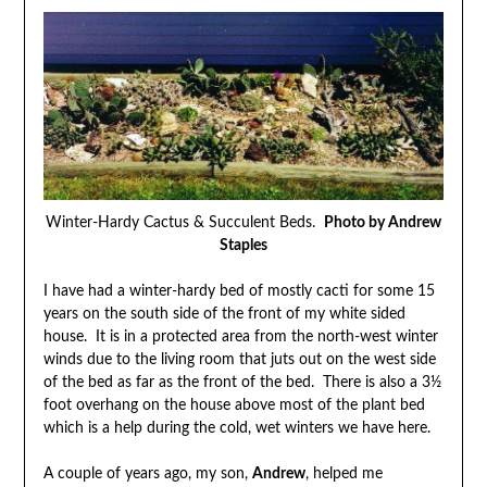
Winter-Hardy Cactus & Succulent Beds.
Photo by Andrew
Staples
I have had a winter-hardy bed of mostly cacti for some 15
years on the south side of the front of my white sided
house. It is in a protected area from the north-west winter
winds due to the living room that juts out on the west side
of the bed as far as the front of the bed. There is also a 3½
foot overhang on the house above most of the plant bed
which is a help during the cold, wet winters we have here.
A couple of years ago, my son,
Andrew
, helped me