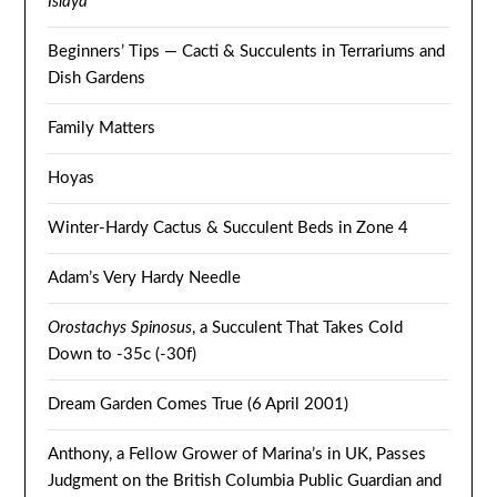
Islaya
Beginners’ Tips — Cacti & Succulents in Terrariums and
Dish Gardens
Family Matters
Hoyas
Winter-Hardy Cactus & Succulent Beds in Zone 4
Adam’s Very Hardy Needle
Orostachys Spinosus
, a Succulent That Takes Cold
Down to -35c (-30f)
Dream Garden Comes True (6 April 2001)
Anthony, a Fellow Grower of Marina’s in UK, Passes
Judgment on the British Columbia Public Guardian and