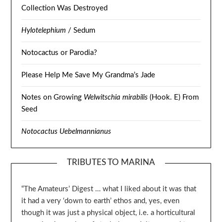
Collection Was Destroyed
Hylotelephium
/ Sedum
Notocactus or Parodia?
Please Help Me Save My Grandma’s Jade
Notes on Growing
Welwitschia mirabilis
(Hook. E) From
Seed
Notocactus Uebelmannianus
TRIBUTES TO MARINA
“The Amateurs’ Digest … what I liked about it was that
it had a very ‘down to earth’ ethos and, yes, even
though it was just a physical object, i.e. a horticultural