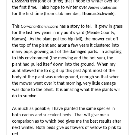
Escobaria leeii
(one of three) that I hope to winter over for
the first time. I also hope to winter over
Agave utahensis
for the first time (from club member,
Thomas Schwink
).
This
Coryphantha vivipara
has a story to tell. It grew in grass
for the last few years in my aunt’s yard (Meade County,
Kansas). As the plant got too big (tall), the mower cut off
the top of the plant and after a few years it clustered into
many pups growing out of the damaged parts. In adapting
to this environment (the mowing and the hot sun), the
plant had pulled itself down into the ground. When my
aunt allowed me to dig it up this past April, most of the
body of the plant was underground, enough so that when
the mower went over it that morning, very little damage
was done to the plant. It is amazing what these plants will
do to survive.
As much as possible, I have planted the same species in
both cactus and succulent beds. That will give me a
comparison as to which bed gives me the best results after
next winter. Both beds give us flowers of yellow to pink to
red.