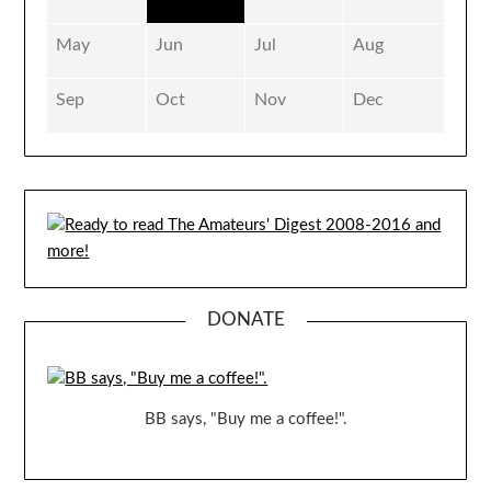
May
Jun
Jul
Aug
Sep
Oct
Nov
Dec
DONATE
BB says, "Buy me a coffee!".