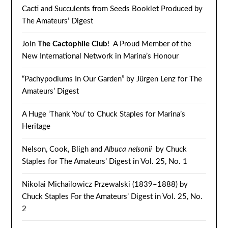
Cacti and Succulents from Seeds Booklet Produced by
The Amateurs’ Digest
Join
The Cactophile Club
! A Proud Member of the
New International Network in Marina’s Honour
“Pachypodiums In Our Garden” by Jürgen Lenz for The
Amateurs’ Digest
A Huge ‘Thank You’ to Chuck Staples for Marina’s
Heritage
Nelson, Cook, Bligh and
Albuca nelsonii
by Chuck
Staples for The Amateurs’ Digest in Vol. 25, No. 1
Nikolai Michailowicz Przewalski (1839–1888) by
Chuck Staples For the Amateurs’ Digest in Vol. 25, No.
2