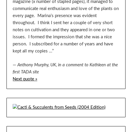
magazine (x number of stapled pages), it managed to
communicate real enthusiasm and love of the plants on
every page. Marina’s presence was evident
throughout. I think I sent her a couple of very short
notes on cultivation and they appeared in one or two
issues. I formed the impression that she was a nice
person. I subscribed for a number of years and have
kept all my copies …”
—
Anthony Murphy, UK
,
in a comment to Kathleen at the
first TADA site
Next quote »