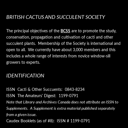
BRITISH CACTUS AND SUCCULENT SOCIETY
The principal objectives of the
BCSS
are to promote the study,
conservation, propagation and cultivation of cacti and other
succulent plants. Membership of the Society is international and
open to all. We currently have about 3,000 members and this
includes a whole range of interests from novice window-sill
growers to experts.
IDENTIFICATION
ISSN Cacti & Other Succuents: 0843-8234
ISSN The Amateurs' Digest: 1199-0791
Note that Library and Archives Canada does not attribute an ISSN to
Supplements. A Supplement is extra material published separately
from a given issue.
Caudex Booklets (as of #8): ISSN # 1199-0791