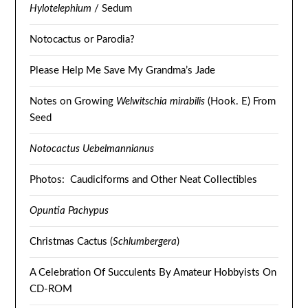
Hylotelephium
/ Sedum
Notocactus or Parodia?
Please Help Me Save My Grandma’s Jade
Notes on Growing
Welwitschia mirabilis
(Hook. E) From
Seed
Notocactus Uebelmannianus
Photos: Caudiciforms and Other Neat Collectibles
Opuntia Pachypus
Christmas Cactus (
Schlumbergera
)
A Celebration Of Succulents By Amateur Hobbyists On
CD-ROM