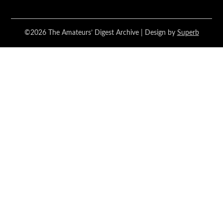
©2026 The Amateurs’ Digest Archive
| Design by
Superb