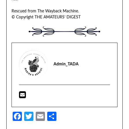
Rescued from The Wayback Machine.
© Copyright THE AMATEURS’ DIGEST
Admin_TADA
Facebook
Twitter
Email
Share