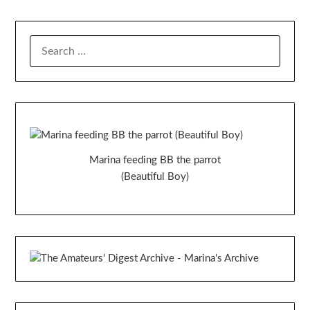
SEARCH
FOR:
Marina feeding BB the parrot
(Beautiful Boy)