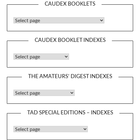
CAUDEX BOOKLETS
Caudex Booklets
CAUDEX BOOKLET INDEXES
Caudex Booklet Indexes
THE AMATEURS’ DIGEST INDEXES
The Amateurs’ Digest Indexes
TAD SPECIAL EDITIONS – INDEXES
TAD Special Editions – Indexes