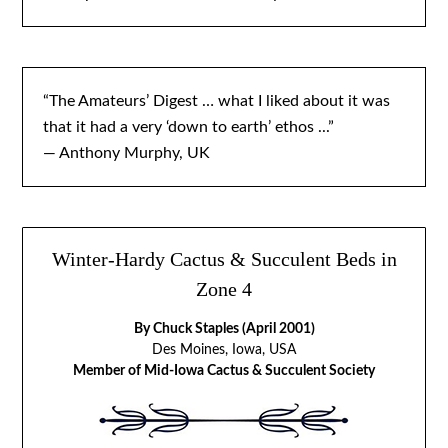
“The Amateurs’ Digest … what I liked about it was
that it had a very ‘down to earth’ ethos ...”
— Anthony Murphy, UK
Winter-Hardy Cactus & Succulent Beds in
Zone 4
By Chuck Staples (April 2001)
Des Moines, Iowa, USA
Member of Mid-Iowa Cactus & Succulent Society