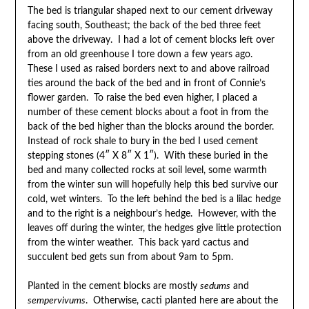
The bed is triangular shaped next to our cement driveway
facing south, Southeast; the back of the bed three feet
above the driveway. I had a lot of cement blocks left over
from an old greenhouse I tore down a few years ago.
These I used as raised borders next to and above railroad
ties around the back of the bed and in front of Connie’s
flower garden. To raise the bed even higher, I placed a
number of these cement blocks about a foot in from the
back of the bed higher than the blocks around the border.
Instead of rock shale to bury in the bed I used cement
stepping stones (4″ X 8″ X 1″). With these buried in the
bed and many collected rocks at soil level, some warmth
from the winter sun will hopefully help this bed survive our
cold, wet winters. To the left behind the bed is a lilac hedge
and to the right is a neighbour’s hedge. However, with the
leaves off during the winter, the hedges give little protection
from the winter weather. This back yard cactus and
succulent bed gets sun from about 9am to 5pm.
Planted in the cement blocks are mostly
sedums
and
sempervivums
. Otherwise, cacti planted here are about the