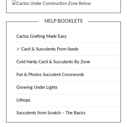
HELP BOOKLETS
Cactus Grafting Made Easy
✓ Cacti & Succulents From Seeds
Cold Hardy Cacti & Succulents By Zone
Fun & Photos Succulent Crosswords
Growing Under Lights
Lithops
Succulents from Scratch – The Basics