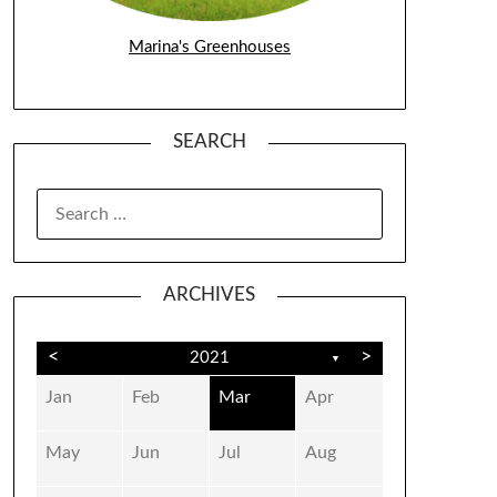
Marina's Greenhouses
SEARCH
SEARCH
FOR:
ARCHIVES
<
>
2021
▼
Jan
Feb
Mar
Apr
May
Jun
Jul
Aug