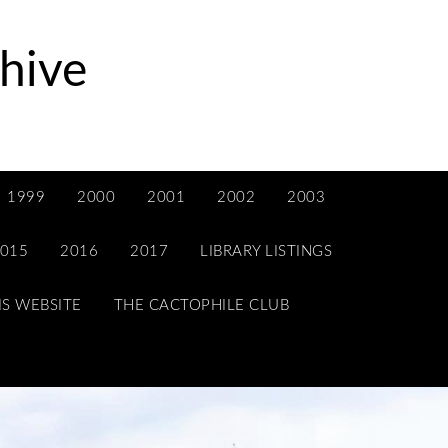
hive
1999
2000
2001
2002
2003
015
2016
2017
LIBRARY LISTINGS
IS WEBSITE
THE CACTOPHILE CLUB