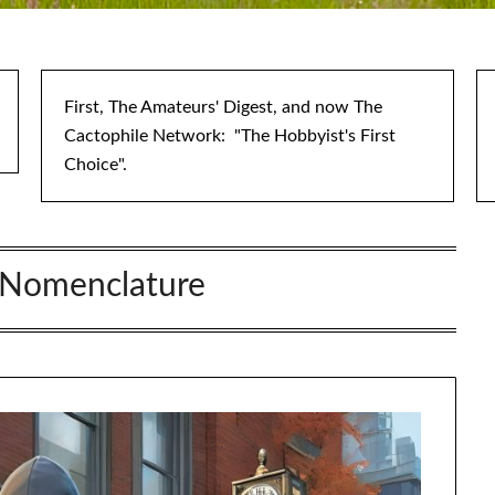
First, The Amateurs' Digest, and now The
Cactophile Network: "The Hobbyist's First
Choice".
Nomenclature