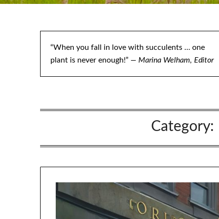
“When you fall in love with succulents … one
plant is never enough!”
— Marina Welham, Editor
Category: