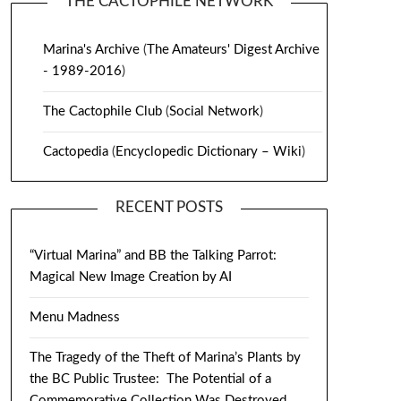
THE CACTOPHILE NETWORK
Marina's Archive
(
The Amateurs' Digest Archive
- 1989-2016
)
The Cactophile Club
(
Social Network
)
Cactopedia
(
Encyclopedic Dictionary – Wiki
)
RECENT POSTS
“Virtual Marina” and BB the Talking Parrot:
Magical New Image Creation by AI
Menu Madness
The Tragedy of the Theft of Marina’s Plants by
the BC Public Trustee: The Potential of a
Commemorative Collection Was Destroyed