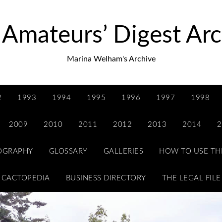
 Amateurs’ Digest Arc
Marina Welham's Archive
2
1993
1994
1995
1996
1997
1998
2009
2010
2011
2012
2013
2014
2
IOGRAPHY
GLOSSARY
GALLERIES
HOW TO USE TH
CACTOPEDIA
BUSINESS DIRECTORY
THE LEGAL FILE