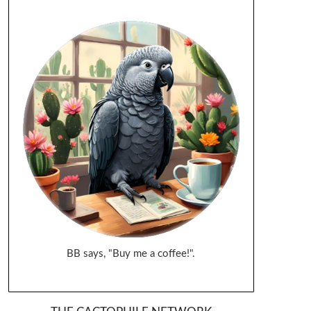
BB says, "Buy me a coffee!".