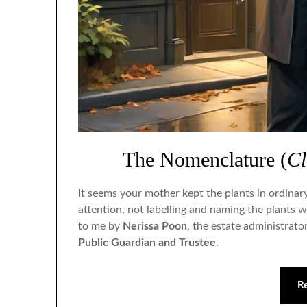
The Nomenclature (
Cl
It seems your mother kept the plants in ordinar
attention, not labelling and naming the plants w
to me by
Nerissa Poon
, the estate administrato
Public Guardian and Trustee
.
R