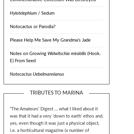
Hylotelephium
/ Sedum
Notocactus or Parodia?
Please Help Me Save My Grandma’s Jade
Notes on Growing
Welwitschia mirabilis
(Hook.
E) From Seed
Notocactus Uebelmannianus
TRIBUTES TO MARINA
“The Amateurs’ Digest … what I liked about it
was that it had a very ‘down to earth’ ethos and,
yes, even though it was just a physical object,
i.e. a horticultural magazine (x number of