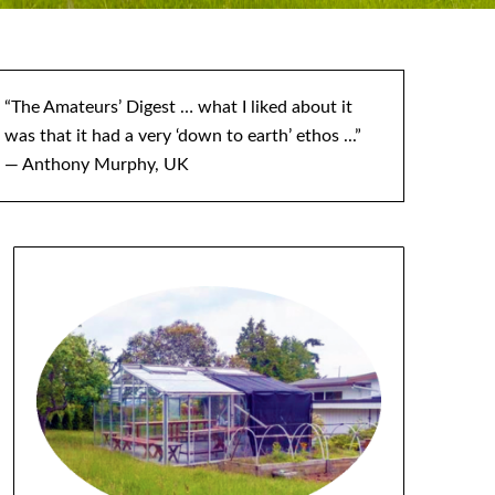
“The Amateurs’ Digest … what I liked about it
was that it had a very ‘down to earth’ ethos ...”
— Anthony Murphy, UK