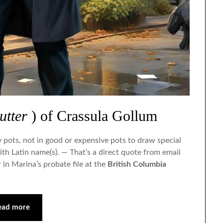
Sep
Sep
Sep
Sep
Sep
Oct
Oct
Oct
Oct
Oct
Nov
Nov
Nov
Nov
Nov
Dec
Dec
Dec
Dec
Dec
utter
) of Crassula Gollum
y pots, not in good or expensive pots to draw special
ith Latin name(s). — That’s a direct quote from email
r in Marina’s probate file at the
British Columbia
ead more