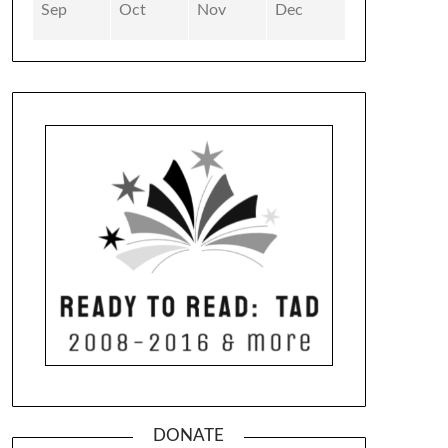
Sep
Oct
Nov
Dec
DONATE