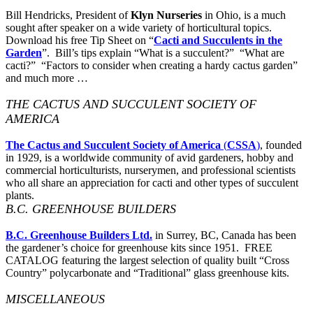
Bill Hendricks, President of
Klyn Nurseries
in Ohio, is a much
sought after speaker on a wide variety of horticultural topics.
Download his free Tip Sheet on “
Cacti and Succulents in the
Garden
”. Bill’s tips explain “What is a succulent?” “What are
cacti?” “Factors to consider when creating a hardy cactus garden”
and much more …
THE CACTUS AND SUCCULENT SOCIETY OF
AMERICA
The Cactus and Succulent Society of America
(
CSSA
)
, founded
in 1929, is a worldwide community of avid gardeners, hobby and
commercial horticulturists, nurserymen, and professional scientists
who all share an appreciation for cacti and other types of succulent
plants.
B.C. GREENHOUSE BUILDERS
B.C. Greenhouse Builders Ltd.
in Surrey, BC, Canada has been
the gardener’s choice for greenhouse kits since 1951. FREE
CATALOG featuring the largest selection of quality built “Cross
Country” polycarbonate and “Traditional” glass greenhouse kits.
MISCELLANEOUS