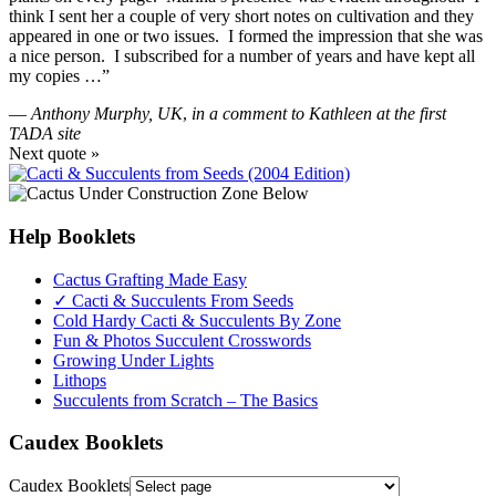
think I sent her a couple of very short notes on cultivation and they
appeared in one or two issues. I formed the impression that she was
a nice person. I subscribed for a number of years and have kept all
my copies …”
—
Anthony Murphy, UK
,
in a comment to Kathleen at the first
TADA site
Next quote »
Help Booklets
Cactus Grafting Made Easy
✓ Cacti & Succulents From Seeds
Cold Hardy Cacti & Succulents By Zone
Fun & Photos Succulent Crosswords
Growing Under Lights
Lithops
Succulents from Scratch – The Basics
Caudex Booklets
Caudex Booklets