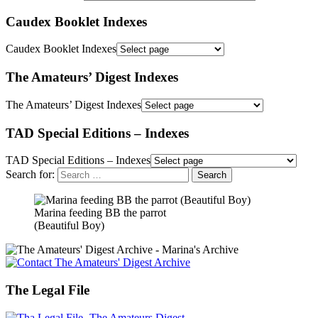
Caudex Booklet Indexes
Caudex Booklet Indexes
The Amateurs’ Digest Indexes
The Amateurs’ Digest Indexes
TAD Special Editions – Indexes
TAD Special Editions – Indexes
Search for:
Marina feeding BB the parrot
(Beautiful Boy)
The Legal File