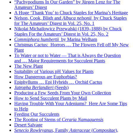
“Pachypodiums In Our Garden” by Jürgen Lenz for The
Amateurs’ Digest
A Huge ‘Thank You’ to Chuck Staples for Marina’s Heritage
Nelson, Cook, Bligh and
Albuca nelsonii
by Chuck Staples
for The Amateurs’ Digest in Vol. 25, No. 1
Nikolai Michailowicz Przewalski (1839–1888) by Chuck
Staples For the Amateurs’ Digest in Vol. 25, No. 2
Commiphora humbertii
by Marina Welham
Christmas Cactus: Horrors … The Flowers Fell off My New
Plant
To Water or not to Water — That is Always the Question
and … Major Requirements for Succulent Plants
The New Plant
Suitability of Various pH Values for Plants
How Dangerous are Euphorbias?
Epiphyllums … Epi Hybrids … Orchid Cactus
Jatropha Berlandieri
(Seeds)
Producing a Few Seeds From Your Own Collection
How to Send Succulent Plants by Mail
Having Trouble With Your Adeniums? Here Are Some Tips
to Help
Feeding Our Succulents
The Rooting of Stems of
Ceraria Namaquensis
Desert Salvage
Senecio Rowleyanus
, Family
Asteraceae
(
Compositae
),