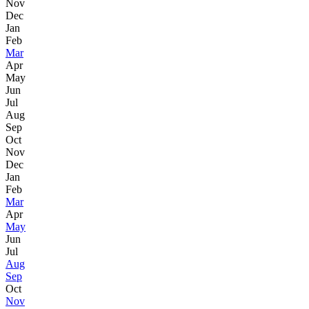
Nov
Dec
Jan
Feb
Mar
Apr
May
Jun
Jul
Aug
Sep
Oct
Nov
Dec
Jan
Feb
Mar
Apr
May
Jun
Jul
Aug
Sep
Oct
Nov