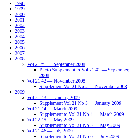
1998
1999
2000
2001
2002
2003
2004
2005
2006
2007
2008
Vol 21 #1 — September 2008
Photo Supplement to Vol 21 #1 — September,
2008
Vol 21 #2 — November 2008
Supplement Vol 21 No 2 — November 2008
2009
Vol 21 #3 — January 2009
Supplement Vol 21 No 3 — January 2009
Vol 21 #4 — March 2009
Supplement to Vol 21 No 4 — March 2009
Vol 22 #5 — May 2009
Supplement to Vol 21 No 5 — May 2009
Vol 21 #6 — July 2009
Supplement to Vol 21 No 6 — July 2009