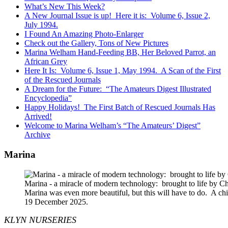
What’s New This Week?
A New Journal Issue is up! Here it is: Volume 6, Issue 2,
July 1994.
I Found An Amazing Photo-Enlarger
Check out the Gallery, Tons of New Pictures
Marina Welham Hand-Feeding BB, Her Beloved Parrot, an
African Grey
Here It Is: Volume 6, Issue 1, May 1994. A Scan of the First
of the Rescued Journals
A Dream for the Future: “The Amateurs Digest Illustrated
Encyclopedia”
Happy Holidays! The First Batch of Rescued Journals Has
Arrived!
Welcome to Marina Welham’s “The Amateurs’ Digest”
Archive
Marina
Marina - a miracle of modern technology: brought to life by 
Marina was even more beautiful, but this will have to do. A c
19 December 2025.
KLYN NURSERIES