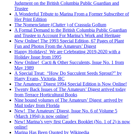
Judgment on the British Columbia Public Guardian and
Trustee
A Wonderful Tribute to Marina From a Former Subscriber of
Her Print Edition
The Nomenclature (
Clutter
) of Crassula Gollum
A Formal Demand to the British Columbia Public Guardian
and Trustee to Account For Marina’s Work and Heritage
New Online! The 1993 Special Edition, 67 Pages of Plant
Fun and Photos From the Amateurs’ Digest
Happy Holidays! We are Celebrating 2019-2020 with a
Holiday Issue from 1995
New Online! Cacti & Other Succulents, Issue No. 1 from
May 1989
A Special Treat: “How Do Succulent Seeds Sprout?” by
Harry Evans, Victoria, BC
The Amateurs’ Digest 1994 Special Edition is Now Online!
Twenty Back Issues of The Amateurs’ Digest arrived today
from Terrace Horticultural Books
Nine bound volumes of The Amateurs’ Digest arrived by
Mail today from Florida
New! The Amateurs’ Digest, Issue No. 6 of Volume 5
(March 1994) is now online!
New! Marina’s very first Caudex Booklet (No. 1 of 2) is now
online!
Marina Has Been Quoted by Wikipedia