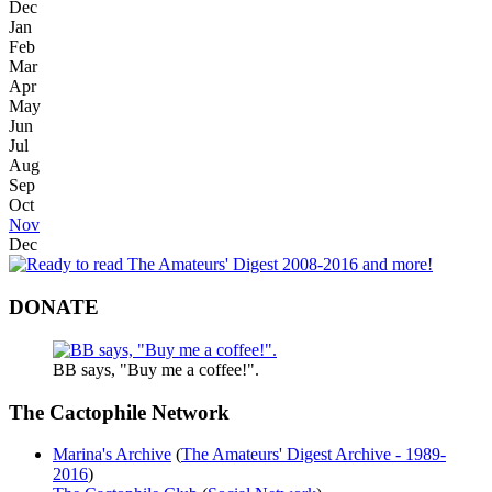
Dec
Jan
Feb
Mar
Apr
May
Jun
Jul
Aug
Sep
Oct
Nov
Dec
DONATE
BB says, "Buy me a coffee!".
The Cactophile Network
Marina's Archive
(
The Amateurs' Digest Archive - 1989-
2016
)