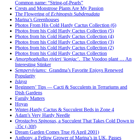
Common name: “String-of-Pearls”
Crests and Monstrose Plants Are My Passion
The Flowering of
Echinopsis Subdenudata
Marina’s Greenhouses
Photos From His Cold Hardy Cactus Collection (6)
Photos from his Cold Hardy Cactus Collection (5)
Photos from his Cold Hardy Cactus Collection (4)
Photos from his Cold Hardy Cactus Collection (3)
Photos from his Cold Hardy Cactus Collection (2)
Photos from his Cold Hardy Cactus Collection
Amorphophallus rivieri
‘
konjac
’. The Voodoo plant … An
Interesting Stinker
Semperviviums:
Grandma’s Favorite Enjoys Renewed
Popularity
Islaya
Beginners’ Tips — Cacti & Succulents in Terrariums and
Dish Gardens
Family Matters
Hoyas
Winter-Hardy Cactus & Succulent Beds in Zone 4
Adam’s Very Hardy Needle
Orostachys Spinosus
, a Succulent That Takes Cold Down to
-35c (-30f)
Dream Garden Comes True (6 April 2001)
Anthony, a Fellow Grower of Marina’s in UK, Passes