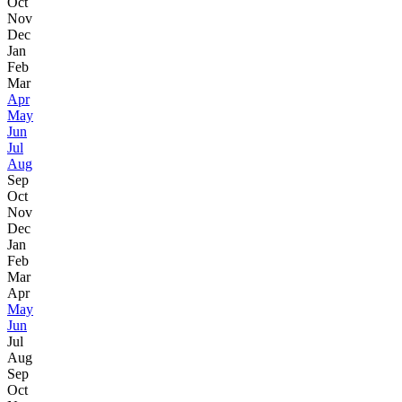
Oct
Nov
Dec
Jan
Feb
Mar
Apr
May
Jun
Jul
Aug
Sep
Oct
Nov
Dec
Jan
Feb
Mar
Apr
May
Jun
Jul
Aug
Sep
Oct