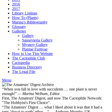
2016
2017
Library Listings
How To (Plants)
Marina’s Bibliography
Glossary
Galleries
Gallery
Sansevieria Gallery
Mystery Gallery
Plantae Furtivae
How to Use This Website
The Cactophile Club
Cactopedia
Business Directory
The Legal File
Menu
“When you fall in love with succulents … one plant is never
enough!”
— Marina Welham, Editor
First, The Amateurs' Digest, and now The Cactophile Network:
"The Hobbyist's First Choice".
“The Amateurs’ Digest … what I liked about it was that it had a
very ‘down to earth’ ethos ...” — Anthony Murphy, UK