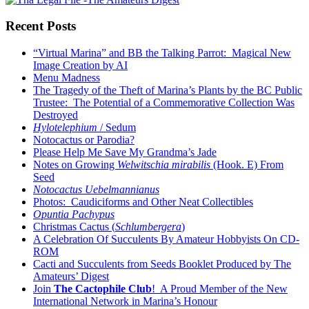
Recent Posts
“Virtual Marina” and BB the Talking Parrot: Magical New
Image Creation by AI
Menu Madness
The Tragedy of the Theft of Marina’s Plants by the BC Public
Trustee: The Potential of a Commemorative Collection Was
Destroyed
Hylotelephium
/ Sedum
Notocactus or Parodia?
Please Help Me Save My Grandma’s Jade
Notes on Growing
Welwitschia mirabilis
(Hook. E) From
Seed
Notocactus Uebelmannianus
Photos: Caudiciforms and Other Neat Collectibles
Opuntia Pachypus
Christmas Cactus (
Schlumbergera
)
A Celebration Of Succulents By Amateur Hobbyists On CD-
ROM
Cacti and Succulents from Seeds Booklet Produced by The
Amateurs’ Digest
Join
The Cactophile Club
! A Proud Member of the New
International Network in Marina’s Honour