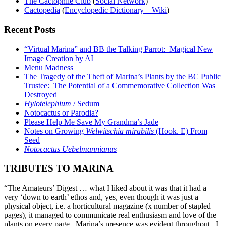
The Cactophile Club
(
Social Network
)
Cactopedia
(
Encyclopedic Dictionary – Wiki
)
Recent Posts
“Virtual Marina” and BB the Talking Parrot: Magical New
Image Creation by AI
Menu Madness
The Tragedy of the Theft of Marina’s Plants by the BC Public
Trustee: The Potential of a Commemorative Collection Was
Destroyed
Hylotelephium
/ Sedum
Notocactus or Parodia?
Please Help Me Save My Grandma’s Jade
Notes on Growing
Welwitschia mirabilis
(Hook. E) From
Seed
Notocactus Uebelmannianus
TRIBUTES TO MARINA
“The Amateurs’ Digest … what I liked about it was that it had a
very ‘down to earth’ ethos and, yes, even though it was just a
physical object, i.e. a horticultural magazine (x number of stapled
pages), it managed to communicate real enthusiasm and love of the
plants on every page. Marina’s presence was evident throughout. I