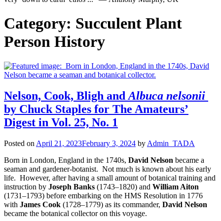
Category:
Succulent Plant
Person History
Nelson, Cook, Bligh and
Albuca nelsonii
by Chuck Staples for The Amateurs’
Digest in Vol. 25, No. 1
Posted on
April 21, 2023
February 3, 2024
by
Admin_TADA
Born in London, England in the 1740s,
David Nelson
became a
seaman and gardener-botanist. Not much is known about his early
life. However, after having a small amount of botanical training and
instruction by
Joseph Banks
(1743–1820) and
William Aiton
(1731–1793) before embarking on the HMS Resolution in 1776
with
James Cook
(1728–1779) as its commander,
David Nelson
became the botanical collector on this voyage.