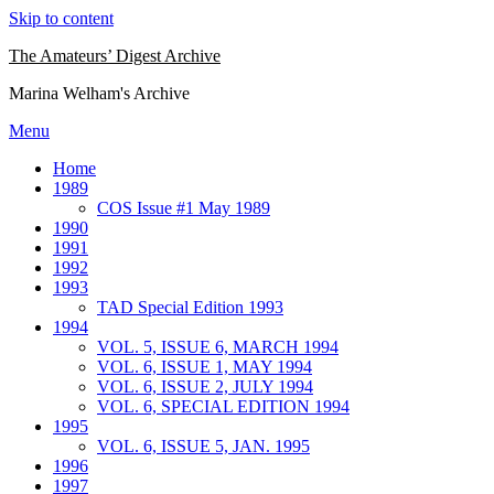
Skip to content
The Amateurs’ Digest Archive
Marina Welham's Archive
Menu
Home
1989
COS Issue #1 May 1989
1990
1991
1992
1993
TAD Special Edition 1993
1994
VOL. 5, ISSUE 6, MARCH 1994
VOL. 6, ISSUE 1, MAY 1994
VOL. 6, ISSUE 2, JULY 1994
VOL. 6, SPECIAL EDITION 1994
1995
VOL. 6, ISSUE 5, JAN. 1995
1996
1997