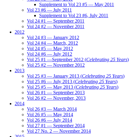
Supplement to Vol 23 #5 — May 2011
Vol 23 #6 — July 2011
Supplement to Vol 23 #6, July 2011
Vol 24 #1 — September 2011
Vol 24 #2 — November 2011
2012
Vol 24 #3 — January 2012
Vol 24 #4 — March, 2012
Vol 24 #5 — May 2012
Vol 24 #6 — July 2012
Vol 25 #1 —September 2012 (
Celebrating 25 Years
)
Vol 25 #2 — November 2012
2013
Vol 25 #3 — January 2013 (
Celebrating 25 Years
)
Vol 25 #6 — July 2013 (
Celebrating 25 Years
)
Vol 25 #5 — May 2013 (
Celebrating 25 Years
)
Vol 26 #1 — September 2013
Vol 26 #2 — November, 2013
2014
Vol 26 #3 — March 2014
Vol 26 #5 — May 2014
Vol 26 #6 — July 2014
Vol 27 #1 — September 2014
Vol 27 No. 2 — November 2014
2015