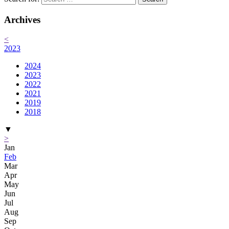
Archives
<
2023
2024
2023
2022
2021
2019
2018
▼
>
Jan
Feb
Mar
Apr
May
Jun
Jul
Aug
Sep