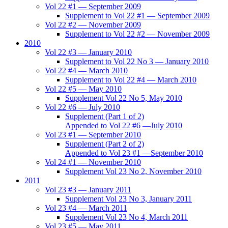
Vol 22 #1 — September 2009
Supplement to Vol 22 #1 — September 2009
Vol 22 #2 — November 2009
Supplement to Vol 22 #2 — November 2009
2010
Vol 22 #3 — January 2010
Supplement to Vol 22 No 3 — January 2010
Vol 22 #4 — March 2010
Supplement to Vol 22 #4 — March 2010
Vol 22 #5 — May 2010
Supplement Vol 22 No 5, May 2010
Vol 22 #6 — July 2010
Supplement (Part 1 of 2)
Appended to Vol 22 #6 —July 2010
Vol 23 #1 — September 2010
Supplement (Part 2 of 2)
Appended to Vol 23 #1 —September 2010
Vol 24 #1 — November 2010
Supplement Vol 23 No 2, November 2010
2011
Vol 23 #3 — January 2011
Supplement Vol 23 No 3, January 2011
Vol 23 #4 — March 2011
Supplement Vol 23 No 4, March 2011
Vol 23 #5 — May 2011