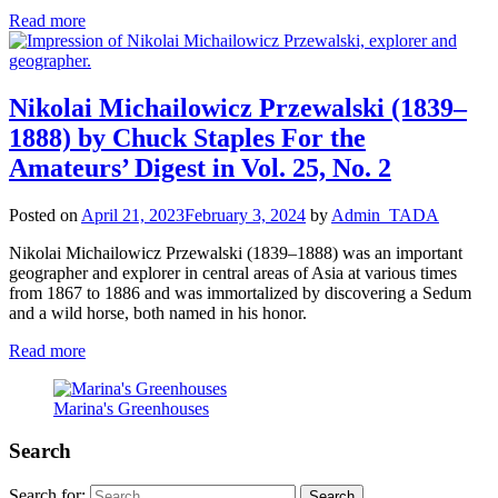
Read more
Nikolai Michailowicz Przewalski (1839–
1888) by Chuck Staples For the
Amateurs’ Digest in Vol. 25, No. 2
Posted on
April 21, 2023
February 3, 2024
by
Admin_TADA
Nikolai Michailowicz Przewalski (1839–1888) was an important
geographer and explorer in central areas of Asia at various times
from 1867 to 1886 and was immortalized by discovering a Sedum
and a wild horse, both named in his honor.
Read more
Marina's Greenhouses
Search
Search for: