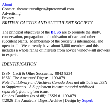
About
Contact: theamateursdigest@protonmail.com
Advertising
Privacy
BRITISH CACTUS AND SUCCULENT SOCIETY
The principal objectives of the
BCSS
are to promote the study,
conservation, propagation and cultivation of cacti and other
succulent plants. Membership of the Society is international and
open to all. We currently have about 3,000 members and this
includes a whole range of interests from novice window-sill growers
to experts.
IDENTIFICATION
ISSN Cacti & Other Succuents: 0843-8234
ISSN The Amateurs' Digest: 1199-0791
Note that Library and Archives Canada does not attribute an ISSN
to Supplements. A Supplement is extra material published
separately from a given issue.
Caudex Booklets (as of #8): ISSN # 1199-0791
©2026 The Amateurs’ Digest Archive
| Design by
Superb