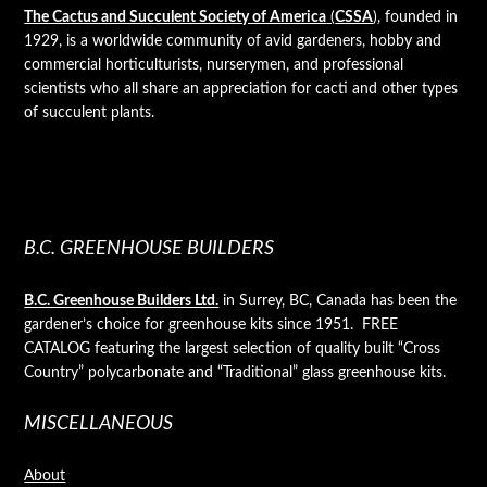
The Cactus and Succulent Society of America
(
CSSA
)
, founded in
1929, is a worldwide community of avid gardeners, hobby and
commercial horticulturists, nurserymen, and professional
scientists who all share an appreciation for cacti and other types
of succulent plants.
B.C. GREENHOUSE BUILDERS
B.C. Greenhouse Builders Ltd.
in Surrey, BC, Canada has been the
gardener’s choice for greenhouse kits since 1951. FREE
CATALOG featuring the largest selection of quality built “Cross
Country” polycarbonate and “Traditional” glass greenhouse kits.
MISCELLANEOUS
About