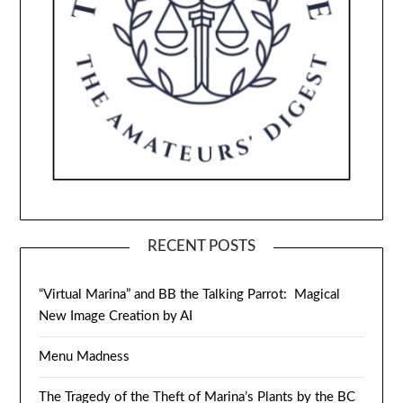
RECENT POSTS
“Virtual Marina” and BB the Talking Parrot: Magical
New Image Creation by AI
Menu Madness
The Tragedy of the Theft of Marina’s Plants by the BC