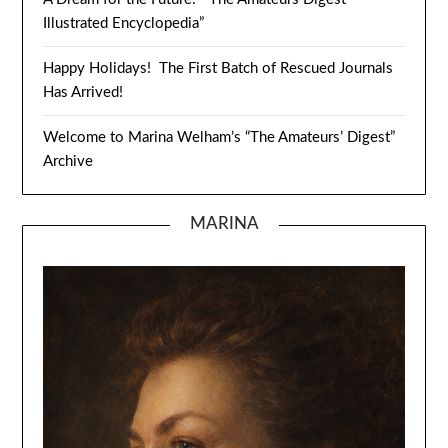
Illustrated Encyclopedia”
Happy Holidays! The First Batch of Rescued Journals
Has Arrived!
Welcome to Marina Welham’s “The Amateurs’ Digest”
Archive
MARINA