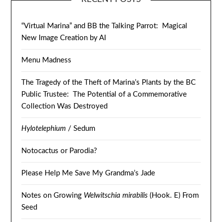
“Virtual Marina” and BB the Talking Parrot: Magical
New Image Creation by AI
Menu Madness
The Tragedy of the Theft of Marina’s Plants by the BC
Public Trustee: The Potential of a Commemorative
Collection Was Destroyed
Hylotelephium
/ Sedum
Notocactus or Parodia?
Please Help Me Save My Grandma’s Jade
Notes on Growing
Welwitschia mirabilis
(Hook. E) From
Seed