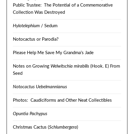
Public Trustee: The Potential of a Commemorative
Collection Was Destroyed
Hylotelephium
/ Sedum
Notocactus or Parodia?
Please Help Me Save My Grandma’s Jade
Notes on Growing
Welwitschia mirabilis
(Hook. E) From
Seed
Notocactus Uebelmannianus
Photos: Caudiciforms and Other Neat Collectibles
Opuntia Pachypus
Christmas Cactus (
Schlumbergera
)