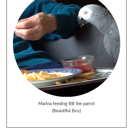
Marina feeding BB the parrot
(Beautiful Boy)