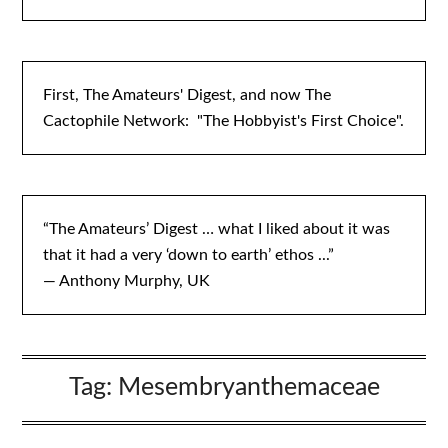
First, The Amateurs' Digest, and now The
Cactophile Network: "The Hobbyist's First Choice".
“The Amateurs’ Digest … what I liked about it was
that it had a very ‘down to earth’ ethos ...”
— Anthony Murphy, UK
Tag:
Mesembryanthemaceae