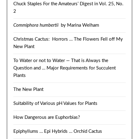
Chuck Staples For the Amateurs’ Digest in Vol. 25, No.
2
Commiphora humbertii
by Marina Welham
Christmas Cactus: Horrors … The Flowers Fell off My
New Plant
To Water or not to Water — That is Always the
Question and … Major Requirements for Succulent
Plants
The New Plant
Suitability of Various pH Values for Plants
How Dangerous are Euphorbias?
Epiphyllums … Epi Hybrids … Orchid Cactus