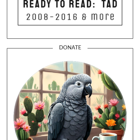
DONATE