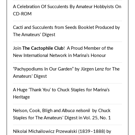
A Celebration Of Succulents By Amateur Hobbyists On
CD-ROM
Cacti and Succulents from Seeds Booklet Produced by
The Amateurs’ Digest
Join
The Cactophile Club
! A Proud Member of the
New International Network in Marina’s Honour
“Pachypodiums In Our Garden” by Jürgen Lenz for The
Amateurs’ Digest
A Huge ‘Thank You’ to Chuck Staples for Marina’s
Heritage
Nelson, Cook, Bligh and
Albuca nelsonii
by Chuck
Staples for The Amateurs’ Digest in Vol. 25, No. 1
Nikolai Michailowicz Przewalski (1839–1888) by