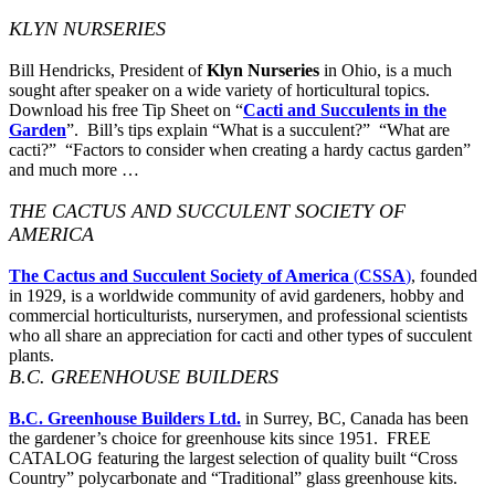
KLYN NURSERIES
Bill Hendricks, President of
Klyn Nurseries
in Ohio, is a much
sought after speaker on a wide variety of horticultural topics.
Download his free Tip Sheet on “
Cacti and Succulents in the
Garden
”. Bill’s tips explain “What is a succulent?” “What are
cacti?” “Factors to consider when creating a hardy cactus garden”
and much more …
THE CACTUS AND SUCCULENT SOCIETY OF
AMERICA
The Cactus and Succulent Society of America
(
CSSA
)
, founded
in 1929, is a worldwide community of avid gardeners, hobby and
commercial horticulturists, nurserymen, and professional scientists
who all share an appreciation for cacti and other types of succulent
plants.
B.C. GREENHOUSE BUILDERS
B.C. Greenhouse Builders Ltd.
in Surrey, BC, Canada has been
the gardener’s choice for greenhouse kits since 1951. FREE
CATALOG featuring the largest selection of quality built “Cross
Country” polycarbonate and “Traditional” glass greenhouse kits.