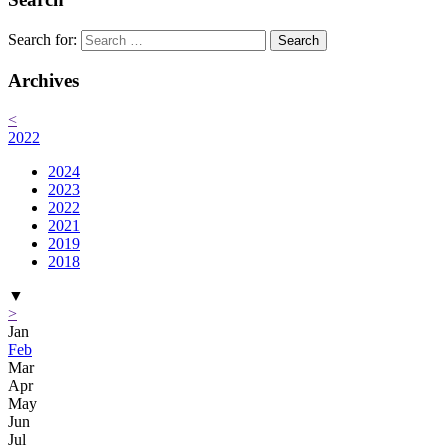
Search for:
Archives
<
2022
2024
2023
2022
2021
2019
2018
▼
>
Jan
Feb
Mar
Apr
May
Jun
Jul