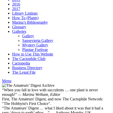
2016
2017
Library Listings
How To (Plants)
Marina’s Bibliography
Glossary
Galleries
Gallery
Sansevieria Gallery
Mystery Gallery
Plantae Furtivae
How to Use This Website
The Cactophile Club
Cactopedia
Business Directory
The Legal File
Menu
“When you fall in love with succulents … one plant is never
enough!”
— Marina Welham, Editor
First, The Amateurs' Digest, and now The Cactophile Network:
"The Hobbyist's First Choice".
“The Amateurs’ Digest … what I liked about it was that it had a
very ‘down to earth’ ethos ...” — Anthony Murphy, UK