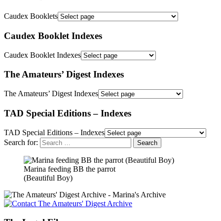
Caudex Booklets
Caudex Booklet Indexes
Caudex Booklet Indexes
The Amateurs’ Digest Indexes
The Amateurs’ Digest Indexes
TAD Special Editions – Indexes
TAD Special Editions – Indexes
Search for:
Marina feeding BB the parrot
(Beautiful Boy)