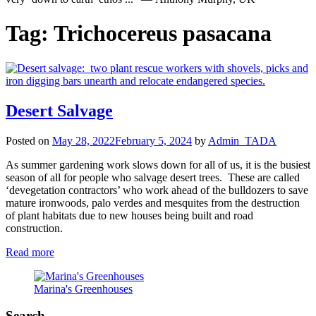
Tag:
Trichocereus pasacana
Desert Salvage
Posted on
May 28, 2022
February 5, 2024
by
Admin_TADA
As summer gardening work slows down for all of us, it is the busiest
season of all for people who salvage desert trees. These are called
‘devegetation contractors’ who work ahead of the bulldozers to save
mature ironwoods, palo verdes and mesquites from the destruction
of plant habitats due to new houses being built and road
construction.
Read more
Marina's Greenhouses
Search