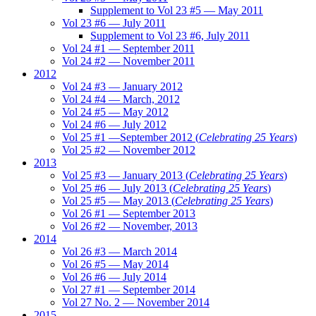
Supplement to Vol 23 #5 — May 2011
Vol 23 #6 — July 2011
Supplement to Vol 23 #6, July 2011
Vol 24 #1 — September 2011
Vol 24 #2 — November 2011
2012
Vol 24 #3 — January 2012
Vol 24 #4 — March, 2012
Vol 24 #5 — May 2012
Vol 24 #6 — July 2012
Vol 25 #1 —September 2012 (
Celebrating 25 Years
)
Vol 25 #2 — November 2012
2013
Vol 25 #3 — January 2013 (
Celebrating 25 Years
)
Vol 25 #6 — July 2013 (
Celebrating 25 Years
)
Vol 25 #5 — May 2013 (
Celebrating 25 Years
)
Vol 26 #1 — September 2013
Vol 26 #2 — November, 2013
2014
Vol 26 #3 — March 2014
Vol 26 #5 — May 2014
Vol 26 #6 — July 2014
Vol 27 #1 — September 2014
Vol 27 No. 2 — November 2014
2015