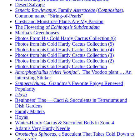
Desert Salvage
Senecio Rowleyanus
, Family
Asteraceae
(
Compositae
),
Common name: “String-of-Pearls”
Crests and Monstrose Plants Are My Passion
The Flowering of
Echinopsis Subdenudata
Marina’s Greenhouses
Photos From His Cold Hardy Cactus Collection (6)
Photos from his Cold Hardy Cactus Collection (5)
Photos from his Cold Hardy Cactus Collection (4)
Photos from his Cold Hardy Cactus Collection (3)
Photos from his Cold Hardy Cactus Collection (2)
Photos from his Cold Hardy Cactus Collection
Amorphophallus rivieri
‘
konjac
’. The Voodoo plant … An
Interesting Stinker
Semperviviums:
Grandma’s Favorite Enjoys Renewed
Popularity
Islaya
Beginners’ Tips — Cacti & Succulents in Terrariums and
Dish Gardens
Family Matters
Hoyas
Winter-Hardy Cactus & Succulent Beds in Zone 4
Adam’s Very Hardy Needle
Orostachys Spinosus
, a Succulent That Takes Cold Down to
-35c (-30f)