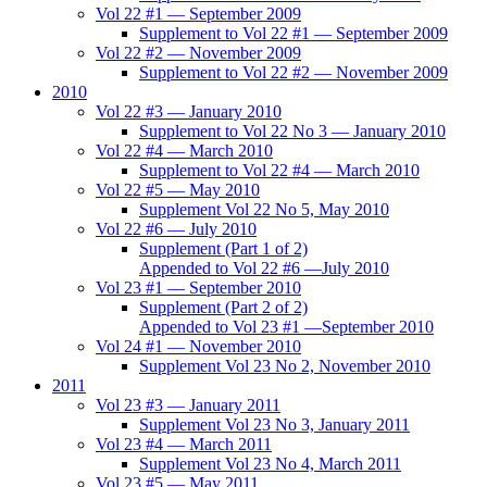
Vol 22 #1 — September 2009
Supplement to Vol 22 #1 — September 2009
Vol 22 #2 — November 2009
Supplement to Vol 22 #2 — November 2009
2010
Vol 22 #3 — January 2010
Supplement to Vol 22 No 3 — January 2010
Vol 22 #4 — March 2010
Supplement to Vol 22 #4 — March 2010
Vol 22 #5 — May 2010
Supplement Vol 22 No 5, May 2010
Vol 22 #6 — July 2010
Supplement (Part 1 of 2)
Appended to Vol 22 #6 —July 2010
Vol 23 #1 — September 2010
Supplement (Part 2 of 2)
Appended to Vol 23 #1 —September 2010
Vol 24 #1 — November 2010
Supplement Vol 23 No 2, November 2010
2011
Vol 23 #3 — January 2011
Supplement Vol 23 No 3, January 2011
Vol 23 #4 — March 2011
Supplement Vol 23 No 4, March 2011
Vol 23 #5 — May 2011