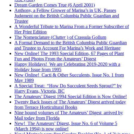
Dream Garden Comes True (6 April 2001)
Anthony, a Fellow Grower of Marina’s in UK, Passes
Judgment on the British Columbia Public Guardian and
Trustee
A Wonderful Tribute to Marina From a Former Subscriber of
Her Print Edition
The Nomenclature (
Clutter
) of Crassula Gollum
A Formal Demand to the British Columbia Public Guardian
and Trustee to Account For Marina’s Work and Heritage
New Online! The 1993 Special Edition, 67 Pages of Plant
Fun and Photos From the Amateurs’ Digest
Happy Holidays! We are Celebrating 2019-2020 with a
Holiday Issue from 1995
New Online! Cacti & Other Succulents, Issue No. 1 from
May 1989
A Special Treat: “How Do Succulent Seeds Sprout?” by
Harry Evans, Victoria, BC
The Amateurs’ Digest 1994 Special Edition is Now Online!
Twenty Back Issues of The Amateurs’ Digest arrived today
from Terrace Horticultural Books
Nine bound volumes of The Amateurs’ Digest arrived by
Mail today from Florida
New! The Amateurs’ Digest, Issue No. 6 of Volume 5
(March 1994) is now online!