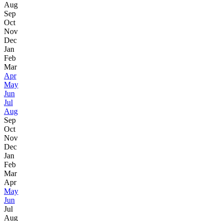
Aug
Sep
Oct
Nov
Dec
Jan
Feb
Mar
Apr
May
Jun
Jul
Aug
Sep
Oct
Nov
Dec
Jan
Feb
Mar
Apr
May
Jun
Jul
Aug