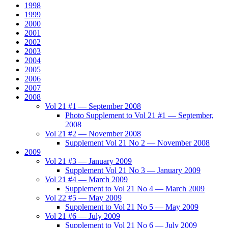
1998
1999
2000
2001
2002
2003
2004
2005
2006
2007
2008
Vol 21 #1 — September 2008
Photo Supplement to Vol 21 #1 — September,
2008
Vol 21 #2 — November 2008
Supplement Vol 21 No 2 — November 2008
2009
Vol 21 #3 — January 2009
Supplement Vol 21 No 3 — January 2009
Vol 21 #4 — March 2009
Supplement to Vol 21 No 4 — March 2009
Vol 22 #5 — May 2009
Supplement to Vol 21 No 5 — May 2009
Vol 21 #6 — July 2009
Supplement to Vol 21 No 6 — July 2009