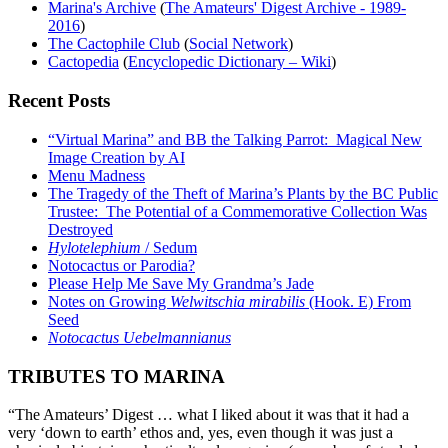
Marina's Archive
(
The Amateurs' Digest Archive - 1989-
2016
)
The Cactophile Club
(
Social Network
)
Cactopedia
(
Encyclopedic Dictionary – Wiki
)
Recent Posts
“Virtual Marina” and BB the Talking Parrot: Magical New
Image Creation by AI
Menu Madness
The Tragedy of the Theft of Marina’s Plants by the BC Public
Trustee: The Potential of a Commemorative Collection Was
Destroyed
Hylotelephium
/ Sedum
Notocactus or Parodia?
Please Help Me Save My Grandma’s Jade
Notes on Growing
Welwitschia mirabilis
(Hook. E) From
Seed
Notocactus Uebelmannianus
TRIBUTES TO MARINA
“The Amateurs’ Digest … what I liked about it was that it had a
very ‘down to earth’ ethos and, yes, even though it was just a