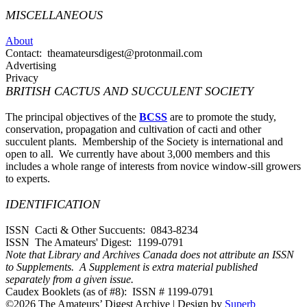
MISCELLANEOUS
About
Contact: theamateursdigest@protonmail.com
Advertising
Privacy
BRITISH CACTUS AND SUCCULENT SOCIETY
The principal objectives of the
BCSS
are to promote the study,
conservation, propagation and cultivation of cacti and other
succulent plants. Membership of the Society is international and
open to all. We currently have about 3,000 members and this
includes a whole range of interests from novice window-sill growers
to experts.
IDENTIFICATION
ISSN Cacti & Other Succuents: 0843-8234
ISSN The Amateurs' Digest: 1199-0791
Note that Library and Archives Canada does not attribute an ISSN
to Supplements. A Supplement is extra material published
separately from a given issue.
Caudex Booklets (as of #8): ISSN # 1199-0791
©2026 The Amateurs’ Digest Archive
| Design by
Superb