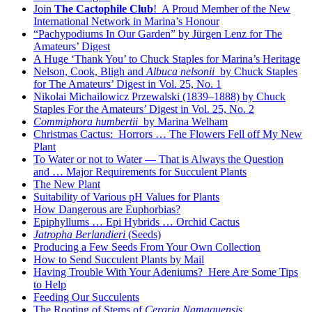
Join
The Cactophile Club
! A Proud Member of the New
International Network in Marina’s Honour
“Pachypodiums In Our Garden” by Jürgen Lenz for The
Amateurs’ Digest
A Huge ‘Thank You’ to Chuck Staples for Marina’s Heritage
Nelson, Cook, Bligh and
Albuca nelsonii
by Chuck Staples
for The Amateurs’ Digest in Vol. 25, No. 1
Nikolai Michailowicz Przewalski (1839–1888) by Chuck
Staples For the Amateurs’ Digest in Vol. 25, No. 2
Commiphora humbertii
by Marina Welham
Christmas Cactus: Horrors … The Flowers Fell off My New
Plant
To Water or not to Water — That is Always the Question
and … Major Requirements for Succulent Plants
The New Plant
Suitability of Various pH Values for Plants
How Dangerous are Euphorbias?
Epiphyllums … Epi Hybrids … Orchid Cactus
Jatropha Berlandieri
(Seeds)
Producing a Few Seeds From Your Own Collection
How to Send Succulent Plants by Mail
Having Trouble With Your Adeniums? Here Are Some Tips
to Help
Feeding Our Succulents
The Rooting of Stems of
Ceraria Namaquensis