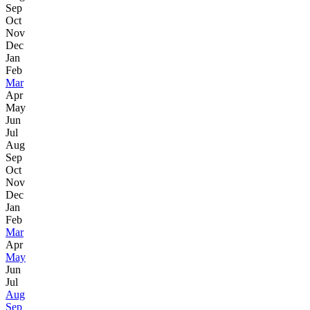
Sep
Oct
Nov
Dec
Jan
Feb
Mar
Apr
May
Jun
Jul
Aug
Sep
Oct
Nov
Dec
Jan
Feb
Mar
Apr
May
Jun
Jul
Aug
Sep