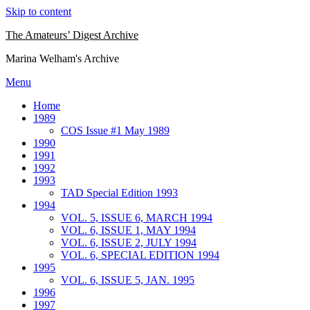
Skip to content
The Amateurs’ Digest Archive
Marina Welham's Archive
Menu
Home
1989
COS Issue #1 May 1989
1990
1991
1992
1993
TAD Special Edition 1993
1994
VOL. 5, ISSUE 6, MARCH 1994
VOL. 6, ISSUE 1, MAY 1994
VOL. 6, ISSUE 2, JULY 1994
VOL. 6, SPECIAL EDITION 1994
1995
VOL. 6, ISSUE 5, JAN. 1995
1996
1997