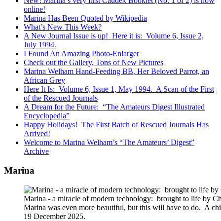
New! Marina’s very first Caudex Booklet (No. 1 of 2) is now
online!
Marina Has Been Quoted by Wikipedia
What’s New This Week?
A New Journal Issue is up! Here it is: Volume 6, Issue 2,
July 1994.
I Found An Amazing Photo-Enlarger
Check out the Gallery, Tons of New Pictures
Marina Welham Hand-Feeding BB, Her Beloved Parrot, an
African Grey
Here It Is: Volume 6, Issue 1, May 1994. A Scan of the First
of the Rescued Journals
A Dream for the Future: “The Amateurs Digest Illustrated
Encyclopedia”
Happy Holidays! The First Batch of Rescued Journals Has
Arrived!
Welcome to Marina Welham’s “The Amateurs’ Digest”
Archive
Marina
Marina - a miracle of modern technology: brought to life by 
Marina was even more beautiful, but this will have to do. A c
19 December 2025.