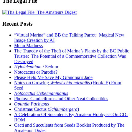
The Legal File
Recent Posts
“Virtual Marina” and BB the Talking Parrot: Magical New
Image Creation by AI
Menu Madness
The Tragedy of the Theft of Marina’s Plants by the BC Public
Trustee: The Potential of a Commemorative Collection Was
Destroyed
Hylotelephium
/ Sedum
Notocactus or Parodia?
Please Help Me Save My Grandma’s Jade
Notes on Growing
Welwitschia mirabilis
(Hook. E) From
Seed
Notocactus Uebelmannianus
Photos: Caudiciforms and Other Neat Collectibles
Opuntia Pachypus
Christmas Cactus (
Schlumbergera
)
A Celebration Of Succulents By Amateur Hobbyists On CD-
ROM
Cacti and Succulents from Seeds Booklet Produced by The
Amateurs’ Digest