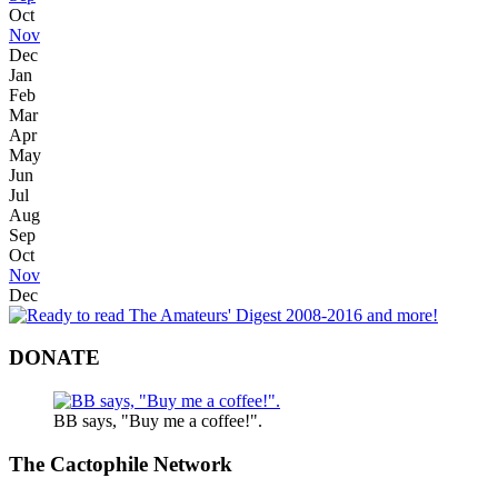
Oct
Nov
Dec
Jan
Feb
Mar
Apr
May
Jun
Jul
Aug
Sep
Oct
Nov
Dec
DONATE
BB says, "Buy me a coffee!".
The Cactophile Network