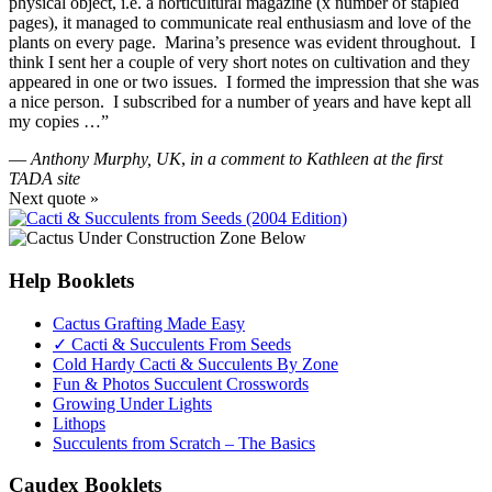
physical object, i.e. a horticultural magazine (x number of stapled
pages), it managed to communicate real enthusiasm and love of the
plants on every page. Marina’s presence was evident throughout. I
think I sent her a couple of very short notes on cultivation and they
appeared in one or two issues. I formed the impression that she was
a nice person. I subscribed for a number of years and have kept all
my copies …”
—
Anthony Murphy, UK
,
in a comment to Kathleen at the first
TADA site
Next quote »
Help Booklets
Cactus Grafting Made Easy
✓ Cacti & Succulents From Seeds
Cold Hardy Cacti & Succulents By Zone
Fun & Photos Succulent Crosswords
Growing Under Lights
Lithops
Succulents from Scratch – The Basics
Caudex Booklets