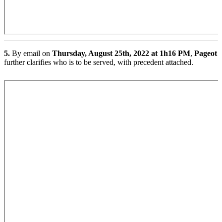
5.
By email on
Thursday, August 25th, 2022 at 1h16 PM
,
Pageot
further clarifies who is to be served, with precedent attached.