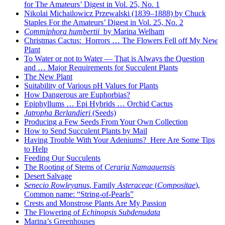
for The Amateurs’ Digest in Vol. 25, No. 1
Nikolai Michailowicz Przewalski (1839–1888) by Chuck
Staples For the Amateurs’ Digest in Vol. 25, No. 2
Commiphora humbertii
by Marina Welham
Christmas Cactus: Horrors … The Flowers Fell off My New
Plant
To Water or not to Water — That is Always the Question
and … Major Requirements for Succulent Plants
The New Plant
Suitability of Various pH Values for Plants
How Dangerous are Euphorbias?
Epiphyllums … Epi Hybrids … Orchid Cactus
Jatropha Berlandieri
(Seeds)
Producing a Few Seeds From Your Own Collection
How to Send Succulent Plants by Mail
Having Trouble With Your Adeniums? Here Are Some Tips
to Help
Feeding Our Succulents
The Rooting of Stems of
Ceraria Namaquensis
Desert Salvage
Senecio Rowleyanus
, Family
Asteraceae
(
Compositae
),
Common name: “String-of-Pearls”
Crests and Monstrose Plants Are My Passion
The Flowering of
Echinopsis Subdenudata
Marina’s Greenhouses