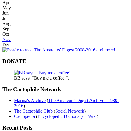
Apr
May
Jun
Jul
Aug
Sep
Oct
Nov
Dec
DONATE
BB says, "Buy me a coffee!".
The Cactophile Network
Marina's Archive
(
The Amateurs' Digest Archive - 1989-
2016
)
The Cactophile Club
(
Social Network
)
Cactopedia
(
Encyclopedic Dictionary – Wiki
)
Recent Posts