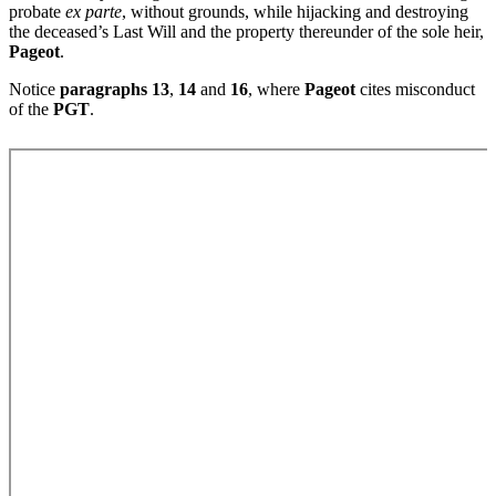
probate
ex parte
, without grounds, while hijacking and destroying
the deceased’s Last Will and the property thereunder of the sole heir,
Pageot
.
Notice
paragraphs 13
,
14
and
16
, where
Pageot
cites misconduct
of the
PGT
.