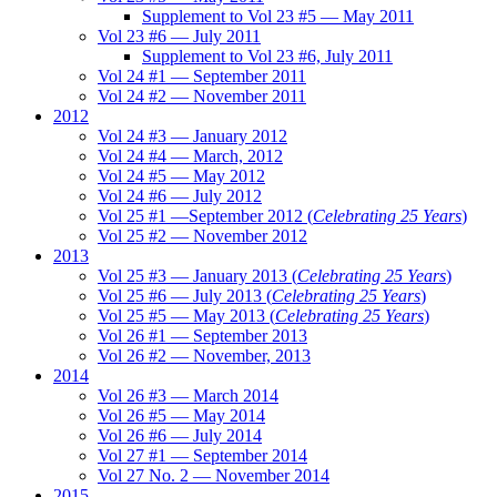
Supplement to Vol 23 #5 — May 2011
Vol 23 #6 — July 2011
Supplement to Vol 23 #6, July 2011
Vol 24 #1 — September 2011
Vol 24 #2 — November 2011
2012
Vol 24 #3 — January 2012
Vol 24 #4 — March, 2012
Vol 24 #5 — May 2012
Vol 24 #6 — July 2012
Vol 25 #1 —September 2012 (
Celebrating 25 Years
)
Vol 25 #2 — November 2012
2013
Vol 25 #3 — January 2013 (
Celebrating 25 Years
)
Vol 25 #6 — July 2013 (
Celebrating 25 Years
)
Vol 25 #5 — May 2013 (
Celebrating 25 Years
)
Vol 26 #1 — September 2013
Vol 26 #2 — November, 2013
2014
Vol 26 #3 — March 2014
Vol 26 #5 — May 2014
Vol 26 #6 — July 2014
Vol 27 #1 — September 2014
Vol 27 No. 2 — November 2014
2015