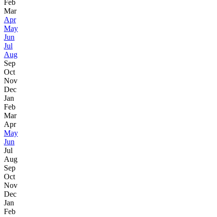
Feb
Mar
Apr
May
Jun
Jul
Aug
Sep
Oct
Nov
Dec
Jan
Feb
Mar
Apr
May
Jun
Jul
Aug
Sep
Oct
Nov
Dec
Jan
Feb