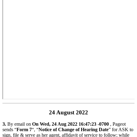
24 August 2022
3.
By email on
On Wed, 24 Aug 2022 16:47:23 -0700
, Pageot
sends “
Form 7
“, “
Notice of Change of Hearing Date
” for ASK to
sign, file & serve as her agent, affidavit of service to follow; while