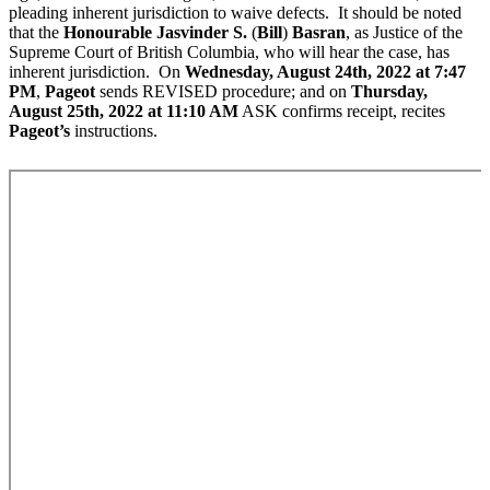
pleading inherent jurisdiction to waive defects. It should be noted
that the
Honourable Jasvinder S.
(
Bill
)
Basran
, as Justice of the
Supreme Court of British Columbia, who will hear the case, has
inherent jurisdiction. On
Wednesday, August 24th, 2022 at 7:47
PM
,
Pageot
sends REVISED procedure; and on
Thursday,
August 25th, 2022 at 11:10 AM
ASK confirms receipt, recites
Pageot’s
instructions.