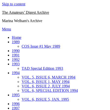
Skip to content
The Amateurs’ Digest Archive
Marina Welham's Archive
Menu
Home
1989
COS Issue #1 May 1989
1990
1991
1992
1993
TAD Special Edition 1993
1994
VOL. 5, ISSUE 6, MARCH 1994
VOL. 6, ISSUE 1, MAY 1994
VOL. 6, ISSUE 2, JULY 1994
VOL. 6, SPECIAL EDITION 1994
1995
VOL. 6, ISSUE 5, JAN. 1995
1996
1997