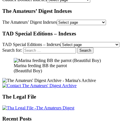
The Amateurs’ Digest Indexes
The Amateurs’ Digest Indexes
TAD Special Editions – Indexes
TAD Special Editions – Indexes
Search for:
Marina feeding BB the parrot
(Beautiful Boy)
The Legal File
Recent Posts