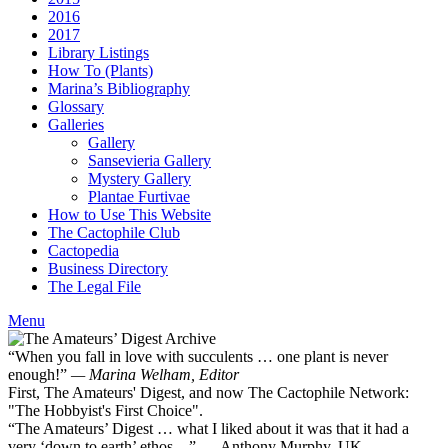
2016
2017
Library Listings
How To (Plants)
Marina’s Bibliography
Glossary
Galleries
Gallery
Sansevieria Gallery
Mystery Gallery
Plantae Furtivae
How to Use This Website
The Cactophile Club
Cactopedia
Business Directory
The Legal File
Menu
“When you fall in love with succulents … one plant is never
enough!”
— Marina Welham, Editor
First, The Amateurs' Digest, and now The Cactophile Network:
"The Hobbyist's First Choice".
“The Amateurs’ Digest … what I liked about it was that it had a
very ‘down to earth’ ethos ...” — Anthony Murphy, UK