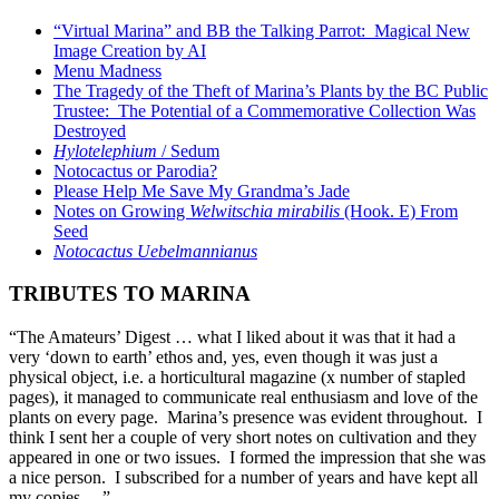
“Virtual Marina” and BB the Talking Parrot: Magical New
Image Creation by AI
Menu Madness
The Tragedy of the Theft of Marina’s Plants by the BC Public
Trustee: The Potential of a Commemorative Collection Was
Destroyed
Hylotelephium
/ Sedum
Notocactus or Parodia?
Please Help Me Save My Grandma’s Jade
Notes on Growing
Welwitschia mirabilis
(Hook. E) From
Seed
Notocactus Uebelmannianus
TRIBUTES TO MARINA
“The Amateurs’ Digest … what I liked about it was that it had a
very ‘down to earth’ ethos and, yes, even though it was just a
physical object, i.e. a horticultural magazine (x number of stapled
pages), it managed to communicate real enthusiasm and love of the
plants on every page. Marina’s presence was evident throughout. I
think I sent her a couple of very short notes on cultivation and they
appeared in one or two issues. I formed the impression that she was
a nice person. I subscribed for a number of years and have kept all
my copies …”