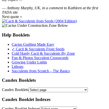
—
Anthony Murphy, UK
,
in a comment to Kathleen at the first
TADA site
Next quote »
Help Booklets
Cactus Grafting Made Easy
✓ Cacti & Succulents From Seeds
Cold Hardy Cacti & Succulents By Zone
Fun & Photos Succulent Crosswords
Growing Under Lights
Lithops
Succulents from Scratch – The Basics
Caudex Booklets
Caudex Booklets
Caudex Booklet Indexes
Caudex Booklet Indexes