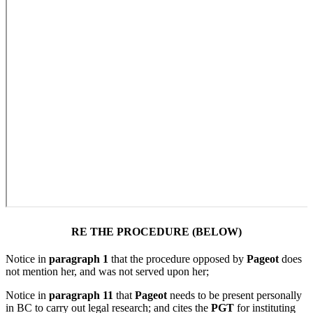
RE THE PROCEDURE (BELOW)
Notice in
paragraph 1
that the procedure opposed by
Pageot
does
not mention her, and was not served upon her;
Notice in
paragraph 11
that
Pageot
needs to be present personally
in BC to carry out legal research; and cites the
PGT
for instituting