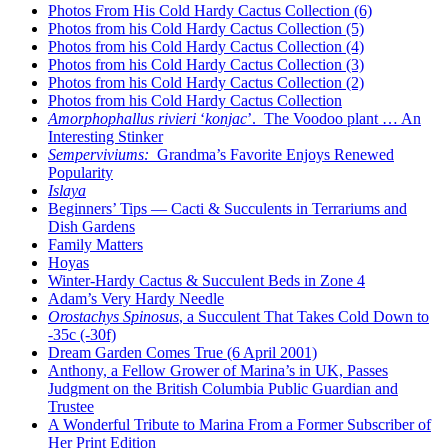
Photos From His Cold Hardy Cactus Collection (6)
Photos from his Cold Hardy Cactus Collection (5)
Photos from his Cold Hardy Cactus Collection (4)
Photos from his Cold Hardy Cactus Collection (3)
Photos from his Cold Hardy Cactus Collection (2)
Photos from his Cold Hardy Cactus Collection
Amorphophallus rivieri
‘
konjac
’. The Voodoo plant … An
Interesting Stinker
Semperviviums:
Grandma’s Favorite Enjoys Renewed
Popularity
Islaya
Beginners’ Tips — Cacti & Succulents in Terrariums and
Dish Gardens
Family Matters
Hoyas
Winter-Hardy Cactus & Succulent Beds in Zone 4
Adam’s Very Hardy Needle
Orostachys Spinosus
, a Succulent That Takes Cold Down to
-35c (-30f)
Dream Garden Comes True (6 April 2001)
Anthony, a Fellow Grower of Marina’s in UK, Passes
Judgment on the British Columbia Public Guardian and
Trustee
A Wonderful Tribute to Marina From a Former Subscriber of
Her Print Edition