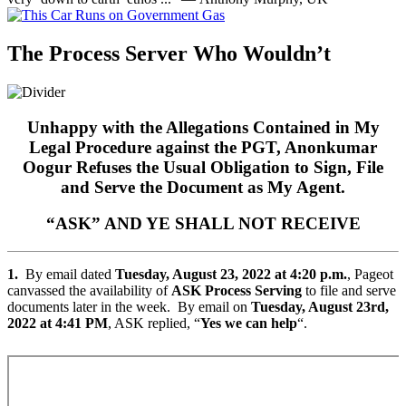
The Process Server Who Wouldn’t
Unhappy with the Allegations Contained in My
Legal Procedure against the PGT, Anonkumar
Oogur Refuses the Usual Obligation to Sign, File
and Serve the Document as My Agent.
“ASK” AND YE SHALL NOT RECEIVE
1.
By email dated
Tuesday, August 23, 2022 at 4:20 p.m.
, Pageot
canvassed the availability of
ASK Process Serving
to file and serve
documents later in the week. By email on
Tuesday, August 23rd,
2022 at 4:41 PM
, ASK replied, “
Yes we can help
“.