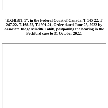
“
EXHIBIT 1
“,
in the Federal Court of Canada
,
T-145-22
,
T-
247-22
,
T-168-22
,
T-1991-21
,
Order dated June 28, 2022 by
Associate Judge Mireille Tabib
,
postponing the hearing in the
Peckford
case to 31 October 2022.