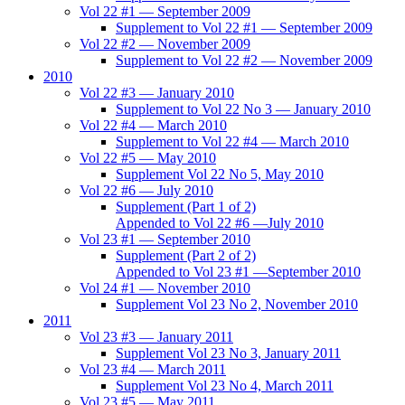
Vol 22 #1 — September 2009
Supplement to Vol 22 #1 — September 2009
Vol 22 #2 — November 2009
Supplement to Vol 22 #2 — November 2009
2010
Vol 22 #3 — January 2010
Supplement to Vol 22 No 3 — January 2010
Vol 22 #4 — March 2010
Supplement to Vol 22 #4 — March 2010
Vol 22 #5 — May 2010
Supplement Vol 22 No 5, May 2010
Vol 22 #6 — July 2010
Supplement (Part 1 of 2)
Appended to Vol 22 #6 —July 2010
Vol 23 #1 — September 2010
Supplement (Part 2 of 2)
Appended to Vol 23 #1 —September 2010
Vol 24 #1 — November 2010
Supplement Vol 23 No 2, November 2010
2011
Vol 23 #3 — January 2011
Supplement Vol 23 No 3, January 2011
Vol 23 #4 — March 2011
Supplement Vol 23 No 4, March 2011
Vol 23 #5 — May 2011