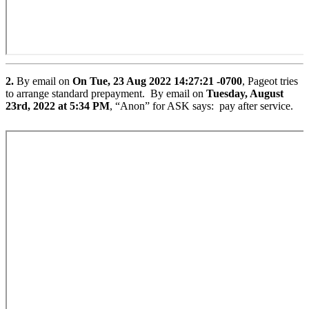
2.
By email on
On Tue, 23 Aug 2022 14:27:21 -0700
, Pageot tries
to arrange standard prepayment. By email on
Tuesday, August
23rd, 2022 at 5:34 PM
, “Anon” for ASK says: pay after service.