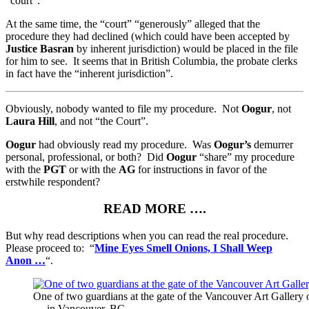
“court”.
At the same time, the “court” “generously” alleged that the
procedure they had declined (which could have been accepted by
Justice Basran
by inherent jurisdiction) would be placed in the file
for him to see. It seems that in British Columbia, the probate clerks
in fact have the “inherent jurisdiction”.
Obviously, nobody wanted to file my procedure. Not
Oogur
, not
Laura Hill
, and not “the Court”.
Oogur
had obviously read my procedure. Was
Oogur’s
demurrer
personal, professional, or both? Did
Oogur
“share” my procedure
with the
PGT
or with the
AG
for instructions in favor of the
erstwhile respondent?
READ MORE ….
But why read descriptions when you can read the real procedure.
Please proceed to: “
Mine Eyes Smell Onions, I Shall Weep
Anon
…
“.
One of two guardians at the gate of the Vancouver Art Gallery
— in Vancouver, BC.