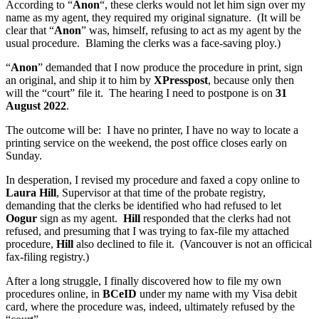
According to “
Anon
“, these clerks would not let him sign over my
name as my agent, they required my original signature. (It will be
clear that “
Anon
” was, himself, refusing to act as my agent by the
usual procedure. Blaming the clerks was a face-saving ploy.)
“
Anon
” demanded that I now produce the procedure in print, sign
an original, and ship it to him by
XPresspost
, because only then
will the “court” file it. The hearing I need to postpone is on
31
August 2022
.
The outcome will be: I have no printer, I have no way to locate a
printing service on the weekend, the post office closes early on
Sunday.
In desperation, I revised my procedure and faxed a copy online to
Laura Hill
, Supervisor at that time of the probate registry,
demanding that the clerks be identified who had refused to let
Oogur
sign as my agent.
Hill
responded that the clerks had not
refused, and presuming that I was trying to fax-file my attached
procedure,
Hill
also declined to file it. (Vancouver is not an officical
fax-filing registry.)
After a long struggle, I finally discovered how to file my own
procedures online, in
BCeID
under my name with my Visa debit
card, where the procedure was, indeed, ultimately refused by the