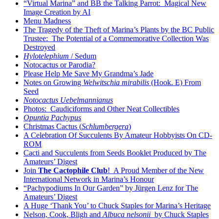
“Virtual Marina” and BB the Talking Parrot: Magical New
Image Creation by AI
Menu Madness
The Tragedy of the Theft of Marina’s Plants by the BC Public
Trustee: The Potential of a Commemorative Collection Was
Destroyed
Hylotelephium
/ Sedum
Notocactus or Parodia?
Please Help Me Save My Grandma’s Jade
Notes on Growing
Welwitschia mirabilis
(Hook. E) From
Seed
Notocactus Uebelmannianus
Photos: Caudiciforms and Other Neat Collectibles
Opuntia Pachypus
Christmas Cactus (
Schlumbergera
)
A Celebration Of Succulents By Amateur Hobbyists On CD-
ROM
Cacti and Succulents from Seeds Booklet Produced by The
Amateurs’ Digest
Join
The Cactophile Club
! A Proud Member of the New
International Network in Marina’s Honour
“Pachypodiums In Our Garden” by Jürgen Lenz for The
Amateurs’ Digest
A Huge ‘Thank You’ to Chuck Staples for Marina’s Heritage
Nelson, Cook, Bligh and
Albuca nelsonii
by Chuck Staples