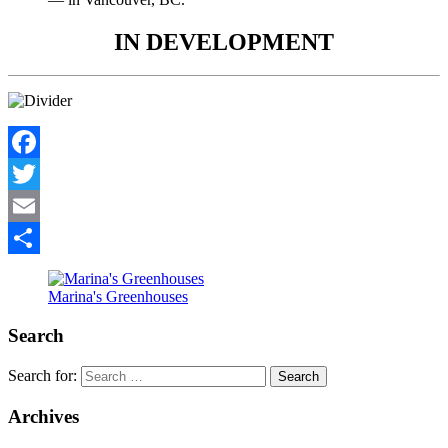
IN DEVELOPMENT
Facebook
Twitter
Email
Share
Marina's Greenhouses
Search
Search for:
Archives