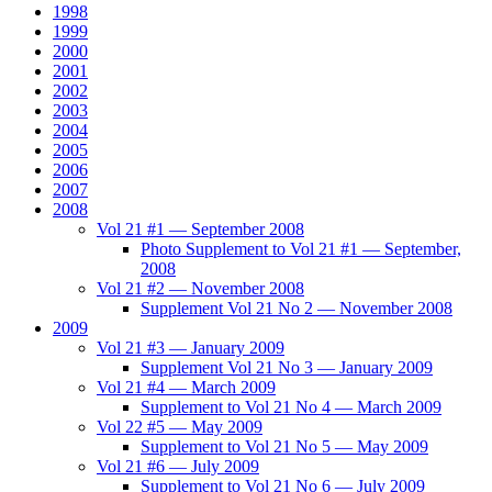
1998
1999
2000
2001
2002
2003
2004
2005
2006
2007
2008
Vol 21 #1 — September 2008
Photo Supplement to Vol 21 #1 — September,
2008
Vol 21 #2 — November 2008
Supplement Vol 21 No 2 — November 2008
2009
Vol 21 #3 — January 2009
Supplement Vol 21 No 3 — January 2009
Vol 21 #4 — March 2009
Supplement to Vol 21 No 4 — March 2009
Vol 22 #5 — May 2009
Supplement to Vol 21 No 5 — May 2009
Vol 21 #6 — July 2009
Supplement to Vol 21 No 6 — July 2009