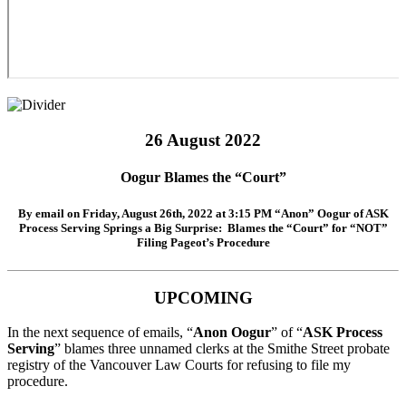
26 August 2022
Oogur Blames the “Court”
By email on
Friday, August 26th, 2022 at 3:15 PM
“
Anon
”
Oogur
of
ASK
Process Serving
Springs a Big Surprise: Blames the “Court” for “NOT”
Filing Pageot’s Procedure
UPCOMING
In the next sequence of emails, “
Anon Oogur
” of “
ASK Process
Serving
” blames three unnamed clerks at the Smithe Street probate
registry of the Vancouver Law Courts for refusing to file my
procedure.