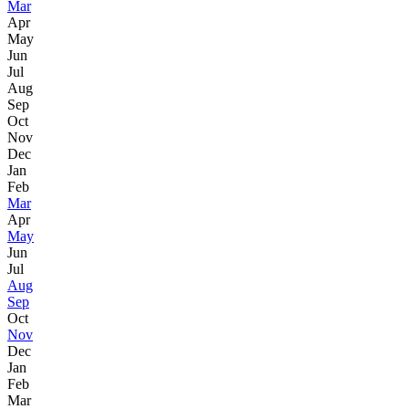
Mar
Apr
May
Jun
Jul
Aug
Sep
Oct
Nov
Dec
Jan
Feb
Mar
Apr
May
Jun
Jul
Aug
Sep
Oct
Nov
Dec
Jan
Feb
Mar