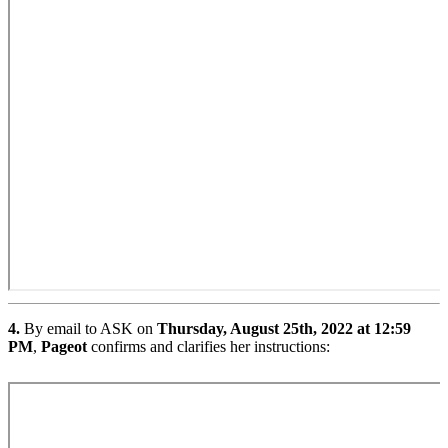
4.
By email to ASK on
Thursday, August 25th, 2022 at 12:59
PM
,
Pageot
confirms and clarifies her instructions: