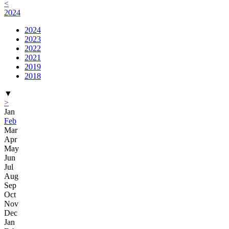
<
2024
2024
2023
2022
2021
2019
2018
▼
>
Jan
Feb
Mar
Apr
May
Jun
Jul
Aug
Sep
Oct
Nov
Dec
Jan