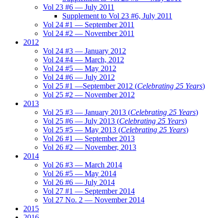
Vol 23 #6 — July 2011
Supplement to Vol 23 #6, July 2011
Vol 24 #1 — September 2011
Vol 24 #2 — November 2011
2012
Vol 24 #3 — January 2012
Vol 24 #4 — March, 2012
Vol 24 #5 — May 2012
Vol 24 #6 — July 2012
Vol 25 #1 —September 2012 (
Celebrating 25 Years
)
Vol 25 #2 — November 2012
2013
Vol 25 #3 — January 2013 (
Celebrating 25 Years
)
Vol 25 #6 — July 2013 (
Celebrating 25 Years
)
Vol 25 #5 — May 2013 (
Celebrating 25 Years
)
Vol 26 #1 — September 2013
Vol 26 #2 — November, 2013
2014
Vol 26 #3 — March 2014
Vol 26 #5 — May 2014
Vol 26 #6 — July 2014
Vol 27 #1 — September 2014
Vol 27 No. 2 — November 2014
2015
2016