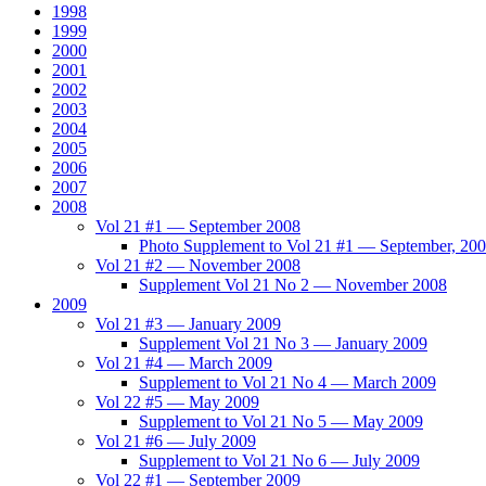
1998
1999
2000
2001
2002
2003
2004
2005
2006
2007
2008
Vol 21 #1 — September 2008
Photo Supplement to Vol 21 #1 — September, 20
Vol 21 #2 — November 2008
Supplement Vol 21 No 2 — November 2008
2009
Vol 21 #3 — January 2009
Supplement Vol 21 No 3 — January 2009
Vol 21 #4 — March 2009
Supplement to Vol 21 No 4 — March 2009
Vol 22 #5 — May 2009
Supplement to Vol 21 No 5 — May 2009
Vol 21 #6 — July 2009
Supplement to Vol 21 No 6 — July 2009
Vol 22 #1 — September 2009