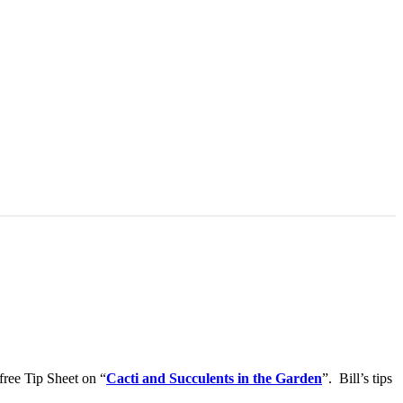
free Tip Sheet on “
Cacti and Succulents in the Garden
”. Bill’s tips