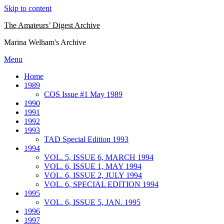
Skip to content
The Amateurs’ Digest Archive
Marina Welham's Archive
Menu
Home
1989
COS Issue #1 May 1989
1990
1991
1992
1993
TAD Special Edition 1993
1994
VOL. 5, ISSUE 6, MARCH 1994
VOL. 6, ISSUE 1, MAY 1994
VOL. 6, ISSUE 2, JULY 1994
VOL. 6, SPECIAL EDITION 1994
1995
VOL. 6, ISSUE 5, JAN. 1995
1996
1997