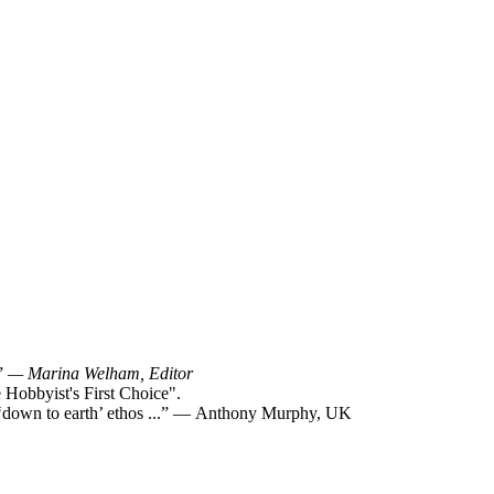
!”
— Marina Welham, Editor
Hobbyist's First Choice".
y ‘down to earth’ ethos ...” — Anthony Murphy, UK