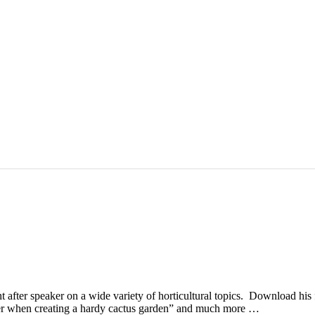
 after speaker on a wide variety of horticultural topics. Download his 
der when creating a hardy cactus garden” and much more …