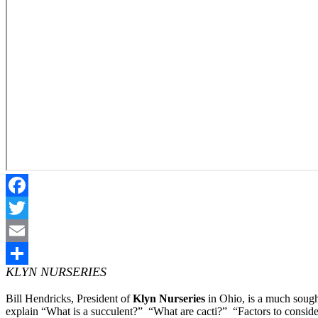
Facebook
Twitter
Email
KLYN NURSERIES
Share
Bill Hendricks, President of
Klyn Nurseries
in Ohio, is a much sought
explain “What is a succulent?” “What are cacti?” “Factors to consi