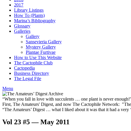
2017
Library Listings
How To (Plants)
Marina’s Bibliography
Glossary
Galleries
Gallery
Sansevieria Gallery
Mystery Gallery
Plantae Furtivae
How to Use This Website
The Cactophile Club
Cactopedia
Business Directory
The Legal File
Menu
“When you fall in love with succulents … one plant is never enough
First, The Amateurs' Digest, and now The Cactophile Network: "The 
“The Amateurs’ Digest … what I liked about it was that it had a ver
Vol 23 #5 — May 2011