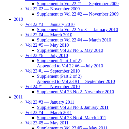
Supplement to Vol 22 #1 — September 2009
Vol 22 #2 — November 2009
Supplement to Vol 22 #2 — November 2009
2010
Vol 22 #3 — January 2010
Supplement to Vol 22 No 3 — January 2010
Vol 22 #4 — March 2010
Supplement to Vol 22 #4 — March 2010
Vol 22 #5 — May 2010
Supplement Vol 22 No 5, May 2010
Vol 22 #6 — July 2010
Supplement (Part 1 of 2)
Appended to Vol 22 #6 —July 2010
Vol 23 #1 — September 2010
Supplement (Part 2 of 2)
Appended to Vol 23 #1 —September 2010
Vol 24 #1 — November 2010
Supplement Vol 23 No 2, November 2010
2011
Vol 23 #3 — January 2011
Supplement Vol 23 No 3, January 2011
Vol 23 #4 — March 2011
Supplement Vol 23 No 4, March 2011
Vol 23 #5 — May 2011
Supplement to Vol 23 #5 — May 2011