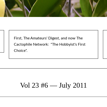
First, The Amateurs' Digest, and now The
Cactophile Network: "The Hobbyist's First
Choice".
Vol 23 #6 — July 2011