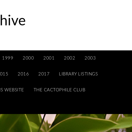
hive
1999
2000
2001
2002
2003
015
2016
2017
LIBRARY LISTINGS
IS WEBSITE
THE CACTOPHILE CLUB