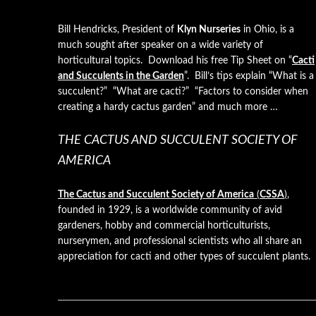
Bill Hendricks, President of
Klyn Nurseries
in Ohio, is a
much sought after speaker on a wide variety of
horticultural topics. Download his free Tip Sheet on “
Cacti
and Succulents in the Garden
”. Bill’s tips explain “What is a
succulent?” “What are cacti?” “Factors to consider when
creating a hardy cactus garden” and much more …
THE CACTUS AND SUCCULENT SOCIETY OF
AMERICA
The Cactus and Succulent Society of America
(
CSSA
)
,
founded in 1929, is a worldwide community of avid
gardeners, hobby and commercial horticulturists,
nurserymen, and professional scientists who all share an
appreciation for cacti and other types of succulent plants.