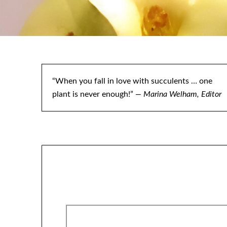
“When you fall in love with succulents … one
plant is never enough!”
— Marina Welham, Editor