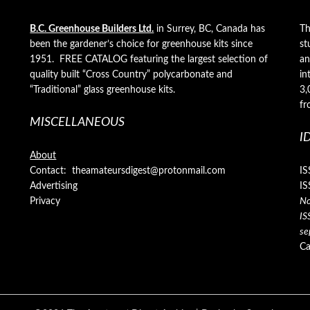
B.C. Greenhouse Builders Ltd.
in Surrey, BC, Canada has
Th
been the gardener’s choice for greenhouse kits since
st
1951. FREE CATALOG featuring the largest selection of
an
quality built “Cross Country” polycarbonate and
in
“Traditional” glass greenhouse kits.
3,
fr
MISCELLANEOUS
I
About
Contact: theamateursdigest@protonmail.com
IS
Advertising
IS
Privacy
No
IS
se
Ca