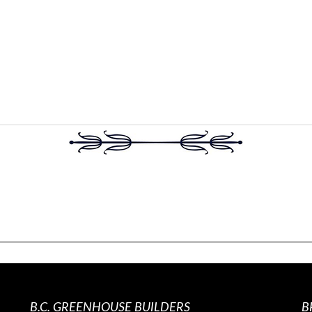
B.C. GREENHOUSE BUILDERS
B