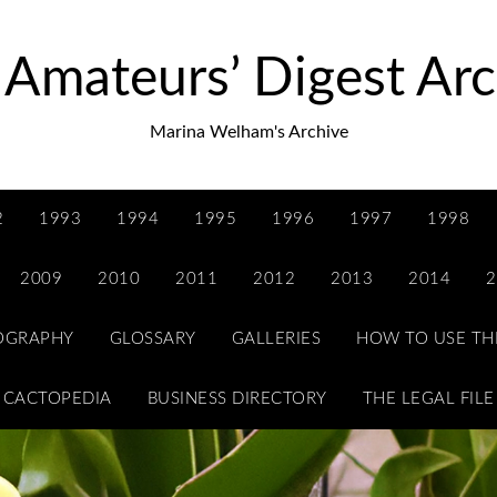
 Amateurs’ Digest Arc
Marina Welham's Archive
2
1993
1994
1995
1996
1997
1998
2009
2010
2011
2012
2013
2014
2
IOGRAPHY
GLOSSARY
GALLERIES
HOW TO USE TH
CACTOPEDIA
BUSINESS DIRECTORY
THE LEGAL FILE