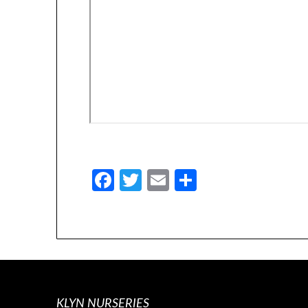
Facebook
Twitter
Email
Share
KLYN NURSERIES