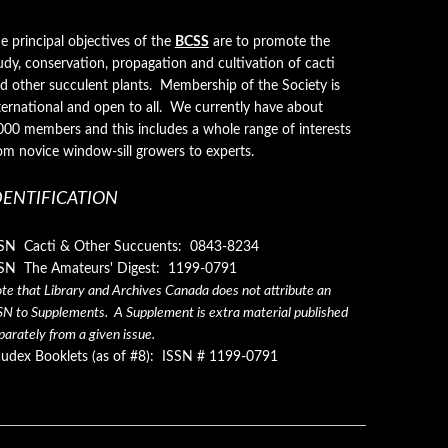
e principal objectives of the
BCSS
are to promote the
udy, conservation, propagation and cultivation of cacti
d other succulent plants. Membership of the Society is
ternational and open to all. We currently have about
000 members and this includes a whole range of interests
om novice window-sill growers to experts.
DENTIFICATION
SN Cacti & Other Succuents: 0843-8234
SN The Amateurs' Digest: 1199-0791
te that Library and Archives Canada does not attribute an
SN to Supplements. A Supplement is extra material published
parately from a given issue.
udex Booklets (as of #8): ISSN # 1199-0791