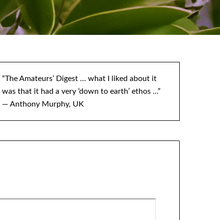
“The Amateurs’ Digest … what I liked about it
was that it had a very ‘down to earth’ ethos ...”
— Anthony Murphy, UK