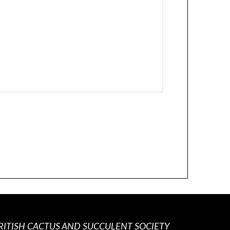
RITISH CACTUS AND SUCCULENT SOCIETY