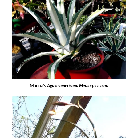
Marina’s
Agave americana Medio-pica alba