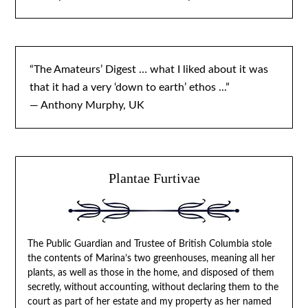
“The Amateurs’ Digest … what I liked about it was
that it had a very ‘down to earth’ ethos ...”
— Anthony Murphy, UK
Plantae Furtivae
The Public Guardian and Trustee of British Columbia stole
the contents of Marina’s two greenhouses, meaning all her
plants, as well as those in the home, and disposed of them
secretly, without accounting, without declaring them to the
court as part of her estate and my property as her named