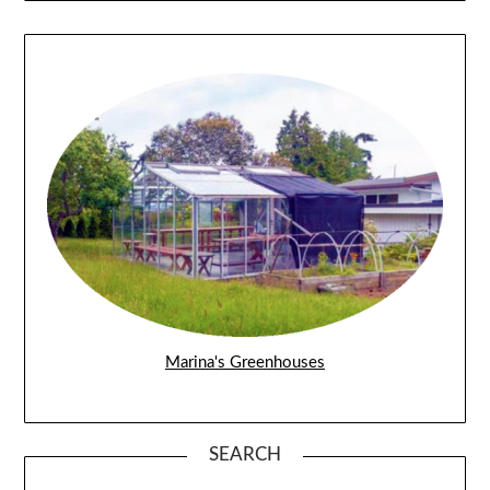
Marina's Greenhouses
SEARCH