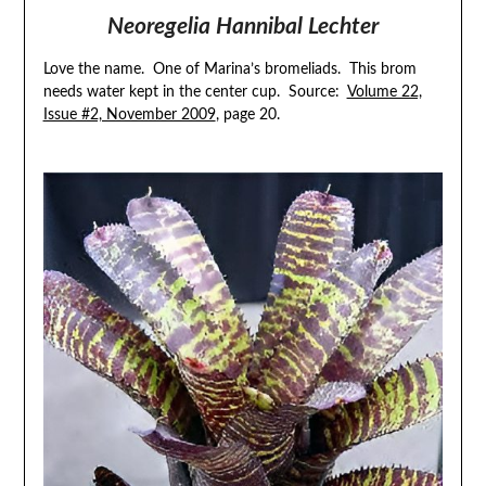
Neoregelia Hannibal Lechter
Love the name. One of Marina’s bromeliads. This brom
needs water kept in the center cup. Source:
Volume 22,
Issue #2, November 2009
, page 20.