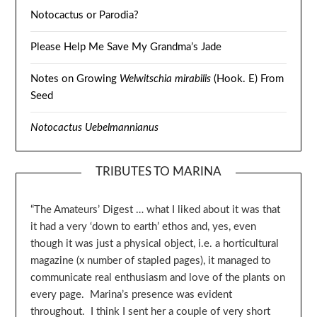
Notocactus or Parodia?
Please Help Me Save My Grandma’s Jade
Notes on Growing
Welwitschia mirabilis
(Hook. E) From
Seed
Notocactus Uebelmannianus
TRIBUTES TO MARINA
“The Amateurs’ Digest … what I liked about it was that
it had a very ‘down to earth’ ethos and, yes, even
though it was just a physical object, i.e. a horticultural
magazine (x number of stapled pages), it managed to
communicate real enthusiasm and love of the plants on
every page. Marina’s presence was evident
throughout. I think I sent her a couple of very short