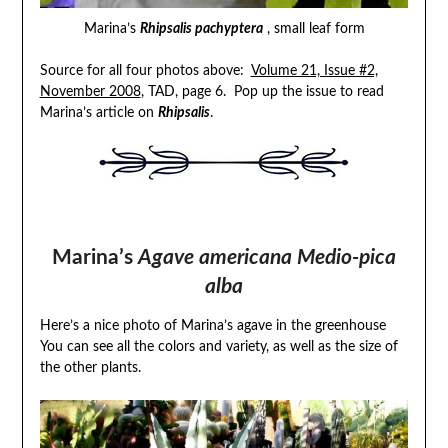
Marina’s
Rhipsalis pachyptera
, small leaf form
Source for all four photos above:
Volume 21, Issue #2,
November 2008
, TAD, page 6. Pop up the issue to read
Marina’s article on
Rhipsalis
.
Marina’s
Agave americana Medio-pica
alba
Here’s a nice photo of Marina’s agave in the greenhouse
You can see all the colors and variety, as well as the size of
the other plants.