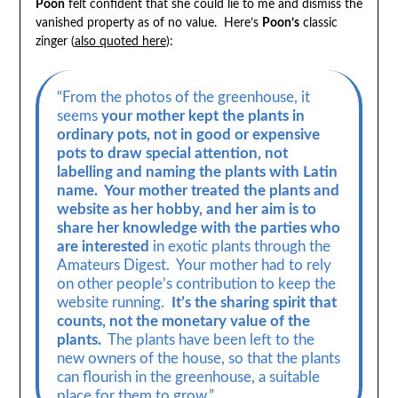
Poon
felt confident that she could lie to me and dismiss the
vanished property as of no value. Here’s
Poon’s
classic
zinger (
also quoted here
):
“From the photos of the greenhouse, it
seems
your mother kept the plants in
ordinary pots, not in good or expensive
pots to draw special attention, not
labelling and naming the plants with Latin
name. Your mother treated the plants and
website as her hobby, and her aim is to
share her knowledge with the parties who
are interested
in exotic plants through the
Amateurs Digest. Your mother had to rely
on other people’s contribution to keep the
website running.
It’s the sharing spirit that
counts, not the monetary value of the
plants.
The plants have been left to the
new owners of the house, so that the plants
can flourish in the greenhouse, a suitable
place for them to grow.”