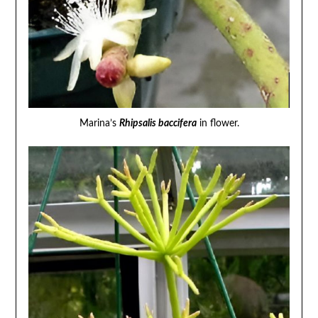
Marina’s
Rhipsalis baccifera
in flower.