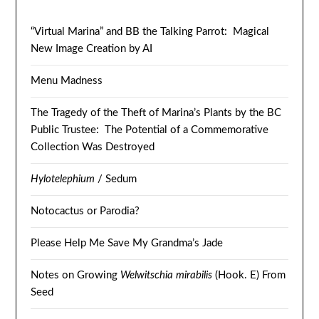
“Virtual Marina” and BB the Talking Parrot: Magical
New Image Creation by AI
Menu Madness
The Tragedy of the Theft of Marina’s Plants by the BC
Public Trustee: The Potential of a Commemorative
Collection Was Destroyed
Hylotelephium
/ Sedum
Notocactus or Parodia?
Please Help Me Save My Grandma’s Jade
Notes on Growing
Welwitschia mirabilis
(Hook. E) From
Seed