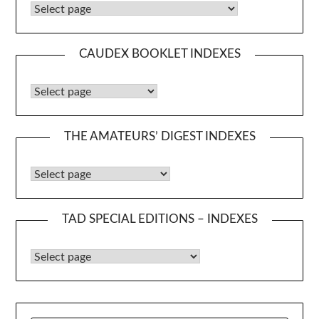
Caudex Booklets
CAUDEX BOOKLET INDEXES
Caudex Booklet Indexes
THE AMATEURS’ DIGEST INDEXES
The Amateurs’ Digest Indexes
TAD SPECIAL EDITIONS – INDEXES
TAD Special Editions – Indexes