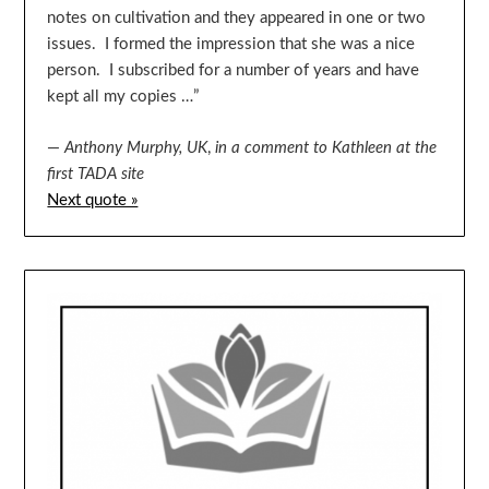
notes on cultivation and they appeared in one or two
issues. I formed the impression that she was a nice
person. I subscribed for a number of years and have
kept all my copies …”
—
Anthony Murphy, UK
,
in a comment to Kathleen at the
first TADA site
Next quote »