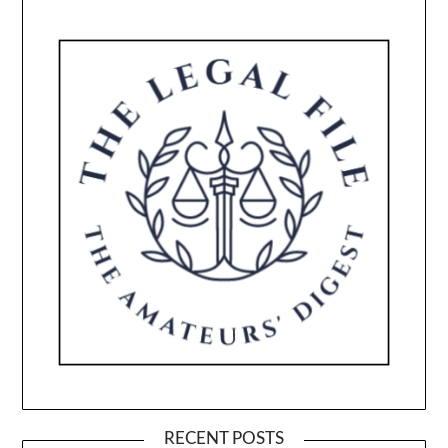
RECENT POSTS