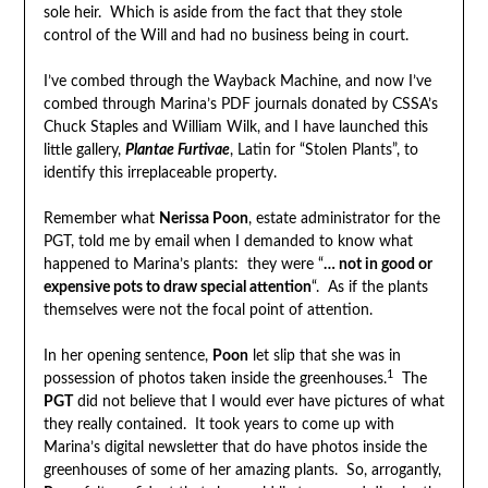
sole heir. Which is aside from the fact that they stole
control of the Will and had no business being in court.
I’ve combed through the Wayback Machine, and now I’ve
combed through Marina’s PDF journals donated by CSSA’s
Chuck Staples and William Wilk, and I have launched this
little gallery,
Plantae Furtivae
, Latin for “Stolen Plants”, to
identify this irreplaceable property.
Remember what
Nerissa Poon
, estate administrator for the
PGT, told me by email when I demanded to know what
happened to Marina’s plants: they were “
… not in good or
expensive pots to draw special attention
“. As if the plants
themselves were not the focal point of attention.
In her opening sentence,
Poon
let slip that she was in
1
possession of photos taken inside the greenhouses.
The
PGT
did not believe that I would ever have pictures of what
they really contained. It took years to come up with
Marina’s digital newsletter that do have photos inside the
greenhouses of some of her amazing plants. So, arrogantly,