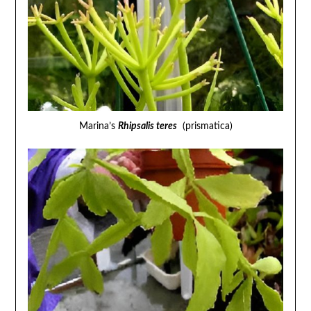
Marina’s
Rhipsalis teres
(prismatica)