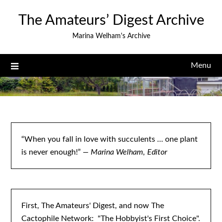
Skip
The Amateurs’ Digest Archive
to
content
Marina Welham's Archive
Menu
“When you fall in love with succulents … one plant
is never enough!”
— Marina Welham, Editor
First, The Amateurs' Digest, and now The
Cactophile Network: "The Hobbyist's First Choice".