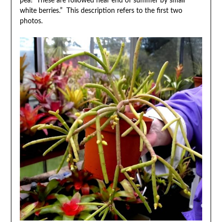
pea! These are followed near end of summer by small
white berries.” This description refers to the first two
photos.