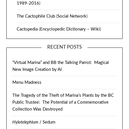
1989-2016
)
The Cactophile Club
(
Social Network
)
Cactopedia
(
Encyclopedic Dictionary – Wiki
)
RECENT POSTS
“Virtual Marina” and BB the Talking Parrot: Magical
New Image Creation by AI
Menu Madness
The Tragedy of the Theft of Marina’s Plants by the BC
Public Trustee: The Potential of a Commemorative
Collection Was Destroyed
Hylotelephium
/ Sedum