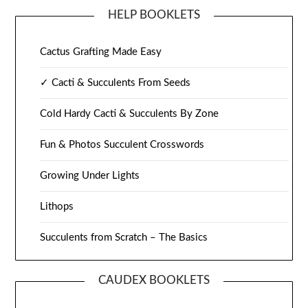
HELP BOOKLETS
Cactus Grafting Made Easy
✓ Cacti & Succulents From Seeds
Cold Hardy Cacti & Succulents By Zone
Fun & Photos Succulent Crosswords
Growing Under Lights
Lithops
Succulents from Scratch – The Basics
CAUDEX BOOKLETS