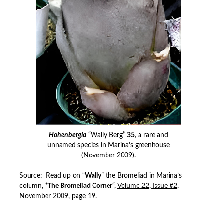
Hohenbergia
“Wally Berg”
35
, a rare and
unnamed species in Marina’s greenhouse
(November 2009).
Source: Read up on “
Wally
” the Bromeliad in Marina’s
column, “
The Bromeliad Corner
“,
Volume 22, Issue #2,
November 2009
, page 19.