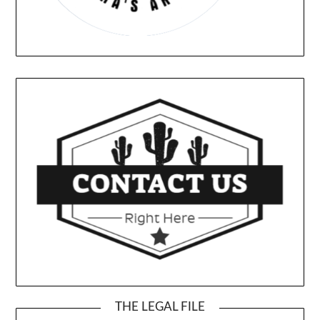
THE LEGAL FILE