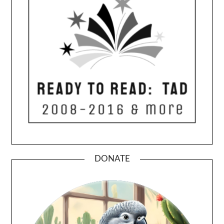
DONATE