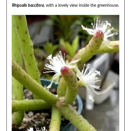
Rhipsalis baccifera
, with a lovely view inside the greenhouse.