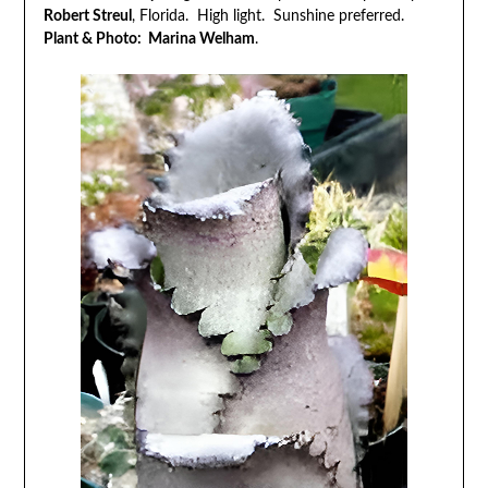
Robert Streul
, Florida. High light. Sunshine preferred.
Plant & Photo: Marina Welham
.