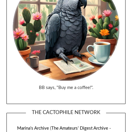
BB says, "Buy me a coffee!".
THE CACTOPHILE NETWORK
Marina's Archive
(
The Amateurs' Digest Archive -