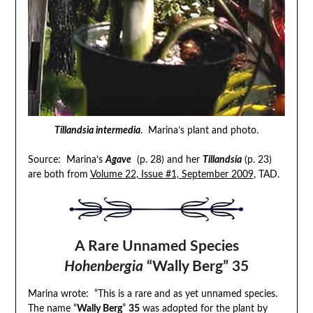
Tillandsia intermedia
. Marina’s plant and photo.
Source: Marina’s
Agave
(p. 28) and her
Tillandsia
(p. 23)
are both from
Volume 22, Issue #1, September 2009
, TAD.
A Rare Unnamed Species
Hohenbergia
“Wally Berg” 35
Marina wrote: “This is a rare and as yet unnamed species.
The name “
Wally Berg
”
35
was adopted for the plant by