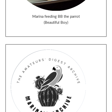
Marina feeding BB the parrot
(Beautiful Boy)