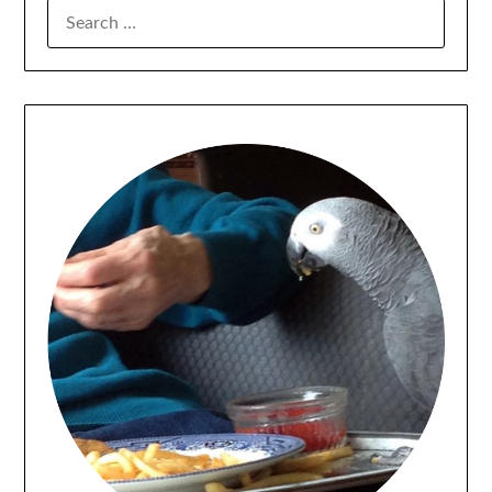
SEARCH
FOR: