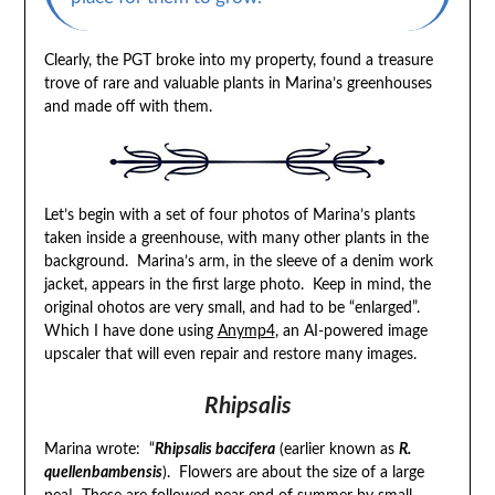
Clearly, the PGT broke into my property, found a treasure
trove of rare and valuable plants in Marina’s greenhouses
and made off with them.
Let’s begin with a set of four photos of Marina’s plants
taken inside a greenhouse, with many other plants in the
background. Marina’s arm, in the sleeve of a denim work
jacket, appears in the first large photo. Keep in mind, the
original ohotos are very small, and had to be “enlarged”.
Which I have done using
Anymp4
, an AI-powered image
upscaler that will even repair and restore many images.
Rhipsalis
Marina wrote: “
Rhipsalis baccifera
(earlier known as
R.
quellenbambensis
). Flowers are about the size of a large