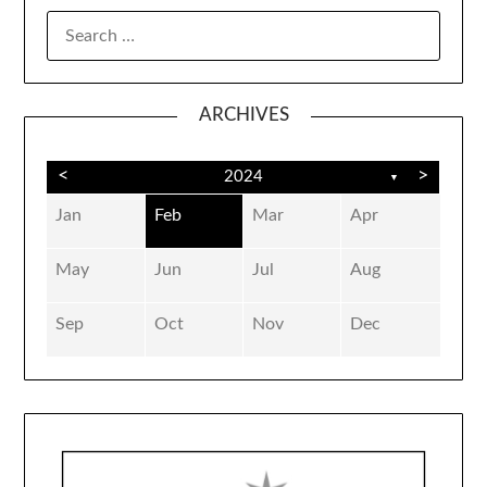
SEARCH
FOR:
ARCHIVES
<
>
2024
▼
Jan
Feb
Mar
Apr
May
Jun
Jul
Aug
Sep
Oct
Nov
Dec