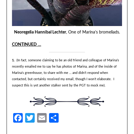
Neoregelia Hannibal Lechter
, One of Marina’s bromeliads.
CONTINUED
…
1.
(In fact, someone claiming to be an old friend and colleague of Marina’s
recently emailed me to say he has photos of Marina, and of the inside of
Marina’s greenhouse, to share with me … and didn’t respond when
contacted, but certainly received my email, though I won’t elaborate. I
suspect this is yet another stalker sent by the PGT to mock me).
Facebook
Twitter
Email
Share