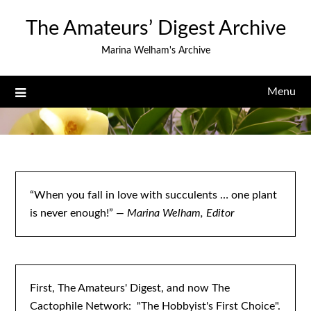
Skip
The Amateurs’ Digest Archive
to
content
Marina Welham's Archive
Menu
“When you fall in love with succulents … one plant
is never enough!”
— Marina Welham, Editor
First, The Amateurs' Digest, and now The
Cactophile Network: "The Hobbyist's First Choice".