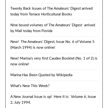
Twenty Back Issues of The Amateurs’ Digest arrived
today from Terrace Horticultural Books
Nine bound volumes of The Amateurs’ Digest arrived
by Mail today from Florida
New! The Amateurs’ Digest, Issue No. 6 of Volume 5
(March 1994) is now online!
New! Marina’s very first Caudex Booklet (No. 1 of 2) is
now online!
Marina Has Been Quoted by Wikipedia
What’s New This Week?
A New Journal Issue is up! Here it is: Volume 6, Issue
2, July 1994.