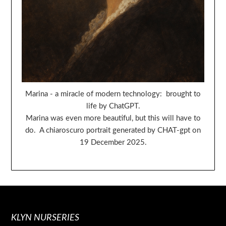
Marina - a miracle of modern technology: brought to
life by ChatGPT.
Marina was even more beautiful, but this will have to
do. A chiaroscuro portrait generated by CHAT-gpt on
19 December 2025.
KLYN NURSERIES