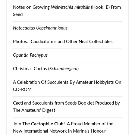
Notes on Growing
Welwitschia mirabilis
(Hook. E) From
Seed
Notocactus Uebelmannianus
Photos: Caudiciforms and Other Neat Collectibles
Opuntia Pachypus
Christmas Cactus (
Schlumbergera
)
A Celebration Of Succulents By Amateur Hobbyists On
CD-ROM
Cacti and Succulents from Seeds Booklet Produced by
The Amateurs’ Digest
Join
The Cactophile Club
! A Proud Member of the
New International Network in Marina’s Honour