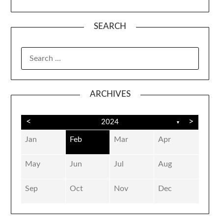
SEARCH
SEARCH
FOR:
ARCHIVES
<
>
2024
▼
Jan
Feb
Mar
Apr
May
Jun
Jul
Aug
Sep
Oct
Nov
Dec