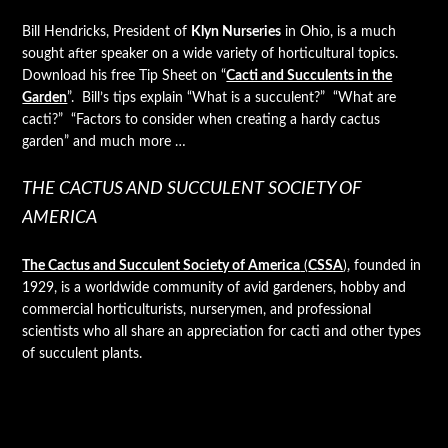
Bill Hendricks, President of
Klyn Nurseries
in Ohio, is a much
sought after speaker on a wide variety of horticultural topics.
Download his free Tip Sheet on “
Cacti and Succulents in the
Garden
”. Bill’s tips explain “What is a succulent?” “What are
cacti?” “Factors to consider when creating a hardy cactus
garden” and much more …
THE CACTUS AND SUCCULENT SOCIETY OF
AMERICA
The Cactus and Succulent Society of America
(
CSSA
)
, founded in
1929, is a worldwide community of avid gardeners, hobby and
commercial horticulturists, nurserymen, and professional
scientists who all share an appreciation for cacti and other types
of succulent plants.