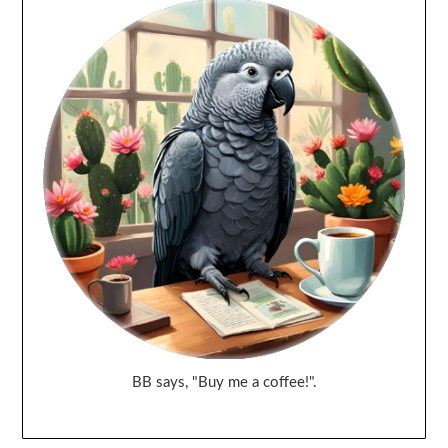
BB says, "Buy me a coffee!".