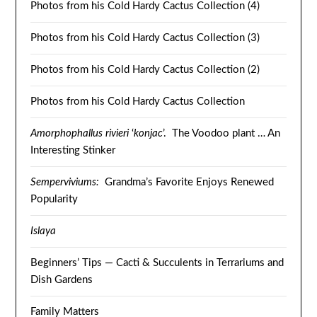
Photos from his Cold Hardy Cactus Collection (4)
Photos from his Cold Hardy Cactus Collection (3)
Photos from his Cold Hardy Cactus Collection (2)
Photos from his Cold Hardy Cactus Collection
Amorphophallus rivieri
‘
konjac
’. The Voodoo plant … An
Interesting Stinker
Semperviviums:
Grandma’s Favorite Enjoys Renewed
Popularity
Islaya
Beginners’ Tips — Cacti & Succulents in Terrariums and
Dish Gardens
Family Matters