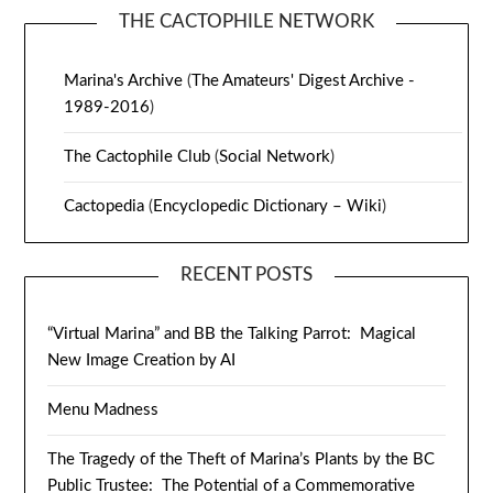
THE CACTOPHILE NETWORK
Marina's Archive
(
The Amateurs' Digest Archive -
1989-2016
)
The Cactophile Club
(
Social Network
)
Cactopedia
(
Encyclopedic Dictionary – Wiki
)
RECENT POSTS
“Virtual Marina” and BB the Talking Parrot: Magical
New Image Creation by AI
Menu Madness
The Tragedy of the Theft of Marina’s Plants by the BC
Public Trustee: The Potential of a Commemorative