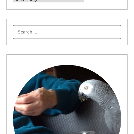
SEARCH
FOR: