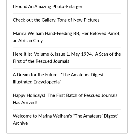
I Found An Amazing Photo-Enlarger
Check out the Gallery, Tons of New Pictures
Marina Welham Hand-Feeding BB, Her Beloved Parrot,
an African Grey
Here It Is: Volume 6, Issue 1, May 1994. A Scan of the
First of the Rescued Journals
A Dream for the Future: “The Amateurs Digest
Illustrated Encyclopedia”
Happy Holidays! The First Batch of Rescued Journals
Has Arrived!
Welcome to Marina Welham’s “The Amateurs’ Digest”
Archive