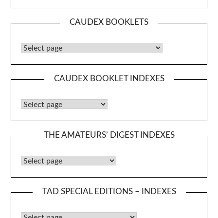
CAUDEX BOOKLETS
Caudex Booklets
CAUDEX BOOKLET INDEXES
Caudex Booklet Indexes
THE AMATEURS’ DIGEST INDEXES
The Amateurs’ Digest Indexes
TAD SPECIAL EDITIONS – INDEXES
TAD Special Editions – Indexes