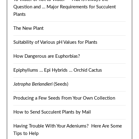
Question and … Major Requirements for Succulent
Plants
The New Plant
Suitability of Various pH Values for Plants
How Dangerous are Euphorbias?
Epiphyllums … Epi Hybrids … Orchid Cactus
Jatropha Berlandieri
(Seeds)
Producing a Few Seeds From Your Own Collection
How to Send Succulent Plants by Mail
Having Trouble With Your Adeniums? Here Are Some
Tips to Help