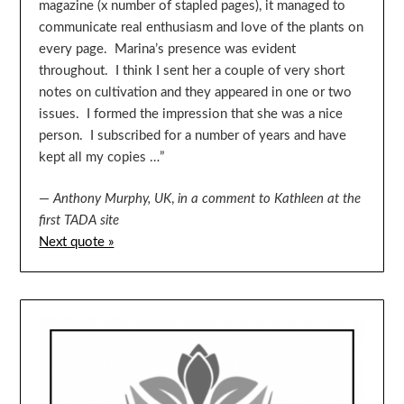
magazine (x number of stapled pages), it managed to
communicate real enthusiasm and love of the plants on
every page. Marina’s presence was evident
throughout. I think I sent her a couple of very short
notes on cultivation and they appeared in one or two
issues. I formed the impression that she was a nice
person. I subscribed for a number of years and have
kept all my copies …”
—
Anthony Murphy, UK
,
in a comment to Kathleen at the
first TADA site
Next quote »