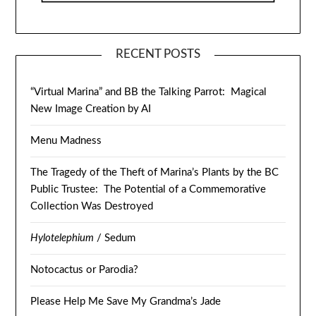
RECENT POSTS
“Virtual Marina” and BB the Talking Parrot: Magical
New Image Creation by AI
Menu Madness
The Tragedy of the Theft of Marina’s Plants by the BC
Public Trustee: The Potential of a Commemorative
Collection Was Destroyed
Hylotelephium
/ Sedum
Notocactus or Parodia?
Please Help Me Save My Grandma’s Jade