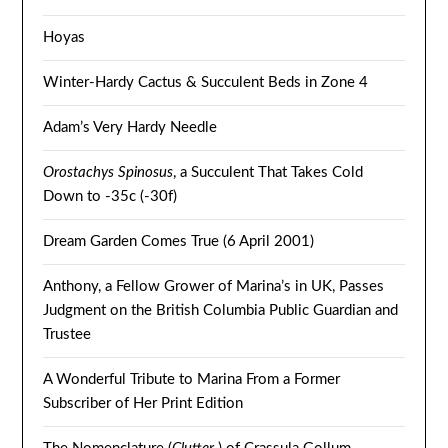
Hoyas
Winter-Hardy Cactus & Succulent Beds in Zone 4
Adam’s Very Hardy Needle
Orostachys Spinosus
, a Succulent That Takes Cold
Down to -35c (-30f)
Dream Garden Comes True (6 April 2001)
Anthony, a Fellow Grower of Marina’s in UK, Passes
Judgment on the British Columbia Public Guardian and
Trustee
A Wonderful Tribute to Marina From a Former
Subscriber of Her Print Edition