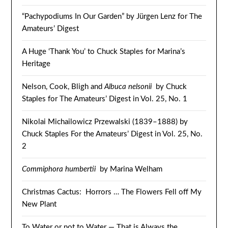
“Pachypodiums In Our Garden” by Jürgen Lenz for The
Amateurs’ Digest
A Huge ‘Thank You’ to Chuck Staples for Marina’s
Heritage
Nelson, Cook, Bligh and
Albuca nelsonii
by Chuck
Staples for The Amateurs’ Digest in Vol. 25, No. 1
Nikolai Michailowicz Przewalski (1839–1888) by
Chuck Staples For the Amateurs’ Digest in Vol. 25, No.
2
Commiphora humbertii
by Marina Welham
Christmas Cactus: Horrors … The Flowers Fell off My
New Plant
To Water or not to Water — That is Always the