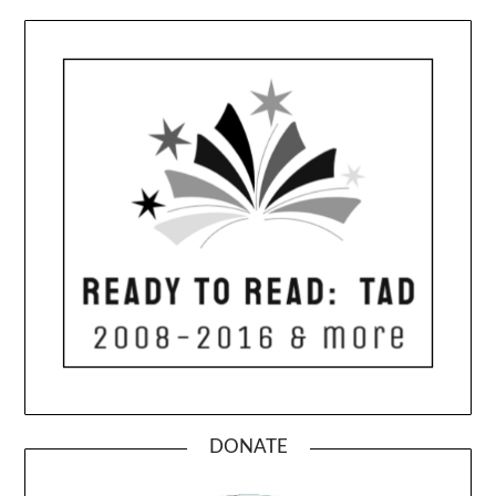
DONATE