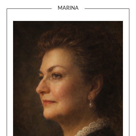
MARINA