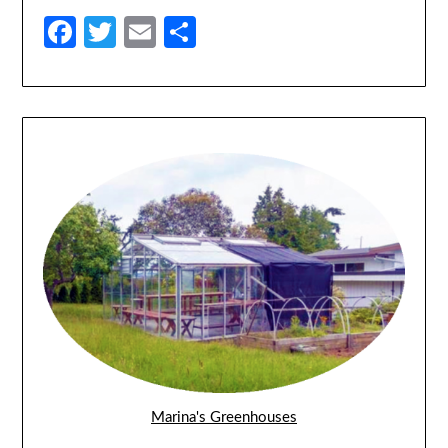
Facebook
Twitter
Email
Share
Marina's Greenhouses