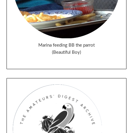
Marina feeding BB the parrot
(Beautiful Boy)