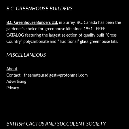
B.C. GREENHOUSE BUILDERS
B.C. Greenhouse Builders Ltd.
in Surrey, BC, Canada has been the
gardener’s choice for greenhouse kits since 1951. FREE
CATALOG featuring the largest selection of quality built “Cross
Country” polycarbonate and “Traditional” glass greenhouse kits.
MISCELLANEOUS
About
Contact: theamateursdigest@protonmail.com
Advertising
Privacy
BRITISH CACTUS AND SUCCULENT SOCIETY