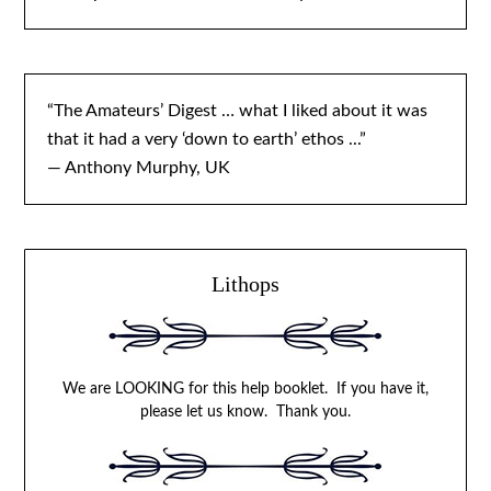
“The Amateurs’ Digest … what I liked about it was
that it had a very ‘down to earth’ ethos ...”
— Anthony Murphy, UK
Lithops
We are LOOKING for this help booklet. If you have it,
please let us know. Thank you.