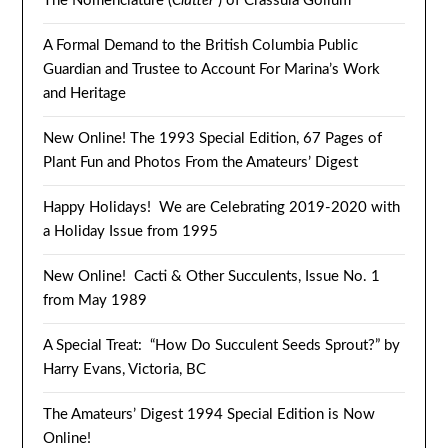
The Nomenclature (
Clutter
) of Crassula Gollum
A Formal Demand to the British Columbia Public
Guardian and Trustee to Account For Marina’s Work
and Heritage
New Online! The 1993 Special Edition, 67 Pages of
Plant Fun and Photos From the Amateurs’ Digest
Happy Holidays! We are Celebrating 2019-2020 with
a Holiday Issue from 1995
New Online! Cacti & Other Succulents, Issue No. 1
from May 1989
A Special Treat: “How Do Succulent Seeds Sprout?” by
Harry Evans, Victoria, BC
The Amateurs’ Digest 1994 Special Edition is Now
Online!