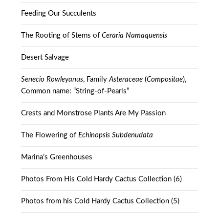
Feeding Our Succulents
The Rooting of Stems of
Ceraria Namaquensis
Desert Salvage
Senecio Rowleyanus
, Family
Asteraceae
(
Compositae
),
Common name: “String-of-Pearls”
Crests and Monstrose Plants Are My Passion
The Flowering of
Echinopsis Subdenudata
Marina’s Greenhouses
Photos From His Cold Hardy Cactus Collection (6)
Photos from his Cold Hardy Cactus Collection (5)