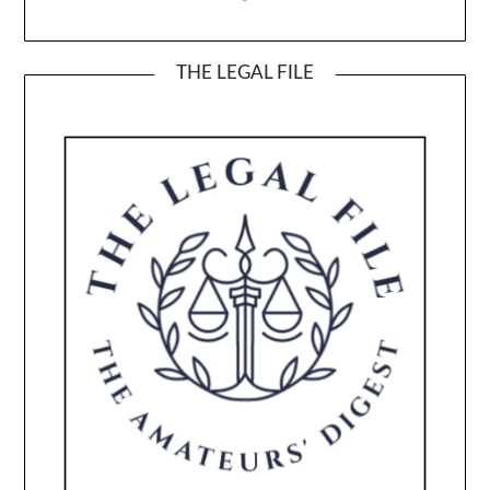
THE LEGAL FILE