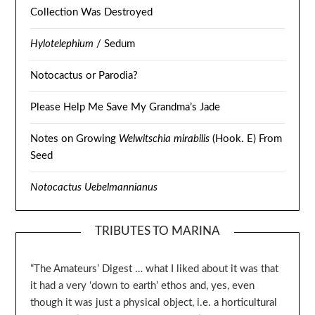
Collection Was Destroyed
Hylotelephium
/ Sedum
Notocactus or Parodia?
Please Help Me Save My Grandma’s Jade
Notes on Growing
Welwitschia mirabilis
(Hook. E) From
Seed
Notocactus Uebelmannianus
TRIBUTES TO MARINA
“The Amateurs’ Digest … what I liked about it was that
it had a very ‘down to earth’ ethos and, yes, even
though it was just a physical object, i.e. a horticultural