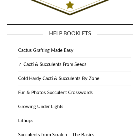
HELP BOOKLETS
Cactus Grafting Made Easy
✓ Cacti & Succulents From Seeds
Cold Hardy Cacti & Succulents By Zone
Fun & Photos Succulent Crosswords
Growing Under Lights
Lithops
Succulents from Scratch – The Basics