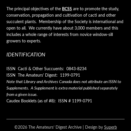
The principal objectives of the
BCSS
are to promote the study,
conservation, propagation and cultivation of cacti and other
succulent plants. Membership of the Society is international and
open to all. We currently have about 3,000 members and this
includes a whole range of interests from novice window-sill
growers to experts.
IDENTIFICATION
ISSN Cacti & Other Succuents: 0843-8234
ISSN The Amateurs' Digest: 1199-0791
Note that Library and Archives Canada does not attribute an ISSN to
Supplements. A Supplement is extra material published separately
from a given issue.
Caudex Booklets (as of #8): ISSN # 1199-0791
©2026 The Amateurs’ Digest Archive
| Design by
Superb