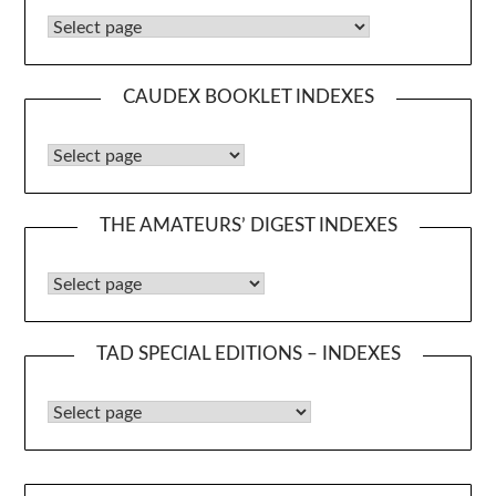
Caudex Booklets
CAUDEX BOOKLET INDEXES
Caudex Booklet Indexes
THE AMATEURS’ DIGEST INDEXES
The Amateurs’ Digest Indexes
TAD SPECIAL EDITIONS – INDEXES
TAD Special Editions – Indexes