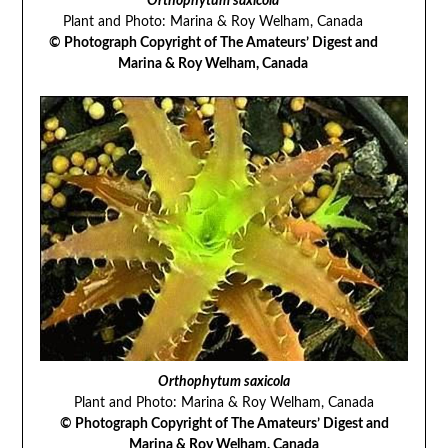
Orthophytum saxicola
Plant and Photo: Marina & Roy Welham, Canada
© Photograph Copyright of The Amateurs’ Digest and
Marina & Roy Welham, Canada
Orthophytum saxicola
Plant and Photo: Marina & Roy Welham, Canada
© Photograph Copyright of The Amateurs’ Digest and
Marina & Roy Welham, Canada