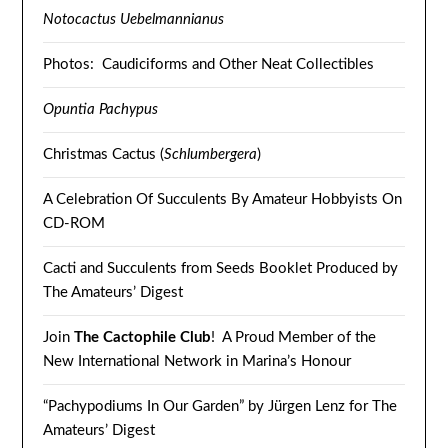
Notocactus Uebelmannianus
Photos: Caudiciforms and Other Neat Collectibles
Opuntia Pachypus
Christmas Cactus (
Schlumbergera
)
A Celebration Of Succulents By Amateur Hobbyists On
CD-ROM
Cacti and Succulents from Seeds Booklet Produced by
The Amateurs’ Digest
Join
The Cactophile Club
! A Proud Member of the
New International Network in Marina’s Honour
“Pachypodiums In Our Garden” by Jürgen Lenz for The
Amateurs’ Digest