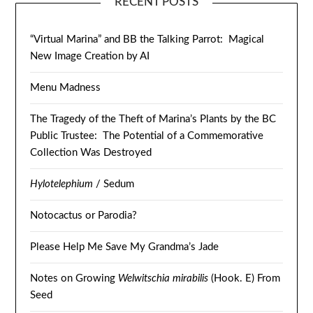
RECENT POSTS
“Virtual Marina” and BB the Talking Parrot: Magical
New Image Creation by AI
Menu Madness
The Tragedy of the Theft of Marina’s Plants by the BC
Public Trustee: The Potential of a Commemorative
Collection Was Destroyed
Hylotelephium
/ Sedum
Notocactus or Parodia?
Please Help Me Save My Grandma’s Jade
Notes on Growing
Welwitschia mirabilis
(Hook. E) From
Seed