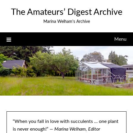
Skip
The Amateurs’ Digest Archive
to
content
Marina Welham's Archive
Menu
“When you fall in love with succulents … one plant
is never enough!”
— Marina Welham, Editor