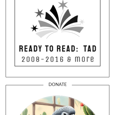
DONATE