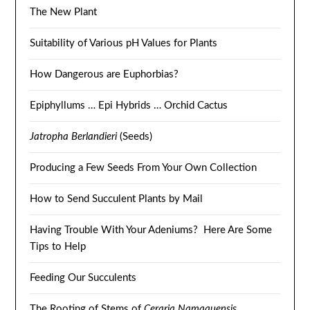
The New Plant
Suitability of Various pH Values for Plants
How Dangerous are Euphorbias?
Epiphyllums … Epi Hybrids … Orchid Cactus
Jatropha Berlandieri
(Seeds)
Producing a Few Seeds From Your Own Collection
How to Send Succulent Plants by Mail
Having Trouble With Your Adeniums? Here Are Some
Tips to Help
Feeding Our Succulents
The Rooting of Stems of
Ceraria Namaquensis