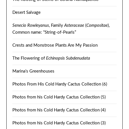
Desert Salvage
Senecio Rowleyanus
, Family
Asteraceae
(
Compositae
),
Common name: “String-of-Pearls”
Crests and Monstrose Plants Are My Passion
The Flowering of
Echinopsis Subdenudata
Marina’s Greenhouses
Photos From His Cold Hardy Cactus Collection (6)
Photos from his Cold Hardy Cactus Collection (5)
Photos from his Cold Hardy Cactus Collection (4)
Photos from his Cold Hardy Cactus Collection (3)