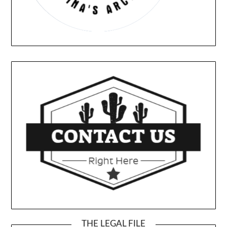
THE LEGAL FILE