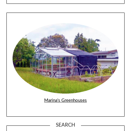
Marina's Greenhouses
SEARCH