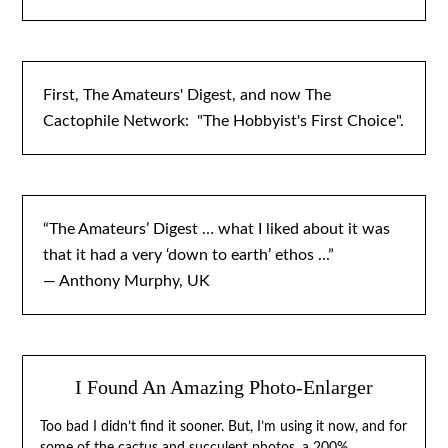
First, The Amateurs' Digest, and now The
Cactophile Network: "The Hobbyist's First Choice".
“The Amateurs’ Digest … what I liked about it was
that it had a very ‘down to earth’ ethos ...”
— Anthony Murphy, UK
I Found An Amazing Photo-Enlarger
Too bad I didn’t find it sooner. But, I’m using it now, and for