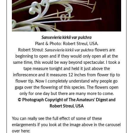
Sansevieria kirkii var pulchra
Plant & Photo: Robert Streul, USA.
Robert Streul:
Sansevieria kirkii var pulchra
flowers are
beginning to open and if they would only open all at the
same time, this would be way beyond spectacular. I took a
tape measure tonight and held it just above the
inflorescence and it measures 12 inches from flower tip to
flower tip. Now I completely understand why people go
gaga over the flowering of this species. The flowers open
only for one day but there are many more to come.
© Photograph Copyright of The Amateurs’ Digest and
Robert Streul, USA
You can really see the full effect of some of these
enlargements if you look at the image above in the carousel
over here: