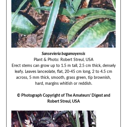
Sansevieria bagamoyensis
Plant & Photo: Robert Streul, USA
Erect stems can grow up to 1.5 m tall, 2.5 cm thick, densely
leafy. Leaves lanceolate, flat, 20-45 cm long, 2 to 4.5 cm
across, 5 mm thick, smooth, grass green, tip brownish,
hard, margins whitish or reddish.
© Photograph Copyright of The Amateurs’ Digest and
Robert Streul, USA