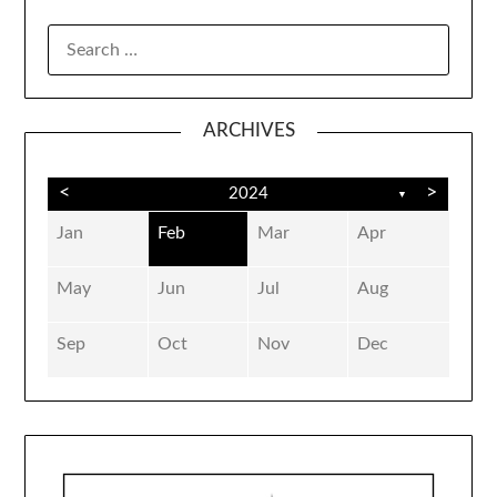
SEARCH
FOR:
ARCHIVES
<
>
2024
▼
Jan
Feb
Mar
Apr
May
Jun
Jul
Aug
Sep
Oct
Nov
Dec