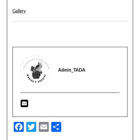
Gallery
Admin_TADA
Facebook
Twitter
Email
Share