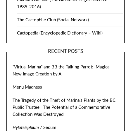
1989-2016
)
The Cactophile Club
(
Social Network
)
Cactopedia
(
Encyclopedic Dictionary – Wiki
)
RECENT POSTS
“Virtual Marina” and BB the Talking Parrot: Magical
New Image Creation by AI
Menu Madness
The Tragedy of the Theft of Marina’s Plants by the BC
Public Trustee: The Potential of a Commemorative
Collection Was Destroyed
Hylotelephium
/ Sedum