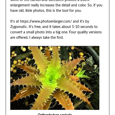
some of the cactus and succulent photos, a 200%
enlargement really increases the detail and color. So, if you
have old, little photos, this is the tool for you.
It’s at https://www.photoenlarger.com/ and it’s by
Zygomatic. It’s free, and it takes about 5-10 seconds to
convert a small photo into a big one. Four quality versions
are offered, I always take the first.