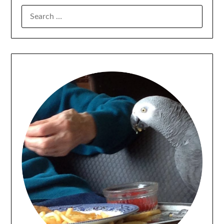
SEARCH
FOR: