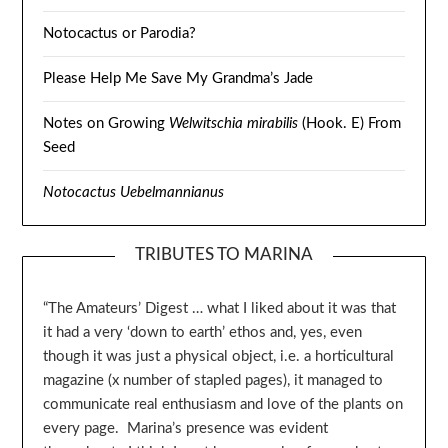
Notocactus or Parodia?
Please Help Me Save My Grandma’s Jade
Notes on Growing
Welwitschia mirabilis
(Hook. E) From
Seed
Notocactus Uebelmannianus
TRIBUTES TO MARINA
“The Amateurs’ Digest … what I liked about it was that
it had a very ‘down to earth’ ethos and, yes, even
though it was just a physical object, i.e. a horticultural
magazine (x number of stapled pages), it managed to
communicate real enthusiasm and love of the plants on
every page. Marina’s presence was evident