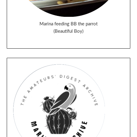
Marina feeding BB the parrot
(Beautiful Boy)