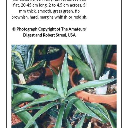
flat, 20-45 cm long, 2 to 4.5 cm across, 5
mm thick, smooth, grass green, tip
brownish, hard, margins whitish or reddish.
© Photograph Copyright of The Amateurs’
Digest and Robert Streul, USA