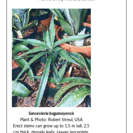
Sansevieria bagamoyensis
Plant & Photo: Robert Streul, USA
Erect stems can grow up to 1.5 m tall, 2.5
cm thick, densely leafy. Leaves lanceolate,