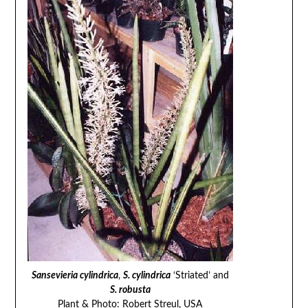
Sansevieria cylindrica
,
S. cylindrica
‘Striated’ and
S. robusta
Plant & Photo: Robert Streul, USA