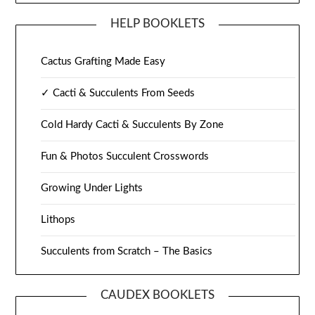
HELP BOOKLETS
Cactus Grafting Made Easy
✓ Cacti & Succulents From Seeds
Cold Hardy Cacti & Succulents By Zone
Fun & Photos Succulent Crosswords
Growing Under Lights
Lithops
Succulents from Scratch – The Basics
CAUDEX BOOKLETS