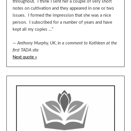
throughout. I think I sent her a couple of very short
notes on cultivation and they appeared in one or two
issues. I formed the impression that she was a nice
person. I subscribed for a number of years and have
kept all my copies …”
—
Anthony Murphy, UK
,
in a comment to Kathleen at the
first TADA site
Next quote »