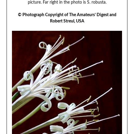
picture. Far right in the photo is S. robusta.
© Photograph Copyright of The Amateurs’ Digest and
Robert Streul, USA