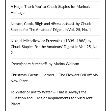
A Huge ‘Thank You’ to Chuck Staples for Marina’s
Heritage
Nelson, Cook, Bligh and
Albuca nelsonii
by Chuck
Staples for The Amateurs’ Digest in Vol. 25, No. 1
Nikolai Michailowicz Przewalski (1839–1888) by
Chuck Staples For the Amateurs’ Digest in Vol. 25, No.
2
Commiphora humbertii
by Marina Welham
Christmas Cactus: Horrors … The Flowers Fell off My
New Plant
To Water or not to Water — That is Always the
Question and … Major Requirements for Succulent
Plants