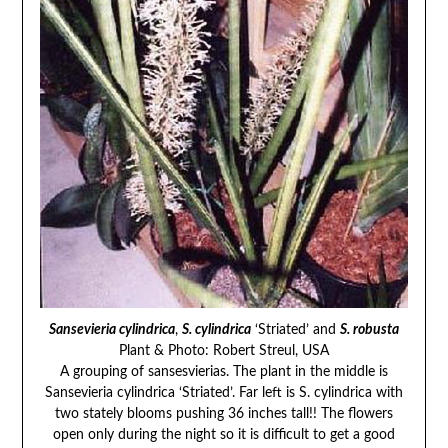
Sansevieria cylindrica
,
S. cylindrica
‘Striated’ and
S. robusta
Plant & Photo: Robert Streul, USA
A grouping of sansesvierias. The plant in the middle is
Sansevieria cylindrica ‘Striated’. Far left is S. cylindrica with
two stately blooms pushing 36 inches tall!! The flowers
open only during the night so it is difficult to get a good