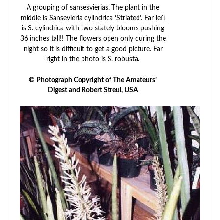
A grouping of sansesvierias. The plant in the
middle is Sansevieria cylindrica ‘Striated’. Far left
is S. cylindrica with two stately blooms pushing
36 inches tall!! The flowers open only during the
night so it is difficult to get a good picture. Far
right in the photo is S. robusta.
© Photograph Copyright of The Amateurs’
Digest and Robert Streul, USA