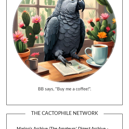
BB says, "Buy me a coffee!".
THE CACTOPHILE NETWORK
Marina's Archive
(
The Amateurs' Digest Archive -