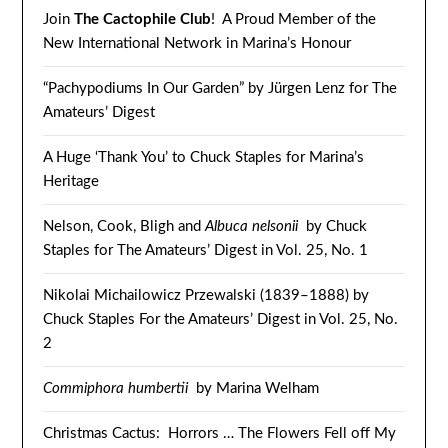
Join
The Cactophile Club
! A Proud Member of the
New International Network in Marina’s Honour
“Pachypodiums In Our Garden” by Jürgen Lenz for The
Amateurs’ Digest
A Huge ‘Thank You’ to Chuck Staples for Marina’s
Heritage
Nelson, Cook, Bligh and
Albuca nelsonii
by Chuck
Staples for The Amateurs’ Digest in Vol. 25, No. 1
Nikolai Michailowicz Przewalski (1839–1888) by
Chuck Staples For the Amateurs’ Digest in Vol. 25, No.
2
Commiphora humbertii
by Marina Welham
Christmas Cactus: Horrors … The Flowers Fell off My