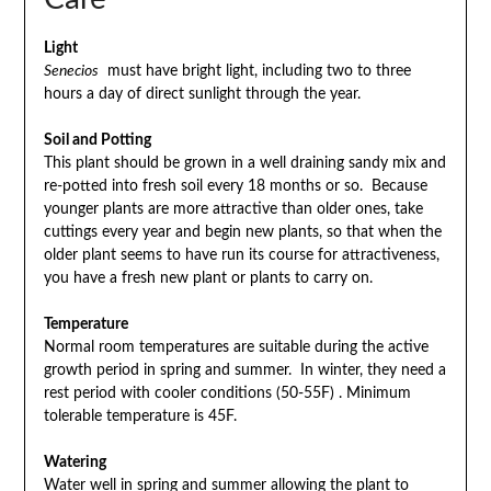
Light
Senecios
must have bright light, including two to three
hours a day of direct sunlight through the year.
Soil and Potting
This plant should be grown in a well draining sandy mix and
re-potted into fresh soil every 18 months or so. Because
younger plants are more attractive than older ones, take
cuttings every year and begin new plants, so that when the
older plant seems to have run its course for attractiveness,
you have a fresh new plant or plants to carry on.
Temperature
Normal room temperatures are suitable during the active
growth period in spring and summer. In winter, they need a
rest period with cooler conditions (50-55F) . Minimum
tolerable temperature is 45F.
Watering
Water well in spring and summer allowing the plant to