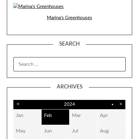
Marina's Greenhouses
SEARCH
SEARCH
FOR:
ARCHIVES
<
>
2024
▼
Jan
Feb
Mar
Apr
May
Jun
Jul
Aug