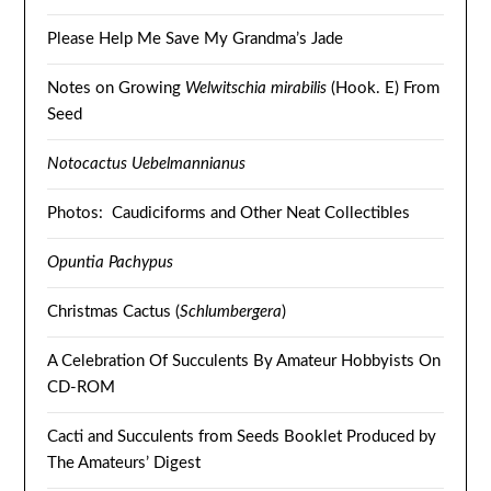
Please Help Me Save My Grandma’s Jade
Notes on Growing
Welwitschia mirabilis
(Hook. E) From
Seed
Notocactus Uebelmannianus
Photos: Caudiciforms and Other Neat Collectibles
Opuntia Pachypus
Christmas Cactus (
Schlumbergera
)
A Celebration Of Succulents By Amateur Hobbyists On
CD-ROM
Cacti and Succulents from Seeds Booklet Produced by
The Amateurs’ Digest