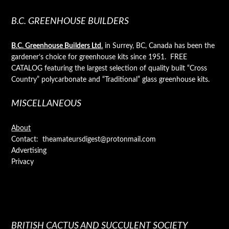
B.C. GREENHOUSE BUILDERS
B.C. Greenhouse Builders Ltd.
in Surrey, BC, Canada has been the
gardener’s choice for greenhouse kits since 1951. FREE
CATALOG featuring the largest selection of quality built “Cross
Country” polycarbonate and “Traditional” glass greenhouse kits.
MISCELLANEOUS
About
Contact: theamateursdigest@protonmail.com
Advertising
Privacy
BRITISH CACTUS AND SUCCULENT SOCIETY