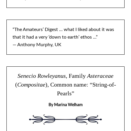
“The Amateurs’ Digest … what I liked about it was
that it had a very ‘down to earth’ ethos ...”
— Anthony Murphy, UK
Senecio Rowleyanus
, Family
Asteraceae
(
Compositae
), Common name: “String-of-
Pearls”
By Marina Welham