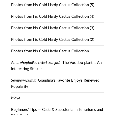
Photos from his Cold Hardy Cactus Collection (5)
Photos from his Cold Hardy Cactus Collection (4)
Photos from his Cold Hardy Cactus Collection (3)
Photos from his Cold Hardy Cactus Collection (2)
Photos from his Cold Hardy Cactus Collection
Amorphophallus rivieri
‘
konjac
’. The Voodoo plant … An
Interesting Stinker
Semperviviums:
Grandma’s Favorite Enjoys Renewed
Popularity
Islaya
Beginners’ Tips — Cacti & Succulents in Terrariums and