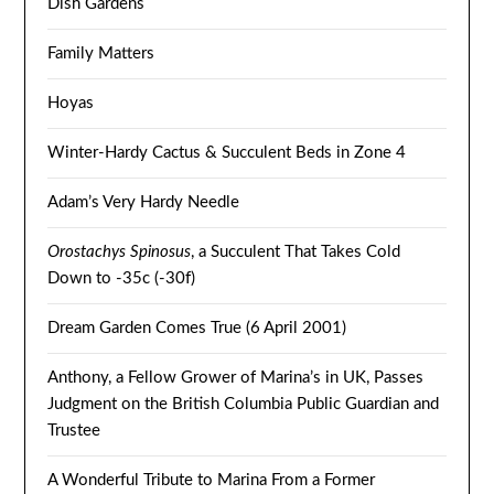
Dish Gardens
Family Matters
Hoyas
Winter-Hardy Cactus & Succulent Beds in Zone 4
Adam’s Very Hardy Needle
Orostachys Spinosus
, a Succulent That Takes Cold
Down to -35c (-30f)
Dream Garden Comes True (6 April 2001)
Anthony, a Fellow Grower of Marina’s in UK, Passes
Judgment on the British Columbia Public Guardian and
Trustee
A Wonderful Tribute to Marina From a Former