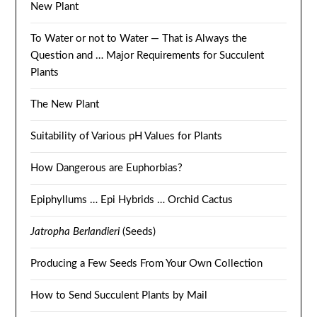
New Plant
To Water or not to Water — That is Always the
Question and … Major Requirements for Succulent
Plants
The New Plant
Suitability of Various pH Values for Plants
How Dangerous are Euphorbias?
Epiphyllums … Epi Hybrids … Orchid Cactus
Jatropha Berlandieri
(Seeds)
Producing a Few Seeds From Your Own Collection
How to Send Succulent Plants by Mail