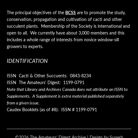
The principal objectives of the
BCSS
are to promote the study,
conservation, propagation and cultivation of cacti and other
succulent plants. Membership of the Society is international and
open to all. We currently have about 3,000 members and this
includes a whole range of interests from novice window-sill
growers to experts.
IDENTIFICATION
ISSN Cacti & Other Succuents: 0843-8234
ISSN The Amateurs' Digest: 1199-0791
Note that Library and Archives Canada does not attribute an ISSN to
Supplements. A Supplement is extra material published separately
from a given issue.
Caudex Booklets (as of #8): ISSN # 1199-0791
©2026 The Amateurs’ Digest Archive
| Design by
Superb