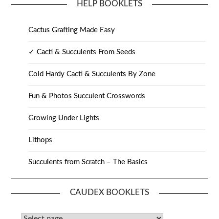
HELP BOOKLETS
Cactus Grafting Made Easy
✓ Cacti & Succulents From Seeds
Cold Hardy Cacti & Succulents By Zone
Fun & Photos Succulent Crosswords
Growing Under Lights
Lithops
Succulents from Scratch – The Basics
CAUDEX BOOKLETS
Caudex Booklets