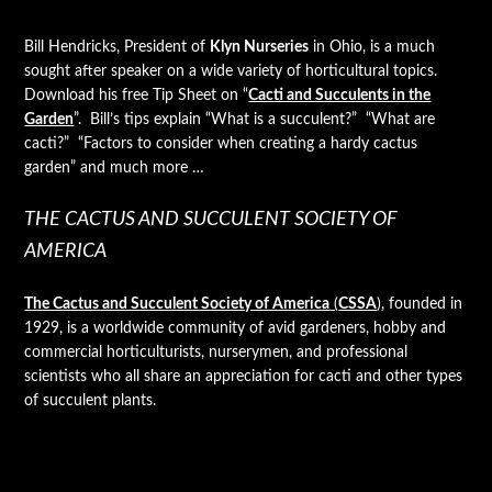
Bill Hendricks, President of
Klyn Nurseries
in Ohio, is a much
sought after speaker on a wide variety of horticultural topics.
Download his free Tip Sheet on “
Cacti and Succulents in the
Garden
”. Bill’s tips explain “What is a succulent?” “What are
cacti?” “Factors to consider when creating a hardy cactus
garden” and much more …
THE CACTUS AND SUCCULENT SOCIETY OF
AMERICA
The Cactus and Succulent Society of America
(
CSSA
)
, founded in
1929, is a worldwide community of avid gardeners, hobby and
commercial horticulturists, nurserymen, and professional
scientists who all share an appreciation for cacti and other types
of succulent plants.