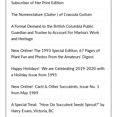
Subscriber of Her Print Edition
The Nomenclature (
Clutter
) of Crassula Gollum
A Formal Demand to the British Columbia Public
Guardian and Trustee to Account For Marina’s Work
and Heritage
New Online! The 1993 Special Edition, 67 Pages of
Plant Fun and Photos From the Amateurs’ Digest
Happy Holidays! We are Celebrating 2019-2020 with
a Holiday Issue from 1995
New Online! Cacti & Other Succulents, Issue No. 1
from May 1989
A Special Treat: “How Do Succulent Seeds Sprout?” by
Harry Evans, Victoria, BC