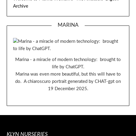
Archive
MARINA
Marina - a miracle of modern technology: brought to
life by ChatGPT.
Marina was even more beautiful, but this will have to
do. A chiaroscuro portrait generated by CHAT-gpt on
19 December 2025.
KLYN NURSERIES