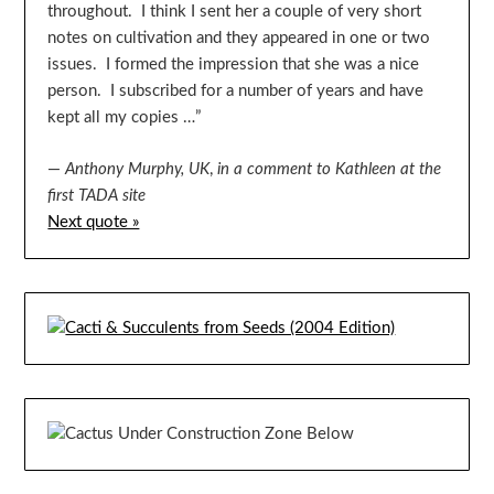
throughout. I think I sent her a couple of very short
notes on cultivation and they appeared in one or two
issues. I formed the impression that she was a nice
person. I subscribed for a number of years and have
kept all my copies …”
—
Anthony Murphy, UK
,
in a comment to Kathleen at the
first TADA site
Next quote »