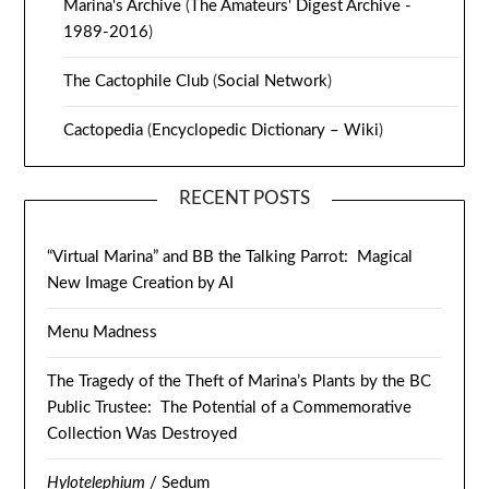
Marina's Archive
(
The Amateurs' Digest Archive -
1989-2016
)
The Cactophile Club
(
Social Network
)
Cactopedia
(
Encyclopedic Dictionary – Wiki
)
RECENT POSTS
“Virtual Marina” and BB the Talking Parrot: Magical
New Image Creation by AI
Menu Madness
The Tragedy of the Theft of Marina’s Plants by the BC
Public Trustee: The Potential of a Commemorative
Collection Was Destroyed
Hylotelephium
/ Sedum