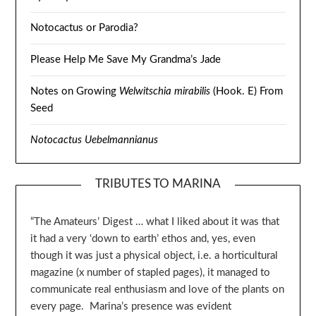
Notocactus or Parodia?
Please Help Me Save My Grandma’s Jade
Notes on Growing
Welwitschia mirabilis
(Hook. E) From
Seed
Notocactus Uebelmannianus
TRIBUTES TO MARINA
“The Amateurs’ Digest … what I liked about it was that
it had a very ‘down to earth’ ethos and, yes, even
though it was just a physical object, i.e. a horticultural
magazine (x number of stapled pages), it managed to
communicate real enthusiasm and love of the plants on
every page. Marina’s presence was evident