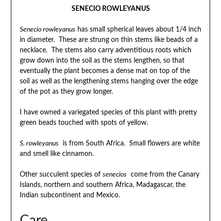
SENECIO ROWLEYANUS
Senecio rowleyanus
has small spherical leaves about 1/4 inch
in diameter. These are strung on thin stems like beads of a
necklace. The stems also carry adventitious roots which
grow down into the soil as the stems lengthen, so that
eventually the plant becomes a dense mat on top of the
soil as well as the lengthening stems hanging over the edge
of the pot as they grow longer.
I have owned a variegated species of this plant with pretty
green beads touched with spots of yellow.
S. rowleyanus
is from South Africa. Small flowers are white
and smell like cinnamon.
Other succulent species of
senecios
come from the Canary
Islands, northern and southern Africa, Madagascar, the
Indian subcontinent and Mexico.
Care