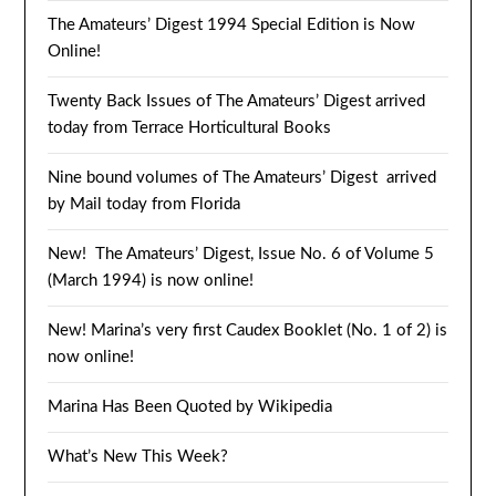
The Amateurs’ Digest 1994 Special Edition is Now
Online!
Twenty Back Issues of The Amateurs’ Digest arrived
today from Terrace Horticultural Books
Nine bound volumes of The Amateurs’ Digest arrived
by Mail today from Florida
New! The Amateurs’ Digest, Issue No. 6 of Volume 5
(March 1994) is now online!
New! Marina’s very first Caudex Booklet (No. 1 of 2) is
now online!
Marina Has Been Quoted by Wikipedia
What’s New This Week?