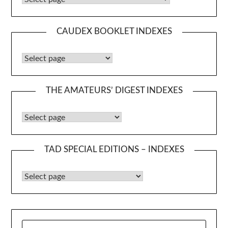
CAUDEX BOOKLET INDEXES
Caudex Booklet Indexes
THE AMATEURS’ DIGEST INDEXES
The Amateurs’ Digest Indexes
TAD SPECIAL EDITIONS – INDEXES
TAD Special Editions – Indexes
SEARCH