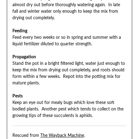
almost dry out before thoroughly watering again. In late
fall and winter water only enough to keep the mix from
drying out completely.
Feeding
Feed every two weeks or so in spring and summer with a
liquid fertilizer diluted to quarter strength.
Propagation
Stand the pot in a bright filtered light, water just enough to
keep the mix from drying out completely, and roots should
form within a few weeks. Repot into the potting mix for
mature plants.
Pests
Keep an eye out for mealy bugs which love these soft
bodied plants. Another pest which tends to collect on the
growing tips of these succulents is aphids.
Rescued from
The Wayback Machine
.