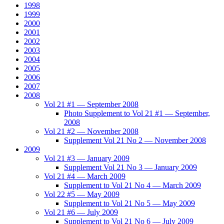
1998
1999
2000
2001
2002
2003
2004
2005
2006
2007
2008
Vol 21 #1 — September 2008
Photo Supplement to Vol 21 #1 — September,
2008
Vol 21 #2 — November 2008
Supplement Vol 21 No 2 — November 2008
2009
Vol 21 #3 — January 2009
Supplement Vol 21 No 3 — January 2009
Vol 21 #4 — March 2009
Supplement to Vol 21 No 4 — March 2009
Vol 22 #5 — May 2009
Supplement to Vol 21 No 5 — May 2009
Vol 21 #6 — July 2009
Supplement to Vol 21 No 6 — July 2009