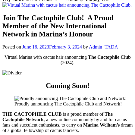
Join
The Cactophile Club
! A Proud
Member of the New International
Network in Marina’s Honour
Posted on
June 16, 2023
February 3, 2024
by
Admin_TADA
Virtual Marina with cactus hair announcing
The Cactophile Club
(2024).
Coming Soon!
Proudly announcing The Cactophile Club and Network!
THE CACTOPHILE CLUB
is a proud member of
The
Cactophile Network
, a new online community by and for cactus
fans and succulent enthusiasts, to carry on
Marina Welham’s
dream
of a global fellowship of cactus fanciers.