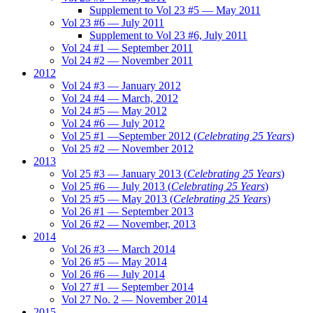
Supplement to Vol 23 #5 — May 2011
Vol 23 #6 — July 2011
Supplement to Vol 23 #6, July 2011
Vol 24 #1 — September 2011
Vol 24 #2 — November 2011
2012
Vol 24 #3 — January 2012
Vol 24 #4 — March, 2012
Vol 24 #5 — May 2012
Vol 24 #6 — July 2012
Vol 25 #1 —September 2012 (
Celebrating 25 Years
)
Vol 25 #2 — November 2012
2013
Vol 25 #3 — January 2013 (
Celebrating 25 Years
)
Vol 25 #6 — July 2013 (
Celebrating 25 Years
)
Vol 25 #5 — May 2013 (
Celebrating 25 Years
)
Vol 26 #1 — September 2013
Vol 26 #2 — November, 2013
2014
Vol 26 #3 — March 2014
Vol 26 #5 — May 2014
Vol 26 #6 — July 2014
Vol 27 #1 — September 2014
Vol 27 No. 2 — November 2014
2015