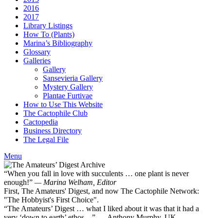
2016
2017
Library Listings
How To (Plants)
Marina’s Bibliography
Glossary
Galleries
Gallery
Sansevieria Gallery
Mystery Gallery
Plantae Furtivae
How to Use This Website
The Cactophile Club
Cactopedia
Business Directory
The Legal File
Menu
“When you fall in love with succulents … one plant is never
enough!”
— Marina Welham, Editor
First, The Amateurs' Digest, and now The Cactophile Network:
"The Hobbyist's First Choice".
“The Amateurs’ Digest … what I liked about it was that it had a
very ‘down to earth’ ethos ...” — Anthony Murphy, UK