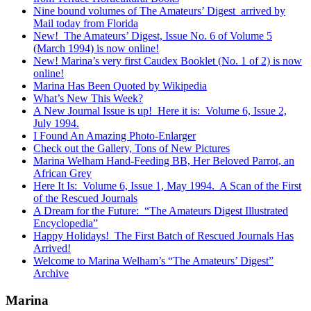
Nine bound volumes of The Amateurs’ Digest arrived by
Mail today from Florida
New! The Amateurs’ Digest, Issue No. 6 of Volume 5
(March 1994) is now online!
New! Marina’s very first Caudex Booklet (No. 1 of 2) is now
online!
Marina Has Been Quoted by Wikipedia
What’s New This Week?
A New Journal Issue is up! Here it is: Volume 6, Issue 2,
July 1994.
I Found An Amazing Photo-Enlarger
Check out the Gallery, Tons of New Pictures
Marina Welham Hand-Feeding BB, Her Beloved Parrot, an
African Grey
Here It Is: Volume 6, Issue 1, May 1994. A Scan of the First
of the Rescued Journals
A Dream for the Future: “The Amateurs Digest Illustrated
Encyclopedia”
Happy Holidays! The First Batch of Rescued Journals Has
Arrived!
Welcome to Marina Welham’s “The Amateurs’ Digest”
Archive
Marina