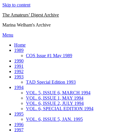
Skip to content
The Amateurs’ Digest Archive
Marina Welham's Archive
Menu
Home
1989
COS Issue #1 May 1989
1990
1991
1992
1993
TAD Special Edition 1993
1994
VOL. 5, ISSUE 6, MARCH 1994
VOL. 6, ISSUE 1, MAY 1994
VOL. 6, ISSUE 2, JULY 1994
VOL. 6, SPECIAL EDITION 1994
1995
VOL. 6, ISSUE 5, JAN. 1995
1996
1997