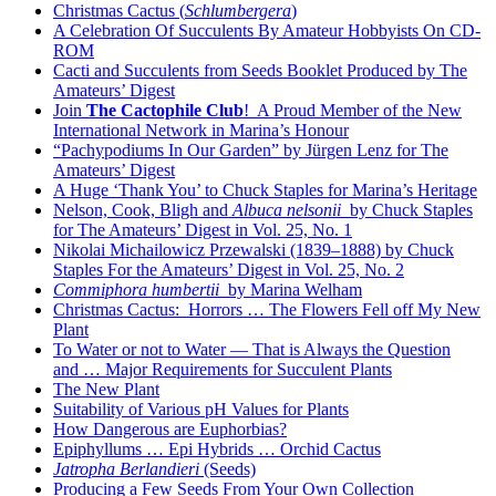
Christmas Cactus (
Schlumbergera
)
A Celebration Of Succulents By Amateur Hobbyists On CD-
ROM
Cacti and Succulents from Seeds Booklet Produced by The
Amateurs’ Digest
Join
The Cactophile Club
! A Proud Member of the New
International Network in Marina’s Honour
“Pachypodiums In Our Garden” by Jürgen Lenz for The
Amateurs’ Digest
A Huge ‘Thank You’ to Chuck Staples for Marina’s Heritage
Nelson, Cook, Bligh and
Albuca nelsonii
by Chuck Staples
for The Amateurs’ Digest in Vol. 25, No. 1
Nikolai Michailowicz Przewalski (1839–1888) by Chuck
Staples For the Amateurs’ Digest in Vol. 25, No. 2
Commiphora humbertii
by Marina Welham
Christmas Cactus: Horrors … The Flowers Fell off My New
Plant
To Water or not to Water — That is Always the Question
and … Major Requirements for Succulent Plants
The New Plant
Suitability of Various pH Values for Plants
How Dangerous are Euphorbias?
Epiphyllums … Epi Hybrids … Orchid Cactus
Jatropha Berlandieri
(Seeds)
Producing a Few Seeds From Your Own Collection