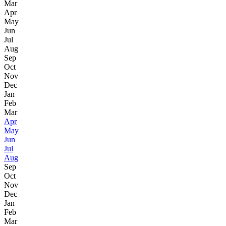
Mar
Apr
May
Jun
Jul
Aug
Sep
Oct
Nov
Dec
Jan
Feb
Mar
Apr
May
Jun
Jul
Aug
Sep
Oct
Nov
Dec
Jan
Feb
Mar