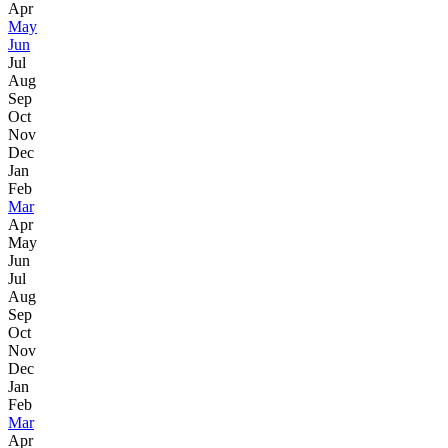
Apr
May
Jun
Jul
Aug
Sep
Oct
Nov
Dec
Jan
Feb
Mar
Apr
May
Jun
Jul
Aug
Sep
Oct
Nov
Dec
Jan
Feb
Mar
Apr