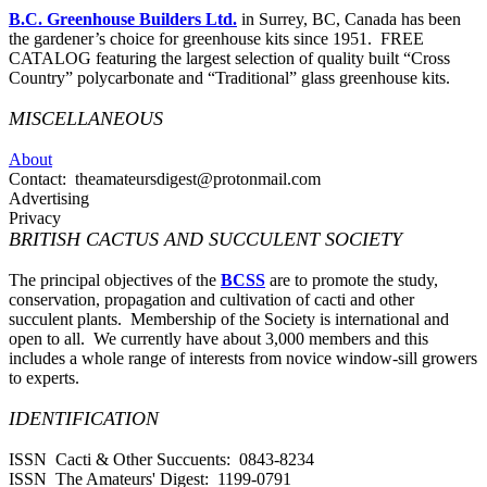
B.C. Greenhouse Builders Ltd.
in Surrey, BC, Canada has been
the gardener’s choice for greenhouse kits since 1951. FREE
CATALOG featuring the largest selection of quality built “Cross
Country” polycarbonate and “Traditional” glass greenhouse kits.
MISCELLANEOUS
About
Contact: theamateursdigest@protonmail.com
Advertising
Privacy
BRITISH CACTUS AND SUCCULENT SOCIETY
The principal objectives of the
BCSS
are to promote the study,
conservation, propagation and cultivation of cacti and other
succulent plants. Membership of the Society is international and
open to all. We currently have about 3,000 members and this
includes a whole range of interests from novice window-sill growers
to experts.
IDENTIFICATION
ISSN Cacti & Other Succuents: 0843-8234
ISSN The Amateurs' Digest: 1199-0791