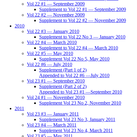
Vol 22 #1 — September 2009
Supplement to Vol 22 #1 — September 2009
Vol 22 #2 — November 2009
Supplement to Vol 22 #2 — November 2009
2010
Vol 22 #3 — January 2010
Supplement to Vol 22 No 3 — January 2010
Vol 22 #4 — March 2010
Supplement to Vol 22 #4 — March 2010
Vol 22 #5 — May 2010
Supplement Vol 22 No 5, May 2010
Vol 22 #6 — July 2010
Supplement (Part 1 of 2)
Appended to Vol 22 #6 —July 2010
Vol 23 #1 — September 2010
Supplement (Part 2 of 2)
Appended to Vol 23 #1 —September 2010
Vol 24 #1 — November 2010
Supplement Vol 23 No 2, November 2010
2011
Vol 23 #3 — January 2011
Supplement Vol 23 No 3, January 2011
Vol 23 #4 — March 2011
Supplement Vol 23 No 4, March 2011
Vol 23 #5 — May 2011