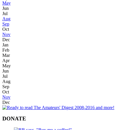
May
Jun
Jul
Aug
Sep
Oct
Nov
Dec
Jan
Feb
Mar
Apr
May
Jun
Jul
Aug
Sep
Oct
Nov
Dec
DONATE