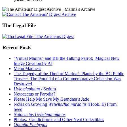
The Legal File
Recent Posts
“Virtual Marina” and BB the Talking Parrot: Magical New
Image Creation by AI
Menu Madness
The Tragedy of the Theft of Marina’s Plants by the BC Public
Trustee: The Potential of a Commemorative Collection Was
Destroyed
Hylotelephium
/ Sedum
Notocactus or Parodia?
Please Help Me Save My Grandma’s Jade
Notes on Growing
Welwitschia mirabilis
(Hook. E) From
Seed
Notocactus Uebelmannianus
Photos: Caudiciforms and Other Neat Collectibles
Opuntia Pachypus