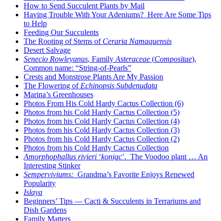
How to Send Succulent Plants by Mail
Having Trouble With Your Adeniums? Here Are Some Tips
to Help
Feeding Our Succulents
The Rooting of Stems of
Ceraria Namaquensis
Desert Salvage
Senecio Rowleyanus
, Family
Asteraceae
(
Compositae
),
Common name: “String-of-Pearls”
Crests and Monstrose Plants Are My Passion
The Flowering of
Echinopsis Subdenudata
Marina’s Greenhouses
Photos From His Cold Hardy Cactus Collection (6)
Photos from his Cold Hardy Cactus Collection (5)
Photos from his Cold Hardy Cactus Collection (4)
Photos from his Cold Hardy Cactus Collection (3)
Photos from his Cold Hardy Cactus Collection (2)
Photos from his Cold Hardy Cactus Collection
Amorphophallus rivieri
‘
konjac
’. The Voodoo plant … An
Interesting Stinker
Semperviviums:
Grandma’s Favorite Enjoys Renewed
Popularity
Islaya
Beginners’ Tips — Cacti & Succulents in Terrariums and
Dish Gardens
Family Matters