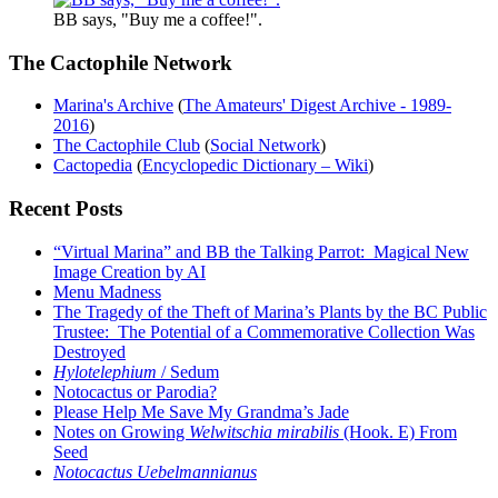
BB says, "Buy me a coffee!".
The Cactophile Network
Marina's Archive
(
The Amateurs' Digest Archive - 1989-
2016
)
The Cactophile Club
(
Social Network
)
Cactopedia
(
Encyclopedic Dictionary – Wiki
)
Recent Posts
“Virtual Marina” and BB the Talking Parrot: Magical New
Image Creation by AI
Menu Madness
The Tragedy of the Theft of Marina’s Plants by the BC Public
Trustee: The Potential of a Commemorative Collection Was
Destroyed
Hylotelephium
/ Sedum
Notocactus or Parodia?
Please Help Me Save My Grandma’s Jade
Notes on Growing
Welwitschia mirabilis
(Hook. E) From
Seed
Notocactus Uebelmannianus