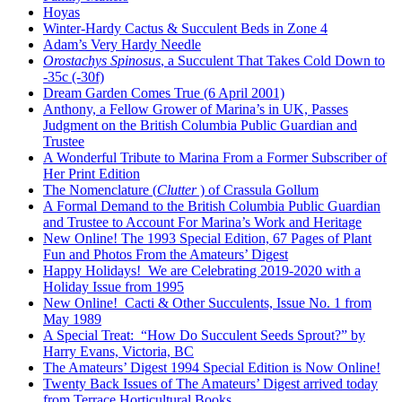
Hoyas
Winter-Hardy Cactus & Succulent Beds in Zone 4
Adam’s Very Hardy Needle
Orostachys Spinosus
, a Succulent That Takes Cold Down to
-35c (-30f)
Dream Garden Comes True (6 April 2001)
Anthony, a Fellow Grower of Marina’s in UK, Passes
Judgment on the British Columbia Public Guardian and
Trustee
A Wonderful Tribute to Marina From a Former Subscriber of
Her Print Edition
The Nomenclature (
Clutter
) of Crassula Gollum
A Formal Demand to the British Columbia Public Guardian
and Trustee to Account For Marina’s Work and Heritage
New Online! The 1993 Special Edition, 67 Pages of Plant
Fun and Photos From the Amateurs’ Digest
Happy Holidays! We are Celebrating 2019-2020 with a
Holiday Issue from 1995
New Online! Cacti & Other Succulents, Issue No. 1 from
May 1989
A Special Treat: “How Do Succulent Seeds Sprout?” by
Harry Evans, Victoria, BC
The Amateurs’ Digest 1994 Special Edition is Now Online!
Twenty Back Issues of The Amateurs’ Digest arrived today
from Terrace Horticultural Books