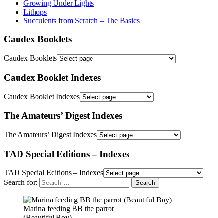
Growing Under Lights
Lithops
Succulents from Scratch – The Basics
Caudex Booklets
Caudex Booklets
Caudex Booklet Indexes
Caudex Booklet Indexes
The Amateurs’ Digest Indexes
The Amateurs’ Digest Indexes
TAD Special Editions – Indexes
TAD Special Editions – Indexes
Search for:
Marina feeding BB the parrot
(Beautiful Boy)