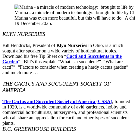
Marina - a miracle of modern technology: brought to life by 
Marina was even more beautiful, but this will have to do. A c
19 December 2025.
KLYN NURSERIES
Bill Hendricks, President of
Klyn Nurseries
in Ohio, is a much
sought after speaker on a wide variety of horticultural topics.
Download his free Tip Sheet on “
Cacti and Succulents in the
Garden
”. Bill’s tips explain “What is a succulent?” “What are
cacti?” “Factors to consider when creating a hardy cactus garden”
and much more …
THE CACTUS AND SUCCULENT SOCIETY OF
AMERICA
The Cactus and Succulent Society of America
(
CSSA
)
, founded
in 1929, is a worldwide community of avid gardeners, hobby and
commercial horticulturists, nurserymen, and professional scientists
who all share an appreciation for cacti and other types of succulent
plants.
B.C. GREENHOUSE BUILDERS