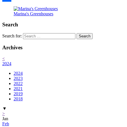
Share
Marina's Greenhouses
Search
Search for:
Archives
<
2024
2024
2023
2022
2021
2019
2018
▼
>
Jan
Feb