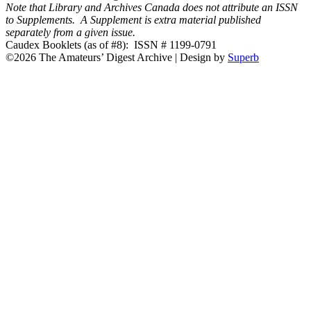
Note that Library and Archives Canada does not attribute an ISSN
to Supplements. A Supplement is extra material published
separately from a given issue.
Caudex Booklets (as of #8): ISSN # 1199-0791
©2026 The Amateurs’ Digest Archive
| Design by
Superb