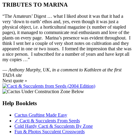
TRIBUTES TO MARINA
“The Amateurs’ Digest … what I liked about it was that it had a
very ‘down to earth’ ethos and, yes, even though it was just a
physical object, i.e. a horticultural magazine (x number of stapled
pages), it managed to communicate real enthusiasm and love of the
plants on every page. Marina’s presence was evident throughout. I
think I sent her a couple of very short notes on cultivation and they
appeared in one or two issues. I formed the impression that she was
a nice person. I subscribed for a number of years and have kept all
my copies …”
—
Anthony Murphy, UK
,
in a comment to Kathleen at the first
TADA site
Next quote »
Help Booklets
Cactus Grafting Made Easy
✓ Cacti & Succulents From Seeds
Cold Hardy Cacti & Succulents By Zone
Fun & Photos Succulent Crosswords