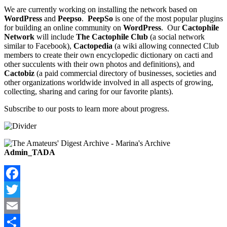
We are currently working on installing the network based on
WordPress
and
Peepso
.
PeepSo
is one of the most popular plugins
for building an online community on
WordPress
. Our
Cactophile
Network
will include
The Cactophile Club
(a social network
similar to Facebook),
Cactopedia
(a wiki allowing connected Club
members to create their own encyclopedic dictionary on cacti and
other succulents with their own photos and definitions), and
Cactobiz
(a paid commercial directory of businesses, societies and
other organizations worldwide involved in all aspects of growing,
collecting, sharing and caring for our favorite plants).
Subscribe to our posts to learn more about progress.
Admin_TADA
Facebook
Twitter
Email