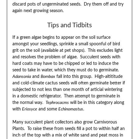
discard pots of ungerminated seeds. Dry them off and try
again next growing season.
Tips and Tidbits
If a green algae begins to appear on the soil surface
amongst your seedlings, sprinkle a small spoonful of bird
grit on the soil (available at pet shops). This excludes light
and resolves the problem of algae. Succulent seeds with
hard coats may have to be chipped or led to induce the
seed to take in water, which they must do to germinate.
Adansonia
and
Bombax
fall into this group. High-altititude
and cold-climate cactus seeds will often germinate better if
subjected to not less than one month of articial wintering
in a domestic refrigerator. Then attempt to germinate in
the normal way.
Tephrocacms
will be in this category along
with
Eriosyce
and some
Echinomastus
.
Many succulent plant collectors also grow Carnivorous
Plants. To raise these from seeds fill a pot to within half an
inch of the top with a mix of white sand and peat moss in