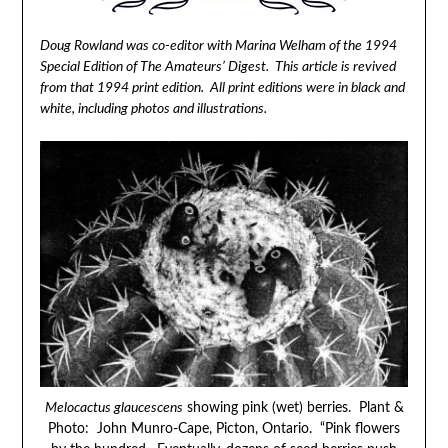
Doug Rowland was co-editor with Marina Welham of the 1994
Special Edition of The Amateurs’ Digest. This article is revived
from that 1994 print edition. All print editions were in black and
white, including photos and illustrations.
Melocactus glaucescens
showing pink (wet) berries. Plant &
Photo: John Munro-Cape, Picton, Ontario. “Pink flowers