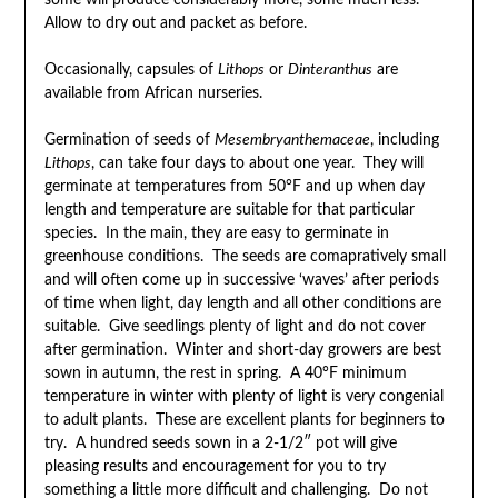
some will produce considerably more, some much less.
Allow to dry out and packet as before.
Occasionally, capsules of
Lithops
or
Dinteranthus
are
available from African nurseries.
Germination of seeds of
Mesembryanthemaceae
, including
Lithops
, can take four days to about one year. They will
germinate at temperatures from 50°F and up when day
length and temperature are suitable for that particular
species. In the main, they are easy to germinate in
greenhouse conditions. The seeds are comapratively small
and will often come up in successive ‘waves’ after periods
of time when light, day length and all other conditions are
suitable. Give seedlings plenty of light and do not cover
after germination. Winter and short-day growers are best
sown in autumn, the rest in spring. A 40°F minimum
temperature in winter with plenty of light is very congenial
to adult plants. These are excellent plants for beginners to
try. A hundred seeds sown in a 2-1/2″ pot will give
pleasing results and encouragement for you to try
something a little more difficult and challenging. Do not