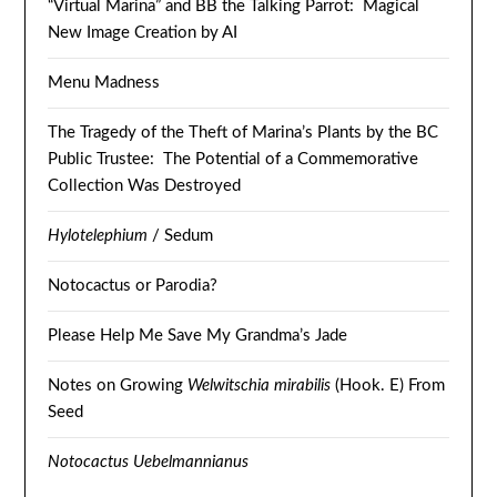
“Virtual Marina” and BB the Talking Parrot: Magical
New Image Creation by AI
Menu Madness
The Tragedy of the Theft of Marina’s Plants by the BC
Public Trustee: The Potential of a Commemorative
Collection Was Destroyed
Hylotelephium
/ Sedum
Notocactus or Parodia?
Please Help Me Save My Grandma’s Jade
Notes on Growing
Welwitschia mirabilis
(Hook. E) From
Seed
Notocactus Uebelmannianus