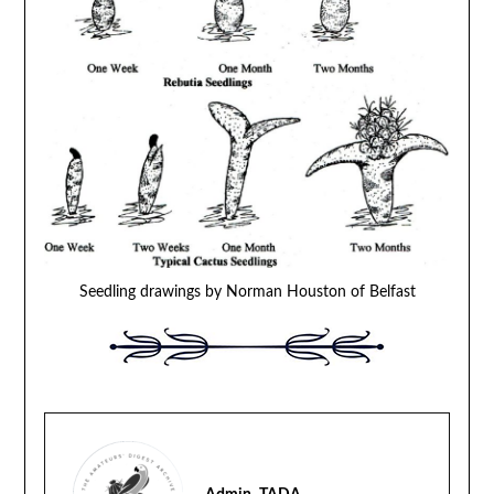
Seedling drawings by Norman Houston of Belfast