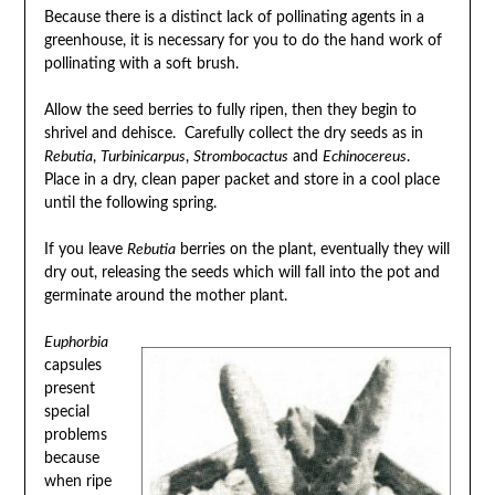
Because there is a distinct lack of pollinating agents in a
greenhouse, it is necessary for you to do the hand work of
pollinating with a soft brush.
Allow the seed berries to fully ripen, then they begin to
shrivel and dehisce. Carefully collect the dry seeds as in
Rebutia
,
Turbinicarpus
,
Strombocactus
and
Echinocereus
.
Place in a dry, clean paper packet and store in a cool place
until the following spring.
If you leave
Rebutia
berries on the plant, eventually they will
dry out, releasing the seeds which will fall into the pot and
germinate around the mother plant.
Euphorbia
capsules
present
special
problems
because
when ripe