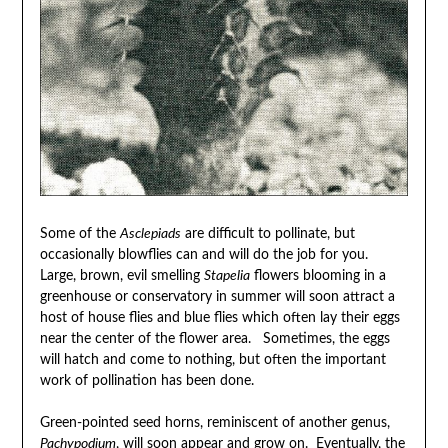
Some of the
Asclepiads
are difficult to pollinate, but
occasionally blowflies can and will do the job for you.
Large, brown, evil smelling
Stapelia
flowers blooming in a
greenhouse or conservatory in summer will soon attract a
host of house flies and blue flies which often lay their eggs
near the center of the flower area. Sometimes, the eggs
will hatch and come to nothing, but often the important
work of pollination has been done.
Green-pointed seed horns, reminiscent of another genus,
Pachypodium
, will soon appear and grow on. Eventually, the