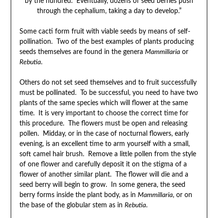
by the hundred. Eventually, dozens of seed berries push
through the cephalium, taking a day to develop.”
Some cacti form fruit with viable seeds by means of self-
pollination. Two of the best examples of plants producing
seeds themselves are found in the genera
Mammillaria
or
Rebutia
.
Others do not set seed themselves and to fruit successfully
must be pollinated. To be successful, you need to have two
plants of the same species which will flower at the same
time. It is very important to choose the correct time for
this procedure. The flowers must be open and releasing
pollen. Midday, or in the case of nocturnal flowers, early
evening, is an excellent time to arm yourself with a small,
soft camel hair brush. Remove a little pollen from the style
of one flower and carefully deposit it on the stigma of a
flower of another similar plant. The flower will die and a
seed berry will begin to grow. In some genera, the seed
berry forms inside the plant body, as in
Mammillaria
, or on
the base of the globular stem as in
Rebutia
.