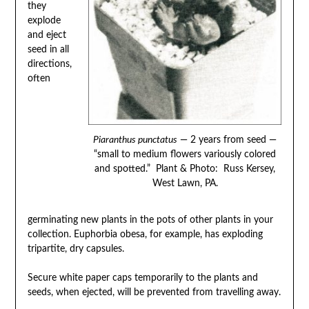
they
explode
and eject
seed in all
directions,
often
Piaranthus punctatus
— 2 years from seed —
“small to medium flowers variously colored
and spotted.” Plant & Photo: Russ Kersey,
West Lawn, PA.
germinating new plants in the pots of other plants in your
collection. Euphorbia obesa, for example, has exploding
tripartite, dry capsules.
Secure white paper caps temporarily to the plants and
seeds, when ejected, will be prevented from travelling away.