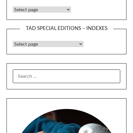
The Amateurs’ Digest Indexes
TAD SPECIAL EDITIONS – INDEXES
TAD Special Editions – Indexes
SEARCH
FOR: