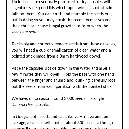
Their seeds are eventually produced in dry capsules with
ingeniously designed lids which open when a spot of rain
falls on them. You can crush and crumble the seeds out,
but in doing so you may crush the seeds themselves and
the debris can cause fungal growths to form when the
seeds are sown.
To cleanly and correctly remove seeds from these capsules,
you will need a cup or small carton of clean water and a
pointed stick made from a 3mm hardwood dowel.
Place the capsules upside down in the water and after a
few minutes they will open. Hold the base with one hand
between the finger and thumb and, dunking, carefully root
out the seeds from each partition with the pointed stick.
We have, on occasion, found 3,000 seeds in a single
Dinteranthus
capsule.
In
Lithops
, both seeds and capsules vary in size and, on
average, a capsule will contain about 300 seeds, although