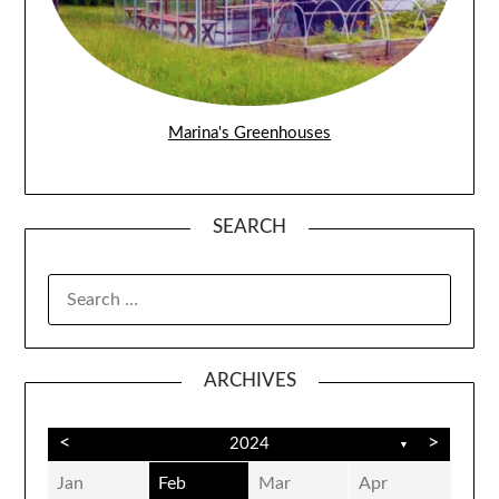
Marina's Greenhouses
SEARCH
SEARCH
FOR:
ARCHIVES
<
>
2024
▼
Jan
Feb
Mar
Apr