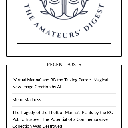
RECENT POSTS
“Virtual Marina” and BB the Talking Parrot: Magical
New Image Creation by AI
Menu Madness
The Tragedy of the Theft of Marina’s Plants by the BC
Public Trustee: The Potential of a Commemorative
Collection Was Destroyed