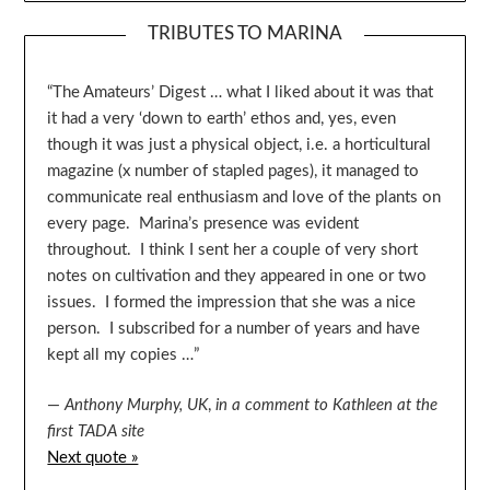
TRIBUTES TO MARINA
“The Amateurs’ Digest … what I liked about it was that
it had a very ‘down to earth’ ethos and, yes, even
though it was just a physical object, i.e. a horticultural
magazine (x number of stapled pages), it managed to
communicate real enthusiasm and love of the plants on
every page. Marina’s presence was evident
throughout. I think I sent her a couple of very short
notes on cultivation and they appeared in one or two
issues. I formed the impression that she was a nice
person. I subscribed for a number of years and have
kept all my copies …”
—
Anthony Murphy, UK
,
in a comment to Kathleen at the
first TADA site
Next quote »