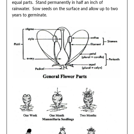
equal parts. Stand permanently in half an inch of
rainwater. Sow seeds on the surface and allow up to two
years to germinate.