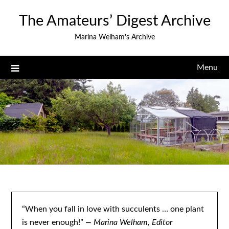
Skip
The Amateurs’ Digest Archive
to
content
Marina Welham's Archive
Menu
“When you fall in love with succulents … one plant
is never enough!”
— Marina Welham, Editor