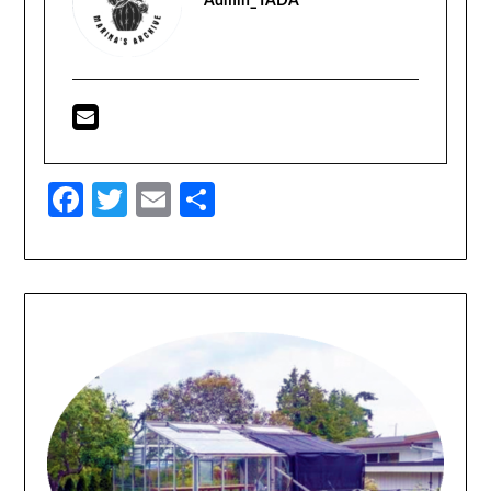
Admin_TADA
Facebook
Twitter
Email
Share