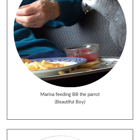
Marina feeding BB the parrot
(Beautiful Boy)