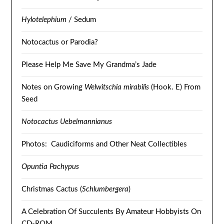
Hylotelephium
/ Sedum
Notocactus or Parodia?
Please Help Me Save My Grandma’s Jade
Notes on Growing
Welwitschia mirabilis
(Hook. E) From
Seed
Notocactus Uebelmannianus
Photos: Caudiciforms and Other Neat Collectibles
Opuntia Pachypus
Christmas Cactus (
Schlumbergera
)
A Celebration Of Succulents By Amateur Hobbyists On
CD-ROM