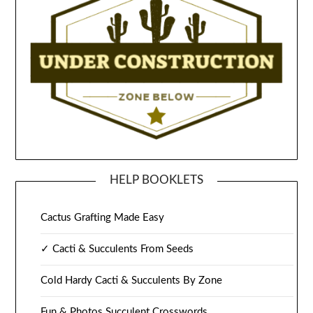
HELP BOOKLETS
Cactus Grafting Made Easy
✓ Cacti & Succulents From Seeds
Cold Hardy Cacti & Succulents By Zone
Fun & Photos Succulent Crosswords