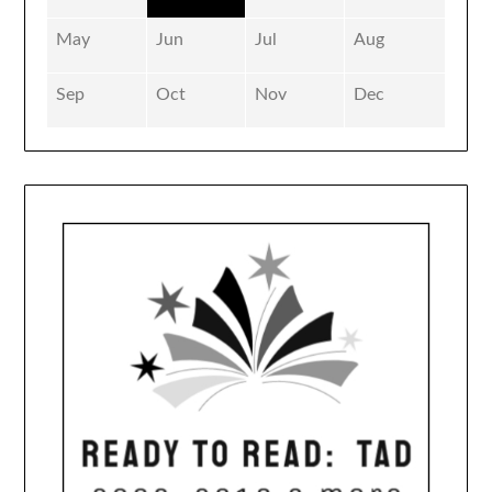
May
Jun
Jul
Aug
Sep
Oct
Nov
Dec