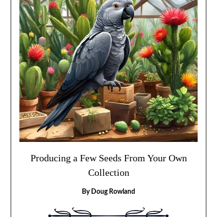
Producing a Few Seeds From Your Own
Collection
By Doug Rowland