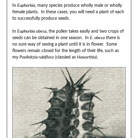
In
Euphorbia
, many species produce wholly male or wholly
female plants. In these cases, you will need a plant of each
to successfully produce seeds.
In
Euphorbia obesa
, the pollen takes easily and two crops of
seeds can be obtained in one season. In
E. obesa
there is
no sure way of sexing a plant until it is in flower. Some
flowers remain closed for the length of their life, such as
my
Poellnitzia rubiflora
(classied as
Haworthia
).