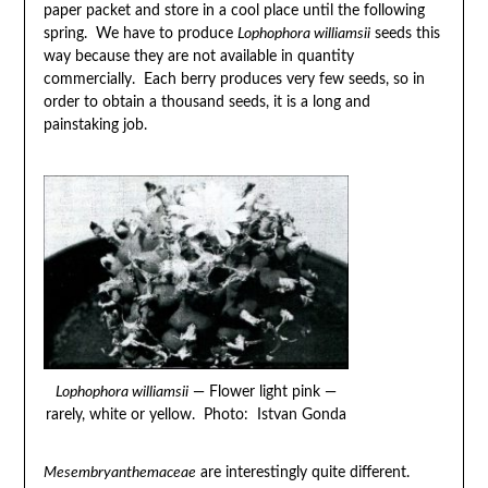
paper packet and store in a cool place until the following
spring. We have to produce
Lophophora williamsii
seeds this
way because they are not available in quantity
commercially. Each berry produces very few seeds, so in
order to obtain a thousand seeds, it is a long and
painstaking job.
Lophophora williamsii
— Flower light pink —
rarely, white or yellow. Photo: Istvan Gonda
Mesembryanthemaceae
are interestingly quite different.