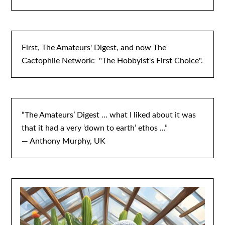
First, The Amateurs' Digest, and now The
Cactophile Network: "The Hobbyist's First Choice".
“The Amateurs’ Digest … what I liked about it was
that it had a very ‘down to earth’ ethos ...”
— Anthony Murphy, UK