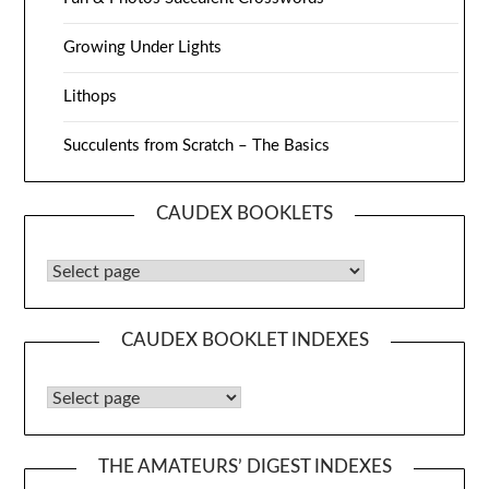
Growing Under Lights
Lithops
Succulents from Scratch – The Basics
CAUDEX BOOKLETS
Caudex Booklets
CAUDEX BOOKLET INDEXES
Caudex Booklet Indexes
THE AMATEURS’ DIGEST INDEXES