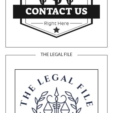
THE LEGAL FILE