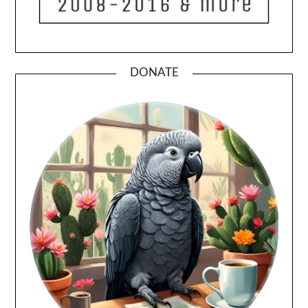
DONATE