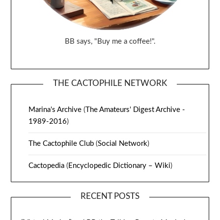
BB says, "Buy me a coffee!".
THE CACTOPHILE NETWORK
Marina's Archive
(
The Amateurs' Digest Archive -
1989-2016
)
The Cactophile Club
(
Social Network
)
Cactopedia
(
Encyclopedic Dictionary – Wiki
)
RECENT POSTS