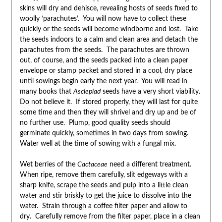
skins will dry and dehisce, revealing hosts of seeds fixed to
woolly ‘parachutes’. You will now have to collect these
quickly or the seeds will become windborne and lost. Take
the seeds indoors to a calm and clean area and detach the
parachutes from the seeds. The parachutes are thrown
out, of course, and the seeds packed into a clean paper
envelope or stamp packet and stored in a cool, dry place
until sowings begin early the next year. You will read in
many books that
Asclepiad
seeds have a very short viability.
Do not believe it. If stored properly, they will last for quite
some time and then they will shrivel and dry up and be of
no further use. Plump, good quality seeds should
germinate quickly, sometimes in two days from sowing.
Water well at the time of sowing with a fungal mix.
Wet berries of the
Cactaceae
need a different treatment.
When ripe, remove them carefully, slit edgeways with a
sharp knife, scrape the seeds and pulp into a little clean
water and stir briskly to get the juice to dissolve into the
water. Strain through a coffee filter paper and allow to
dry. Carefully remove from the filter paper, place in a clean