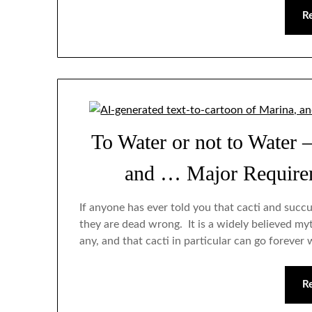
R
To Water or not to Water 
and … Major Requirem
If anyone has ever told you that cacti and succ
they are dead wrong. It is a widely believed myth
any, and that cacti in particular can go forever 
R