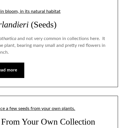
landieri
(Seeds)
athartica
and not very common in collections here. It
e plant, bearing many small and pretty red flowers in
ench.
ead more
 From Your Own Collection