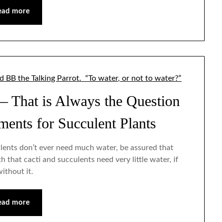
ead more
— That is Always the Question
ents for Succulent Plants
ulents don’t ever need much water, be assured that
 that cacti and succulents need very little water, if
without it.
ead more