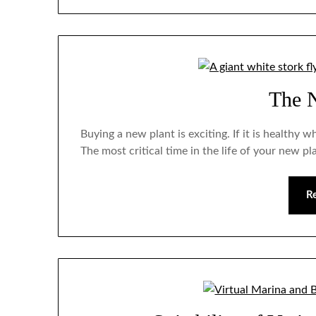
The 
Buying a new plant is exciting. If it is healthy 
The most critical time in the life of your new pl
R