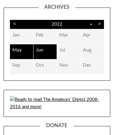
ARCHIVES
<
>
2022
▼
Jan
Feb
Mar
Apr
May
Jun
Jul
Aug
Sep
Oct
Nov
Dec
DONATE