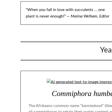
“When you fall in love with succulents … one
plant is never enough!”
— Marina Welham, Editor
Yea
Commiphora humber
The Afrikaans common name “kanniedood” (literal
all commiphoras to retain their water content 