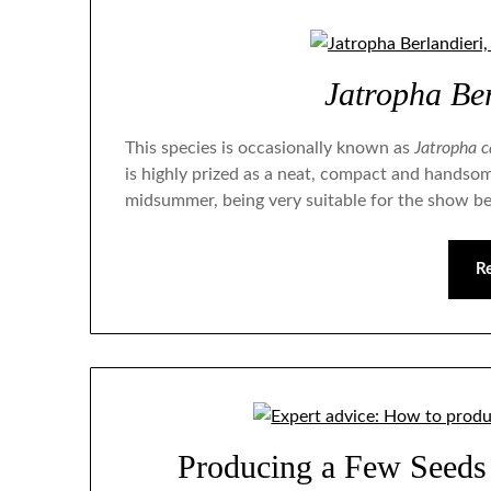
Jatropha Ber
This species is occasionally known as
Jatropha c
is highly prized as a neat, compact and handsom
midsummer, being very suitable for the show b
R
Producing a Few Seeds