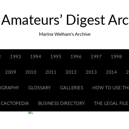
 Amateurs’ Digest Arc
Marina Welham's Archive
2
1993
1994
1995
1996
1997
1998
2009
2010
2011
2012
2013
2014
2
IOGRAPHY
GLOSSARY
GALLERIES
HOW TO USE TH
CACTOPEDIA
BUSINESS DIRECTORY
THE LEGAL FILE