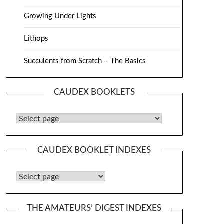
Growing Under Lights
Lithops
Succulents from Scratch – The Basics
CAUDEX BOOKLETS
Caudex Booklets
CAUDEX BOOKLET INDEXES
Caudex Booklet Indexes
THE AMATEURS’ DIGEST INDEXES