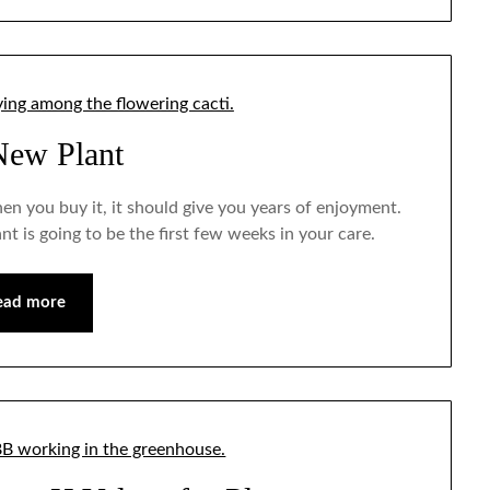
New Plant
when you buy it, it should give you years of enjoyment.
ant is going to be the first few weeks in your care.
ead more