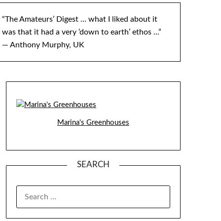
“The Amateurs’ Digest … what I liked about it
was that it had a very ‘down to earth’ ethos ...”
— Anthony Murphy, UK
Marina's Greenhouses
SEARCH
SEARCH
FOR: