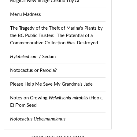
Magical New Image Creation by AI
Menu Madness
The Tragedy of the Theft of Marina’s Plants by
the BC Public Trustee: The Potential of a
Commemorative Collection Was Destroyed
Hylotelephium
/ Sedum
Notocactus or Parodia?
Please Help Me Save My Grandma’s Jade
Notes on Growing
Welwitschia mirabilis
(Hook.
E) From Seed
Notocactus Uebelmannianus