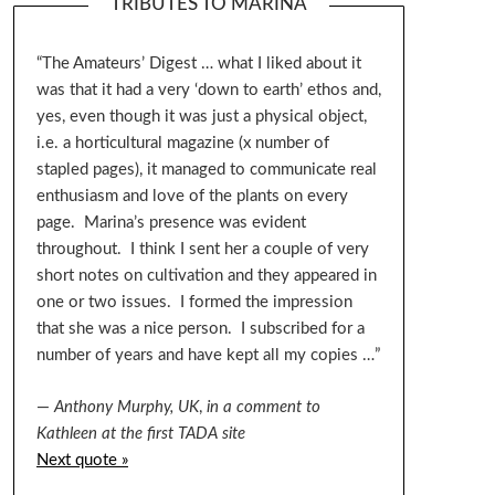
TRIBUTES TO MARINA
“The Amateurs’ Digest … what I liked about it
was that it had a very ‘down to earth’ ethos and,
yes, even though it was just a physical object,
i.e. a horticultural magazine (x number of
stapled pages), it managed to communicate real
enthusiasm and love of the plants on every
page. Marina’s presence was evident
throughout. I think I sent her a couple of very
short notes on cultivation and they appeared in
one or two issues. I formed the impression
that she was a nice person. I subscribed for a
number of years and have kept all my copies …”
—
Anthony Murphy, UK
,
in a comment to
Kathleen at the first TADA site
Next quote »