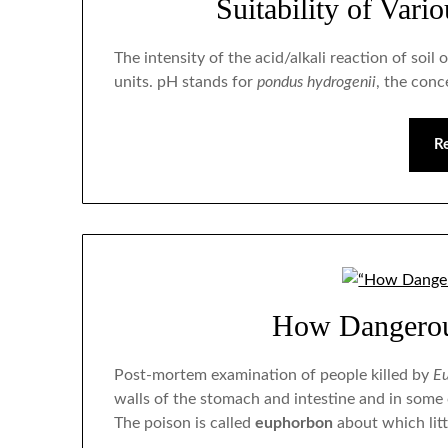
Suitability of Vari
The intensity of the acid/alkali reaction of so
units. pH stands for
pondus hydrogenii
, the conc
R
How Dangerou
Post-mortem examination of people killed by
Eu
walls of the stomach and intestine and in some
The poison is called
euphorbon
about which litt