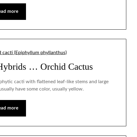
ead more
Hybrids … Orchid Cactus
iphytic cacti with flattened leaf-like stems and large
sually have some color, usually yellow.
ead more