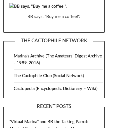
BB says, "Buy me a coffee!".
THE CACTOPHILE NETWORK
Marina's Archive
(
The Amateurs' Digest Archive
- 1989-2016
)
The Cactophile Club
(
Social Network
)
Cactopedia
(
Encyclopedic Dictionary – Wiki
)
RECENT POSTS
“Virtual Marina” and BB the Talking Parrot: