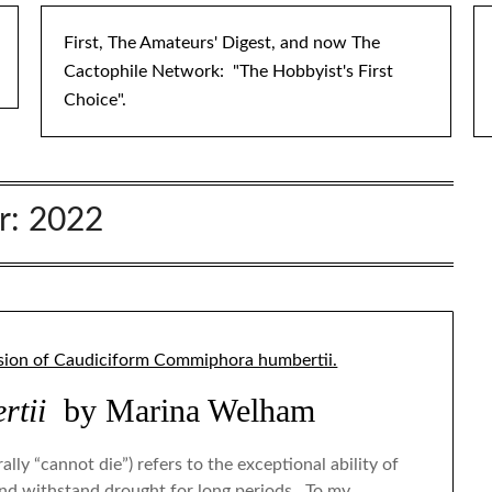
First, The Amateurs' Digest, and now The
Cactophile Network: "The Hobbyist's First
Choice".
r:
2022
tii
by Marina Welham
ly “cannot die”) refers to the exceptional ability of
and withstand drought for long periods. To my