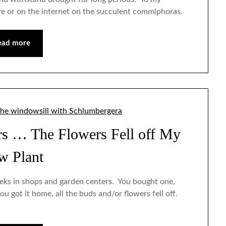
ture or on the internet on the succulent commiphoras.
ead more
Jan
Jan
Jan
Jan
Jan
Feb
Feb
Feb
Feb
Feb
Mar
Mar
Mar
Mar
Mar
Apr
Apr
Apr
Apr
Apr
May
May
May
May
May
Jun
Jun
Jun
Jun
Jun
Jul
Jul
Jul
Jul
Jul
Aug
Aug
Aug
Aug
Aug
Sep
Sep
Sep
Sep
Sep
Oct
Oct
Oct
Oct
Oct
Nov
Nov
Nov
Nov
Nov
Dec
Dec
Dec
Dec
Dec
rs … The Flowers Fell off My
w Plant
eks in shops and garden centers. You bought one,
ou got it home, all the buds and/or flowers fell off.