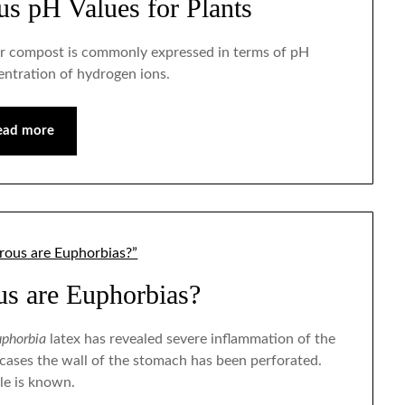
ous pH Values for Plants
il or compost is commonly expressed in terms of pH
entration of hydrogen ions.
ead more
s are Euphorbias?
phorbia
latex has revealed severe inflammation of the
 cases the wall of the stomach has been perforated.
le is known.