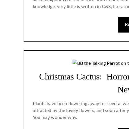
knowledge, very little is written in C&S; litera
R
Christmas Cactus: Horro
Ne
Plants have been flowering away for several we
attracted by the lovely flowers, and soon after y
You may wonder why.