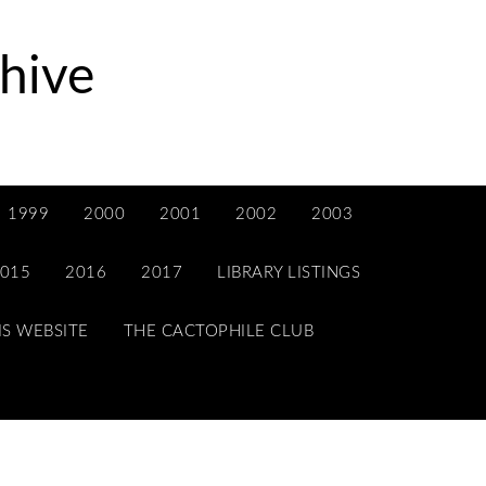
hive
1999
2000
2001
2002
2003
015
2016
2017
LIBRARY LISTINGS
IS WEBSITE
THE CACTOPHILE CLUB