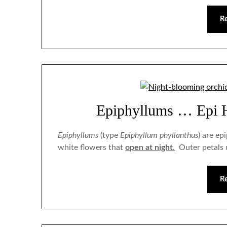
R
Epiphyllums … Epi 
Epiphyllums
(type
Epiphyllum phyllanthus
) are ep
white flowers that
open at night.
Outer petals u
R