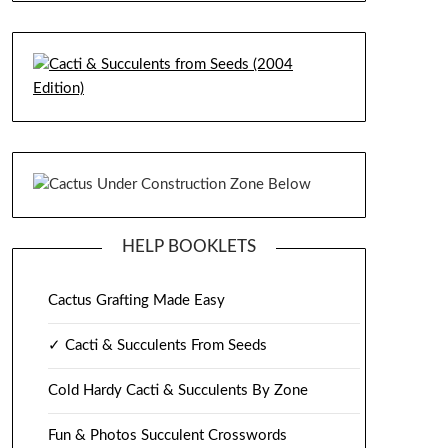
HELP BOOKLETS
Cactus Grafting Made Easy
✓ Cacti & Succulents From Seeds
Cold Hardy Cacti & Succulents By Zone
Fun & Photos Succulent Crosswords