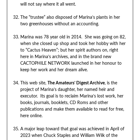
will not say where it all went.
The “trustee” also disposed of Marina’s plants in her
two greenhouses without an accounting.
Marina was 78 year old in 2014. She was going on 82,
when she closed up shop and took her hobby with her
to “Cactus Heaven”; but her spirit authors on, right
here in Marina’s archives, and in the brand new
CACTOPHILE NETWORK launched in her honour to
keep her work and her dream alive.
This web site,
The Amateurs’ Digest Archive
, is the
project of Marina’s daughter, her named heir and
executor. Its goal is to reclaim Marina’s lost work, her
books, journals, booklets, CD Roms and other
publications and make them available to read for free,
here online.
A major leap toward that goal was achieved in April of
2023 when Chuck Staples and William Wilk of the