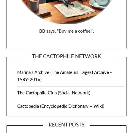
BB says, "Buy me a coffee!".
THE CACTOPHILE NETWORK
Marina's Archive
(
The Amateurs' Digest Archive -
1989-2016
)
The Cactophile Club
(
Social Network
)
Cactopedia
(
Encyclopedic Dictionary – Wiki
)
RECENT POSTS