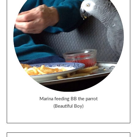
Marina feeding BB the parrot
(Beautiful Boy)