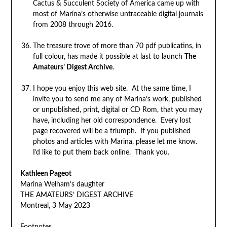
Cactus & Succulent Society of America came up with
most of Marina’s otherwise untraceable digital journals
from 2008 through 2016.
The treasure trove of more than 70 pdf publicatins, in
full colour, has made it possible at last to launch
The
Amateurs’ Digest Archive
.
I hope you enjoy this web site. At the same time, I
invite you to send me any of Marina’s work, published
or unpublished, print, digital or CD Rom, that you may
have, including her old correspondence. Every lost
page recovered will be a triumph. If you published
photos and articles with Marina, please let me know.
I’d like to put them back online. Thank you.
Kathleen Pageot
Marina Welham’s daughter
THE AMATEURS’ DIGEST ARCHIVE
Montreal, 3 May 2023