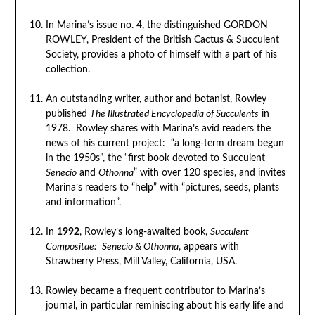
In Marina’s issue no. 4, the distinguished GORDON
ROWLEY, President of the British Cactus & Succulent
Society, provides a photo of himself with a part of his
collection.
An outstanding writer, author and botanist, Rowley
published
The Illustrated Encyclopedia of Succulents
in
1978. Rowley shares with Marina’s avid readers the
news of his current project: “a long-term dream begun
in the 1950s”, the “first book devoted to Succulent
Senecio
and
Othonna
” with over 120 species, and invites
Marina’s readers to “help” with “pictures, seeds, plants
and information”.
In
1992
, Rowley’s long-awaited book,
Succulent
Compositae:
Senecio & Othonna
, appears with
Strawberry Press, Mill Valley, California, USA.
Rowley became a frequent contributor to Marina’s
journal, in particular reminiscing about his early life and