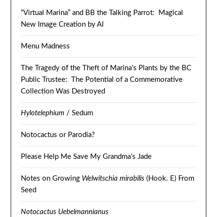
“Virtual Marina” and BB the Talking Parrot: Magical
New Image Creation by AI
Menu Madness
The Tragedy of the Theft of Marina’s Plants by the BC
Public Trustee: The Potential of a Commemorative
Collection Was Destroyed
Hylotelephium
/ Sedum
Notocactus or Parodia?
Please Help Me Save My Grandma’s Jade
Notes on Growing
Welwitschia mirabilis
(Hook. E) From
Seed
Notocactus Uebelmannianus