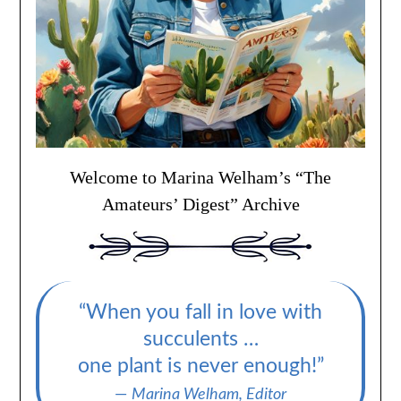
Welcome to Marina Welham’s “The
Amateurs’ Digest” Archive
“When you fall in love with
succulents …
one plant is never enough!”
—
Marina Welham, Editor