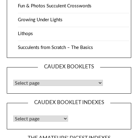
Fun & Photos Succulent Crosswords
Growing Under Lights
Lithops
Succulents from Scratch – The Basics
CAUDEX BOOKLETS
Caudex Booklets
CAUDEX BOOKLET INDEXES
Caudex Booklet Indexes