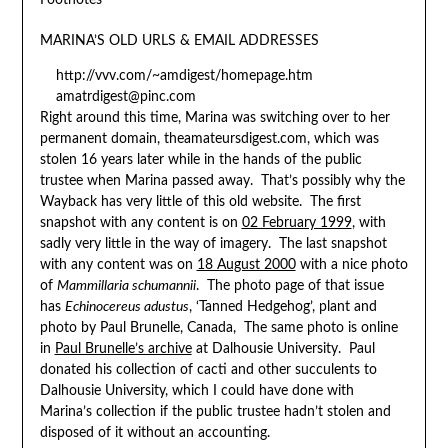
Footnotes
MARINA’S OLD URLS & EMAIL ADDRESSES
http://vvv.com/~amdigest/homepage.htm
amatrdigest@pinc.com
Right around this time, Marina was switching over to her
permanent domain, theamateursdigest.com, which was
stolen 16 years later while in the hands of the public
trustee when Marina passed away. That’s possibly why the
Wayback has very little of this old website. The first
snapshot with any content is on
02 February 1999
, with
sadly very little in the way of imagery. The last snapshot
with any content was on
18 August 2000
with a nice photo
of
Mammillaria schumannii
. The photo page of that issue
has
Echinocereus adustus
, ‘Tanned Hedgehog’, plant and
photo by Paul Brunelle, Canada, The same photo is online
in
Paul Brunelle’s archive
at Dalhousie University. Paul
donated his collection of cacti and other succulents to
Dalhousie University, which I could have done with
Marina’s collection if the public trustee hadn’t stolen and
disposed of it without an accounting.