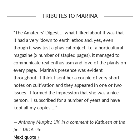
TRIBUTES TO MARINA
“The Amateurs’ Digest … what I liked about it was that
it had a very ‘down to earth’ ethos and, yes, even
though it was just a physical object, i.e. a horticultural
magazine (x number of stapled pages), it managed to
communicate real enthusiasm and love of the plants on
every page. Marina’s presence was evident
throughout. I think I sent her a couple of very short
notes on cultivation and they appeared in one or two
issues. I formed the impression that she was a nice
person. I subscribed for a number of years and have
kept all my copies …”
—
Anthony Murphy, UK
,
in a comment to Kathleen at the
first TADA site
Next quote »