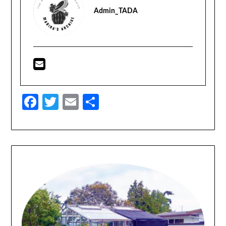
Admin_TADA
Facebook
Twitter
Email
Share