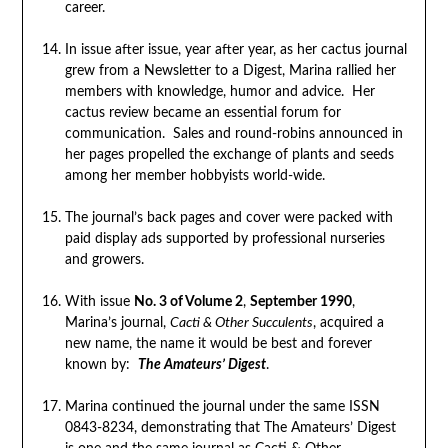
career.
In issue after issue, year after year, as her cactus journal
grew from a Newsletter to a Digest, Marina rallied her
members with knowledge, humor and advice. Her
cactus review became an essential forum for
communication. Sales and round-robins announced in
her pages propelled the exchange of plants and seeds
among her member hobbyists world-wide.
The journal’s back pages and cover were packed with
paid display ads supported by professional nurseries
and growers.
With issue
No. 3 of Volume 2
,
September 1990
,
Marina’s journal,
Cacti & Other Succulents
, acquired a
new name, the name it would be best and forever
known by:
The Amateurs’ Digest
.
Marina continued the journal under the same ISSN
0843-8234, demonstrating that The Amateurs’ Digest