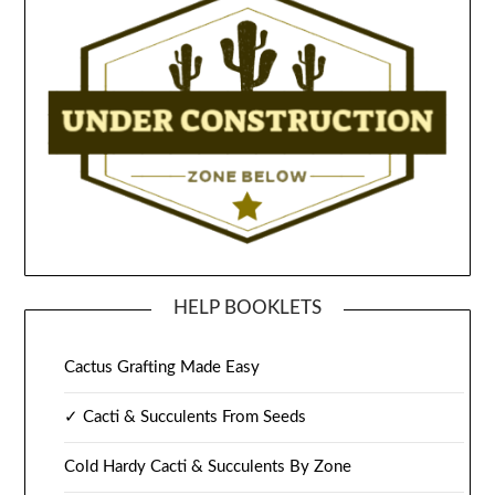
HELP BOOKLETS
Cactus Grafting Made Easy
✓ Cacti & Succulents From Seeds
Cold Hardy Cacti & Succulents By Zone