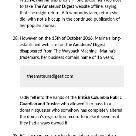
in 2014, Marina was briefly ill. She asked her web host
to take
The Amateurs’ Digest
website offline, saying
that she might return. A few months later, return she
did, with not a hiccup in the continued publication of
her popular journal.
However, on the
15th of October 2016
, Marina’s long-
established web site for
The Amateurs’ Digest
disappeared from The Wayback Machine. Marina’s
trademark, her business domain name of 16 years,
theamateursdigest.com
sadly fell into the hands of the
British Columbia Public
Guardian and Trustee
who allowed it to pass to a
domain squatter who somehow has completely altered
the domain’s registration record to make it seem as if
they had always owned it.