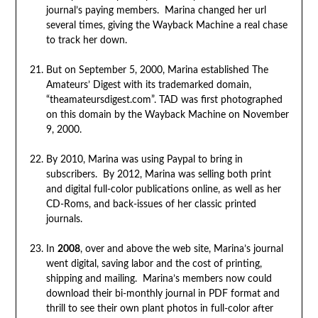
journal’s paying members. Marina changed her url
several times, giving the Wayback Machine a real chase
to track her down.
But on September 5, 2000, Marina established The
Amateurs’ Digest with its trademarked domain,
“theamateursdigest.com”. TAD was first photographed
on this domain by the Wayback Machine on November
9, 2000.
By 2010, Marina was using Paypal to bring in
subscribers. By 2012, Marina was selling both print
and digital full-color publications online, as well as her
CD-Roms, and back-issues of her classic printed
journals.
In
2008
, over and above the web site, Marina’s journal
went digital, saving labor and the cost of printing,
shipping and mailing. Marina’s members now could
download their bi-monthly journal in PDF format and
thrill to see their own plant photos in full-color after