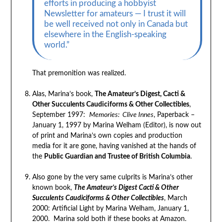
efforts in producing a hobbyist
Newsletter for amateurs — I trust it will
be well received not only in Canada but
elsewhere in the English-speaking
world.”
That premonition was realized.
Alas, Marina’s book,
The Amateur’s Digest, Cacti &
Other Succulents Caudiciforms & Other Collectibles
,
September 1997:
Memories: Clive Innes
, Paperback –
January 1, 1997 by Marina Welham (Editor), is now out
of print and Marina’s own copies and production
media for it are gone, having vanished at the hands of
the
Public Guardian and Trustee of British Columbia
.
Also gone by the very same culprits is Marina’s other
known book,
The Amateur’s Digest Cacti & Other
Succulents Caudiciforms & Other Collectibles
, March
2000: Artificial Light by Marina Welham, January 1,
2000. Marina sold both if these books at Amazon.