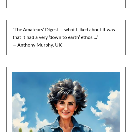
“The Amateurs’ Digest … what I liked about it was
that it had a very ‘down to earth’ ethos ...”
— Anthony Murphy, UK