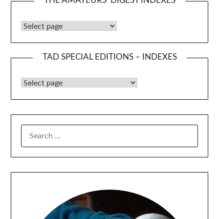
THE AMATEURS’ DIGEST INDEXES
The Amateurs’ Digest Indexes
TAD SPECIAL EDITIONS – INDEXES
TAD Special Editions – Indexes
SEARCH
FOR: