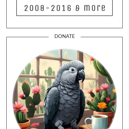
DONATE