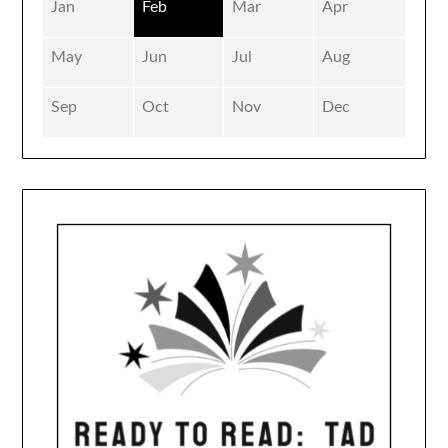
Jan
Feb
Mar
Apr
May
Jun
Jul
Aug
Sep
Oct
Nov
Dec