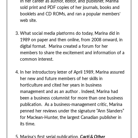
In her career as author, editor, and publisher, Marina
sold print and PDF copies of her journals, books and
booklets and CD ROMs, and ran a popular members’
web site.
What social media platforms do today, Marina did in
1989 on paper and then online, from 2008 onward, in
digital format. Marina created a forum for her
members to share the excitement and information of a
common interest.
In her introductory letter of April 1989, Marina assured
her new and future members of her skills in
horticulture and cited her years in business
management and as an author . Indeed, Marina had
been a business columnist for more than one business
publication. As a business-management critic, Marina
penned her reviews under the signature “Ann Slanders”
for Maclean-Hunter, the largest Canadian publisher in
its time.
Marina’s first serial publication,
Cacti & Other