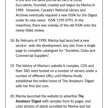
is one and the same journal as Cacti & Other
Succulents, founded, created and begun by Marina in
1989. However, Canada’s National Library and
Archives eventually required a new ISSN for the Digest
under its new name: ISSN 1199-0791. In the
meantime, there was overlap of the old ISSN onto the
newly-titled review.
By February of 1999, Marina had launched a new
service: web site development, any size, from a single
page to complete catalogues for “Societies, Clubs and
Commercial Suppliers”.
The history of Marina’s website is complex. COS and
then TAD were hosted on a number of servers under a
number of different URLs until Marina finally
established the online home of The Amateurs’ Digest
with her first dot com.
Marina launched the website to advertise
The
Amateurs’ Digest
with samples from its pages, and
color photos of plants provided by Marina and her