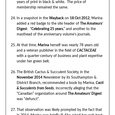
years of print in black & white. The price of
membership remained the same.
In a snapshot in the
Wayback
on
18 Oct 2012
, Marina
added a red badge to the site header of
The Amateurs’
Digest
: “
Celebrating 25 years
,” and another to the
masthead of the anniversary volume’s journals.
At that time,
Marina
herself was nearly 78 years old
and a veteran publisher in the field of
CACTACEAE
with a quarter-century of business and plant expertise
under her green belt.
The British Cactus & Succulent Society, in the
November 2014
Newsletter by its Southampton &
District Branch, recommended a book by Marina,
Cacti
& Succulents from Seeds
, incorrectly alleging that the
“Canadian” organization around
The Amateurs’ Digest
was “defunct”.
That observation was likely prompted by the fact that