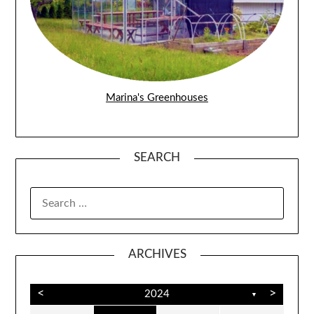
Marina's Greenhouses
SEARCH
SEARCH
FOR:
ARCHIVES
<
>
2024
▼