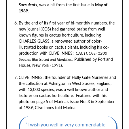
Succulents
, was a hit from the first issue in
May of
1989
.
By the end of its first year of bi-monthly numbers, the
new journal (COS) had garnered praise from well
known figures in cactus horticulture, including
CHARLES GLASS, a renowned author of color-
illustrated books on cactus plants, including his co-
production with CLIVE INNES:
CACTI: Over 1200
Species Illustrated and Identified
, Published by Portland
House, New York (1991).
CLIVE INNES, the founder of Holly Gate Nurseries and
the collection at Ashington in West Sussex, England,
with 13,000 species, was a well known author and
lecturer on cactus horticulture. Featured with his
photo on page 5 of Marina’s issue No. 3 in September
of 1989, Clive Innes told Marina
“I wish you well in very commendable