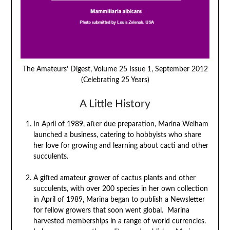
The Amateurs’ Digest, Volume 25 Issue 1, September 2012
(Celebrating 25 Years)
A Little History
In April of 1989, after due preparation, Marina Welham
launched a business, catering to hobbyists who share
her love for growing and learning about cacti and other
succulents.
A gifted amateur grower of cactus plants and other
succulents, with over 200 species in her own collection
in April of 1989, Marina began to publish a Newsletter
for fellow growers that soon went global. Marina
harvested memberships in a range of world currencies.