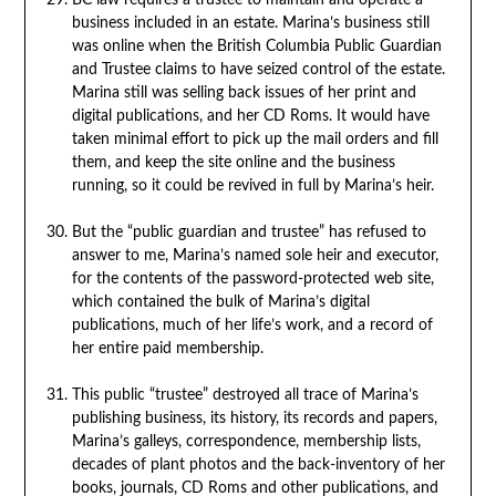
BC law requires a trustee to maintain and operate a
business included in an estate. Marina’s business still
was online when the British Columbia Public Guardian
and Trustee claims to have seized control of the estate.
Marina still was selling back issues of her print and
digital publications, and her CD Roms. It would have
taken minimal effort to pick up the mail orders and fill
them, and keep the site online and the business
running, so it could be revived in full by Marina’s heir.
But the “public guardian and trustee” has refused to
answer to me, Marina’s named sole heir and executor,
for the contents of the password-protected web site,
which contained the bulk of Marina’s digital
publications, much of her life’s work, and a record of
her entire paid membership.
This public “trustee” destroyed all trace of Marina’s
publishing business, its history, its records and papers,
Marina’s galleys, correspondence, membership lists,
decades of plant photos and the back-inventory of her
books, journals, CD Roms and other publications, and