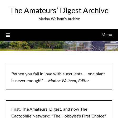
Skip
The Amateurs’ Digest Archive
to
content
Marina Welham's Archive
Menu
“When you fall in love with succulents … one plant
is never enough!”
— Marina Welham, Editor
First, The Amateurs' Digest, and now The
Cactophile Network: "The Hobbyist's First Choice".