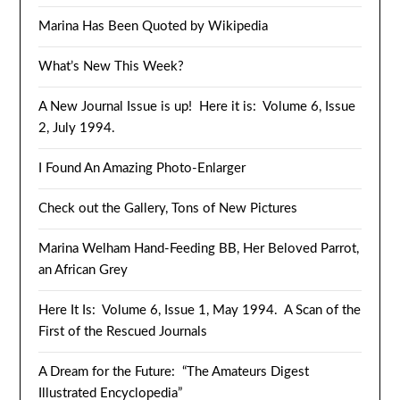
Marina Has Been Quoted by Wikipedia
What’s New This Week?
A New Journal Issue is up! Here it is: Volume 6, Issue
2, July 1994.
I Found An Amazing Photo-Enlarger
Check out the Gallery, Tons of New Pictures
Marina Welham Hand-Feeding BB, Her Beloved Parrot,
an African Grey
Here It Is: Volume 6, Issue 1, May 1994. A Scan of the
First of the Rescued Journals
A Dream for the Future: “The Amateurs Digest
Illustrated Encyclopedia”