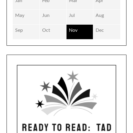
Jan
Feb
Mar
Apr
May
Jun
Jul
Aug
Sep
Oct
Nov
Dec