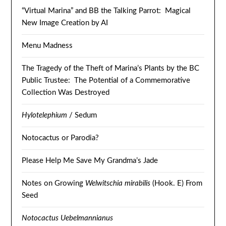
“Virtual Marina” and BB the Talking Parrot: Magical
New Image Creation by AI
Menu Madness
The Tragedy of the Theft of Marina’s Plants by the BC
Public Trustee: The Potential of a Commemorative
Collection Was Destroyed
Hylotelephium
/ Sedum
Notocactus or Parodia?
Please Help Me Save My Grandma’s Jade
Notes on Growing
Welwitschia mirabilis
(Hook. E) From
Seed
Notocactus Uebelmannianus