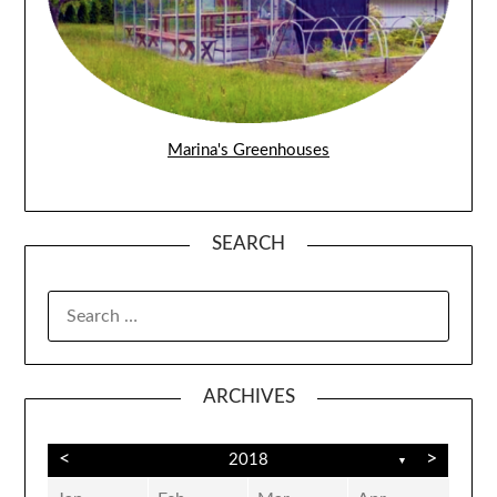
Marina's Greenhouses
SEARCH
SEARCH
FOR:
ARCHIVES
<
>
2018
▼