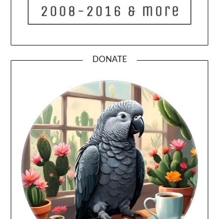
DONATE