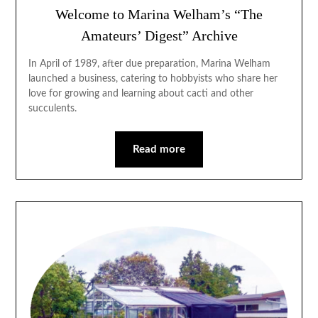
Welcome to Marina Welham’s “The
Amateurs’ Digest” Archive
In April of 1989, after due preparation, Marina Welham
launched a business, catering to hobbyists who share her
love for growing and learning about cacti and other
succulents.
Read more