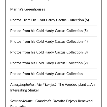
Marina’s Greenhouses
Photos From His Cold Hardy Cactus Collection (6)
Photos from his Cold Hardy Cactus Collection (5)
Photos from his Cold Hardy Cactus Collection (4)
Photos from his Cold Hardy Cactus Collection (3)
Photos from his Cold Hardy Cactus Collection (2)
Photos from his Cold Hardy Cactus Collection
Amorphophallus rivieri
‘
konjac
’. The Voodoo plant … An
Interesting Stinker
Semperviviums:
Grandma’s Favorite Enjoys Renewed
Popularity