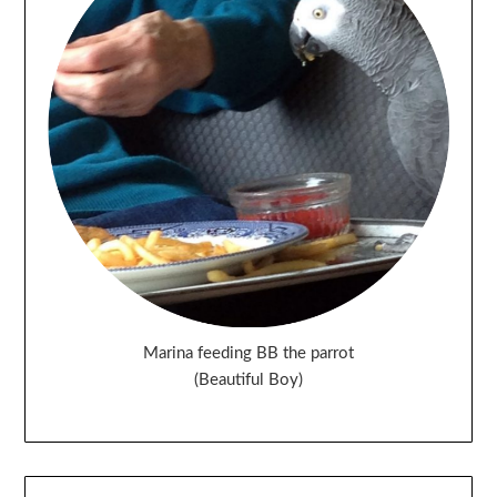
Marina feeding BB the parrot
(Beautiful Boy)