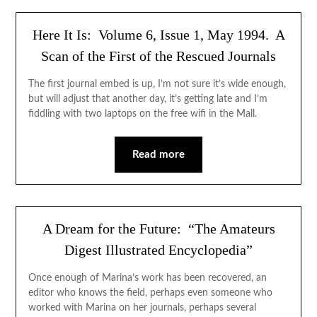
Here It Is: Volume 6, Issue 1, May 1994. A
Scan of the First of the Rescued Journals
The first journal embed is up, I’m not sure it’s wide enough,
but will adjust that another day, it’s getting late and I’m
fiddling with two laptops on the free wifi in the Mall.
Read more
A Dream for the Future: “The Amateurs
Digest Illustrated Encyclopedia”
Once enough of Marina’s work has been recovered, an
editor who knows the field, perhaps even someone who
worked with Marina on her journals, perhaps several