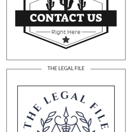
THE LEGAL FILE