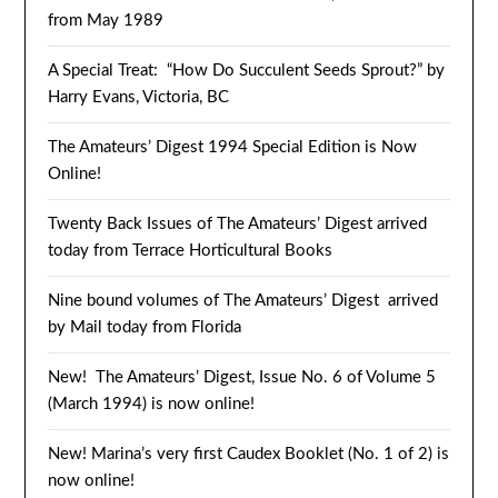
from May 1989
A Special Treat: “How Do Succulent Seeds Sprout?” by
Harry Evans, Victoria, BC
The Amateurs’ Digest 1994 Special Edition is Now
Online!
Twenty Back Issues of The Amateurs’ Digest arrived
today from Terrace Horticultural Books
Nine bound volumes of The Amateurs’ Digest arrived
by Mail today from Florida
New! The Amateurs’ Digest, Issue No. 6 of Volume 5
(March 1994) is now online!
New! Marina’s very first Caudex Booklet (No. 1 of 2) is
now online!