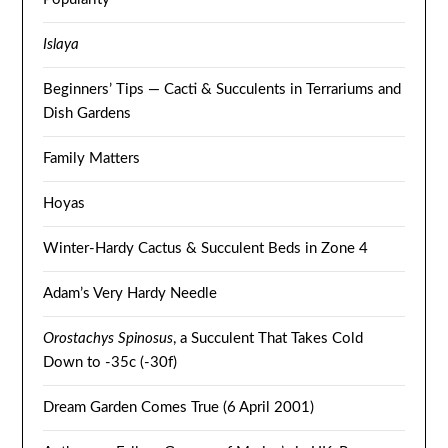
Islaya
Beginners’ Tips — Cacti & Succulents in Terrariums and
Dish Gardens
Family Matters
Hoyas
Winter-Hardy Cactus & Succulent Beds in Zone 4
Adam’s Very Hardy Needle
Orostachys Spinosus
, a Succulent That Takes Cold
Down to -35c (-30f)
Dream Garden Comes True (6 April 2001)