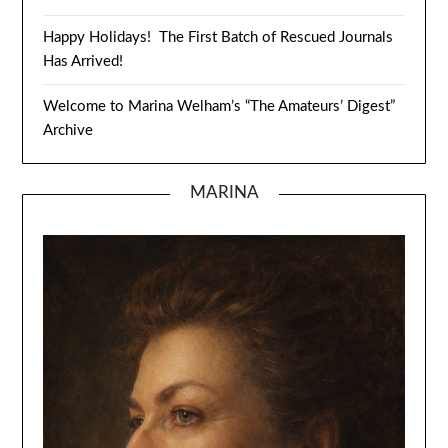
Happy Holidays! The First Batch of Rescued Journals
Has Arrived!
Welcome to Marina Welham’s “The Amateurs’ Digest”
Archive
MARINA