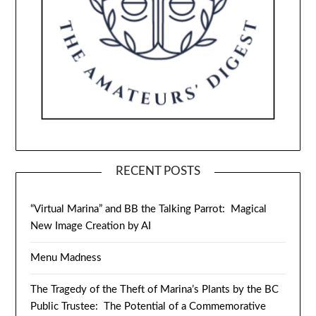
RECENT POSTS
“Virtual Marina” and BB the Talking Parrot: Magical
New Image Creation by AI
Menu Madness
The Tragedy of the Theft of Marina’s Plants by the BC
Public Trustee: The Potential of a Commemorative