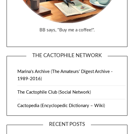
BB says, "Buy me a coffee!".
THE CACTOPHILE NETWORK
Marina's Archive
(
The Amateurs' Digest Archive -
1989-2016
)
The Cactophile Club
(
Social Network
)
Cactopedia
(
Encyclopedic Dictionary – Wiki
)
RECENT POSTS