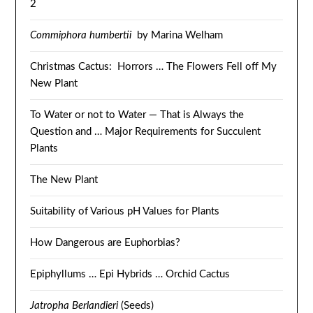
2
Commiphora humbertii
by Marina Welham
Christmas Cactus: Horrors … The Flowers Fell off My
New Plant
To Water or not to Water — That is Always the
Question and … Major Requirements for Succulent
Plants
The New Plant
Suitability of Various pH Values for Plants
How Dangerous are Euphorbias?
Epiphyllums … Epi Hybrids … Orchid Cactus
Jatropha Berlandieri
(Seeds)