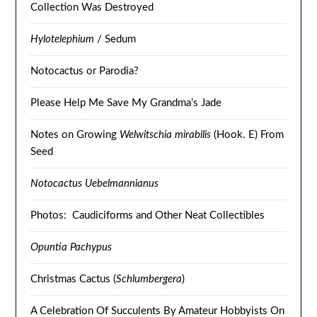
Collection Was Destroyed
Hylotelephium
/ Sedum
Notocactus or Parodia?
Please Help Me Save My Grandma’s Jade
Notes on Growing
Welwitschia mirabilis
(Hook. E) From
Seed
Notocactus Uebelmannianus
Photos: Caudiciforms and Other Neat Collectibles
Opuntia Pachypus
Christmas Cactus (
Schlumbergera
)
A Celebration Of Succulents By Amateur Hobbyists On