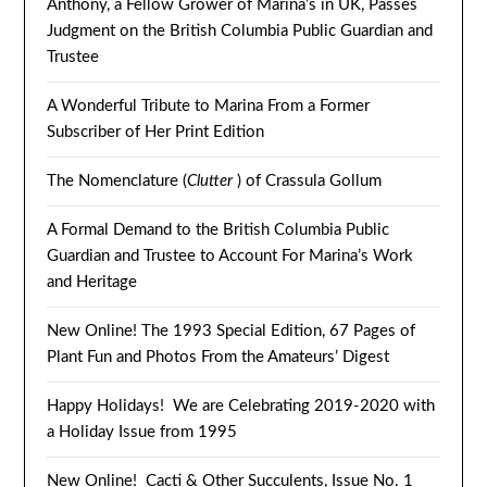
Anthony, a Fellow Grower of Marina’s in UK, Passes
Judgment on the British Columbia Public Guardian and
Trustee
A Wonderful Tribute to Marina From a Former
Subscriber of Her Print Edition
The Nomenclature (
Clutter
) of Crassula Gollum
A Formal Demand to the British Columbia Public
Guardian and Trustee to Account For Marina’s Work
and Heritage
New Online! The 1993 Special Edition, 67 Pages of
Plant Fun and Photos From the Amateurs’ Digest
Happy Holidays! We are Celebrating 2019-2020 with
a Holiday Issue from 1995
New Online! Cacti & Other Succulents, Issue No. 1