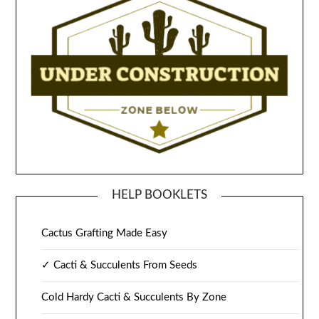
HELP BOOKLETS
Cactus Grafting Made Easy
✓ Cacti & Succulents From Seeds
Cold Hardy Cacti & Succulents By Zone