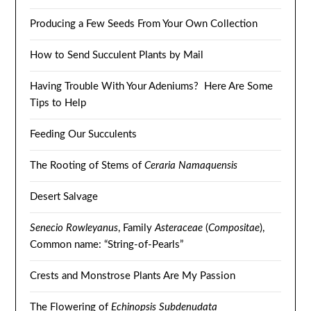
Producing a Few Seeds From Your Own Collection
How to Send Succulent Plants by Mail
Having Trouble With Your Adeniums? Here Are Some
Tips to Help
Feeding Our Succulents
The Rooting of Stems of
Ceraria Namaquensis
Desert Salvage
Senecio Rowleyanus
, Family
Asteraceae
(
Compositae
),
Common name: “String-of-Pearls”
Crests and Monstrose Plants Are My Passion
The Flowering of
Echinopsis Subdenudata