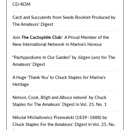
CD-ROM
Cacti and Succulents from Seeds Booklet Produced by
The Amateurs’ Digest
Join
The Cactophile Club
! A Proud Member of the
New International Network in Marina’s Honour
“Pachypodiums In Our Garden” by Jürgen Lenz for The
Amateurs’ Digest
A Huge ‘Thank You’ to Chuck Staples for Marina’s
Heritage
Nelson, Cook, Bligh and
Albuca nelsonii
by Chuck
Staples for The Amateurs’ Digest in Vol. 25, No. 1
Nikolai Michailowicz Przewalski (1839–1888) by
Chuck Staples For the Amateurs’ Digest in Vol. 25, No.