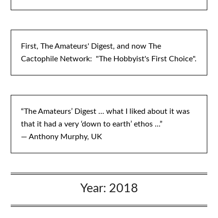
First, The Amateurs' Digest, and now The
Cactophile Network: "The Hobbyist's First Choice".
“The Amateurs’ Digest … what I liked about it was
that it had a very ‘down to earth’ ethos ...”
— Anthony Murphy, UK
Year:
2018