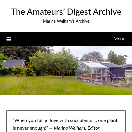
Skip
The Amateurs’ Digest Archive
to
content
Marina Welham's Archive
Menu
“When you fall in love with succulents … one plant
is never enough!”
— Marina Welham, Editor