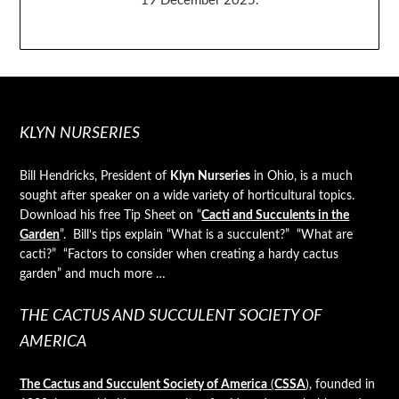
19 December 2025.
KLYN NURSERIES
Bill Hendricks, President of
Klyn Nurseries
in Ohio, is a much
sought after speaker on a wide variety of horticultural topics.
Download his free Tip Sheet on “
Cacti and Succulents in the
Garden
”. Bill’s tips explain “What is a succulent?” “What are
cacti?” “Factors to consider when creating a hardy cactus
garden” and much more …
THE CACTUS AND SUCCULENT SOCIETY OF
AMERICA
The Cactus and Succulent Society of America
(
CSSA
)
, founded in