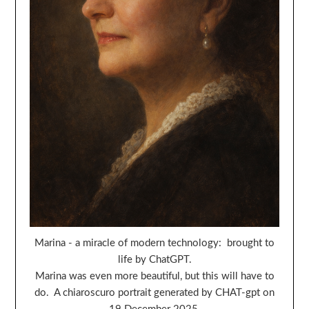
Marina - a miracle of modern technology: brought to
life by ChatGPT.
Marina was even more beautiful, but this will have to
do. A chiaroscuro portrait generated by CHAT-gpt on