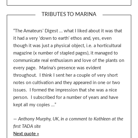
TRIBUTES TO MARINA
“The Amateurs’ Digest … what I liked about it was that
it had a very ‘down to earth’ ethos and, yes, even
though it was just a physical object, i.e. a horticultural
magazine (x number of stapled pages), it managed to
communicate real enthusiasm and love of the plants on
every page. Marina’s presence was evident
throughout. I think I sent her a couple of very short
notes on cultivation and they appeared in one or two
issues. I formed the impression that she was a nice
person. I subscribed for a number of years and have
kept all my copies …”
—
Anthony Murphy, UK
,
in a comment to Kathleen at the
first TADA site
Next quote »