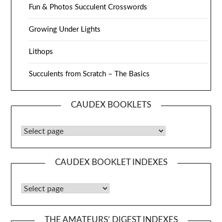
Fun & Photos Succulent Crosswords
Growing Under Lights
Lithops
Succulents from Scratch – The Basics
CAUDEX BOOKLETS
Caudex Booklets
CAUDEX BOOKLET INDEXES
Caudex Booklet Indexes
THE AMATEURS’ DIGEST INDEXES