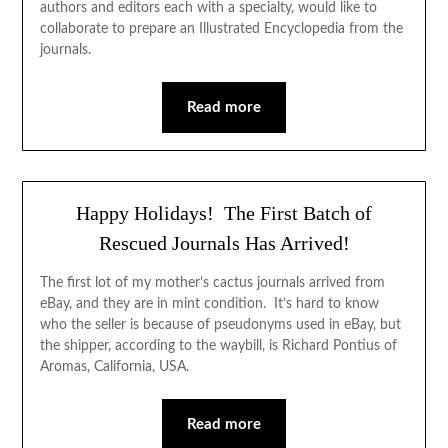
authors and editors each with a specialty, would like to
collaborate to prepare an Illustrated Encyclopedia from the
journals.
Read more
Happy Holidays! The First Batch of
Rescued Journals Has Arrived!
The first lot of my mother’s cactus journals arrived from
eBay, and they are in mint condition. It’s hard to know
who the seller is because of pseudonyms used in eBay, but
the shipper, according to the waybill, is Richard Pontius of
Aromas, California, USA.
Read more