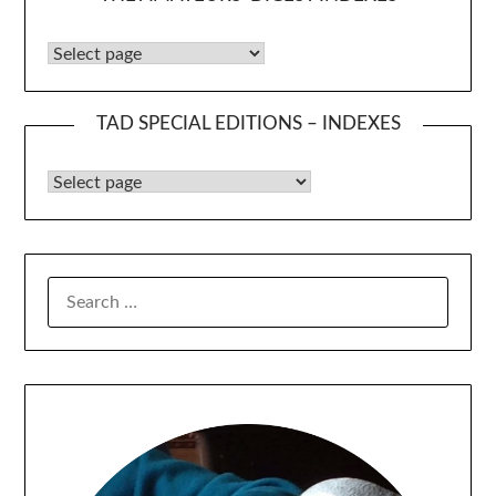
The Amateurs’ Digest Indexes
TAD SPECIAL EDITIONS – INDEXES
TAD Special Editions – Indexes
SEARCH
FOR: