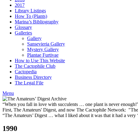
2017
Library Listings
How To (Plants)
Marina’s Bibliography
Glossary
Galleries
Gallery
Sansevieria Gallery
Mystery Gallery
Plantae Furtivae
How to Use This Website
The Cactophile Club
Cactopedia
Business Directory
The Legal File
Menu
“When you fall in love with succulents … one plant is never enough
First, The Amateurs' Digest, and now The Cactophile Network: "The 
“The Amateurs’ Digest … what I liked about it was that it had a ver
1990