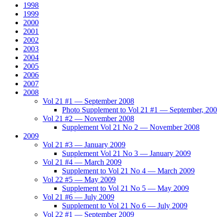
1998
1999
2000
2001
2002
2003
2004
2005
2006
2007
2008
Vol 21 #1 — September 2008
Photo Supplement to Vol 21 #1 — September, 20
Vol 21 #2 — November 2008
Supplement Vol 21 No 2 — November 2008
2009
Vol 21 #3 — January 2009
Supplement Vol 21 No 3 — January 2009
Vol 21 #4 — March 2009
Supplement to Vol 21 No 4 — March 2009
Vol 22 #5 — May 2009
Supplement to Vol 21 No 5 — May 2009
Vol 21 #6 — July 2009
Supplement to Vol 21 No 6 — July 2009
Vol 22 #1 — September 2009