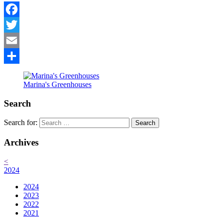
Facebook
Twitter
Email
Share
Marina's Greenhouses
Search
Search for:
Archives
<
2024
2024
2023
2022
2021