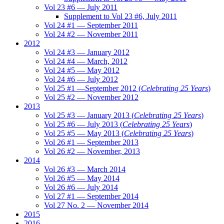
Vol 23 #6 — July 2011
Supplement to Vol 23 #6, July 2011
Vol 24 #1 — September 2011
Vol 24 #2 — November 2011
2012
Vol 24 #3 — January 2012
Vol 24 #4 — March, 2012
Vol 24 #5 — May 2012
Vol 24 #6 — July 2012
Vol 25 #1 —September 2012 (
Celebrating 25 Years
)
Vol 25 #2 — November 2012
2013
Vol 25 #3 — January 2013 (
Celebrating 25 Years
)
Vol 25 #6 — July 2013 (
Celebrating 25 Years
)
Vol 25 #5 — May 2013 (
Celebrating 25 Years
)
Vol 26 #1 — September 2013
Vol 26 #2 — November, 2013
2014
Vol 26 #3 — March 2014
Vol 26 #5 — May 2014
Vol 26 #6 — July 2014
Vol 27 #1 — September 2014
Vol 27 No. 2 — November 2014
2015
2016