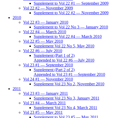
Supplement to Vol 22 #1 — September 2009
Vol 22 #2 — November 2009
Supplement to Vol 22 #2 — November 2009
2010
Vol 22 #3 — January 2010
Supplement to Vol 22 No 3 — January 2010
Vol 22 #4 — March 2010
Supplement to Vol 22 #4 — March 2010
Vol 22 #5 — May 2010
Supplement Vol 22 No 5, May 2010
Vol 22 #6 — July 2010
Supplement (Part 1 of 2)
Appended to Vol 22 #6 —July 2010
Vol 23 #1 — September 2010
Supplement (Part 2 of 2)
Appended to Vol 23 #1 —September 2010
Vol 24 #1 — November 2010
Supplement Vol 23 No 2, November 2010
2011
Vol 23 #3 — January 2011
Supplement Vol 23 No 3, January 2011
Vol 23 #4 — March 2011
Supplement Vol 23 No 4, March 2011
Vol 23 #5 — May 2011
Supplement to Vol 23 #5 — May 2011