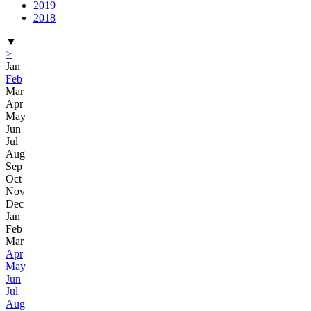
2019
2018
▼
>
Jan
Feb
Mar
Apr
May
Jun
Jul
Aug
Sep
Oct
Nov
Dec
Jan
Feb
Mar
Apr
May
Jun
Jul
Aug