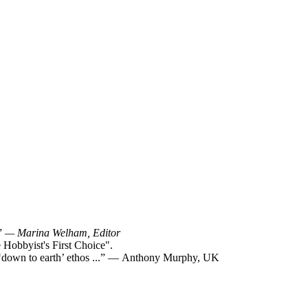
!”
— Marina Welham, Editor
Hobbyist's First Choice".
y ‘down to earth’ ethos ...” — Anthony Murphy, UK