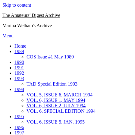
Skip to content
The Amateurs’ Digest Archive
Marina Welham's Archive
Menu
Home
1989
COS Issue #1 May 1989
1990
1991
1992
1993
TAD Special Edition 1993
1994
VOL. 5, ISSUE 6, MARCH 1994
VOL. 6, ISSUE 1, MAY 1994
VOL. 6, ISSUE 2, JULY 1994
VOL. 6, SPECIAL EDITION 1994
1995
VOL. 6, ISSUE 5, JAN. 1995
1996
1997