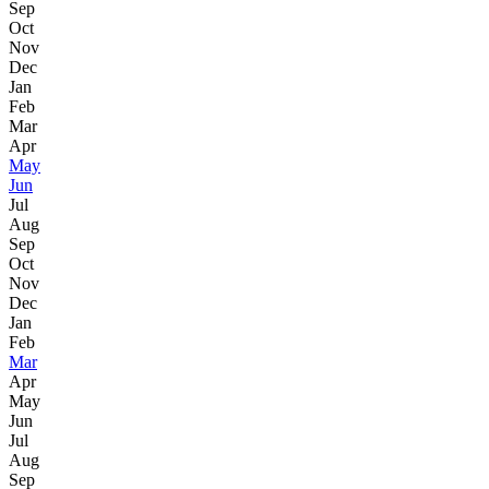
Sep
Oct
Nov
Dec
Jan
Feb
Mar
Apr
May
Jun
Jul
Aug
Sep
Oct
Nov
Dec
Jan
Feb
Mar
Apr
May
Jun
Jul
Aug
Sep