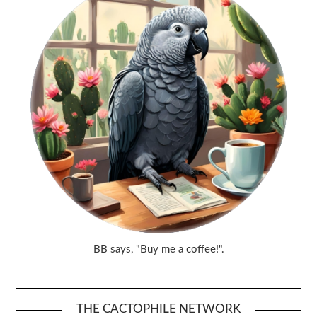
BB says, "Buy me a coffee!".
THE CACTOPHILE NETWORK