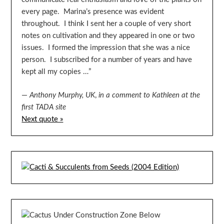
every page. Marina’s presence was evident
throughout. I think I sent her a couple of very short
notes on cultivation and they appeared in one or two
issues. I formed the impression that she was a nice
person. I subscribed for a number of years and have
kept all my copies …”
—
Anthony Murphy, UK
,
in a comment to Kathleen at the
first TADA site
Next quote »