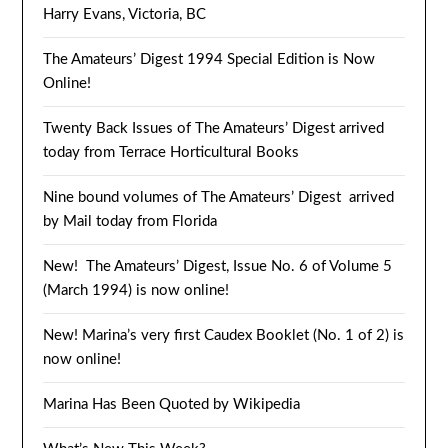
Harry Evans, Victoria, BC
The Amateurs’ Digest 1994 Special Edition is Now
Online!
Twenty Back Issues of The Amateurs’ Digest arrived
today from Terrace Horticultural Books
Nine bound volumes of The Amateurs’ Digest arrived
by Mail today from Florida
New! The Amateurs’ Digest, Issue No. 6 of Volume 5
(March 1994) is now online!
New! Marina’s very first Caudex Booklet (No. 1 of 2) is
now online!
Marina Has Been Quoted by Wikipedia