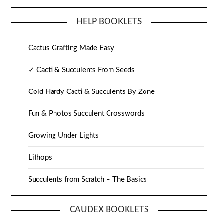
HELP BOOKLETS
Cactus Grafting Made Easy
✓ Cacti & Succulents From Seeds
Cold Hardy Cacti & Succulents By Zone
Fun & Photos Succulent Crosswords
Growing Under Lights
Lithops
Succulents from Scratch – The Basics
CAUDEX BOOKLETS