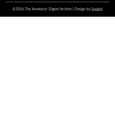
©2026 The Amateurs’ Digest Archive
| Design by
Superb