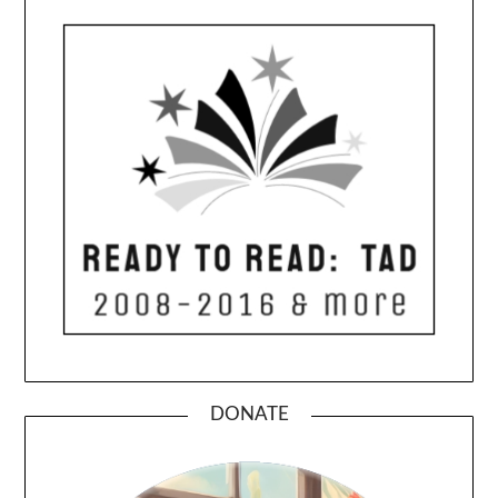
DONATE