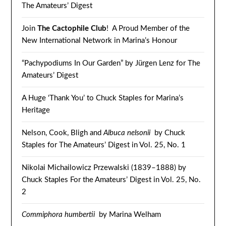
The Amateurs’ Digest
Join
The Cactophile Club
! A Proud Member of the
New International Network in Marina’s Honour
“Pachypodiums In Our Garden” by Jürgen Lenz for The
Amateurs’ Digest
A Huge ‘Thank You’ to Chuck Staples for Marina’s
Heritage
Nelson, Cook, Bligh and
Albuca nelsonii
by Chuck
Staples for The Amateurs’ Digest in Vol. 25, No. 1
Nikolai Michailowicz Przewalski (1839–1888) by
Chuck Staples For the Amateurs’ Digest in Vol. 25, No.
2
Commiphora humbertii
by Marina Welham