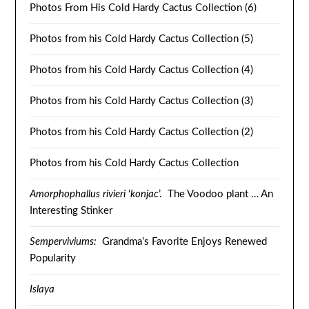
Photos From His Cold Hardy Cactus Collection (6)
Photos from his Cold Hardy Cactus Collection (5)
Photos from his Cold Hardy Cactus Collection (4)
Photos from his Cold Hardy Cactus Collection (3)
Photos from his Cold Hardy Cactus Collection (2)
Photos from his Cold Hardy Cactus Collection
Amorphophallus rivieri
‘
konjac
’. The Voodoo plant … An
Interesting Stinker
Semperviviums:
Grandma’s Favorite Enjoys Renewed
Popularity
Islaya