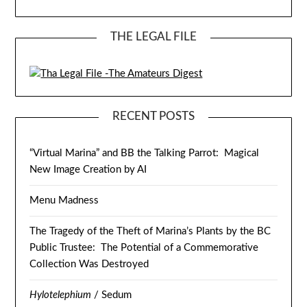
THE LEGAL FILE
RECENT POSTS
“Virtual Marina” and BB the Talking Parrot: Magical
New Image Creation by AI
Menu Madness
The Tragedy of the Theft of Marina’s Plants by the BC
Public Trustee: The Potential of a Commemorative
Collection Was Destroyed
Hylotelephium
/ Sedum