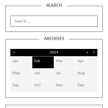
SEARCH
SEARCH
FOR:
ARCHIVES
<
>
2024
▼
Jan
Feb
Mar
Apr
May
Jun
Jul
Aug
Sep
Oct
Nov
Dec