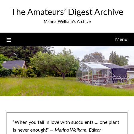
Skip
The Amateurs’ Digest Archive
to
content
Marina Welham's Archive
Menu
“When you fall in love with succulents … one plant
is never enough!”
— Marina Welham, Editor