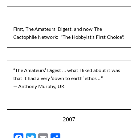
First, The Amateurs' Digest, and now The
Cactophile Network: "The Hobbyist's First Choice".
“The Amateurs’ Digest … what I liked about it was
that it had a very ‘down to earth’ ethos ...”
— Anthony Murphy, UK
2007