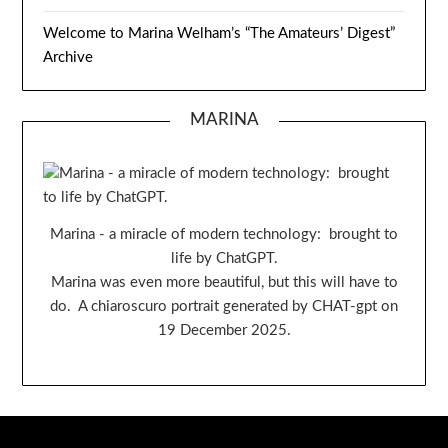
Welcome to Marina Welham’s “The Amateurs’ Digest”
Archive
MARINA
Marina - a miracle of modern technology: brought to
life by ChatGPT.
Marina was even more beautiful, but this will have to
do. A chiaroscuro portrait generated by CHAT-gpt on
19 December 2025.