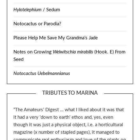
Hylotelephium
/ Sedum
Notocactus or Parodia?
Please Help Me Save My Grandma’s Jade
Notes on Growing
Welwitschia mirabilis
(Hook. E) From
Seed
Notocactus Uebelmannianus
TRIBUTES TO MARINA
“The Amateurs’ Digest … what I liked about it was that
it had a very ‘down to earth’ ethos and, yes, even
though it was just a physical object, i.e. a horticultural
magazine (x number of stapled pages), it managed to
communicate real enthusiasm and love of the plants on