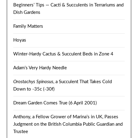
Beginners’ Tips — Cacti & Succulents in Terrariums and
Dish Gardens
Family Matters
Hoyas
Winter-Hardy Cactus & Succulent Beds in Zone 4
Adam’s Very Hardy Needle
Orostachys Spinosus
, a Succulent That Takes Cold
Down to -35c (-30f)
Dream Garden Comes True (6 April 2001)
Anthony, a Fellow Grower of Marina’s in UK, Passes
Judgment on the British Columbia Public Guardian and
Trustee