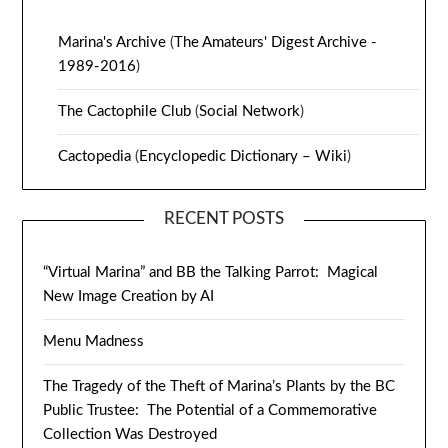
Marina's Archive
(
The Amateurs' Digest Archive -
1989-2016
)
The Cactophile Club
(
Social Network
)
Cactopedia
(
Encyclopedic Dictionary – Wiki
)
RECENT POSTS
“Virtual Marina” and BB the Talking Parrot: Magical
New Image Creation by AI
Menu Madness
The Tragedy of the Theft of Marina’s Plants by the BC
Public Trustee: The Potential of a Commemorative
Collection Was Destroyed