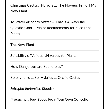
Christmas Cactus: Horrors … The Flowers Fell off My
New Plant
To Water or not to Water — That is Always the
Question and … Major Requirements for Succulent
Plants
The New Plant
Suitability of Various pH Values for Plants
How Dangerous are Euphorbias?
Epiphyllums … Epi Hybrids … Orchid Cactus
Jatropha Berlandieri
(Seeds)
Producing a Few Seeds From Your Own Collection