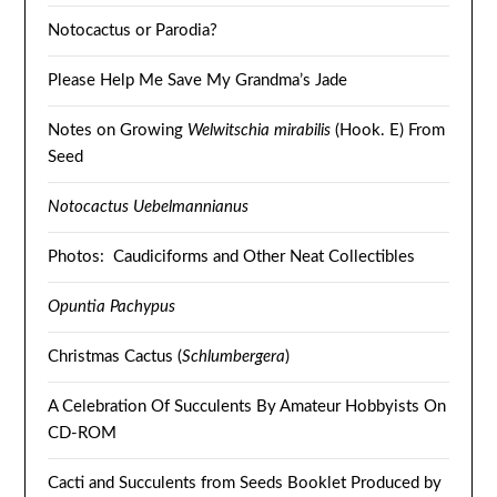
Notocactus or Parodia?
Please Help Me Save My Grandma’s Jade
Notes on Growing
Welwitschia mirabilis
(Hook. E) From
Seed
Notocactus Uebelmannianus
Photos: Caudiciforms and Other Neat Collectibles
Opuntia Pachypus
Christmas Cactus (
Schlumbergera
)
A Celebration Of Succulents By Amateur Hobbyists On
CD-ROM
Cacti and Succulents from Seeds Booklet Produced by