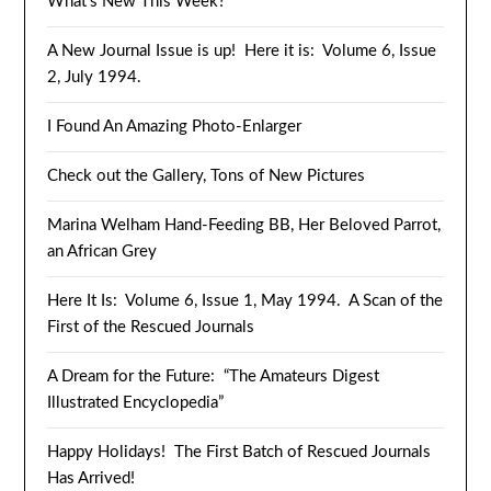
What’s New This Week?
A New Journal Issue is up! Here it is: Volume 6, Issue
2, July 1994.
I Found An Amazing Photo-Enlarger
Check out the Gallery, Tons of New Pictures
Marina Welham Hand-Feeding BB, Her Beloved Parrot,
an African Grey
Here It Is: Volume 6, Issue 1, May 1994. A Scan of the
First of the Rescued Journals
A Dream for the Future: “The Amateurs Digest
Illustrated Encyclopedia”
Happy Holidays! The First Batch of Rescued Journals
Has Arrived!