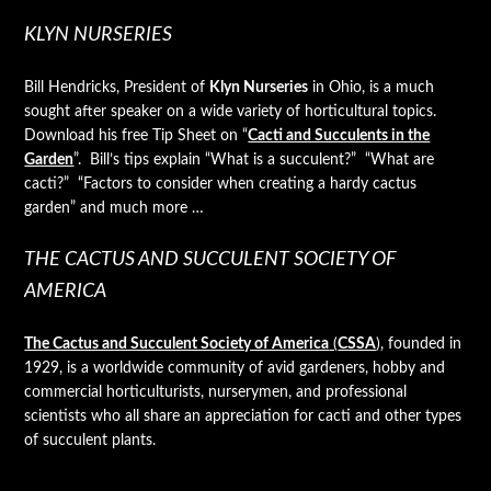
KLYN NURSERIES
Bill Hendricks, President of
Klyn Nurseries
in Ohio, is a much
sought after speaker on a wide variety of horticultural topics.
Download his free Tip Sheet on “
Cacti and Succulents in the
Garden
”. Bill’s tips explain “What is a succulent?” “What are
cacti?” “Factors to consider when creating a hardy cactus
garden” and much more …
THE CACTUS AND SUCCULENT SOCIETY OF
AMERICA
The Cactus and Succulent Society of America
(
CSSA
)
, founded in
1929, is a worldwide community of avid gardeners, hobby and
commercial horticulturists, nurserymen, and professional
scientists who all share an appreciation for cacti and other types
of succulent plants.