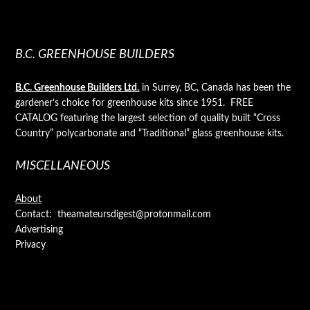
B.C. GREENHOUSE BUILDERS
B.C. Greenhouse Builders Ltd.
in Surrey, BC, Canada has been the
gardener’s choice for greenhouse kits since 1951. FREE
CATALOG featuring the largest selection of quality built “Cross
Country” polycarbonate and “Traditional” glass greenhouse kits.
MISCELLANEOUS
About
Contact: theamateursdigest@protonmail.com
Advertising
Privacy