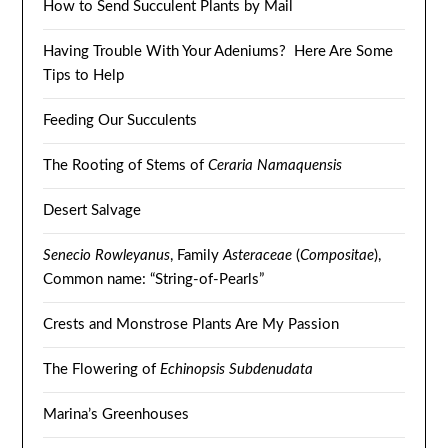
How to Send Succulent Plants by Mail
Having Trouble With Your Adeniums? Here Are Some
Tips to Help
Feeding Our Succulents
The Rooting of Stems of
Ceraria Namaquensis
Desert Salvage
Senecio Rowleyanus
, Family
Asteraceae
(
Compositae
),
Common name: “String-of-Pearls”
Crests and Monstrose Plants Are My Passion
The Flowering of
Echinopsis Subdenudata
Marina’s Greenhouses