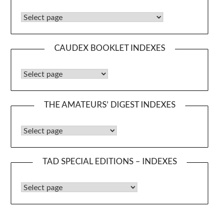
Caudex Booklets
CAUDEX BOOKLET INDEXES
Caudex Booklet Indexes
THE AMATEURS’ DIGEST INDEXES
The Amateurs’ Digest Indexes
TAD SPECIAL EDITIONS – INDEXES
TAD Special Editions – Indexes