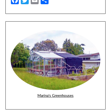
Facebook
Twitter
Email
Share
Marina's Greenhouses