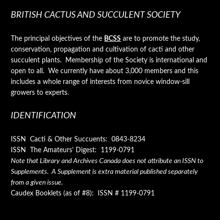
BRITISH CACTUS AND SUCCULENT SOCIETY
The principal objectives of the
BCSS
are to promote the study,
conservation, propagation and cultivation of cacti and other
succulent plants. Membership of the Society is international and
open to all. We currently have about 3,000 members and this
includes a whole range of interests from novice window-sill
growers to experts.
IDENTIFICATION
ISSN Cacti & Other Succuents: 0843-8234
ISSN The Amateurs' Digest: 1199-0791
Note that Library and Archives Canada does not attribute an ISSN to
Supplements. A Supplement is extra material published separately
from a given issue.
Caudex Booklets (as of #8): ISSN # 1199-0791