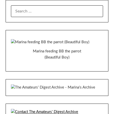
SEARCH
FOR:
Marina feeding BB the parrot
(Beautiful Boy)