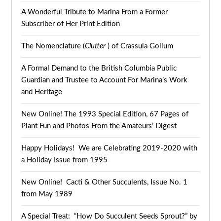
A Wonderful Tribute to Marina From a Former
Subscriber of Her Print Edition
The Nomenclature (
Clutter
) of Crassula Gollum
A Formal Demand to the British Columbia Public
Guardian and Trustee to Account For Marina’s Work
and Heritage
New Online! The 1993 Special Edition, 67 Pages of
Plant Fun and Photos From the Amateurs’ Digest
Happy Holidays! We are Celebrating 2019-2020 with
a Holiday Issue from 1995
New Online! Cacti & Other Succulents, Issue No. 1
from May 1989
A Special Treat: “How Do Succulent Seeds Sprout?” by