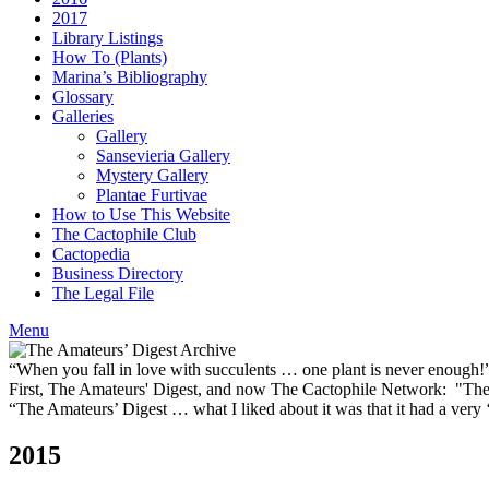
2017
Library Listings
How To (Plants)
Marina’s Bibliography
Glossary
Galleries
Gallery
Sansevieria Gallery
Mystery Gallery
Plantae Furtivae
How to Use This Website
The Cactophile Club
Cactopedia
Business Directory
The Legal File
Menu
“When you fall in love with succulents … one plant is never enough
First, The Amateurs' Digest, and now The Cactophile Network: "The 
“The Amateurs’ Digest … what I liked about it was that it had a ver
2015