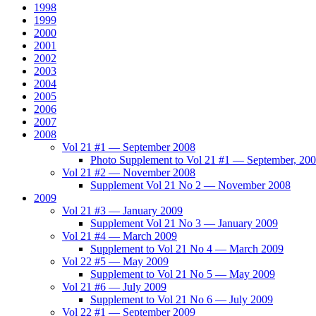
1998
1999
2000
2001
2002
2003
2004
2005
2006
2007
2008
Vol 21 #1 — September 2008
Photo Supplement to Vol 21 #1 — September, 20
Vol 21 #2 — November 2008
Supplement Vol 21 No 2 — November 2008
2009
Vol 21 #3 — January 2009
Supplement Vol 21 No 3 — January 2009
Vol 21 #4 — March 2009
Supplement to Vol 21 No 4 — March 2009
Vol 22 #5 — May 2009
Supplement to Vol 21 No 5 — May 2009
Vol 21 #6 — July 2009
Supplement to Vol 21 No 6 — July 2009
Vol 22 #1 — September 2009