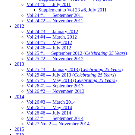
Vol 23 #6 — July 2011
Supplement to Vol 23 #6, July 2011
Vol 24 #1 — September 2011
Vol 24 #2 — November 2011
2012
Vol 24 #3 — January 2012
Vol 24 #4 — March, 2012
Vol 24 #5 — May 2012
Vol 24 #6 — July 2012
Vol 25 #1 —September 2012 (
Celebrating 25 Years
)
Vol 25 #2 — November 2012
2013
Vol 25 #3 — January 2013 (
Celebrating 25 Years
)
Vol 25 #6 — July 2013 (
Celebrating 25 Years
)
Vol 25 #5 — May 2013 (
Celebrating 25 Years
)
Vol 26 #1 — September 2013
Vol 26 #2 — November, 2013
2014
Vol 26 #3 — March 2014
Vol 26 #5 — May 2014
Vol 26 #6 — July 2014
Vol 27 #1 — September 2014
Vol 27 No. 2 — November 2014
2015
2016