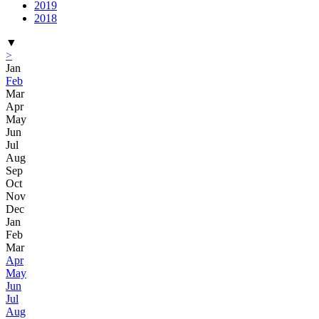
2019
2018
▼
>
Jan
Feb
Mar
Apr
May
Jun
Jul
Aug
Sep
Oct
Nov
Dec
Jan
Feb
Mar
Apr
May
Jun
Jul
Aug