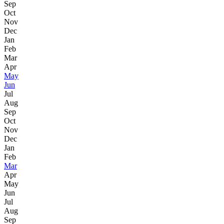
Sep
Oct
Nov
Dec
Jan
Feb
Mar
Apr
May
Jun
Jul
Aug
Sep
Oct
Nov
Dec
Jan
Feb
Mar
Apr
May
Jun
Jul
Aug
Sep