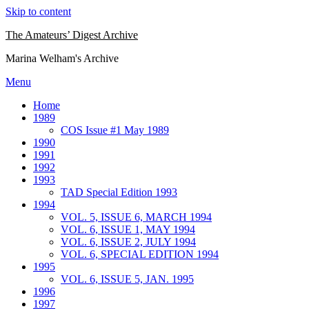
Skip to content
The Amateurs’ Digest Archive
Marina Welham's Archive
Menu
Home
1989
COS Issue #1 May 1989
1990
1991
1992
1993
TAD Special Edition 1993
1994
VOL. 5, ISSUE 6, MARCH 1994
VOL. 6, ISSUE 1, MAY 1994
VOL. 6, ISSUE 2, JULY 1994
VOL. 6, SPECIAL EDITION 1994
1995
VOL. 6, ISSUE 5, JAN. 1995
1996
1997