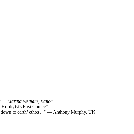
!”
— Marina Welham, Editor
Hobbyist's First Choice".
y ‘down to earth’ ethos ...” — Anthony Murphy, UK