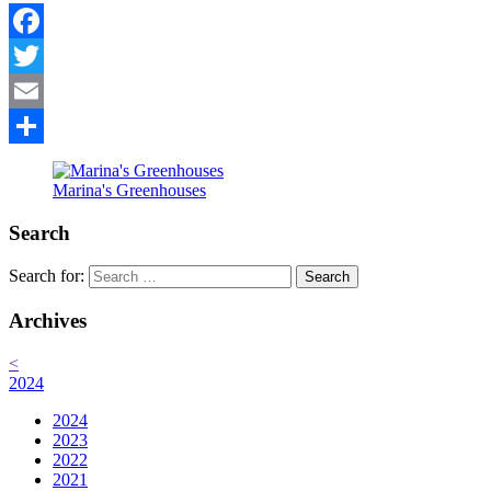
Facebook
Twitter
Email
Share
Marina's Greenhouses
Search
Search for:
Archives
<
2024
2024
2023
2022
2021