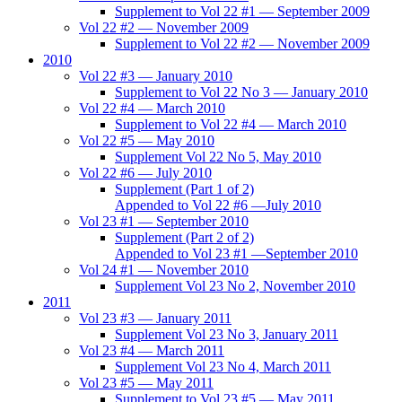
Supplement to Vol 22 #1 — September 2009
Vol 22 #2 — November 2009
Supplement to Vol 22 #2 — November 2009
2010
Vol 22 #3 — January 2010
Supplement to Vol 22 No 3 — January 2010
Vol 22 #4 — March 2010
Supplement to Vol 22 #4 — March 2010
Vol 22 #5 — May 2010
Supplement Vol 22 No 5, May 2010
Vol 22 #6 — July 2010
Supplement (Part 1 of 2)
Appended to Vol 22 #6 —July 2010
Vol 23 #1 — September 2010
Supplement (Part 2 of 2)
Appended to Vol 23 #1 —September 2010
Vol 24 #1 — November 2010
Supplement Vol 23 No 2, November 2010
2011
Vol 23 #3 — January 2011
Supplement Vol 23 No 3, January 2011
Vol 23 #4 — March 2011
Supplement Vol 23 No 4, March 2011
Vol 23 #5 — May 2011
Supplement to Vol 23 #5 — May 2011