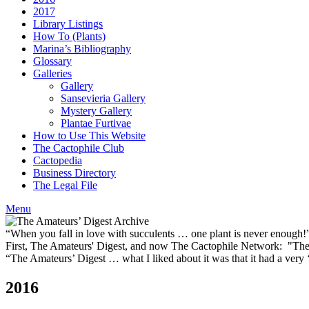
2017
Library Listings
How To (Plants)
Marina’s Bibliography
Glossary
Galleries
Gallery
Sansevieria Gallery
Mystery Gallery
Plantae Furtivae
How to Use This Website
The Cactophile Club
Cactopedia
Business Directory
The Legal File
Menu
“When you fall in love with succulents … one plant is never enough
First, The Amateurs' Digest, and now The Cactophile Network: "The 
“The Amateurs’ Digest … what I liked about it was that it had a ver
2016