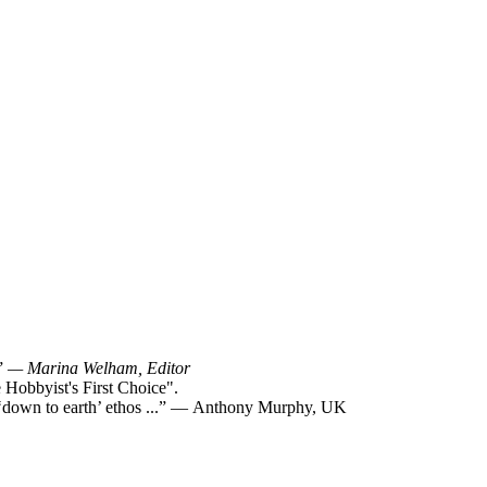
!”
— Marina Welham, Editor
Hobbyist's First Choice".
y ‘down to earth’ ethos ...” — Anthony Murphy, UK