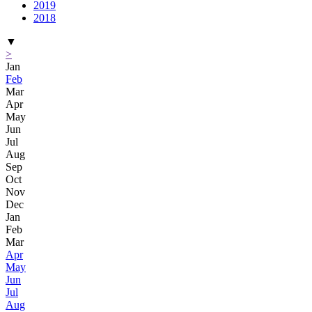
2019
2018
▼
>
Jan
Feb
Mar
Apr
May
Jun
Jul
Aug
Sep
Oct
Nov
Dec
Jan
Feb
Mar
Apr
May
Jun
Jul
Aug