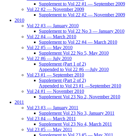
Supplement to Vol 22 #1 — September 2009
Vol 22 #2 — November 2009
Supplement to Vol 22 #2 — November 2009
2010
Vol 22 #3 — January 2010
Supplement to Vol 22 No 3 — January 2010
Vol 22 #4 — March 2010
Supplement to Vol 22 #4 — March 2010
Vol 22 #5 — May 2010
Supplement Vol 22 No 5, May 2010
Vol 22 #6 — July 2010
Supplement (Part 1 of 2)
Appended to Vol 22 #6 —July 2010
Vol 23 #1 — September 2010
Supplement (Part 2 of 2)
Appended to Vol 23 #1 —September 2010
Vol 24 #1 — November 2010
Supplement Vol 23 No 2, November 2010
2011
Vol 23 #3 — January 2011
Supplement Vol 23 No 3, January 2011
Vol 23 #4 — March 2011
Supplement Vol 23 No 4, March 2011
Vol 23 #5 — May 2011
Supplement to Vol 23 #5 — May 2011