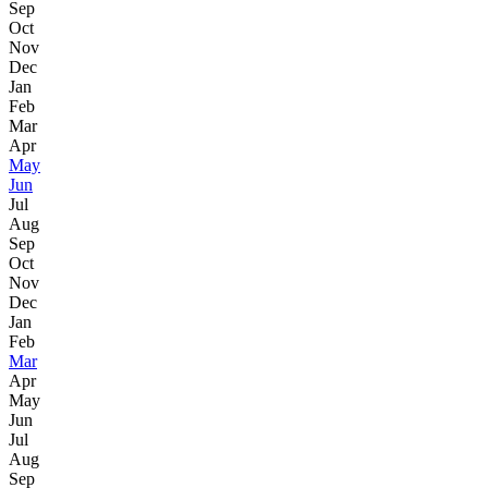
Sep
Oct
Nov
Dec
Jan
Feb
Mar
Apr
May
Jun
Jul
Aug
Sep
Oct
Nov
Dec
Jan
Feb
Mar
Apr
May
Jun
Jul
Aug
Sep