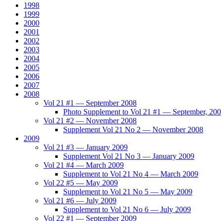
1998
1999
2000
2001
2002
2003
2004
2005
2006
2007
2008
Vol 21 #1 — September 2008
Photo Supplement to Vol 21 #1 — September, 20
Vol 21 #2 — November 2008
Supplement Vol 21 No 2 — November 2008
2009
Vol 21 #3 — January 2009
Supplement Vol 21 No 3 — January 2009
Vol 21 #4 — March 2009
Supplement to Vol 21 No 4 — March 2009
Vol 22 #5 — May 2009
Supplement to Vol 21 No 5 — May 2009
Vol 21 #6 — July 2009
Supplement to Vol 21 No 6 — July 2009
Vol 22 #1 — September 2009