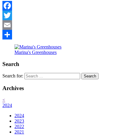
Facebook
Twitter
Email
Share
Marina's Greenhouses
Search
Search for:
Archives
<
2024
2024
2023
2022
2021