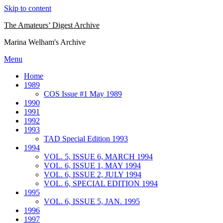
Skip to content
The Amateurs’ Digest Archive
Marina Welham's Archive
Menu
Home
1989
COS Issue #1 May 1989
1990
1991
1992
1993
TAD Special Edition 1993
1994
VOL. 5, ISSUE 6, MARCH 1994
VOL. 6, ISSUE 1, MAY 1994
VOL. 6, ISSUE 2, JULY 1994
VOL. 6, SPECIAL EDITION 1994
1995
VOL. 6, ISSUE 5, JAN. 1995
1996
1997