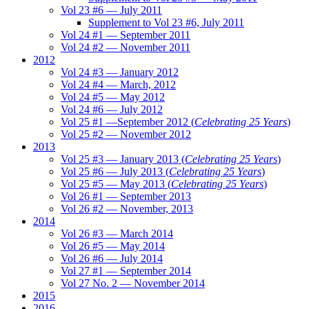
Vol 23 #6 — July 2011
Supplement to Vol 23 #6, July 2011
Vol 24 #1 — September 2011
Vol 24 #2 — November 2011
2012
Vol 24 #3 — January 2012
Vol 24 #4 — March, 2012
Vol 24 #5 — May 2012
Vol 24 #6 — July 2012
Vol 25 #1 —September 2012 (
Celebrating 25 Years
)
Vol 25 #2 — November 2012
2013
Vol 25 #3 — January 2013 (
Celebrating 25 Years
)
Vol 25 #6 — July 2013 (
Celebrating 25 Years
)
Vol 25 #5 — May 2013 (
Celebrating 25 Years
)
Vol 26 #1 — September 2013
Vol 26 #2 — November, 2013
2014
Vol 26 #3 — March 2014
Vol 26 #5 — May 2014
Vol 26 #6 — July 2014
Vol 27 #1 — September 2014
Vol 27 No. 2 — November 2014
2015
2016