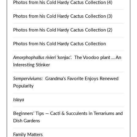
Photos from his Cold Hardy Cactus Collection (4)
Photos from his Cold Hardy Cactus Collection (3)
Photos from his Cold Hardy Cactus Collection (2)
Photos from his Cold Hardy Cactus Collection
Amorphophallus rivieri
‘
konjac
’. The Voodoo plant … An
Interesting Stinker
Semperviviums:
Grandma’s Favorite Enjoys Renewed
Popularity
Islaya
Beginners’ Tips — Cacti & Succulents in Terrariums and
Dish Gardens
Family Matters