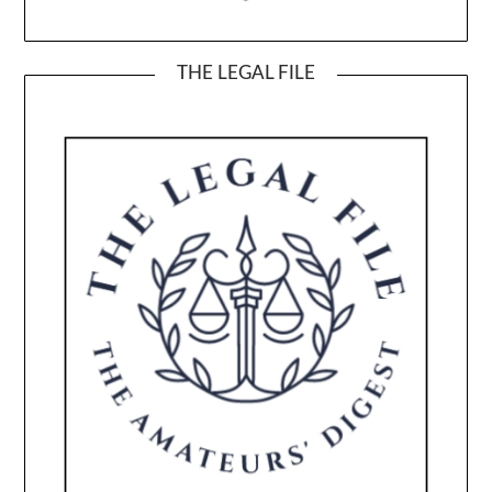
THE LEGAL FILE