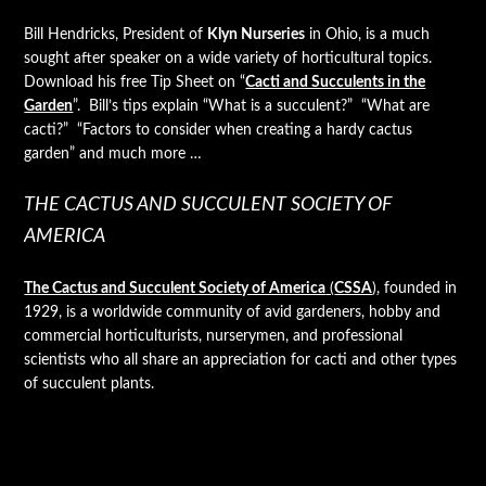
Bill Hendricks, President of
Klyn Nurseries
in Ohio, is a much
sought after speaker on a wide variety of horticultural topics.
Download his free Tip Sheet on “
Cacti and Succulents in the
Garden
”. Bill’s tips explain “What is a succulent?” “What are
cacti?” “Factors to consider when creating a hardy cactus
garden” and much more …
THE CACTUS AND SUCCULENT SOCIETY OF
AMERICA
The Cactus and Succulent Society of America
(
CSSA
)
, founded in
1929, is a worldwide community of avid gardeners, hobby and
commercial horticulturists, nurserymen, and professional
scientists who all share an appreciation for cacti and other types
of succulent plants.