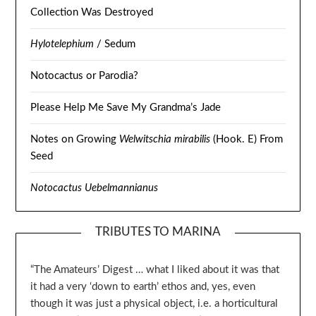
Collection Was Destroyed
Hylotelephium
/ Sedum
Notocactus or Parodia?
Please Help Me Save My Grandma’s Jade
Notes on Growing
Welwitschia mirabilis
(Hook. E) From
Seed
Notocactus Uebelmannianus
TRIBUTES TO MARINA
“The Amateurs’ Digest … what I liked about it was that
it had a very ‘down to earth’ ethos and, yes, even
though it was just a physical object, i.e. a horticultural