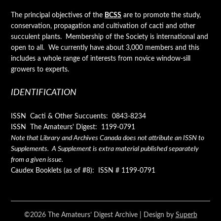
The principal objectives of the
BCSS
are to promote the study,
conservation, propagation and cultivation of cacti and other
succulent plants. Membership of the Society is international and
open to all. We currently have about 3,000 members and this
includes a whole range of interests from novice window-sill
growers to experts.
IDENTIFICATION
ISSN Cacti & Other Succuents: 0843-8234
ISSN The Amateurs' Digest: 1199-0791
Note that Library and Archives Canada does not attribute an ISSN to
Supplements. A Supplement is extra material published separately
from a given issue.
Caudex Booklets (as of #8): ISSN # 1199-0791
©2026 The Amateurs’ Digest Archive
| Design by
Superb