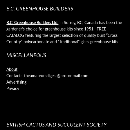
B.C. GREENHOUSE BUILDERS
B.C. Greenhouse Builders Ltd.
in Surrey, BC, Canada has been the
gardener’s choice for greenhouse kits since 1951. FREE
CATALOG featuring the largest selection of quality built “Cross
Country” polycarbonate and “Traditional” glass greenhouse kits.
MISCELLANEOUS
About
Contact: theamateursdigest@protonmail.com
Advertising
Privacy
BRITISH CACTUS AND SUCCULENT SOCIETY