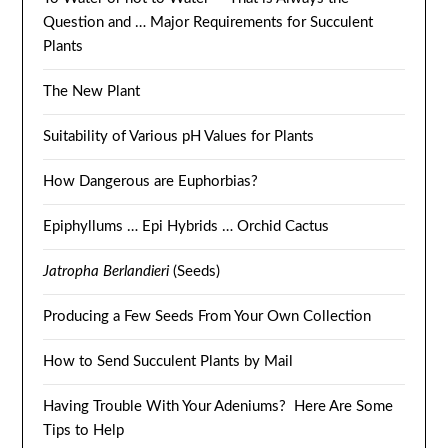
Question and … Major Requirements for Succulent
Plants
The New Plant
Suitability of Various pH Values for Plants
How Dangerous are Euphorbias?
Epiphyllums … Epi Hybrids … Orchid Cactus
Jatropha Berlandieri
(Seeds)
Producing a Few Seeds From Your Own Collection
How to Send Succulent Plants by Mail
Having Trouble With Your Adeniums? Here Are Some
Tips to Help