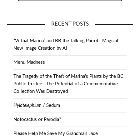
RECENT POSTS
“Virtual Marina” and BB the Talking Parrot: Magical
New Image Creation by AI
Menu Madness
The Tragedy of the Theft of Marina’s Plants by the BC
Public Trustee: The Potential of a Commemorative
Collection Was Destroyed
Hylotelephium
/ Sedum
Notocactus or Parodia?
Please Help Me Save My Grandma’s Jade