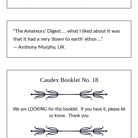
“The Amateurs’ Digest … what I liked about it was
that it had a very ‘down to earth’ ethos ...”
— Anthony Murphy, UK
Caudex Booklet No. 18
We are LOOKING for this booklet. If you have it, please let
us know. Thank you.