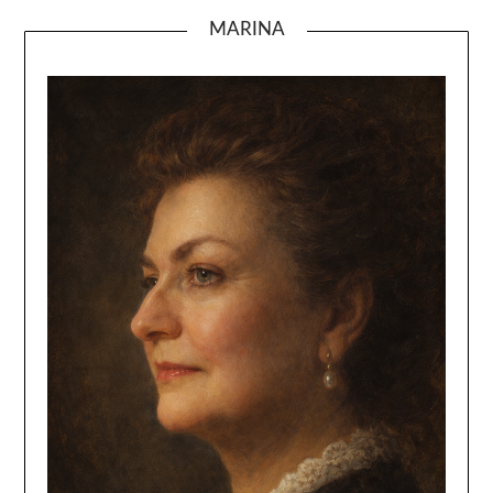
MARINA