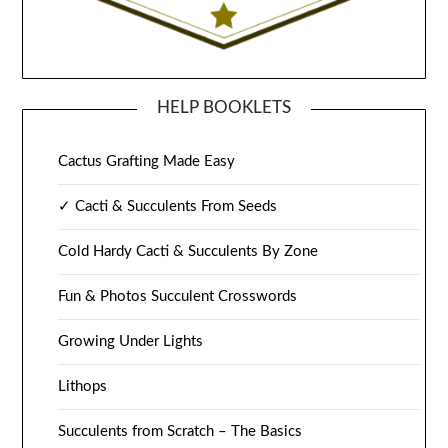
HELP BOOKLETS
Cactus Grafting Made Easy
✓ Cacti & Succulents From Seeds
Cold Hardy Cacti & Succulents By Zone
Fun & Photos Succulent Crosswords
Growing Under Lights
Lithops
Succulents from Scratch – The Basics