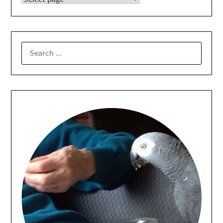
SEARCH
FOR: