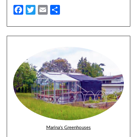
Facebook
Twitter
Email
Share
Marina's Greenhouses