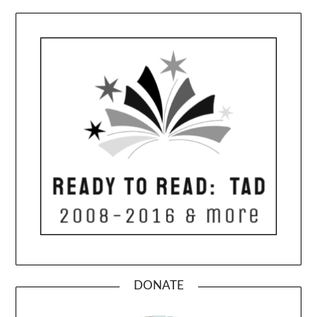
DONATE