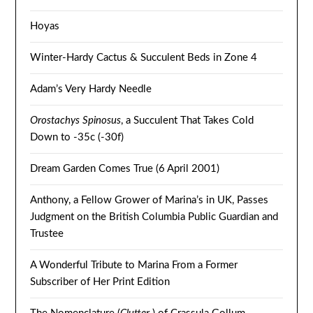
Hoyas
Winter-Hardy Cactus & Succulent Beds in Zone 4
Adam’s Very Hardy Needle
Orostachys Spinosus
, a Succulent That Takes Cold
Down to -35c (-30f)
Dream Garden Comes True (6 April 2001)
Anthony, a Fellow Grower of Marina’s in UK, Passes
Judgment on the British Columbia Public Guardian and
Trustee
A Wonderful Tribute to Marina From a Former
Subscriber of Her Print Edition