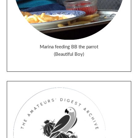
Marina feeding BB the parrot
(Beautiful Boy)