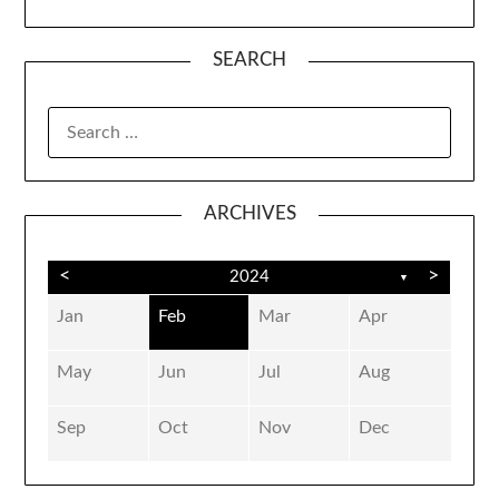
SEARCH
SEARCH
FOR:
ARCHIVES
<
>
2024
▼
Jan
Feb
Mar
Apr
May
Jun
Jul
Aug
Sep
Oct
Nov
Dec