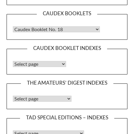
CAUDEX BOOKLETS
Caudex Booklets
CAUDEX BOOKLET INDEXES
Caudex Booklet Indexes
THE AMATEURS’ DIGEST INDEXES
The Amateurs’ Digest Indexes
TAD SPECIAL EDITIONS – INDEXES
TAD Special Editions – Indexes