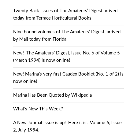
Twenty Back Issues of The Amateurs’ Digest arrived
today from Terrace Horticultural Books
Nine bound volumes of The Amateurs’ Digest arrived
by Mail today from Florida
New! The Amateurs’ Digest, Issue No. 6 of Volume 5
(March 1994) is now online!
New! Marina’s very first Caudex Booklet (No. 1 of 2) is
now online!
Marina Has Been Quoted by Wikipedia
What’s New This Week?
A New Journal Issue is up! Here it is: Volume 6, Issue
2, July 1994.