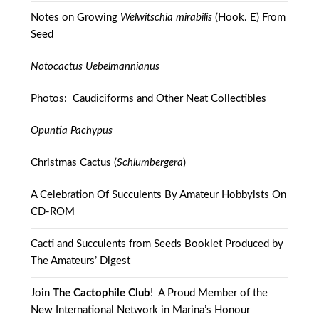
Notes on Growing
Welwitschia mirabilis
(Hook. E) From
Seed
Notocactus Uebelmannianus
Photos: Caudiciforms and Other Neat Collectibles
Opuntia Pachypus
Christmas Cactus (
Schlumbergera
)
A Celebration Of Succulents By Amateur Hobbyists On
CD-ROM
Cacti and Succulents from Seeds Booklet Produced by
The Amateurs’ Digest
Join
The Cactophile Club
! A Proud Member of the
New International Network in Marina’s Honour