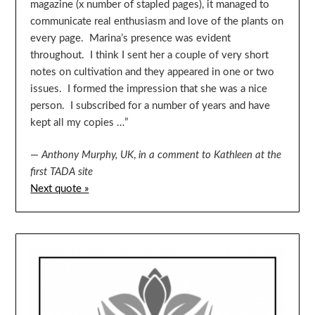
magazine (x number of stapled pages), it managed to
communicate real enthusiasm and love of the plants on
every page. Marina’s presence was evident
throughout. I think I sent her a couple of very short
notes on cultivation and they appeared in one or two
issues. I formed the impression that she was a nice
person. I subscribed for a number of years and have
kept all my copies …”
—
Anthony Murphy, UK
,
in a comment to Kathleen at the
first TADA site
Next quote »