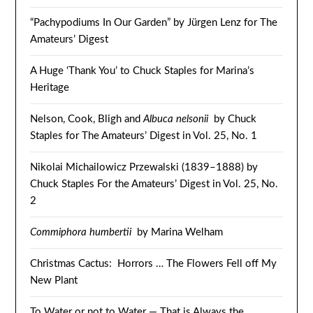
“Pachypodiums In Our Garden” by Jürgen Lenz for The
Amateurs’ Digest
A Huge ‘Thank You’ to Chuck Staples for Marina’s
Heritage
Nelson, Cook, Bligh and
Albuca nelsonii
by Chuck
Staples for The Amateurs’ Digest in Vol. 25, No. 1
Nikolai Michailowicz Przewalski (1839–1888) by
Chuck Staples For the Amateurs’ Digest in Vol. 25, No.
2
Commiphora humbertii
by Marina Welham
Christmas Cactus: Horrors … The Flowers Fell off My
New Plant
To Water or not to Water — That is Always the