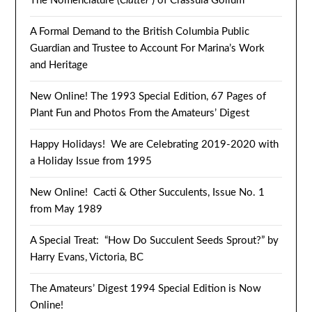
The Nomenclature (
Clutter
) of Crassula Gollum
A Formal Demand to the British Columbia Public
Guardian and Trustee to Account For Marina’s Work
and Heritage
New Online! The 1993 Special Edition, 67 Pages of
Plant Fun and Photos From the Amateurs’ Digest
Happy Holidays! We are Celebrating 2019-2020 with
a Holiday Issue from 1995
New Online! Cacti & Other Succulents, Issue No. 1
from May 1989
A Special Treat: “How Do Succulent Seeds Sprout?” by
Harry Evans, Victoria, BC
The Amateurs’ Digest 1994 Special Edition is Now
Online!