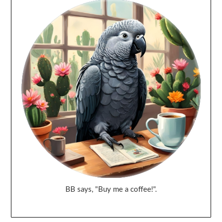
BB says, "Buy me a coffee!".