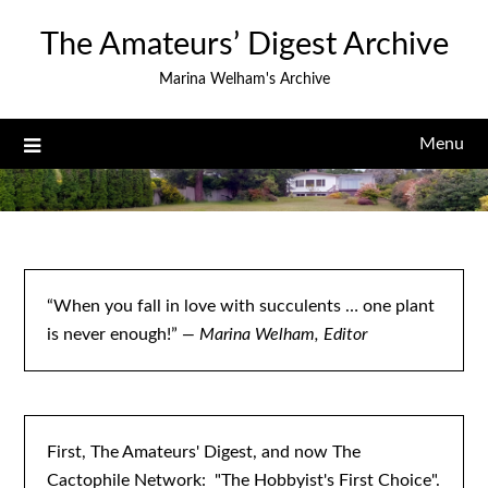
Skip
The Amateurs’ Digest Archive
to
content
Marina Welham's Archive
Menu
“When you fall in love with succulents … one plant
is never enough!”
— Marina Welham, Editor
First, The Amateurs' Digest, and now The
Cactophile Network: "The Hobbyist's First Choice".