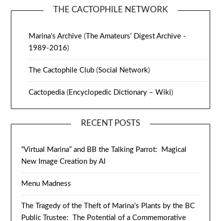
THE CACTOPHILE NETWORK
Marina's Archive
(
The Amateurs' Digest Archive -
1989-2016
)
The Cactophile Club
(
Social Network
)
Cactopedia
(
Encyclopedic Dictionary – Wiki
)
RECENT POSTS
“Virtual Marina” and BB the Talking Parrot: Magical
New Image Creation by AI
Menu Madness
The Tragedy of the Theft of Marina’s Plants by the BC
Public Trustee: The Potential of a Commemorative