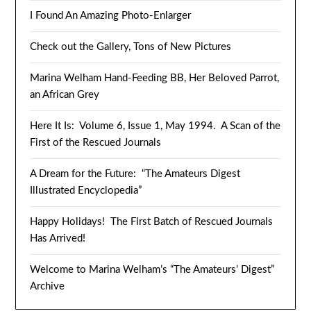
I Found An Amazing Photo-Enlarger
Check out the Gallery, Tons of New Pictures
Marina Welham Hand-Feeding BB, Her Beloved Parrot,
an African Grey
Here It Is: Volume 6, Issue 1, May 1994. A Scan of the
First of the Rescued Journals
A Dream for the Future: “The Amateurs Digest
Illustrated Encyclopedia”
Happy Holidays! The First Batch of Rescued Journals
Has Arrived!
Welcome to Marina Welham’s “The Amateurs’ Digest”
Archive