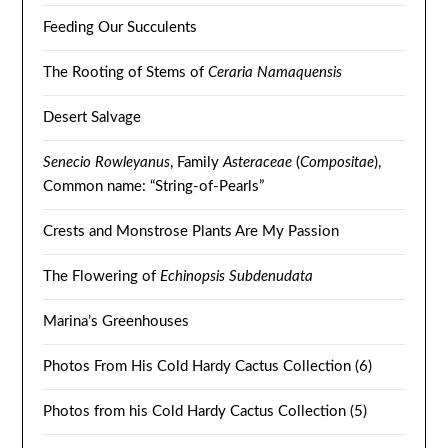
Feeding Our Succulents
The Rooting of Stems of
Ceraria Namaquensis
Desert Salvage
Senecio Rowleyanus
, Family
Asteraceae
(
Compositae
),
Common name: “String-of-Pearls”
Crests and Monstrose Plants Are My Passion
The Flowering of
Echinopsis Subdenudata
Marina’s Greenhouses
Photos From His Cold Hardy Cactus Collection (6)
Photos from his Cold Hardy Cactus Collection (5)