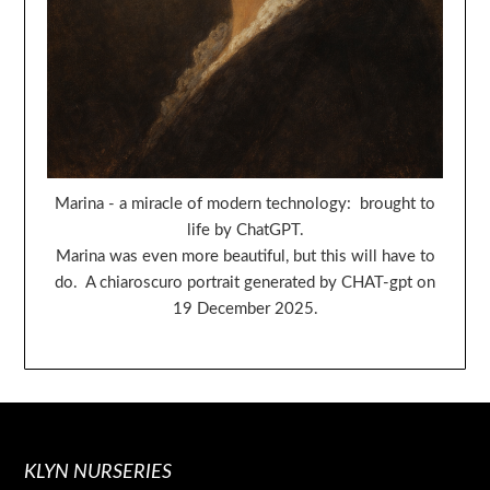
Marina - a miracle of modern technology: brought to
life by ChatGPT.
Marina was even more beautiful, but this will have to
do. A chiaroscuro portrait generated by CHAT-gpt on
19 December 2025.
KLYN NURSERIES