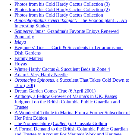
Photos from his Cold Hardy Cactus Collection (3)
Photos from his Cold Hardy Cactus Collection (2)
Photos from his Cold Hardy Cactus Collection
Amorphophallus rivieri
‘
konjac
’. The Voodoo plant … An
Interesting Stinker
Semperviviums:
Grandma’s Favorite Enjoys Renewed
Popularity
Islaya
Beginners’ Tips — Cacti & Succulents in Terrariums and
Dish Gardens
Family Matters
Hoyas
Winter-Hardy Cactus & Succulent Beds in Zone 4
Adam’s Very Hardy Needle
Orostachys Spinosus
, a Succulent That Takes Cold Down to
-35c (-30f)
Dream Garden Comes True (6 April 2001)
Anthony, a Fellow Grower of Marina’s in UK, Passes
Judgment on the British Columbia Public Guardian and
Trustee
A Wonderful Tribute to Marina From a Former Subscriber of
Her Print Edition
The Nomenclature (
Clutter
) of Crassula Gollum
A Formal Demand to the British Columbia Public Guardian
and Trustee to Account For Marina’s Work and Heritage