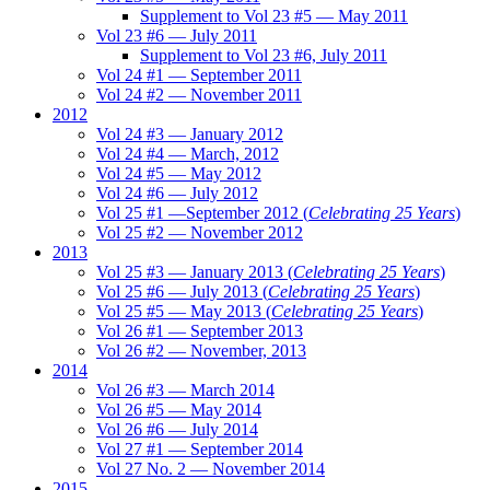
Supplement to Vol 23 #5 — May 2011
Vol 23 #6 — July 2011
Supplement to Vol 23 #6, July 2011
Vol 24 #1 — September 2011
Vol 24 #2 — November 2011
2012
Vol 24 #3 — January 2012
Vol 24 #4 — March, 2012
Vol 24 #5 — May 2012
Vol 24 #6 — July 2012
Vol 25 #1 —September 2012 (
Celebrating 25 Years
)
Vol 25 #2 — November 2012
2013
Vol 25 #3 — January 2013 (
Celebrating 25 Years
)
Vol 25 #6 — July 2013 (
Celebrating 25 Years
)
Vol 25 #5 — May 2013 (
Celebrating 25 Years
)
Vol 26 #1 — September 2013
Vol 26 #2 — November, 2013
2014
Vol 26 #3 — March 2014
Vol 26 #5 — May 2014
Vol 26 #6 — July 2014
Vol 27 #1 — September 2014
Vol 27 No. 2 — November 2014
2015