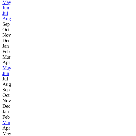
May
Jun
Jul
Aug
Sep
Oct
Nov
Dec
Jan
Feb
Mar
Apr
May
Jun
Jul
Aug
Sep
Oct
Nov
Dec
Jan
Feb
Mar
Apr
May