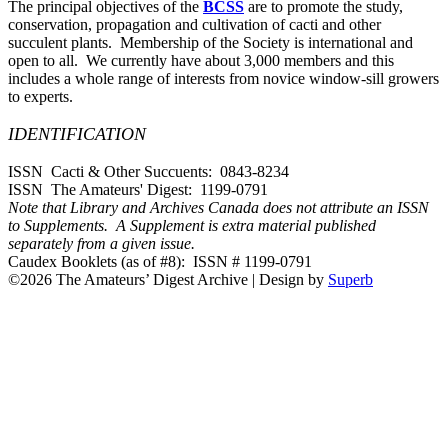
The principal objectives of the
BCSS
are to promote the study,
conservation, propagation and cultivation of cacti and other
succulent plants. Membership of the Society is international and
open to all. We currently have about 3,000 members and this
includes a whole range of interests from novice window-sill growers
to experts.
IDENTIFICATION
ISSN Cacti & Other Succuents: 0843-8234
ISSN The Amateurs' Digest: 1199-0791
Note that Library and Archives Canada does not attribute an ISSN
to Supplements. A Supplement is extra material published
separately from a given issue.
Caudex Booklets (as of #8): ISSN # 1199-0791
©2026 The Amateurs’ Digest Archive
| Design by
Superb