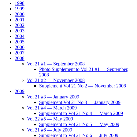
1998
1999
2000
2001
2002
2003
2004
2005
2006
2007
2008
Vol 21 #1 — September 2008
Photo Supplement to Vol 21 #1 — September,
2008
Vol 21 #2 — November 2008
Supplement Vol 21 No 2 — November 2008
2009
Vol 21 #3 — January 2009
Supplement Vol 21 No 3 — January 2009
Vol 21 #4 — March 2009
Supplement to Vol 21 No 4 — March 2009
Vol 22 #5 — May 2009
Supplement to Vol 21 No 5 — May 2009
Vol 21 #6 — July 2009
Supplement to Vol 21 No 6 — July 2009