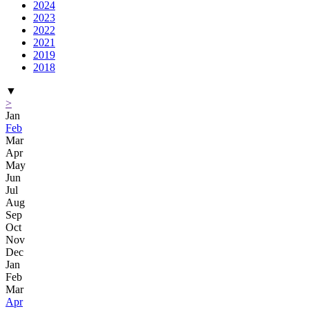
2024
2023
2022
2021
2019
2018
▼
>
Jan
Feb
Mar
Apr
May
Jun
Jul
Aug
Sep
Oct
Nov
Dec
Jan
Feb
Mar
Apr