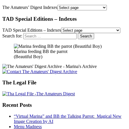
The Amateurs’ Digest Indexes
TAD Special Editions – Indexes
TAD Special Editions – Indexes
Search for:
Marina feeding BB the parrot
(Beautiful Boy)
The Legal File
Recent Posts
“Virtual Marina” and BB the Talking Parrot: Magical New
Image Creation by AI
Menu Madness