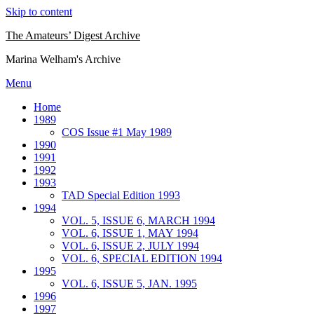
Skip to content
The Amateurs’ Digest Archive
Marina Welham's Archive
Menu
Home
1989
COS Issue #1 May 1989
1990
1991
1992
1993
TAD Special Edition 1993
1994
VOL. 5, ISSUE 6, MARCH 1994
VOL. 6, ISSUE 1, MAY 1994
VOL. 6, ISSUE 2, JULY 1994
VOL. 6, SPECIAL EDITION 1994
1995
VOL. 6, ISSUE 5, JAN. 1995
1996
1997