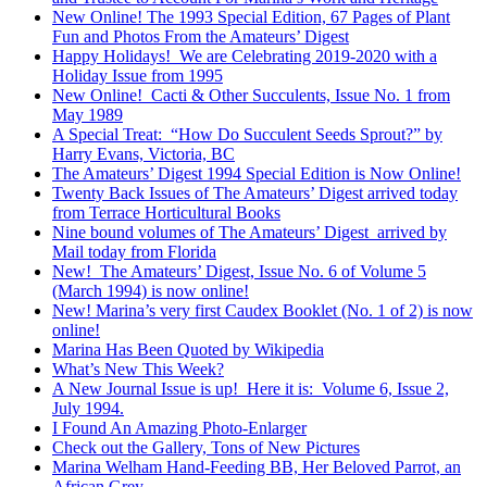
New Online! The 1993 Special Edition, 67 Pages of Plant
Fun and Photos From the Amateurs’ Digest
Happy Holidays! We are Celebrating 2019-2020 with a
Holiday Issue from 1995
New Online! Cacti & Other Succulents, Issue No. 1 from
May 1989
A Special Treat: “How Do Succulent Seeds Sprout?” by
Harry Evans, Victoria, BC
The Amateurs’ Digest 1994 Special Edition is Now Online!
Twenty Back Issues of The Amateurs’ Digest arrived today
from Terrace Horticultural Books
Nine bound volumes of The Amateurs’ Digest arrived by
Mail today from Florida
New! The Amateurs’ Digest, Issue No. 6 of Volume 5
(March 1994) is now online!
New! Marina’s very first Caudex Booklet (No. 1 of 2) is now
online!
Marina Has Been Quoted by Wikipedia
What’s New This Week?
A New Journal Issue is up! Here it is: Volume 6, Issue 2,
July 1994.
I Found An Amazing Photo-Enlarger
Check out the Gallery, Tons of New Pictures
Marina Welham Hand-Feeding BB, Her Beloved Parrot, an
African Grey