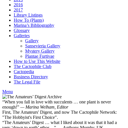
2016
2017
Library Listings
How To (Plants)
Marina’s Bibliography
Glossary
Galleries
Gallery
Sansevieria Gallery
Mystery Gallery
Plantae Furtivae
How to Use This Website
The Cactophile Club
Cactopedia
Business Directory
The Legal File
Menu
“When you fall in love with succulents … one plant is never
enough!”
— Marina Welham, Editor
First, The Amateurs' Digest, and now The Cactophile Network:
"The Hobbyist's First Choice".
“The Amateurs’ Digest … what I liked about it was that it had a
very ‘down to earth’ ethos ...” — Anthony Murphy, UK