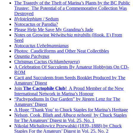
The Tragedy of the Theft of Marina’s Plants by the BC Public
Trustee: The Potential of a Commemorative Collection Was
Destroyed
Hylotelephium
/ Sedum
Notocactus or Parodia?
Please Help Me Save My Grandma’s Jade
Notes on Growing
Welwitschia mirabilis
(Hook. E) From
Seed
Notocactus Uebelmannianus
Photos: Caudiciforms and Other Neat Collectibles
Opuntia Pachypus
Christmas Cactus (
Schlumbergera
)
A Celebration Of Succulents By Amateur Hobbyists On CD-
ROM
Cacti and Succulents from Seeds Booklet Produced by The
Amateurs’ Digest
Join
The Cactophile Club
! A Proud Member of the New
International Network in Marina’s Honour
“Pachypodiums In Our Garden” by Jürgen Lenz for The
Amateurs’ Digest
A Huge ‘Thank You’ to Chuck Staples for Marina’s Heritage
Nelson, Cook, Bligh and
Albuca nelsonii
by Chuck Staples
for The Amateurs’ Digest in Vol. 25, No. 1
Nikolai Michailowicz Przewalski (1839–1888) by Chuck
Staples For the Amateurs’ Digest in Vol. 25, No. 2