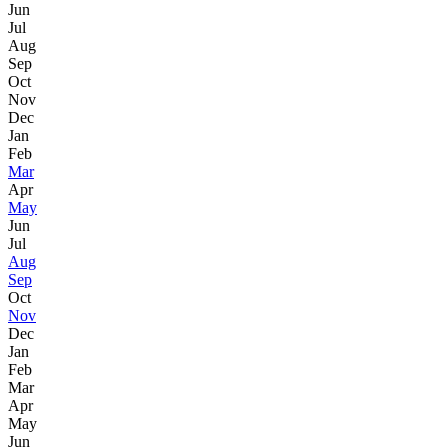
Jun
Jul
Aug
Sep
Oct
Nov
Dec
Jan
Feb
Mar
Apr
May
Jun
Jul
Aug
Sep
Oct
Nov
Dec
Jan
Feb
Mar
Apr
May
Jun