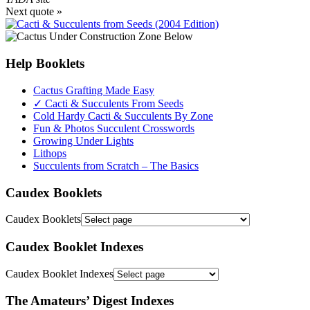
Next quote »
Help Booklets
Cactus Grafting Made Easy
✓ Cacti & Succulents From Seeds
Cold Hardy Cacti & Succulents By Zone
Fun & Photos Succulent Crosswords
Growing Under Lights
Lithops
Succulents from Scratch – The Basics
Caudex Booklets
Caudex Booklets
Caudex Booklet Indexes
Caudex Booklet Indexes
The Amateurs’ Digest Indexes