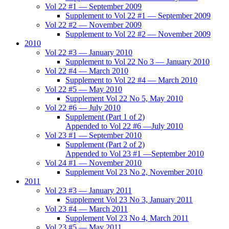
Vol 22 #1 — September 2009
Supplement to Vol 22 #1 — September 2009
Vol 22 #2 — November 2009
Supplement to Vol 22 #2 — November 2009
2010
Vol 22 #3 — January 2010
Supplement to Vol 22 No 3 — January 2010
Vol 22 #4 — March 2010
Supplement to Vol 22 #4 — March 2010
Vol 22 #5 — May 2010
Supplement Vol 22 No 5, May 2010
Vol 22 #6 — July 2010
Supplement (Part 1 of 2)
Appended to Vol 22 #6 —July 2010
Vol 23 #1 — September 2010
Supplement (Part 2 of 2)
Appended to Vol 23 #1 —September 2010
Vol 24 #1 — November 2010
Supplement Vol 23 No 2, November 2010
2011
Vol 23 #3 — January 2011
Supplement Vol 23 No 3, January 2011
Vol 23 #4 — March 2011
Supplement Vol 23 No 4, March 2011
Vol 23 #5 — May 2011