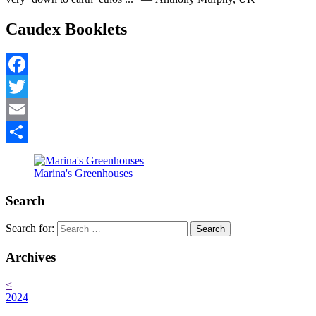
Caudex Booklets
Facebook
Twitter
Email
Share
Marina's Greenhouses
Search
Search for:
Archives
<
2024