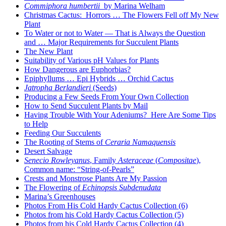
Commiphora humbertii
by Marina Welham
Christmas Cactus: Horrors … The Flowers Fell off My New
Plant
To Water or not to Water — That is Always the Question
and … Major Requirements for Succulent Plants
The New Plant
Suitability of Various pH Values for Plants
How Dangerous are Euphorbias?
Epiphyllums … Epi Hybrids … Orchid Cactus
Jatropha Berlandieri
(Seeds)
Producing a Few Seeds From Your Own Collection
How to Send Succulent Plants by Mail
Having Trouble With Your Adeniums? Here Are Some Tips
to Help
Feeding Our Succulents
The Rooting of Stems of
Ceraria Namaquensis
Desert Salvage
Senecio Rowleyanus
, Family
Asteraceae
(
Compositae
),
Common name: “String-of-Pearls”
Crests and Monstrose Plants Are My Passion
The Flowering of
Echinopsis Subdenudata
Marina’s Greenhouses
Photos From His Cold Hardy Cactus Collection (6)
Photos from his Cold Hardy Cactus Collection (5)
Photos from his Cold Hardy Cactus Collection (4)