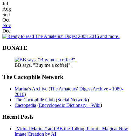
Jul
Aug
Sep
Oct
Nov
Dec
DONATE
BB says, "Buy me a coffee!".
The Cactophile Network
Marina's Archive
(
The Amateurs' Digest Archive - 1989-
2016
)
The Cactophile Club
(
Social Network
)
Cactopedia
(
Encyclopedic Dictionary – Wiki
)
Recent Posts
“Virtual Marina” and BB the Talking Parrot: Magical New
Image Creation by AI