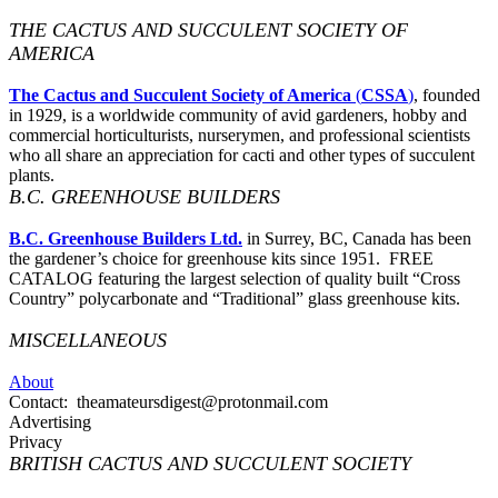
THE CACTUS AND SUCCULENT SOCIETY OF
AMERICA
The Cactus and Succulent Society of America
(
CSSA
)
, founded
in 1929, is a worldwide community of avid gardeners, hobby and
commercial horticulturists, nurserymen, and professional scientists
who all share an appreciation for cacti and other types of succulent
plants.
B.C. GREENHOUSE BUILDERS
B.C. Greenhouse Builders Ltd.
in Surrey, BC, Canada has been
the gardener’s choice for greenhouse kits since 1951. FREE
CATALOG featuring the largest selection of quality built “Cross
Country” polycarbonate and “Traditional” glass greenhouse kits.
MISCELLANEOUS
About
Contact: theamateursdigest@protonmail.com
Advertising
Privacy
BRITISH CACTUS AND SUCCULENT SOCIETY