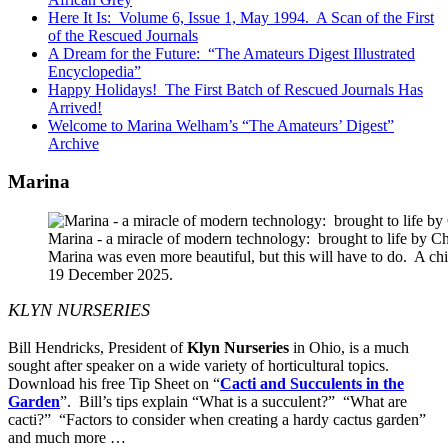
Here It Is: Volume 6, Issue 1, May 1994. A Scan of the First
of the Rescued Journals
A Dream for the Future: “The Amateurs Digest Illustrated
Encyclopedia”
Happy Holidays! The First Batch of Rescued Journals Has
Arrived!
Welcome to Marina Welham’s “The Amateurs’ Digest”
Archive
Marina
Marina - a miracle of modern technology: brought to life by 
Marina was even more beautiful, but this will have to do. A c
19 December 2025.
KLYN NURSERIES
Bill Hendricks, President of
Klyn Nurseries
in Ohio, is a much
sought after speaker on a wide variety of horticultural topics.
Download his free Tip Sheet on “
Cacti and Succulents in the
Garden
”. Bill’s tips explain “What is a succulent?” “What are
cacti?” “Factors to consider when creating a hardy cactus garden”
and much more …