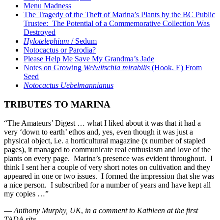
Menu Madness
The Tragedy of the Theft of Marina’s Plants by the BC Public
Trustee: The Potential of a Commemorative Collection Was
Destroyed
Hylotelephium
/ Sedum
Notocactus or Parodia?
Please Help Me Save My Grandma’s Jade
Notes on Growing
Welwitschia mirabilis
(Hook. E) From
Seed
Notocactus Uebelmannianus
TRIBUTES TO MARINA
“The Amateurs’ Digest … what I liked about it was that it had a
very ‘down to earth’ ethos and, yes, even though it was just a
physical object, i.e. a horticultural magazine (x number of stapled
pages), it managed to communicate real enthusiasm and love of the
plants on every page. Marina’s presence was evident throughout. I
think I sent her a couple of very short notes on cultivation and they
appeared in one or two issues. I formed the impression that she was
a nice person. I subscribed for a number of years and have kept all
my copies …”
—
Anthony Murphy, UK
,
in a comment to Kathleen at the first
TADA site