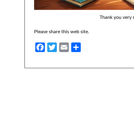
Thank you very 
Please share this web site.
Facebook
Twitter
Email
Share