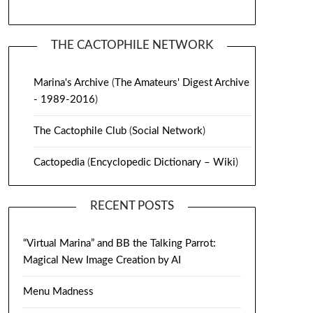
THE CACTOPHILE NETWORK
Marina's Archive
(
The Amateurs' Digest Archive
- 1989-2016
)
The Cactophile Club
(
Social Network
)
Cactopedia
(
Encyclopedic Dictionary – Wiki
)
RECENT POSTS
“Virtual Marina” and BB the Talking Parrot:
Magical New Image Creation by AI
Menu Madness