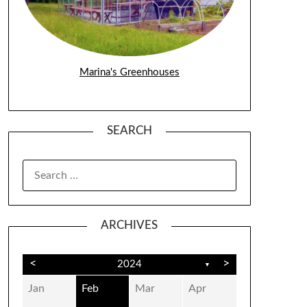
Marina's Greenhouses
SEARCH
SEARCH
FOR:
ARCHIVES
<
>
2024
▼
Jan
Feb
Mar
Apr