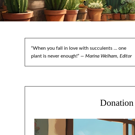
“When you fall in love with succulents … one
plant is never enough!”
— Marina Welham, Editor
Donation