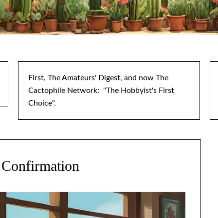
First, The Amateurs' Digest, and now The
Cactophile Network: "The Hobbyist's First
Choice".
 Confirmation