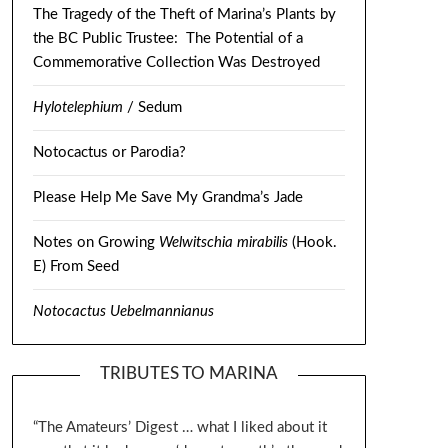
The Tragedy of the Theft of Marina’s Plants by
the BC Public Trustee: The Potential of a
Commemorative Collection Was Destroyed
Hylotelephium
/ Sedum
Notocactus or Parodia?
Please Help Me Save My Grandma’s Jade
Notes on Growing
Welwitschia mirabilis
(Hook.
E) From Seed
Notocactus Uebelmannianus
TRIBUTES TO MARINA
“The Amateurs’ Digest … what I liked about it