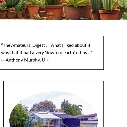
“The Amateurs’ Digest … what I liked about it
was that it had a very ‘down to earth’ ethos ...”
— Anthony Murphy, UK