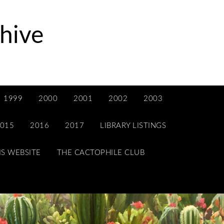
hive
1999
2000
2001
2002
2003
015
2016
2017
LIBRARY LISTINGS
IS WEBSITE
THE CACTOPHILE CLUB