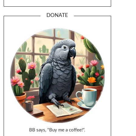
DONATE
BB says, "Buy me a coffee!".