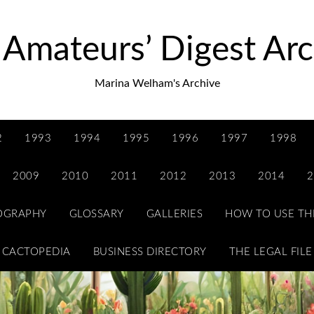
 Amateurs’ Digest Arc
Marina Welham's Archive
2
1993
1994
1995
1996
1997
1998
2009
2010
2011
2012
2013
2014
2
IOGRAPHY
GLOSSARY
GALLERIES
HOW TO USE TH
CACTOPEDIA
BUSINESS DIRECTORY
THE LEGAL FILE