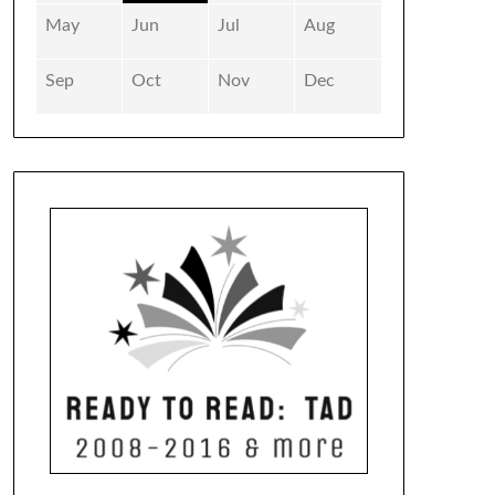
May
Jun
Jul
Aug
Sep
Oct
Nov
Dec