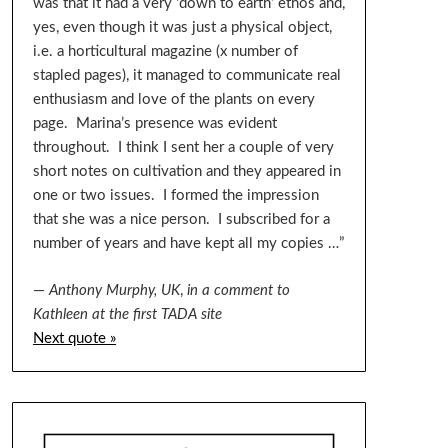
was that it had a very ‘down to earth’ ethos and,
yes, even though it was just a physical object,
i.e. a horticultural magazine (x number of
stapled pages), it managed to communicate real
enthusiasm and love of the plants on every
page. Marina’s presence was evident
throughout. I think I sent her a couple of very
short notes on cultivation and they appeared in
one or two issues. I formed the impression
that she was a nice person. I subscribed for a
number of years and have kept all my copies …”
—
Anthony Murphy, UK
,
in a comment to
Kathleen at the first TADA site
Next quote »