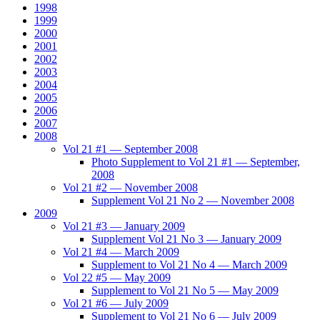
1998
1999
2000
2001
2002
2003
2004
2005
2006
2007
2008
Vol 21 #1 — September 2008
Photo Supplement to Vol 21 #1 — September,
2008
Vol 21 #2 — November 2008
Supplement Vol 21 No 2 — November 2008
2009
Vol 21 #3 — January 2009
Supplement Vol 21 No 3 — January 2009
Vol 21 #4 — March 2009
Supplement to Vol 21 No 4 — March 2009
Vol 22 #5 — May 2009
Supplement to Vol 21 No 5 — May 2009
Vol 21 #6 — July 2009
Supplement to Vol 21 No 6 — July 2009