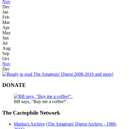
Nov
Dec
Jan
Feb
Mar
Apr
May
Jun
Jul
Aug
Sep
Oct
Nov
Dec
DONATE
BB says, "Buy me a coffee!".
The Cactophile Network
Marina's Archive
(
The Amateurs' Digest Archive - 1989-