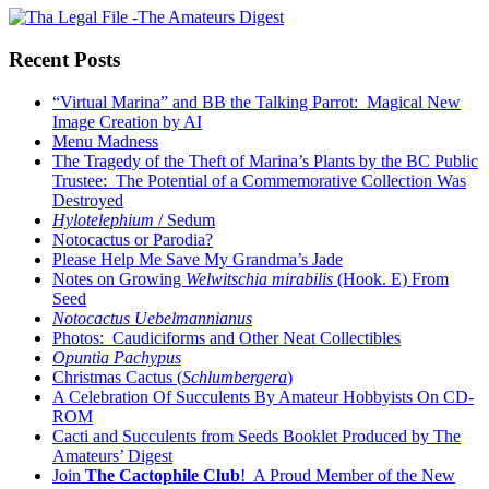
Recent Posts
“Virtual Marina” and BB the Talking Parrot: Magical New
Image Creation by AI
Menu Madness
The Tragedy of the Theft of Marina’s Plants by the BC Public
Trustee: The Potential of a Commemorative Collection Was
Destroyed
Hylotelephium
/ Sedum
Notocactus or Parodia?
Please Help Me Save My Grandma’s Jade
Notes on Growing
Welwitschia mirabilis
(Hook. E) From
Seed
Notocactus Uebelmannianus
Photos: Caudiciforms and Other Neat Collectibles
Opuntia Pachypus
Christmas Cactus (
Schlumbergera
)
A Celebration Of Succulents By Amateur Hobbyists On CD-
ROM
Cacti and Succulents from Seeds Booklet Produced by The
Amateurs’ Digest
Join
The Cactophile Club
! A Proud Member of the New