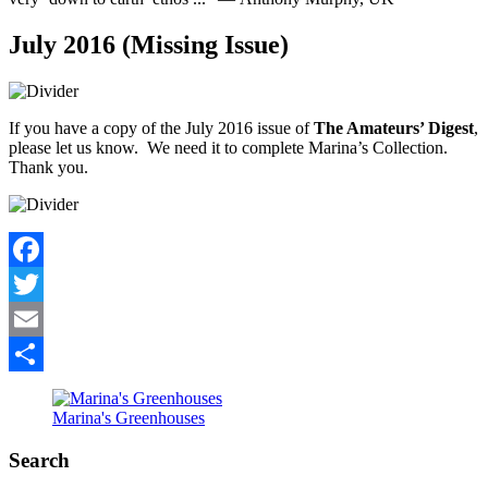
July 2016 (Missing Issue)
If you have a copy of the July 2016 issue of
The Amateurs’ Digest
,
please let us know. We need it to complete Marina’s Collection.
Thank you.
Facebook
Twitter
Email
Share
Marina's Greenhouses
Search