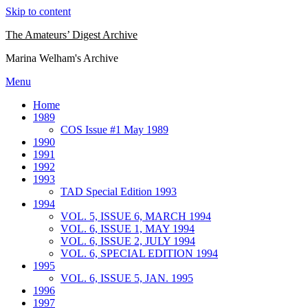
Skip to content
The Amateurs’ Digest Archive
Marina Welham's Archive
Menu
Home
1989
COS Issue #1 May 1989
1990
1991
1992
1993
TAD Special Edition 1993
1994
VOL. 5, ISSUE 6, MARCH 1994
VOL. 6, ISSUE 1, MAY 1994
VOL. 6, ISSUE 2, JULY 1994
VOL. 6, SPECIAL EDITION 1994
1995
VOL. 6, ISSUE 5, JAN. 1995
1996
1997