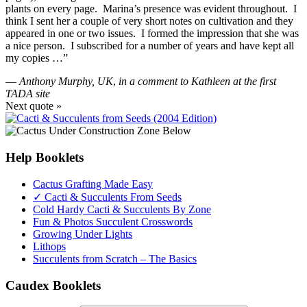
plants on every page. Marina’s presence was evident throughout. I
think I sent her a couple of very short notes on cultivation and they
appeared in one or two issues. I formed the impression that she was
a nice person. I subscribed for a number of years and have kept all
my copies …”
—
Anthony Murphy, UK
,
in a comment to Kathleen at the first
TADA site
Next quote »
Help Booklets
Cactus Grafting Made Easy
✓ Cacti & Succulents From Seeds
Cold Hardy Cacti & Succulents By Zone
Fun & Photos Succulent Crosswords
Growing Under Lights
Lithops
Succulents from Scratch – The Basics
Caudex Booklets