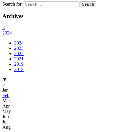
Search for:
Archives
<
2024
2024
2023
2022
2021
2019
2018
▼
>
Jan
Feb
Mar
Apr
May
Jun
Jul
Aug