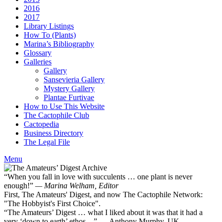
2016
2017
Library Listings
How To (Plants)
Marina’s Bibliography
Glossary
Galleries
Gallery
Sansevieria Gallery
Mystery Gallery
Plantae Furtivae
How to Use This Website
The Cactophile Club
Cactopedia
Business Directory
The Legal File
Menu
“When you fall in love with succulents … one plant is never
enough!”
— Marina Welham, Editor
First, The Amateurs' Digest, and now The Cactophile Network:
"The Hobbyist's First Choice".
“The Amateurs’ Digest … what I liked about it was that it had a
very ‘down to earth’ ethos ...” — Anthony Murphy, UK