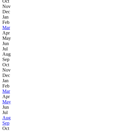
Oct
Nov
Dec
Jan
Feb
Mar
Apr
May
Jun
Jul
Aug
Sep
Oct
Nov
Dec
Jan
Feb
Mar
Apr
May
Jun
Jul
Aug
Sep
Oct