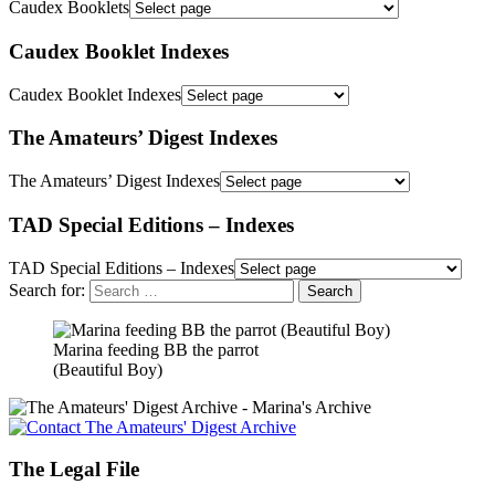
Caudex Booklets
Caudex Booklet Indexes
Caudex Booklet Indexes
The Amateurs’ Digest Indexes
The Amateurs’ Digest Indexes
TAD Special Editions – Indexes
TAD Special Editions – Indexes
Search for:
Marina feeding BB the parrot
(Beautiful Boy)
The Legal File