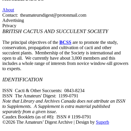
About
Contact: theamateursdigest@protonmail.com
Advertising
Privacy
BRITISH CACTUS AND SUCCULENT SOCIETY
The principal objectives of the
BCSS
are to promote the study,
conservation, propagation and cultivation of cacti and other
succulent plants. Membership of the Society is international and
open to all. We currently have about 3,000 members and this
includes a whole range of interests from novice window-sill growers
to experts.
IDENTIFICATION
ISSN Cacti & Other Succuents: 0843-8234
ISSN The Amateurs' Digest: 1199-0791
Note that Library and Archives Canada does not attribute an ISSN
to Supplements. A Supplement is extra material published
separately from a given issue.
Caudex Booklets (as of #8): ISSN # 1199-0791
©2026 The Amateurs’ Digest Archive
| Design by
Superb