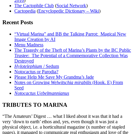
2016
)
The Cactophile Club
(
Social Network
)
Cactopedia
(
Encyclopedic Dictionary – Wiki
)
Recent Posts
“Virtual Marina” and BB the Talking Parrot: Magical New
Image Creation by AI
Menu Madness
The Tragedy of the Theft of Marina’s Plants by the BC Public
Trustee: The Potential of a Commemorative Collection Was
Destroyed
Hylotelephium
/ Sedum
Notocactus or Parodia?
Please Help Me Save My Grandma’s Jade
Notes on Growing
Welwitschia mirabilis
(Hook. E) From
Seed
Notocactus Uebelmannianus
TRIBUTES TO MARINA
“The Amateurs’ Digest … what I liked about it was that it had a
very ‘down to earth’ ethos and, yes, even though it was just a
physical object, i.e. a horticultural magazine (x number of stapled
pages), it managed to communicate real enthusiasm and love of the