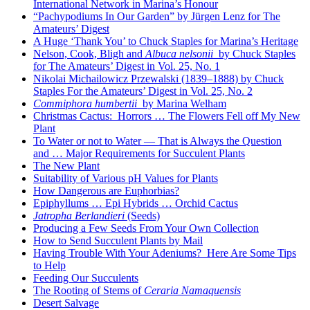
International Network in Marina’s Honour
“Pachypodiums In Our Garden” by Jürgen Lenz for The
Amateurs’ Digest
A Huge ‘Thank You’ to Chuck Staples for Marina’s Heritage
Nelson, Cook, Bligh and
Albuca nelsonii
by Chuck Staples
for The Amateurs’ Digest in Vol. 25, No. 1
Nikolai Michailowicz Przewalski (1839–1888) by Chuck
Staples For the Amateurs’ Digest in Vol. 25, No. 2
Commiphora humbertii
by Marina Welham
Christmas Cactus: Horrors … The Flowers Fell off My New
Plant
To Water or not to Water — That is Always the Question
and … Major Requirements for Succulent Plants
The New Plant
Suitability of Various pH Values for Plants
How Dangerous are Euphorbias?
Epiphyllums … Epi Hybrids … Orchid Cactus
Jatropha Berlandieri
(Seeds)
Producing a Few Seeds From Your Own Collection
How to Send Succulent Plants by Mail
Having Trouble With Your Adeniums? Here Are Some Tips
to Help
Feeding Our Succulents
The Rooting of Stems of
Ceraria Namaquensis
Desert Salvage