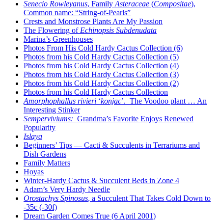
Senecio Rowleyanus
, Family
Asteraceae
(
Compositae
),
Common name: “String-of-Pearls”
Crests and Monstrose Plants Are My Passion
The Flowering of
Echinopsis Subdenudata
Marina’s Greenhouses
Photos From His Cold Hardy Cactus Collection (6)
Photos from his Cold Hardy Cactus Collection (5)
Photos from his Cold Hardy Cactus Collection (4)
Photos from his Cold Hardy Cactus Collection (3)
Photos from his Cold Hardy Cactus Collection (2)
Photos from his Cold Hardy Cactus Collection
Amorphophallus rivieri
‘
konjac
’. The Voodoo plant … An
Interesting Stinker
Semperviviums:
Grandma’s Favorite Enjoys Renewed
Popularity
Islaya
Beginners’ Tips — Cacti & Succulents in Terrariums and
Dish Gardens
Family Matters
Hoyas
Winter-Hardy Cactus & Succulent Beds in Zone 4
Adam’s Very Hardy Needle
Orostachys Spinosus
, a Succulent That Takes Cold Down to
-35c (-30f)
Dream Garden Comes True (6 April 2001)