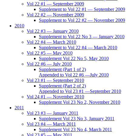
Vol 22 #1 — September 2009
Supplement to Vol 22 #1 — September 2009
Vol 22 #2 — November 2009
Supplement to Vol 22 #2 — November 2009
2010
Vol 22 #3 — January 2010
Supplement to Vol 22 No 3 — January 2010
Vol 22 #4 — March 2010
Supplement to Vol 22 #4 — March 2010
Vol 22 #5 — May 2010
Supplement Vol 22 No 5, May 2010
Vol 22 #6 — July 2010
Supplement (Part 1 of 2)
Appended to Vol 22 #6 —July 2010
Vol 23 #1 — September 2010
Supplement (Part 2 of 2)
Appended to Vol 23 #1 —September 2010
Vol 24 #1 — November 2010
Supplement Vol 23 No 2, November 2010
2011
Vol 23 #3 — January 2011
Supplement Vol 23 No 3, January 2011
Vol 23 #4 — March 2011
Supplement Vol 23 No 4, March 2011
Vol 23 #5 — May 2011