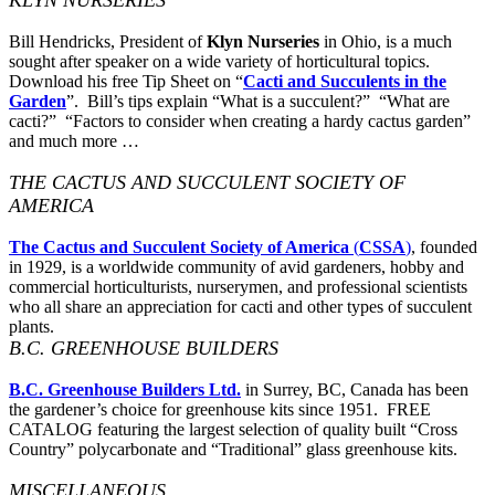
Bill Hendricks, President of
Klyn Nurseries
in Ohio, is a much
sought after speaker on a wide variety of horticultural topics.
Download his free Tip Sheet on “
Cacti and Succulents in the
Garden
”. Bill’s tips explain “What is a succulent?” “What are
cacti?” “Factors to consider when creating a hardy cactus garden”
and much more …
THE CACTUS AND SUCCULENT SOCIETY OF
AMERICA
The Cactus and Succulent Society of America
(
CSSA
)
, founded
in 1929, is a worldwide community of avid gardeners, hobby and
commercial horticulturists, nurserymen, and professional scientists
who all share an appreciation for cacti and other types of succulent
plants.
B.C. GREENHOUSE BUILDERS
B.C. Greenhouse Builders Ltd.
in Surrey, BC, Canada has been
the gardener’s choice for greenhouse kits since 1951. FREE
CATALOG featuring the largest selection of quality built “Cross
Country” polycarbonate and “Traditional” glass greenhouse kits.
MISCELLANEOUS