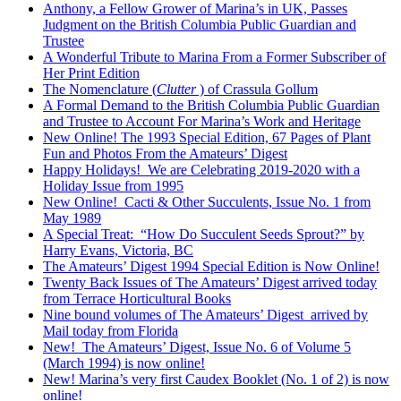
Anthony, a Fellow Grower of Marina’s in UK, Passes
Judgment on the British Columbia Public Guardian and
Trustee
A Wonderful Tribute to Marina From a Former Subscriber of
Her Print Edition
The Nomenclature (
Clutter
) of Crassula Gollum
A Formal Demand to the British Columbia Public Guardian
and Trustee to Account For Marina’s Work and Heritage
New Online! The 1993 Special Edition, 67 Pages of Plant
Fun and Photos From the Amateurs’ Digest
Happy Holidays! We are Celebrating 2019-2020 with a
Holiday Issue from 1995
New Online! Cacti & Other Succulents, Issue No. 1 from
May 1989
A Special Treat: “How Do Succulent Seeds Sprout?” by
Harry Evans, Victoria, BC
The Amateurs’ Digest 1994 Special Edition is Now Online!
Twenty Back Issues of The Amateurs’ Digest arrived today
from Terrace Horticultural Books
Nine bound volumes of The Amateurs’ Digest arrived by
Mail today from Florida
New! The Amateurs’ Digest, Issue No. 6 of Volume 5
(March 1994) is now online!
New! Marina’s very first Caudex Booklet (No. 1 of 2) is now
online!