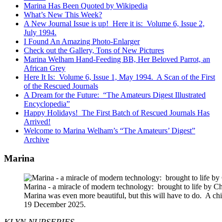
Marina Has Been Quoted by Wikipedia
What’s New This Week?
A New Journal Issue is up! Here it is: Volume 6, Issue 2,
July 1994.
I Found An Amazing Photo-Enlarger
Check out the Gallery, Tons of New Pictures
Marina Welham Hand-Feeding BB, Her Beloved Parrot, an
African Grey
Here It Is: Volume 6, Issue 1, May 1994. A Scan of the First
of the Rescued Journals
A Dream for the Future: “The Amateurs Digest Illustrated
Encyclopedia”
Happy Holidays! The First Batch of Rescued Journals Has
Arrived!
Welcome to Marina Welham’s “The Amateurs’ Digest”
Archive
Marina
Marina - a miracle of modern technology: brought to life by 
Marina was even more beautiful, but this will have to do. A c
19 December 2025.
KLYN NURSERIES