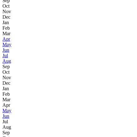
Sep
Oct
Nov
Dec
Jan
Feb
Mar
Apr
May
Jun
Jul
Aug
Sep
Oct
Nov
Dec
Jan
Feb
Mar
Apr
May
Jun
Jul
Aug
Sep