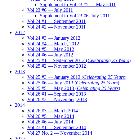
Supplement to Vol 23 #5 — May 2011
Vol 23 #6 — July 2011
Supplement to Vol 23 #6, July 2011
Vol 24 #1 — September 2011
Vol 24 #2 — November 2011
2012
Vol 24 #3 — January 2012
Vol 24 #4 — March, 2012
Vol 24 #5 — May 2012
Vol 24 #6 — July 2012
Vol 25 #1 —September 2012 (
Celebrating 25 Years
)
Vol 25 #2 — November 2012
2013
Vol 25 #3 — January 2013 (
Celebrating 25 Years
)
Vol 25 #6 — July 2013 (
Celebrating 25 Years
)
Vol 25 #5 — May 2013 (
Celebrating 25 Years
)
Vol 26 #1 — September 2013
Vol 26 #2 — November, 2013
2014
Vol 26 #3 — March 2014
Vol 26 #5 — May 2014
Vol 26 #6 — July 2014
Vol 27 #1 — September 2014
Vol 27 No. 2 — November 2014
2015