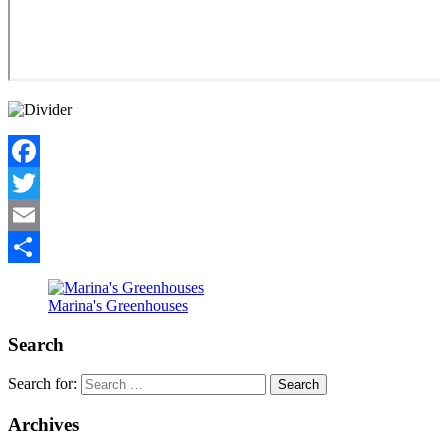
Facebook
Twitter
Email
Share
Marina's Greenhouses
Search
Search for:
Archives