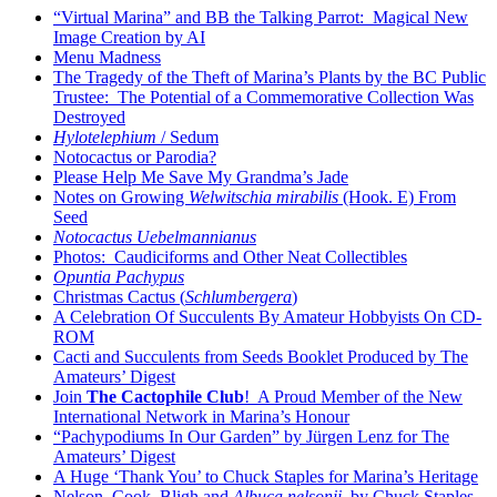
“Virtual Marina” and BB the Talking Parrot: Magical New
Image Creation by AI
Menu Madness
The Tragedy of the Theft of Marina’s Plants by the BC Public
Trustee: The Potential of a Commemorative Collection Was
Destroyed
Hylotelephium
/ Sedum
Notocactus or Parodia?
Please Help Me Save My Grandma’s Jade
Notes on Growing
Welwitschia mirabilis
(Hook. E) From
Seed
Notocactus Uebelmannianus
Photos: Caudiciforms and Other Neat Collectibles
Opuntia Pachypus
Christmas Cactus (
Schlumbergera
)
A Celebration Of Succulents By Amateur Hobbyists On CD-
ROM
Cacti and Succulents from Seeds Booklet Produced by The
Amateurs’ Digest
Join
The Cactophile Club
! A Proud Member of the New
International Network in Marina’s Honour
“Pachypodiums In Our Garden” by Jürgen Lenz for The
Amateurs’ Digest
A Huge ‘Thank You’ to Chuck Staples for Marina’s Heritage
Nelson, Cook, Bligh and
Albuca nelsonii
by Chuck Staples