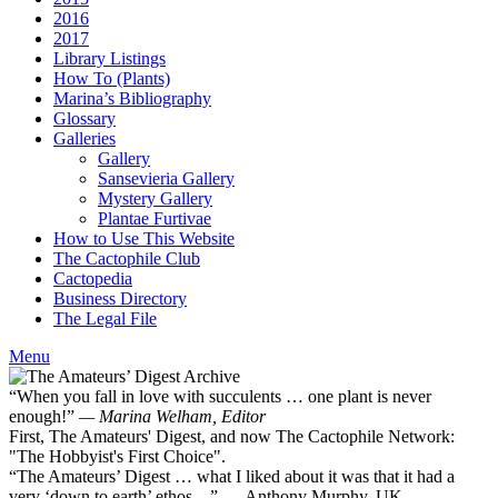
2016
2017
Library Listings
How To (Plants)
Marina’s Bibliography
Glossary
Galleries
Gallery
Sansevieria Gallery
Mystery Gallery
Plantae Furtivae
How to Use This Website
The Cactophile Club
Cactopedia
Business Directory
The Legal File
Menu
“When you fall in love with succulents … one plant is never
enough!”
— Marina Welham, Editor
First, The Amateurs' Digest, and now The Cactophile Network:
"The Hobbyist's First Choice".
“The Amateurs’ Digest … what I liked about it was that it had a
very ‘down to earth’ ethos ...” — Anthony Murphy, UK