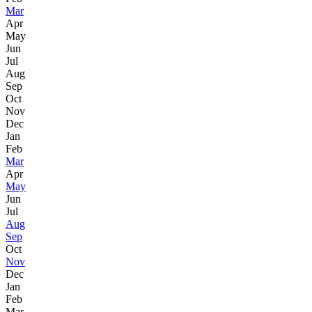
Mar
Apr
May
Jun
Jul
Aug
Sep
Oct
Nov
Dec
Jan
Feb
Mar
Apr
May
Jun
Jul
Aug
Sep
Oct
Nov
Dec
Jan
Feb
Mar