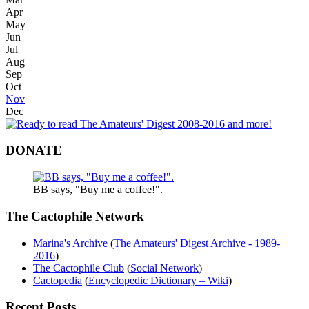
Apr
May
Jun
Jul
Aug
Sep
Oct
Nov
Dec
DONATE
BB says, "Buy me a coffee!".
The Cactophile Network
Marina's Archive
(
The Amateurs' Digest Archive - 1989-
2016
)
The Cactophile Club
(
Social Network
)
Cactopedia
(
Encyclopedic Dictionary – Wiki
)
Recent Posts