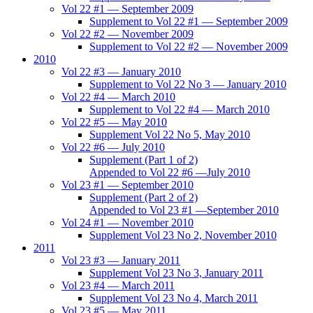
Vol 22 #1 — September 2009
Supplement to Vol 22 #1 — September 2009
Vol 22 #2 — November 2009
Supplement to Vol 22 #2 — November 2009
2010
Vol 22 #3 — January 2010
Supplement to Vol 22 No 3 — January 2010
Vol 22 #4 — March 2010
Supplement to Vol 22 #4 — March 2010
Vol 22 #5 — May 2010
Supplement Vol 22 No 5, May 2010
Vol 22 #6 — July 2010
Supplement (Part 1 of 2)
Appended to Vol 22 #6 —July 2010
Vol 23 #1 — September 2010
Supplement (Part 2 of 2)
Appended to Vol 23 #1 —September 2010
Vol 24 #1 — November 2010
Supplement Vol 23 No 2, November 2010
2011
Vol 23 #3 — January 2011
Supplement Vol 23 No 3, January 2011
Vol 23 #4 — March 2011
Supplement Vol 23 No 4, March 2011
Vol 23 #5 — May 2011