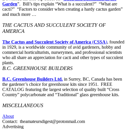
Garden
”. Bill’s tips explain “What is a succulent?” “What are
cacti?” “Factors to consider when creating a hardy cactus garden”
and much more …
THE CACTUS AND SUCCULENT SOCIETY OF
AMERICA
The Cactus and Succulent Society of America
(
CSSA
)
, founded
in 1929, is a worldwide community of avid gardeners, hobby and
commercial horticulturists, nurserymen, and professional scientists
who all share an appreciation for cacti and other types of succulent
plants.
B.C. GREENHOUSE BUILDERS
B.C. Greenhouse Builders Ltd.
in Surrey, BC, Canada has been
the gardener’s choice for greenhouse kits since 1951. FREE
CATALOG featuring the largest selection of quality built “Cross
Country” polycarbonate and “Traditional” glass greenhouse kits.
MISCELLANEOUS
About
Contact: theamateursdigest@protonmail.com
Advertising