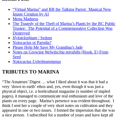
“Virtual Marina” and BB the Talking Parrot: Magical New
Image Creation by AI
Menu Madness
The Tragedy of the Theft of Marina’s Plants by the BC Public
Trustee: The Potential of a Commemorative Collection Was
Destroyed
Hylotelephium
/ Sedum
Notocactus or Parodia?
Please Help Me Save My Grandma’s Jade
Notes on Growing
Welwitschia mirabilis
(Hook. E) From
Seed
Notocactus Uebelmannianus
TRIBUTES TO MARINA
“The Amateurs’ Digest … what I liked about it was that it had a
very ‘down to earth’ ethos and, yes, even though it was just a
physical object, i.e. a horticultural magazine (x number of stapled
pages), it managed to communicate real enthusiasm and love of the
plants on every page. Marina’s presence was evident throughout. I
think I sent her a couple of very short notes on cultivation and they
appeared in one or two issues. I formed the impression that she was
a nice person. I subscribed for a number of years and have kept all