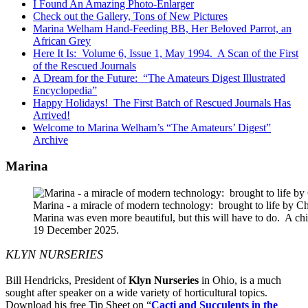
I Found An Amazing Photo-Enlarger
Check out the Gallery, Tons of New Pictures
Marina Welham Hand-Feeding BB, Her Beloved Parrot, an
African Grey
Here It Is: Volume 6, Issue 1, May 1994. A Scan of the First
of the Rescued Journals
A Dream for the Future: “The Amateurs Digest Illustrated
Encyclopedia”
Happy Holidays! The First Batch of Rescued Journals Has
Arrived!
Welcome to Marina Welham’s “The Amateurs’ Digest”
Archive
Marina
Marina - a miracle of modern technology: brought to life by 
Marina was even more beautiful, but this will have to do. A c
19 December 2025.
KLYN NURSERIES
Bill Hendricks, President of
Klyn Nurseries
in Ohio, is a much
sought after speaker on a wide variety of horticultural topics.
Download his free Tip Sheet on “
Cacti and Succulents in the