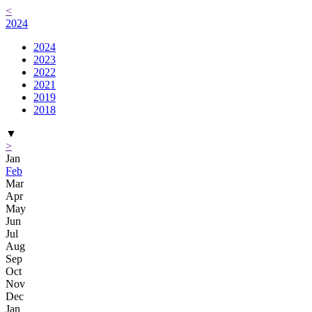
<
2024
2024
2023
2022
2021
2019
2018
▼
>
Jan
Feb
Mar
Apr
May
Jun
Jul
Aug
Sep
Oct
Nov
Dec
Jan