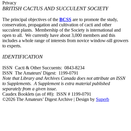
Privacy
BRITISH CACTUS AND SUCCULENT SOCIETY
The principal objectives of the
BCSS
are to promote the study,
conservation, propagation and cultivation of cacti and other
succulent plants. Membership of the Society is international and
open to all. We currently have about 3,000 members and this
includes a whole range of interests from novice window-sill growers
to experts.
IDENTIFICATION
ISSN Cacti & Other Succuents: 0843-8234
ISSN The Amateurs' Digest: 1199-0791
Note that Library and Archives Canada does not attribute an ISSN
to Supplements. A Supplement is extra material published
separately from a given issue.
Caudex Booklets (as of #8): ISSN # 1199-0791
©2026 The Amateurs’ Digest Archive
| Design by
Superb