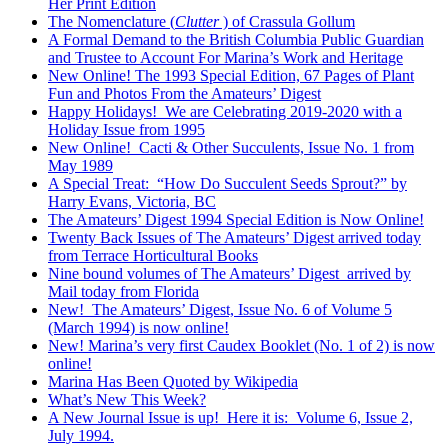
Her Print Edition
The Nomenclature (
Clutter
) of Crassula Gollum
A Formal Demand to the British Columbia Public Guardian
and Trustee to Account For Marina’s Work and Heritage
New Online! The 1993 Special Edition, 67 Pages of Plant
Fun and Photos From the Amateurs’ Digest
Happy Holidays! We are Celebrating 2019-2020 with a
Holiday Issue from 1995
New Online! Cacti & Other Succulents, Issue No. 1 from
May 1989
A Special Treat: “How Do Succulent Seeds Sprout?” by
Harry Evans, Victoria, BC
The Amateurs’ Digest 1994 Special Edition is Now Online!
Twenty Back Issues of The Amateurs’ Digest arrived today
from Terrace Horticultural Books
Nine bound volumes of The Amateurs’ Digest arrived by
Mail today from Florida
New! The Amateurs’ Digest, Issue No. 6 of Volume 5
(March 1994) is now online!
New! Marina’s very first Caudex Booklet (No. 1 of 2) is now
online!
Marina Has Been Quoted by Wikipedia
What’s New This Week?
A New Journal Issue is up! Here it is: Volume 6, Issue 2,
July 1994.