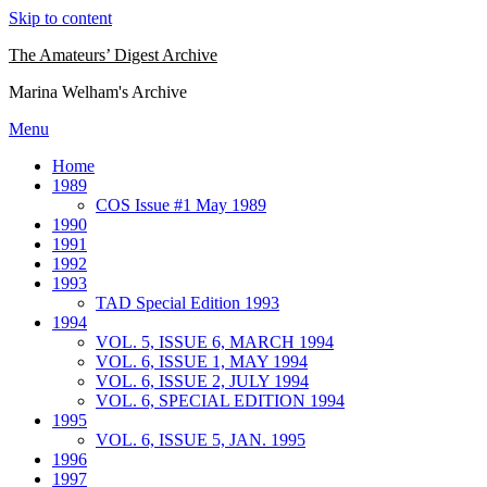
Skip to content
The Amateurs’ Digest Archive
Marina Welham's Archive
Menu
Home
1989
COS Issue #1 May 1989
1990
1991
1992
1993
TAD Special Edition 1993
1994
VOL. 5, ISSUE 6, MARCH 1994
VOL. 6, ISSUE 1, MAY 1994
VOL. 6, ISSUE 2, JULY 1994
VOL. 6, SPECIAL EDITION 1994
1995
VOL. 6, ISSUE 5, JAN. 1995
1996
1997