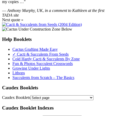
my copies …”
—
Anthony Murphy, UK
,
in a comment to Kathleen at the first
TADA site
Next quote »
Help Booklets
Cactus Grafting Made Easy
✓ Cacti & Succulents From Seeds
Cold Hardy Cacti & Succulents By Zone
Fun & Photos Succulent Crosswords
Growing Under Lights
Lithops
Succulents from Scratch – The Basics
Caudex Booklets
Caudex Booklets
Caudex Booklet Indexes