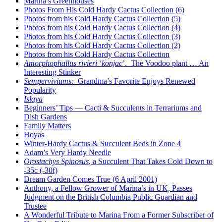
Marina’s Greenhouses
Photos From His Cold Hardy Cactus Collection (6)
Photos from his Cold Hardy Cactus Collection (5)
Photos from his Cold Hardy Cactus Collection (4)
Photos from his Cold Hardy Cactus Collection (3)
Photos from his Cold Hardy Cactus Collection (2)
Photos from his Cold Hardy Cactus Collection
Amorphophallus rivieri
‘
konjac
’. The Voodoo plant … An
Interesting Stinker
Semperviviums:
Grandma’s Favorite Enjoys Renewed
Popularity
Islaya
Beginners’ Tips — Cacti & Succulents in Terrariums and
Dish Gardens
Family Matters
Hoyas
Winter-Hardy Cactus & Succulent Beds in Zone 4
Adam’s Very Hardy Needle
Orostachys Spinosus
, a Succulent That Takes Cold Down to
-35c (-30f)
Dream Garden Comes True (6 April 2001)
Anthony, a Fellow Grower of Marina’s in UK, Passes
Judgment on the British Columbia Public Guardian and
Trustee
A Wonderful Tribute to Marina From a Former Subscriber of