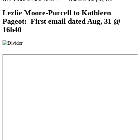
Lezlie Moore-Purcell to Kathleen
Pageot: First email dated Aug, 31 @
16h40