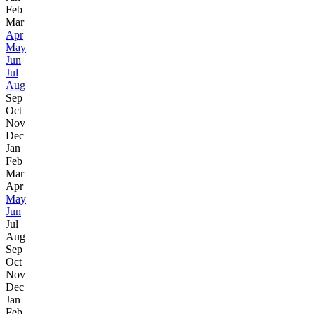
Feb
Mar
Apr
May
Jun
Jul
Aug
Sep
Oct
Nov
Dec
Jan
Feb
Mar
Apr
May
Jun
Jul
Aug
Sep
Oct
Nov
Dec
Jan
Feb