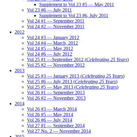
Supplement to Vol 23 #5 — May 2011
Vol 23 #6 — July 2011
Supplement to Vol 23 #6, July 2011
Vol 24 #1 — September 2011
Vol 24 #2 — November 2011
2012
Vol 24 #3 — January 2012
Vol 24 #4 — March, 2012
Vol 24 #5 — May 2012
Vol 24 #6 — July 2012
Vol 25 #1 —September 2012 (
Celebrating 25 Years
)
Vol 25 #2 — November 2012
2013
Vol 25 #3 — January 2013 (
Celebrating 25 Years
)
Vol 25 #6 — July 2013 (
Celebrating 25 Years
)
Vol 25 #5 — May 2013 (
Celebrating 25 Years
)
Vol 26 #1 — September 2013
Vol 26 #2 — November, 2013
2014
Vol 26 #3 — March 2014
Vol 26 #5 — May 2014
Vol 26 #6 — July 2014
Vol 27 #1 — September 2014
Vol 27 No. 2 — November 2014
2015