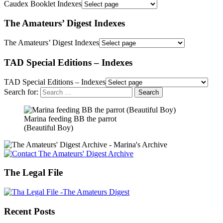
Caudex Booklet Indexes
The Amateurs’ Digest Indexes
The Amateurs’ Digest Indexes
TAD Special Editions – Indexes
TAD Special Editions – Indexes
Search for:
Marina feeding BB the parrot
(Beautiful Boy)
The Legal File
Recent Posts