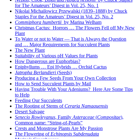
for The Amateurs’ Digest in Vol. 25, No. 1
Nikolai Michailowicz Przewalski (1839–1888) by Chuck
Staples For the Amateurs’ Digest in Vol. 25, No. 2
Commiphora humbertii
by Marina Welham
Christmas Cactus: Horrors … The Flowers Fell off My New
Plant
To Water or not to Water — That is Always the Question
and … Major Requirements for Succulent Plants
The New Plant
Suitability of Various pH Values for Plants
How Dangerous are Euphorbias?
Epiphyllums … Epi Hybrids … Orchid Cactus
Jatropha Berlandieri
(Seeds)
Producing a Few Seeds From Your Own Collection
How to Send Succulent Plants by Mail
Having Trouble With Your Adeniums? Here Are Some Tips
to Help
Feeding Our Succulents
The Rooting of Stems of
Ceraria Namaquensis
Desert Salvage
Senecio Rowleyanus
, Family
Asteraceae
(
Compositae
),
Common name: “String-of-Pearls”
Crests and Monstrose Plants Are My Passion
The Flowering of
Echinopsis Subdenudata