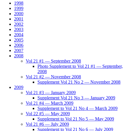
1998
1999
2000
2001
2002
2003
2004
2005
2006
2007
2008
Vol 21 #1 — September 2008
Photo Supplement to Vol 21 #1 — September,
2008
Vol 21 #2 — November 2008
Supplement Vol 21 No 2 — November 2008
2009
Vol 21 #3 — January 2009
Supplement Vol 21 No 3 — January 2009
Vol 21 #4 — March 2009
Supplement to Vol 21 No 4 — March 2009
Vol 22 #5 — May 2009
Supplement to Vol 21 No 5 — May 2009
Vol 21 #6 — July 2009
Supplement to Vol 21 No 6 — July 2009