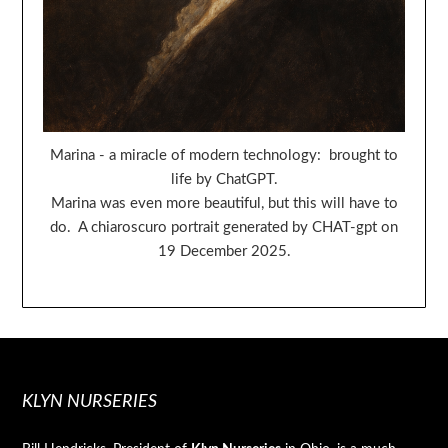
Marina - a miracle of modern technology: brought to
life by ChatGPT.
Marina was even more beautiful, but this will have to
do. A chiaroscuro portrait generated by CHAT-gpt on
19 December 2025.
KLYN NURSERIES