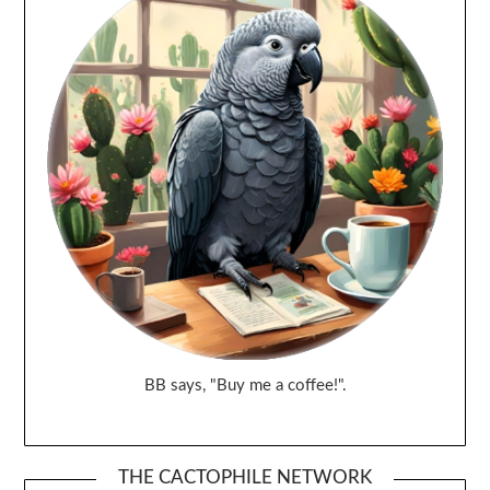
BB says, "Buy me a coffee!".
THE CACTOPHILE NETWORK