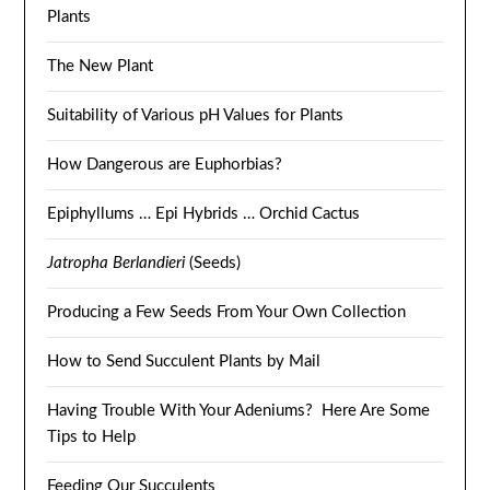
Plants
The New Plant
Suitability of Various pH Values for Plants
How Dangerous are Euphorbias?
Epiphyllums … Epi Hybrids … Orchid Cactus
Jatropha Berlandieri
(Seeds)
Producing a Few Seeds From Your Own Collection
How to Send Succulent Plants by Mail
Having Trouble With Your Adeniums? Here Are Some
Tips to Help
Feeding Our Succulents