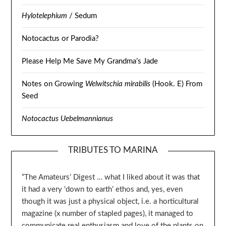
Hylotelephium
/ Sedum
Notocactus or Parodia?
Please Help Me Save My Grandma’s Jade
Notes on Growing
Welwitschia mirabilis
(Hook. E) From
Seed
Notocactus Uebelmannianus
TRIBUTES TO MARINA
“The Amateurs’ Digest … what I liked about it was that
it had a very ‘down to earth’ ethos and, yes, even
though it was just a physical object, i.e. a horticultural
magazine (x number of stapled pages), it managed to
communicate real enthusiasm and love of the plants on