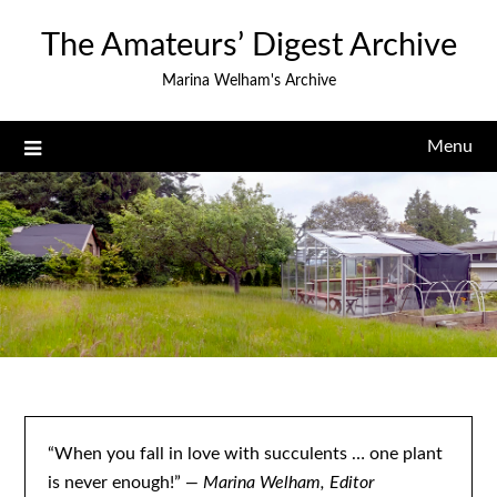
Skip
The Amateurs’ Digest Archive
to
content
Marina Welham's Archive
Menu
“When you fall in love with succulents … one plant
is never enough!”
— Marina Welham, Editor