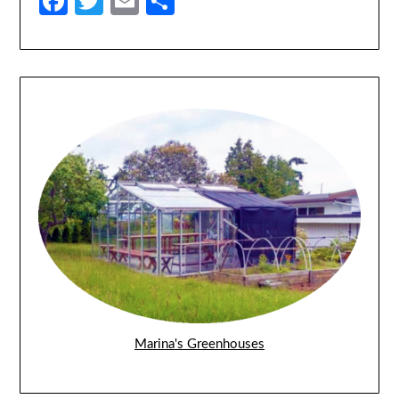
Facebook
Twitter
Email
Share
Marina's Greenhouses