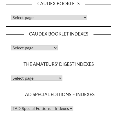
CAUDEX BOOKLETS
Caudex Booklets
CAUDEX BOOKLET INDEXES
Caudex Booklet Indexes
THE AMATEURS’ DIGEST INDEXES
The Amateurs’ Digest Indexes
TAD SPECIAL EDITIONS – INDEXES
TAD Special Editions – Indexes