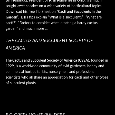
Bill Hendricks, President of
Klyn Nurseries
in Ohio, is a much
sought after speaker on a wide variety of horticultural topics.
Download his free Tip Sheet on “
Cacti and Succulents in the
Garden
”. Bill’s tips explain “What is a succulent?” “What are
cacti?” “Factors to consider when creating a hardy cactus
garden” and much more …
THE CACTUS AND SUCCULENT SOCIETY OF
AMERICA
The Cactus and Succulent Society of America
(
CSSA
)
, founded in
1929, is a worldwide community of avid gardeners, hobby and
commercial horticulturists, nurserymen, and professional
scientists who all share an appreciation for cacti and other types
of succulent plants.