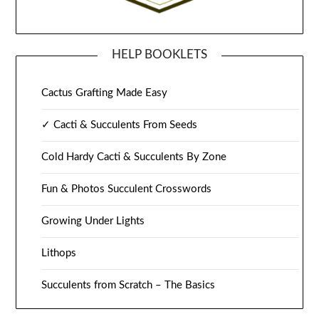
HELP BOOKLETS
Cactus Grafting Made Easy
✓ Cacti & Succulents From Seeds
Cold Hardy Cacti & Succulents By Zone
Fun & Photos Succulent Crosswords
Growing Under Lights
Lithops
Succulents from Scratch – The Basics