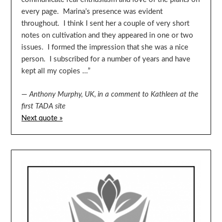
every page. Marina’s presence was evident
throughout. I think I sent her a couple of very short
notes on cultivation and they appeared in one or two
issues. I formed the impression that she was a nice
person. I subscribed for a number of years and have
kept all my copies …”
—
Anthony Murphy, UK
,
in a comment to Kathleen at the
first TADA site
Next quote »