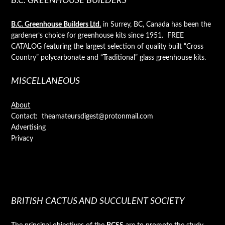
B.C. GREENHOUSE BUILDERS
B.C. Greenhouse Builders Ltd.
in Surrey, BC, Canada has been the
gardener’s choice for greenhouse kits since 1951. FREE
CATALOG featuring the largest selection of quality built “Cross
Country” polycarbonate and “Traditional” glass greenhouse kits.
MISCELLANEOUS
About
Contact: theamateursdigest@protonmail.com
Advertising
Privacy
BRITISH CACTUS AND SUCCULENT SOCIETY