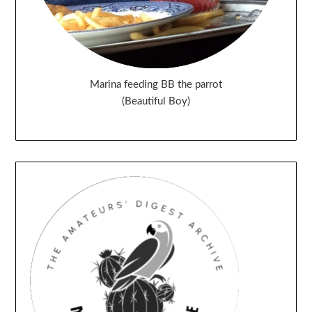
Marina feeding BB the parrot
(Beautiful Boy)