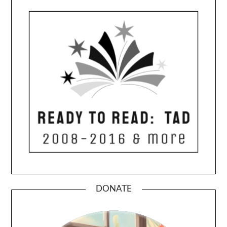
DONATE