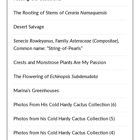
The Rooting of Stems of
Ceraria Namaquensis
Desert Salvage
Senecio Rowleyanus
, Family
Asteraceae
(
Compositae
),
Common name: “String-of-Pearls”
Crests and Monstrose Plants Are My Passion
The Flowering of
Echinopsis Subdenudata
Marina’s Greenhouses
Photos From His Cold Hardy Cactus Collection (6)
Photos from his Cold Hardy Cactus Collection (5)
Photos from his Cold Hardy Cactus Collection (4)