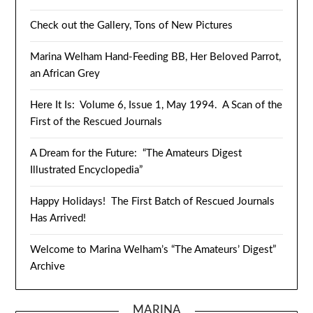
Check out the Gallery, Tons of New Pictures
Marina Welham Hand-Feeding BB, Her Beloved Parrot,
an African Grey
Here It Is: Volume 6, Issue 1, May 1994. A Scan of the
First of the Rescued Journals
A Dream for the Future: “The Amateurs Digest
Illustrated Encyclopedia”
Happy Holidays! The First Batch of Rescued Journals
Has Arrived!
Welcome to Marina Welham’s “The Amateurs’ Digest”
Archive
MARINA