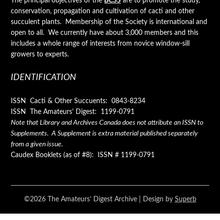
The principal objectives of the
BCSS
are to promote the study,
conservation, propagation and cultivation of cacti and other
succulent plants. Membership of the Society is international and
open to all. We currently have about 3,000 members and this
includes a whole range of interests from novice window-sill
growers to experts.
IDENTIFICATION
ISSN Cacti & Other Succuents: 0843-8234
ISSN The Amateurs' Digest: 1199-0791
Note that Library and Archives Canada does not attribute an ISSN to
Supplements. A Supplement is extra material published separately
from a given issue.
Caudex Booklets (as of #8): ISSN # 1199-0791
©2026 The Amateurs’ Digest Archive
| Design by
Superb