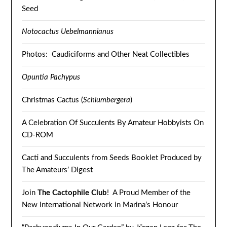
Seed
Notocactus Uebelmannianus
Photos: Caudiciforms and Other Neat Collectibles
Opuntia Pachypus
Christmas Cactus (
Schlumbergera
)
A Celebration Of Succulents By Amateur Hobbyists On
CD-ROM
Cacti and Succulents from Seeds Booklet Produced by
The Amateurs’ Digest
Join
The Cactophile Club
! A Proud Member of the
New International Network in Marina’s Honour