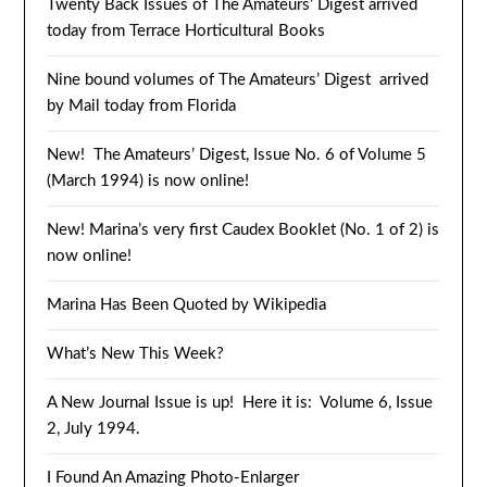
Twenty Back Issues of The Amateurs’ Digest arrived
today from Terrace Horticultural Books
Nine bound volumes of The Amateurs’ Digest arrived
by Mail today from Florida
New! The Amateurs’ Digest, Issue No. 6 of Volume 5
(March 1994) is now online!
New! Marina’s very first Caudex Booklet (No. 1 of 2) is
now online!
Marina Has Been Quoted by Wikipedia
What’s New This Week?
A New Journal Issue is up! Here it is: Volume 6, Issue
2, July 1994.
I Found An Amazing Photo-Enlarger