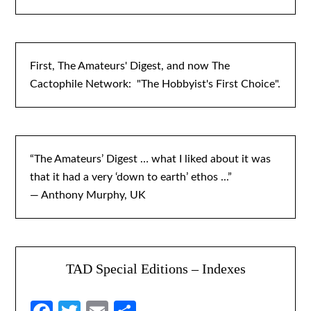
First, The Amateurs' Digest, and now The
Cactophile Network: "The Hobbyist's First Choice".
“The Amateurs’ Digest … what I liked about it was
that it had a very ‘down to earth’ ethos ...”
— Anthony Murphy, UK
TAD Special Editions – Indexes