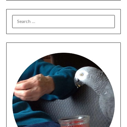
SEARCH
FOR: