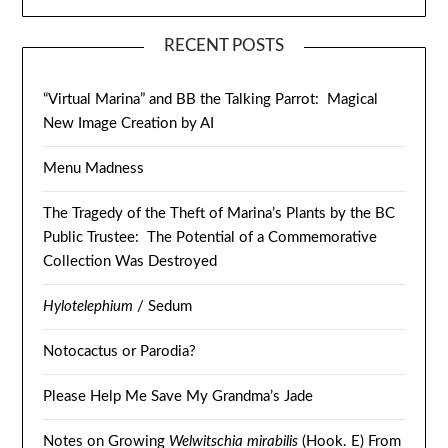
RECENT POSTS
“Virtual Marina” and BB the Talking Parrot: Magical
New Image Creation by AI
Menu Madness
The Tragedy of the Theft of Marina’s Plants by the BC
Public Trustee: The Potential of a Commemorative
Collection Was Destroyed
Hylotelephium
/ Sedum
Notocactus or Parodia?
Please Help Me Save My Grandma’s Jade
Notes on Growing
Welwitschia mirabilis
(Hook. E) From