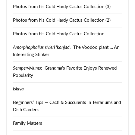
Photos from his Cold Hardy Cactus Collection (3)
Photos from his Cold Hardy Cactus Collection (2)
Photos from his Cold Hardy Cactus Collection
Amorphophallus rivieri
‘
konjac
’. The Voodoo plant … An
Interesting Stinker
Semperviviums:
Grandma’s Favorite Enjoys Renewed
Popularity
Islaya
Beginners’ Tips — Cacti & Succulents in Terrariums and
Dish Gardens
Family Matters