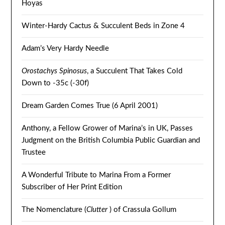
Hoyas
Winter-Hardy Cactus & Succulent Beds in Zone 4
Adam’s Very Hardy Needle
Orostachys Spinosus
, a Succulent That Takes Cold
Down to -35c (-30f)
Dream Garden Comes True (6 April 2001)
Anthony, a Fellow Grower of Marina’s in UK, Passes
Judgment on the British Columbia Public Guardian and
Trustee
A Wonderful Tribute to Marina From a Former
Subscriber of Her Print Edition
The Nomenclature (
Clutter
) of Crassula Gollum