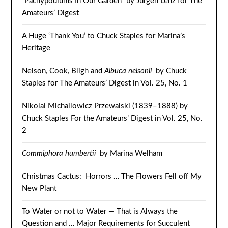
“Pachypodiums In Our Garden” by Jürgen Lenz for The
Amateurs’ Digest
A Huge ‘Thank You’ to Chuck Staples for Marina’s
Heritage
Nelson, Cook, Bligh and
Albuca nelsonii
by Chuck
Staples for The Amateurs’ Digest in Vol. 25, No. 1
Nikolai Michailowicz Przewalski (1839–1888) by
Chuck Staples For the Amateurs’ Digest in Vol. 25, No.
2
Commiphora humbertii
by Marina Welham
Christmas Cactus: Horrors … The Flowers Fell off My
New Plant
To Water or not to Water — That is Always the
Question and … Major Requirements for Succulent