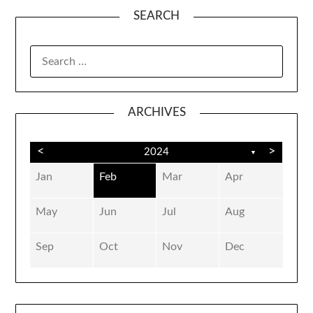
SEARCH
SEARCH
FOR:
ARCHIVES
<
>
2024
▼
Jan
Feb
Mar
Apr
May
Jun
Jul
Aug
Sep
Oct
Nov
Dec