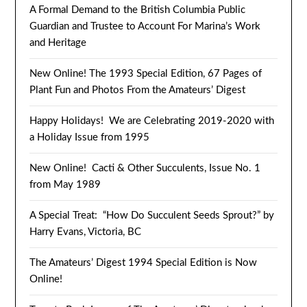
A Formal Demand to the British Columbia Public
Guardian and Trustee to Account For Marina’s Work
and Heritage
New Online! The 1993 Special Edition, 67 Pages of
Plant Fun and Photos From the Amateurs’ Digest
Happy Holidays! We are Celebrating 2019-2020 with
a Holiday Issue from 1995
New Online! Cacti & Other Succulents, Issue No. 1
from May 1989
A Special Treat: “How Do Succulent Seeds Sprout?” by
Harry Evans, Victoria, BC
The Amateurs’ Digest 1994 Special Edition is Now
Online!