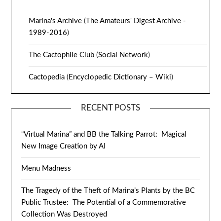
Marina's Archive
(
The Amateurs' Digest Archive -
1989-2016
)
The Cactophile Club
(
Social Network
)
Cactopedia
(
Encyclopedic Dictionary – Wiki
)
RECENT POSTS
“Virtual Marina” and BB the Talking Parrot: Magical
New Image Creation by AI
Menu Madness
The Tragedy of the Theft of Marina’s Plants by the BC
Public Trustee: The Potential of a Commemorative
Collection Was Destroyed