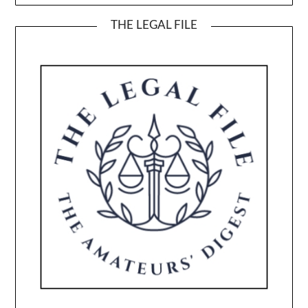
THE LEGAL FILE