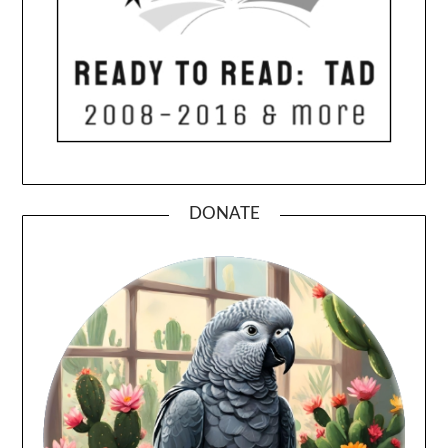
DONATE