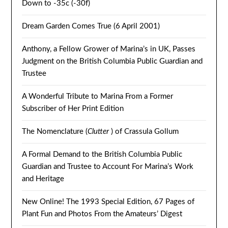
Down to -35c (-30f)
Dream Garden Comes True (6 April 2001)
Anthony, a Fellow Grower of Marina’s in UK, Passes
Judgment on the British Columbia Public Guardian and
Trustee
A Wonderful Tribute to Marina From a Former
Subscriber of Her Print Edition
The Nomenclature (
Clutter
) of Crassula Gollum
A Formal Demand to the British Columbia Public
Guardian and Trustee to Account For Marina’s Work
and Heritage
New Online! The 1993 Special Edition, 67 Pages of
Plant Fun and Photos From the Amateurs’ Digest