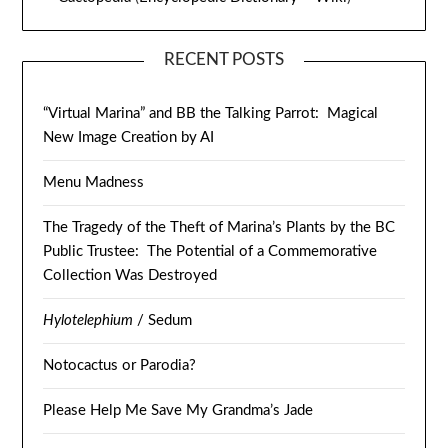
RECENT POSTS
“Virtual Marina” and BB the Talking Parrot: Magical
New Image Creation by AI
Menu Madness
The Tragedy of the Theft of Marina’s Plants by the BC
Public Trustee: The Potential of a Commemorative
Collection Was Destroyed
Hylotelephium
/ Sedum
Notocactus or Parodia?
Please Help Me Save My Grandma’s Jade