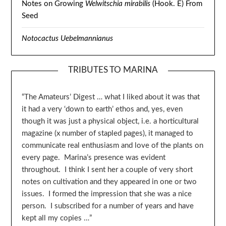
Notes on Growing
Welwitschia mirabilis
(Hook. E) From
Seed
Notocactus Uebelmannianus
TRIBUTES TO MARINA
“The Amateurs’ Digest … what I liked about it was that
it had a very ‘down to earth’ ethos and, yes, even
though it was just a physical object, i.e. a horticultural
magazine (x number of stapled pages), it managed to
communicate real enthusiasm and love of the plants on
every page. Marina’s presence was evident
throughout. I think I sent her a couple of very short
notes on cultivation and they appeared in one or two
issues. I formed the impression that she was a nice
person. I subscribed for a number of years and have
kept all my copies …”