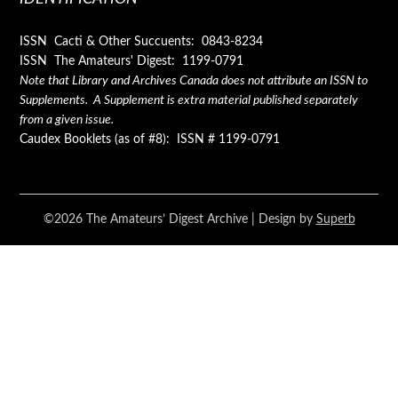
ISSN Cacti & Other Succuents: 0843-8234
ISSN The Amateurs' Digest: 1199-0791
Note that Library and Archives Canada does not attribute an ISSN to
Supplements. A Supplement is extra material published separately
from a given issue.
Caudex Booklets (as of #8): ISSN # 1199-0791
©2026 The Amateurs’ Digest Archive
| Design by
Superb