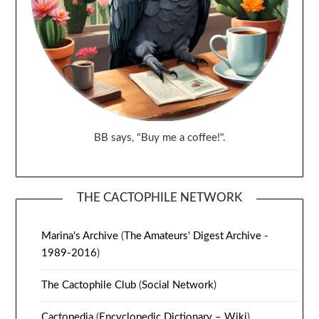
BB says, "Buy me a coffee!".
THE CACTOPHILE NETWORK
Marina's Archive
(
The Amateurs' Digest Archive -
1989-2016
)
The Cactophile Club
(
Social Network
)
Cactopedia
(
Encyclopedic Dictionary – Wiki
)