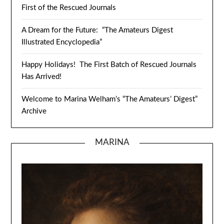
First of the Rescued Journals
A Dream for the Future: “The Amateurs Digest
Illustrated Encyclopedia”
Happy Holidays! The First Batch of Rescued Journals
Has Arrived!
Welcome to Marina Welham’s “The Amateurs’ Digest”
Archive
MARINA