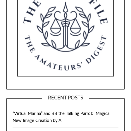
RECENT POSTS
“Virtual Marina” and BB the Talking Parrot: Magical
New Image Creation by AI