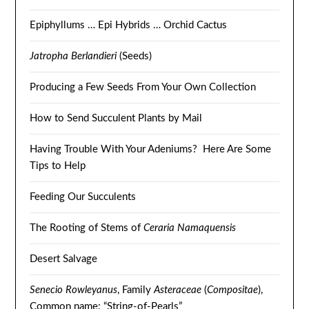
Epiphyllums … Epi Hybrids … Orchid Cactus
Jatropha Berlandieri
(Seeds)
Producing a Few Seeds From Your Own Collection
How to Send Succulent Plants by Mail
Having Trouble With Your Adeniums? Here Are Some
Tips to Help
Feeding Our Succulents
The Rooting of Stems of
Ceraria Namaquensis
Desert Salvage
Senecio Rowleyanus
, Family
Asteraceae
(
Compositae
),
Common name: “String-of-Pearls”