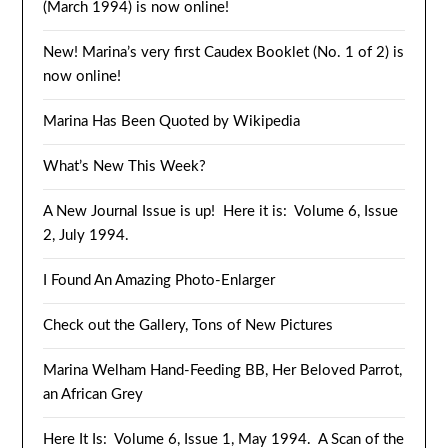
(March 1994) is now online!
New! Marina’s very first Caudex Booklet (No. 1 of 2) is
now online!
Marina Has Been Quoted by Wikipedia
What’s New This Week?
A New Journal Issue is up! Here it is: Volume 6, Issue
2, July 1994.
I Found An Amazing Photo-Enlarger
Check out the Gallery, Tons of New Pictures
Marina Welham Hand-Feeding BB, Her Beloved Parrot,
an African Grey
Here It Is: Volume 6, Issue 1, May 1994. A Scan of the