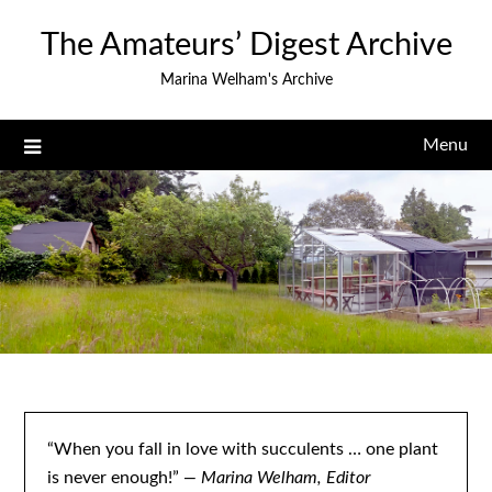
Skip
The Amateurs’ Digest Archive
to
content
Marina Welham's Archive
Menu
“When you fall in love with succulents … one plant
is never enough!”
— Marina Welham, Editor