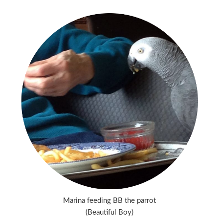
Marina feeding BB the parrot
(Beautiful Boy)