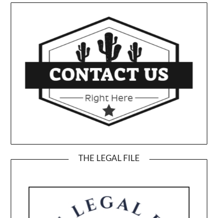
THE LEGAL FILE