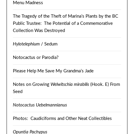
Menu Madness
The Tragedy of the Theft of Marina’s Plants by the BC
Public Trustee: The Potential of a Commemorative
Collection Was Destroyed
Hylotelephium
/ Sedum
Notocactus or Parodia?
Please Help Me Save My Grandma’s Jade
Notes on Growing
Welwitschia mirabilis
(Hook. E) From
Seed
Notocactus Uebelmannianus
Photos: Caudiciforms and Other Neat Collectibles
Opuntia Pachypus