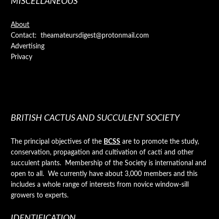
MISCELLANEOUS
About
Contact: theamateursdigest@protonmail.com
Advertising
Privacy
BRITISH CACTUS AND SUCCULENT SOCIETY
The principal objectives of the
BCSS
are to promote the study,
conservation, propagation and cultivation of cacti and other
succulent plants. Membership of the Society is international and
open to all. We currently have about 3,000 members and this
includes a whole range of interests from novice window-sill
growers to experts.
IDENTIFICATION