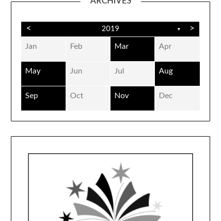
ARCHIVES
<
>
2019
▼
Jan
Feb
Mar
Apr
May
Jun
Jul
Aug
Sep
Oct
Nov
Dec