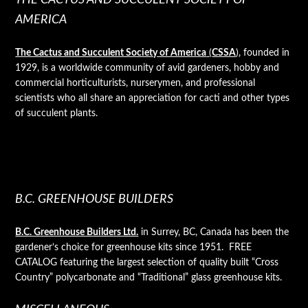
AMERICA
The Cactus and Succulent Society of America
(
CSSA
)
, founded in
1929, is a worldwide community of avid gardeners, hobby and
commercial horticulturists, nurserymen, and professional
scientists who all share an appreciation for cacti and other types
of succulent plants.
B.C. GREENHOUSE BUILDERS
B.C. Greenhouse Builders Ltd.
in Surrey, BC, Canada has been the
gardener’s choice for greenhouse kits since 1951. FREE
CATALOG featuring the largest selection of quality built “Cross
Country” polycarbonate and “Traditional” glass greenhouse kits.