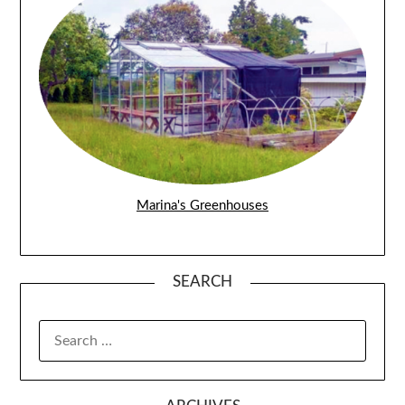
Marina's Greenhouses
SEARCH
SEARCH
FOR: