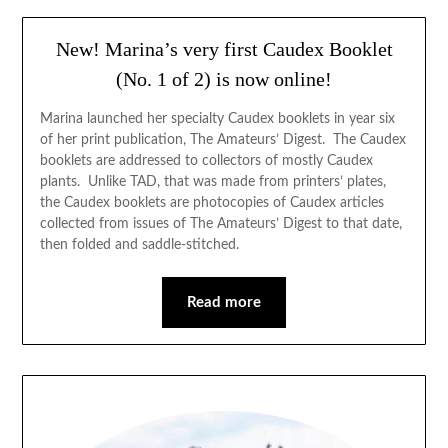
New! Marina’s very first Caudex Booklet
(No. 1 of 2) is now online!
Marina launched her specialty Caudex booklets in year six
of her print publication, The Amateurs’ Digest. The Caudex
booklets are addressed to collectors of mostly Caudex
plants. Unlike TAD, that was made from printers’ plates,
the Caudex booklets are photocopies of Caudex articles
collected from issues of The Amateurs’ Digest to that date,
then folded and saddle-stitched.
Read more