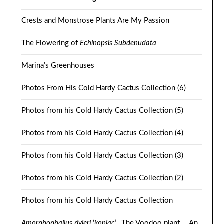
Crests and Monstrose Plants Are My Passion
The Flowering of
Echinopsis Subdenudata
Marina’s Greenhouses
Photos From His Cold Hardy Cactus Collection (6)
Photos from his Cold Hardy Cactus Collection (5)
Photos from his Cold Hardy Cactus Collection (4)
Photos from his Cold Hardy Cactus Collection (3)
Photos from his Cold Hardy Cactus Collection (2)
Photos from his Cold Hardy Cactus Collection
Amorphophallus rivieri
‘
konjac
’. The Voodoo plant … An