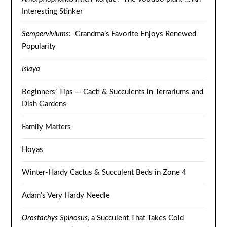
Interesting Stinker
Semperviviums:
Grandma’s Favorite Enjoys Renewed
Popularity
Islaya
Beginners’ Tips — Cacti & Succulents in Terrariums and
Dish Gardens
Family Matters
Hoyas
Winter-Hardy Cactus & Succulent Beds in Zone 4
Adam’s Very Hardy Needle
Orostachys Spinosus
, a Succulent That Takes Cold