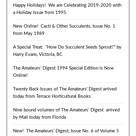
Happy Holidays! We are Celebrating 2019-2020 with
a Holiday Issue from 1995
New Online! Cacti & Other Succulents, Issue No. 1
from May 1989
A Special Treat: “How Do Succulent Seeds Sprout?” by
Harry Evans, Victoria, BC
The Amateurs’ Digest 1994 Special Edition is Now
Online!
Twenty Back Issues of The Amateurs’ Digest arrived
today from Terrace Horticultural Books
Nine bound volumes of The Amateurs’ Digest arrived
by Mail today from Florida
New! The Amateurs’ Digest, Issue No. 6 of Volume 5