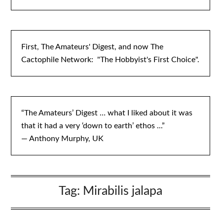
First, The Amateurs' Digest, and now The
Cactophile Network: "The Hobbyist's First Choice".
“The Amateurs’ Digest … what I liked about it was
that it had a very ‘down to earth’ ethos ...”
— Anthony Murphy, UK
Tag:
Mirabilis jalapa