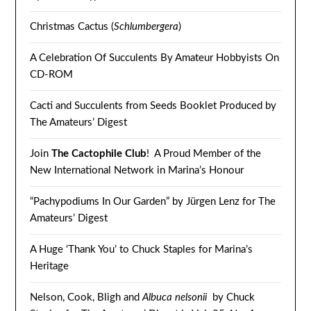
Christmas Cactus (
Schlumbergera
)
A Celebration Of Succulents By Amateur Hobbyists On
CD-ROM
Cacti and Succulents from Seeds Booklet Produced by
The Amateurs’ Digest
Join
The Cactophile Club
! A Proud Member of the
New International Network in Marina’s Honour
“Pachypodiums In Our Garden” by Jürgen Lenz for The
Amateurs’ Digest
A Huge ‘Thank You’ to Chuck Staples for Marina’s
Heritage
Nelson, Cook, Bligh and
Albuca nelsonii
by Chuck