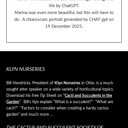
life by ChatGPT.
Marina was even more beautiful, but this will have to
do. A chiaroscuro portrait generated by CHAT-gpt on
19 December 2025.
KLYN NURSERIES
Bill Hendricks, President of
Klyn Nurseries
in Ohio, is a much
sought after speaker on a wide variety of horticultural topics.
Download his free Tip Sheet on “
Cacti and Succulents in the
Garden
”. Bill’s tips explain “What is a succulent?” “What are
cacti?” “Factors to consider when creating a hardy cactus
garden” and much more …
THE CACTUS AND SUCCULENT SOCIETY OF