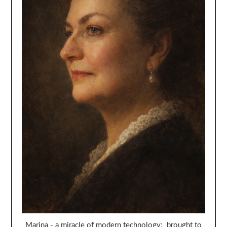
Marina - a miracle of modern technology: brought to