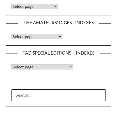
Caudex Booklet Indexes
THE AMATEURS’ DIGEST INDEXES
The Amateurs’ Digest Indexes
TAD SPECIAL EDITIONS – INDEXES
TAD Special Editions – Indexes
SEARCH
FOR: