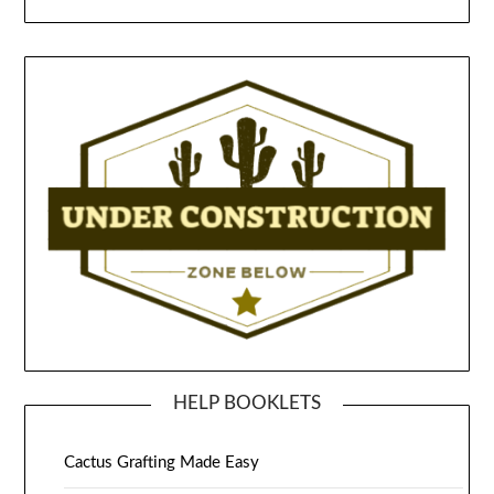
HELP BOOKLETS
Cactus Grafting Made Easy