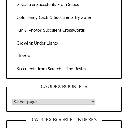
✓ Cacti & Succulents From Seeds
Cold Hardy Cacti & Succulents By Zone
Fun & Photos Succulent Crosswords
Growing Under Lights
Lithops
Succulents from Scratch – The Basics
CAUDEX BOOKLETS
Caudex Booklets
CAUDEX BOOKLET INDEXES