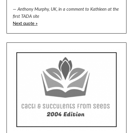
—
Anthony Murphy, UK
,
in a comment to Kathleen at the
first TADA site
Next quote »