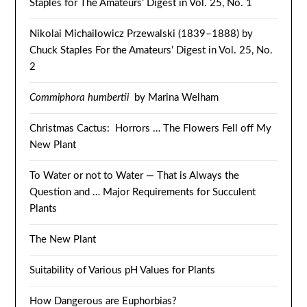
Staples for The Amateurs’ Digest in Vol. 25, No. 1
Nikolai Michailowicz Przewalski (1839–1888) by
Chuck Staples For the Amateurs’ Digest in Vol. 25, No.
2
Commiphora humbertii
by Marina Welham
Christmas Cactus: Horrors … The Flowers Fell off My
New Plant
To Water or not to Water — That is Always the
Question and … Major Requirements for Succulent
Plants
The New Plant
Suitability of Various pH Values for Plants
How Dangerous are Euphorbias?