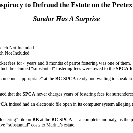
spiracy to Defraud the Estate on the Pretex
Sandor Has A Surprise
ch Not Included
ket fees for 4 years and 8 months of parrot fostering was one of them.
hich he claimed “substantial” fostering fees were owed to the
SPCA
fo
d someone “appropriate” at the
BC SPCA
ready and waiting to speak to
med that the
SPCA
never charges years of fostering fees for surrendered
PCA
indeed had an electronic file open in its computer system alleging 
fostering” file on
BB
at the
BC SPCA
— a complete anomaly, as the p
e “substantial” costs to Marina’s estate.