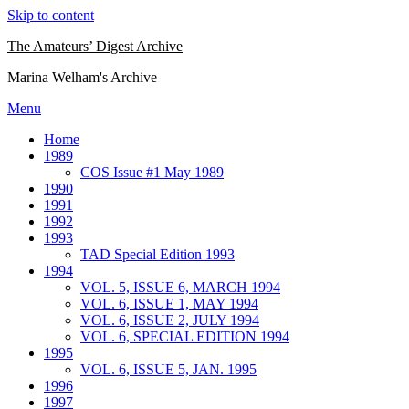
Skip to content
The Amateurs’ Digest Archive
Marina Welham's Archive
Menu
Home
1989
COS Issue #1 May 1989
1990
1991
1992
1993
TAD Special Edition 1993
1994
VOL. 5, ISSUE 6, MARCH 1994
VOL. 6, ISSUE 1, MAY 1994
VOL. 6, ISSUE 2, JULY 1994
VOL. 6, SPECIAL EDITION 1994
1995
VOL. 6, ISSUE 5, JAN. 1995
1996
1997