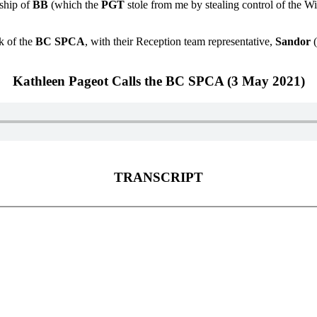
rship of
BB
(which the
PGT
stole from me by stealing control of the Wil
k of the
BC SPCA
, with their Reception team representative,
Sandor
(
Kathleen Pageot Calls the BC SPCA (3 May 2021)
TRANSCRIPT