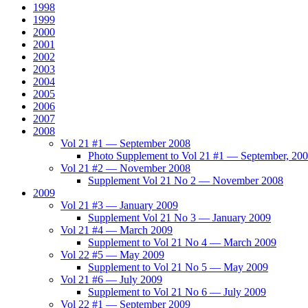
1998
1999
2000
2001
2002
2003
2004
2005
2006
2007
2008
Vol 21 #1 — September 2008
Photo Supplement to Vol 21 #1 — September, 20
Vol 21 #2 — November 2008
Supplement Vol 21 No 2 — November 2008
2009
Vol 21 #3 — January 2009
Supplement Vol 21 No 3 — January 2009
Vol 21 #4 — March 2009
Supplement to Vol 21 No 4 — March 2009
Vol 22 #5 — May 2009
Supplement to Vol 21 No 5 — May 2009
Vol 21 #6 — July 2009
Supplement to Vol 21 No 6 — July 2009
Vol 22 #1 — September 2009