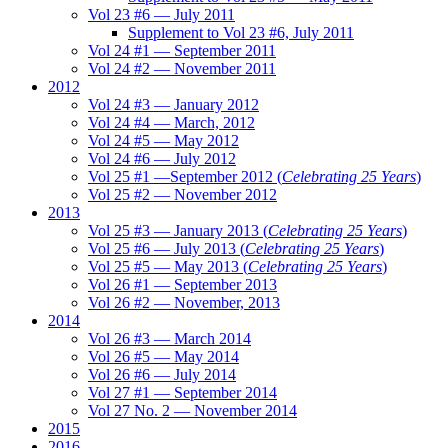
Vol 23 #6 — July 2011
Supplement to Vol 23 #6, July 2011
Vol 24 #1 — September 2011
Vol 24 #2 — November 2011
2012
Vol 24 #3 — January 2012
Vol 24 #4 — March, 2012
Vol 24 #5 — May 2012
Vol 24 #6 — July 2012
Vol 25 #1 —September 2012 (
Celebrating 25 Years
)
Vol 25 #2 — November 2012
2013
Vol 25 #3 — January 2013 (
Celebrating 25 Years
)
Vol 25 #6 — July 2013 (
Celebrating 25 Years
)
Vol 25 #5 — May 2013 (
Celebrating 25 Years
)
Vol 26 #1 — September 2013
Vol 26 #2 — November, 2013
2014
Vol 26 #3 — March 2014
Vol 26 #5 — May 2014
Vol 26 #6 — July 2014
Vol 27 #1 — September 2014
Vol 27 No. 2 — November 2014
2015
2016