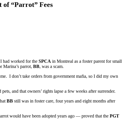
t of “Parrot” Fees
 I had worked for the
SPCA
in Montreal as a foster parent for small
r Marina’s parrot,
BB
, was a scam.
 me. I don’t take orders from government mafia, so I did my own
 pets, and that owners’ rights lapse a few weeks after surrender.
that
BB
still was in foster care, four years and eight months after
arrot would have been adopted years ago — proved that the
PGT