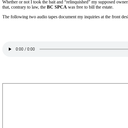
Whether or not I took the bait and “relinquished” my supposed owne
that, contrary to law, the
BC SPCA
was free to bill the estate.
The following two audio tapes document my inquiries at the front des