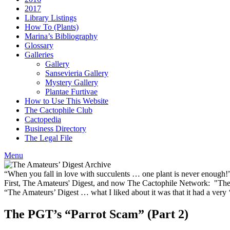
2017
Library Listings
How To (Plants)
Marina’s Bibliography
Glossary
Galleries
Gallery
Sansevieria Gallery
Mystery Gallery
Plantae Furtivae
How to Use This Website
The Cactophile Club
Cactopedia
Business Directory
The Legal File
Menu
“When you fall in love with succulents … one plant is never enough
First, The Amateurs' Digest, and now The Cactophile Network: "The 
“The Amateurs’ Digest … what I liked about it was that it had a ver
The PGT’s “Parrot Scam” (Part 2)