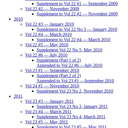
Supplement to Vol 22 #1 — September 2009
Vol 22 #2 — November 2009
Supplement to Vol 22 #2 — November 2009
2010
Vol 22 #3 — January 2010
Supplement to Vol 22 No 3 — January 2010
Vol 22 #4 — March 2010
Supplement to Vol 22 #4 — March 2010
Vol 22 #5 — May 2010
Supplement Vol 22 No 5, May 2010
Vol 22 #6 — July 2010
Supplement (Part 1 of 2)
Appended to Vol 22 #6 —July 2010
Vol 23 #1 — September 2010
Supplement (Part 2 of 2)
Appended to Vol 23 #1 —September 2010
Vol 24 #1 — November 2010
Supplement Vol 23 No 2, November 2010
2011
Vol 23 #3 — January 2011
Supplement Vol 23 No 3, January 2011
Vol 23 #4 — March 2011
Supplement Vol 23 No 4, March 2011
Vol 23 #5 — May 2011
Supplement to Vol 23 #5 — May 2011