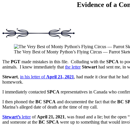
Evidence of a Con
The Very Best of Monty Python’s Flying Circus — Parrot Sket
The
PGT
made mistakes in this file. Colluding with the
SPCA
to poc
animals. I knew immediately that
the letter
Stewart
had sent me, in w
Stewart
,
in his letter of
April 21, 2021
, had made it clear that he ha
homework.
I immediately contacted
SPCA
representatives in Canada who confir
I then phoned the
BC SPCA
and documented the fact that the
BC S
Marina’s alleged date of death at the time of my call.
Stewart’s
letter
of
April 21, 2021
, was fraud and a lie; but the open “
and someone at the
BC SPCA
were up to something that would involv