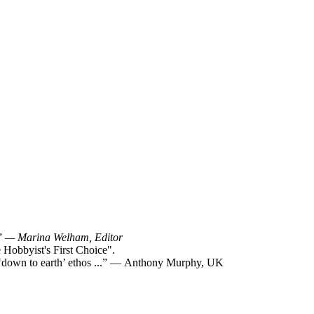
!”
— Marina Welham, Editor
Hobbyist's First Choice".
y ‘down to earth’ ethos ...” — Anthony Murphy, UK