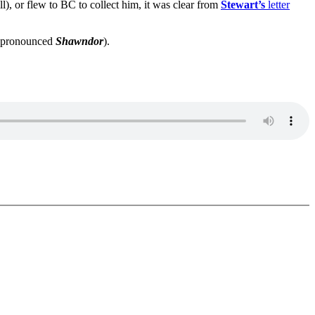
l), or flew to BC to collect him, it was clear from
Stewart’s
letter
pronounced
Shawndor
).