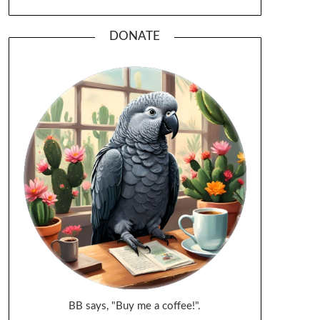
DONATE
BB says, "Buy me a coffee!".