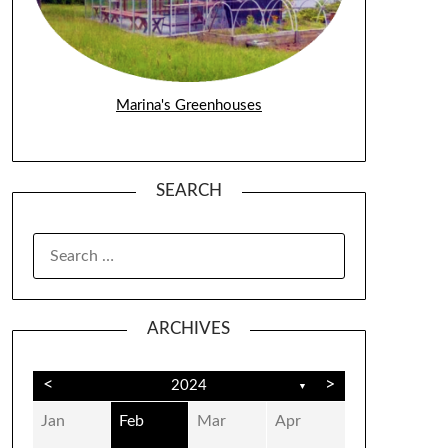
Marina's Greenhouses
SEARCH
SEARCH
FOR:
ARCHIVES
<
>
2024
▼
Jan
Feb
Mar
Apr