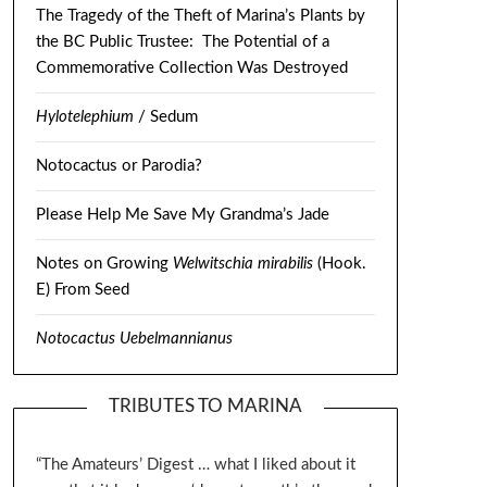
The Tragedy of the Theft of Marina’s Plants by
the BC Public Trustee: The Potential of a
Commemorative Collection Was Destroyed
Hylotelephium
/ Sedum
Notocactus or Parodia?
Please Help Me Save My Grandma’s Jade
Notes on Growing
Welwitschia mirabilis
(Hook.
E) From Seed
Notocactus Uebelmannianus
TRIBUTES TO MARINA
“The Amateurs’ Digest … what I liked about it