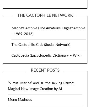
THE CACTOPHILE NETWORK
Marina's Archive
(
The Amateurs' Digest Archive
- 1989-2016
)
The Cactophile Club
(
Social Network
)
Cactopedia
(
Encyclopedic Dictionary – Wiki
)
RECENT POSTS
“Virtual Marina” and BB the Talking Parrot:
Magical New Image Creation by AI
Menu Madness