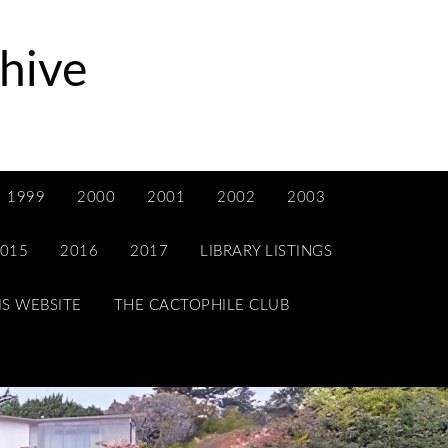
hive
1999
2000
2001
2002
2003
015
2016
2017
LIBRARY LISTINGS
IS WEBSITE
THE CACTOPHILE CLUB