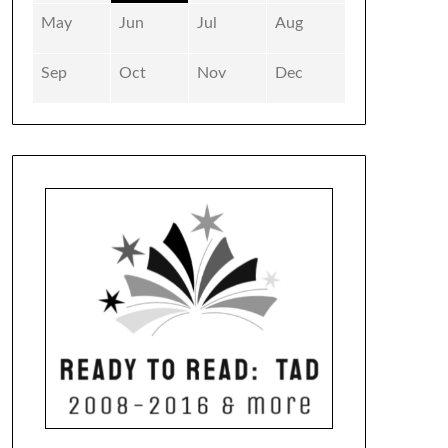
May
Jun
Jul
Aug
Sep
Oct
Nov
Dec