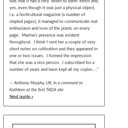
was that it had a very ‘down to earth’ ethos and,
yes, even though it was just a physical object,
i.e. a horticultural magazine (x number of
stapled pages), it managed to communicate real
enthusiasm and love of the plants on every
page. Marina’s presence was evident
throughout. I think I sent her a couple of very
short notes on cultivation and they appeared in
one or two issues. I formed the impression
that she was a nice person. I subscribed for a
number of years and have kept all my copies …”
—
Anthony Murphy, UK
,
in a comment to
Kathleen at the first TADA site
Next quote »