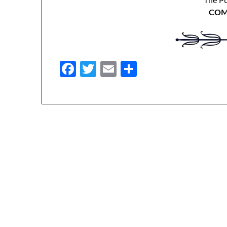
The P
COM
Facebook
Twitter
Email
Share