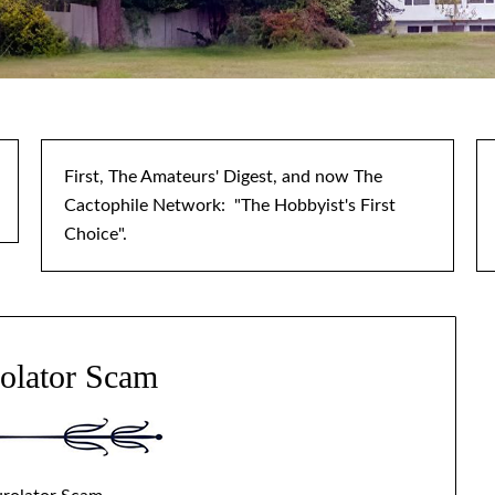
First, The Amateurs' Digest, and now The
Cactophile Network: "The Hobbyist's First
Choice".
olator Scam