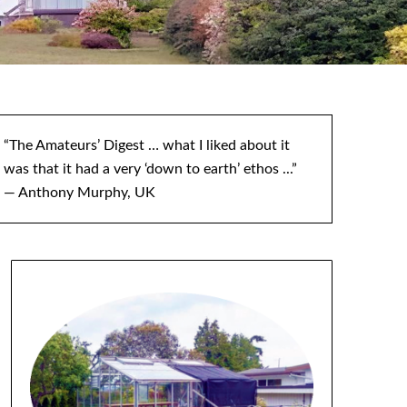
“The Amateurs’ Digest … what I liked about it
was that it had a very ‘down to earth’ ethos ...”
— Anthony Murphy, UK