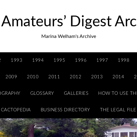
 Amateurs’ Digest Arc
Marina Welham's Archive
2
1993
1994
1995
1996
1997
1998
2009
2010
2011
2012
2013
2014
2
IOGRAPHY
GLOSSARY
GALLERIES
HOW TO USE TH
CACTOPEDIA
BUSINESS DIRECTORY
THE LEGAL FILE