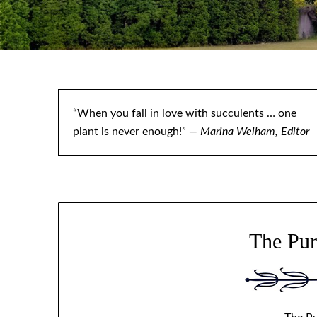
“When you fall in love with succulents … one
plant is never enough!”
— Marina Welham, Editor
The Pur