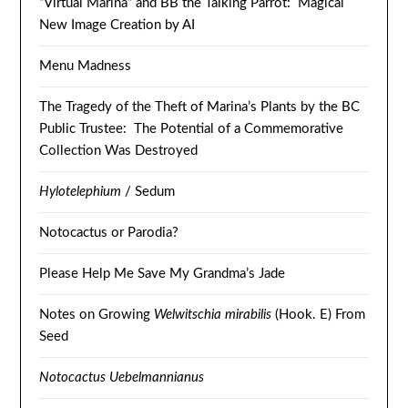
“Virtual Marina” and BB the Talking Parrot: Magical
New Image Creation by AI
Menu Madness
The Tragedy of the Theft of Marina’s Plants by the BC
Public Trustee: The Potential of a Commemorative
Collection Was Destroyed
Hylotelephium
/ Sedum
Notocactus or Parodia?
Please Help Me Save My Grandma’s Jade
Notes on Growing
Welwitschia mirabilis
(Hook. E) From
Seed
Notocactus Uebelmannianus