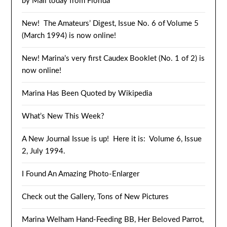
by Mail today from Florida
New! The Amateurs’ Digest, Issue No. 6 of Volume 5
(March 1994) is now online!
New! Marina’s very first Caudex Booklet (No. 1 of 2) is
now online!
Marina Has Been Quoted by Wikipedia
What’s New This Week?
A New Journal Issue is up! Here it is: Volume 6, Issue
2, July 1994.
I Found An Amazing Photo-Enlarger
Check out the Gallery, Tons of New Pictures
Marina Welham Hand-Feeding BB, Her Beloved Parrot,