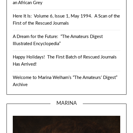
an African Grey
Here It Is: Volume 6, Issue 1, May 1994. A Scan of the
First of the Rescued Journals
A Dream for the Future: “The Amateurs Digest
Illustrated Encyclopedia”
Happy Holidays! The First Batch of Rescued Journals
Has Arrived!
Welcome to Marina Welham’s “The Amateurs’ Digest”
Archive
MARINA