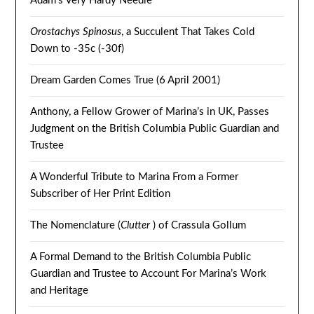
Adam’s Very Hardy Needle
Orostachys Spinosus
, a Succulent That Takes Cold
Down to -35c (-30f)
Dream Garden Comes True (6 April 2001)
Anthony, a Fellow Grower of Marina’s in UK, Passes
Judgment on the British Columbia Public Guardian and
Trustee
A Wonderful Tribute to Marina From a Former
Subscriber of Her Print Edition
The Nomenclature (
Clutter
) of Crassula Gollum
A Formal Demand to the British Columbia Public
Guardian and Trustee to Account For Marina’s Work
and Heritage