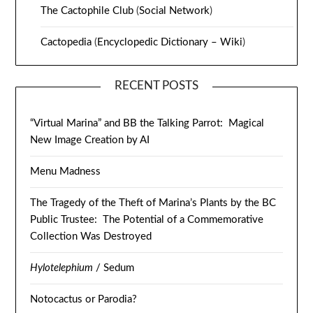
The Cactophile Club
(
Social Network
)
Cactopedia
(
Encyclopedic Dictionary – Wiki
)
RECENT POSTS
“Virtual Marina” and BB the Talking Parrot: Magical
New Image Creation by AI
Menu Madness
The Tragedy of the Theft of Marina’s Plants by the BC
Public Trustee: The Potential of a Commemorative
Collection Was Destroyed
Hylotelephium
/ Sedum
Notocactus or Parodia?