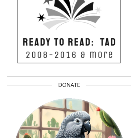
DONATE