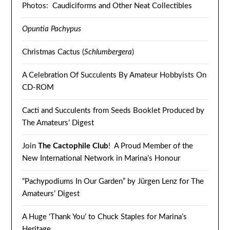
Photos: Caudiciforms and Other Neat Collectibles
Opuntia Pachypus
Christmas Cactus (
Schlumbergera
)
A Celebration Of Succulents By Amateur Hobbyists On
CD-ROM
Cacti and Succulents from Seeds Booklet Produced by
The Amateurs’ Digest
Join
The Cactophile Club
! A Proud Member of the
New International Network in Marina’s Honour
“Pachypodiums In Our Garden” by Jürgen Lenz for The
Amateurs’ Digest
A Huge ‘Thank You’ to Chuck Staples for Marina’s
Heritage