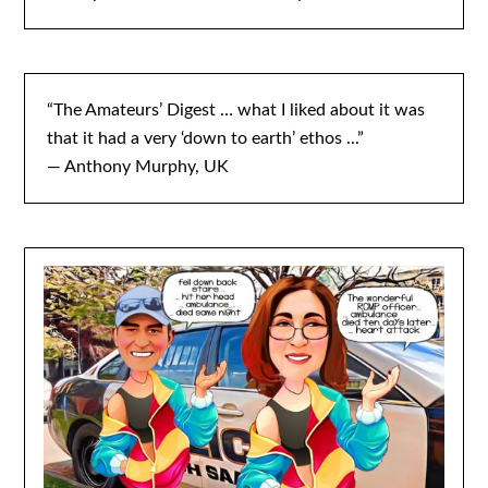
“The Amateurs’ Digest … what I liked about it was
that it had a very ‘down to earth’ ethos ...”
— Anthony Murphy, UK