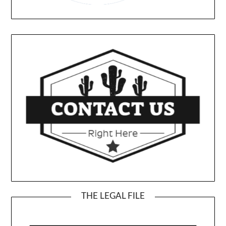
THE LEGAL FILE