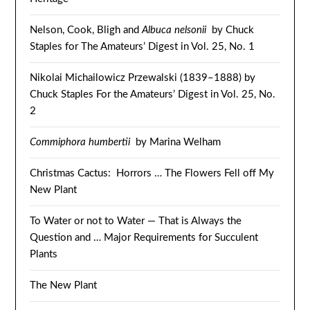
Nelson, Cook, Bligh and
Albuca nelsonii
by Chuck
Staples for The Amateurs’ Digest in Vol. 25, No. 1
Nikolai Michailowicz Przewalski (1839–1888) by
Chuck Staples For the Amateurs’ Digest in Vol. 25, No.
2
Commiphora humbertii
by Marina Welham
Christmas Cactus: Horrors … The Flowers Fell off My
New Plant
To Water or not to Water — That is Always the
Question and … Major Requirements for Succulent
Plants
The New Plant