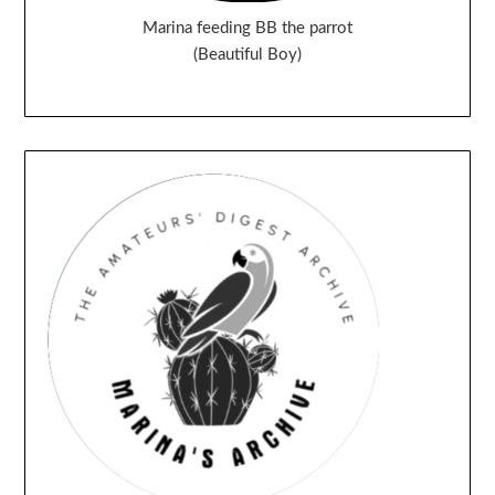
Marina feeding BB the parrot
(Beautiful Boy)