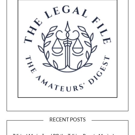
RECENT POSTS