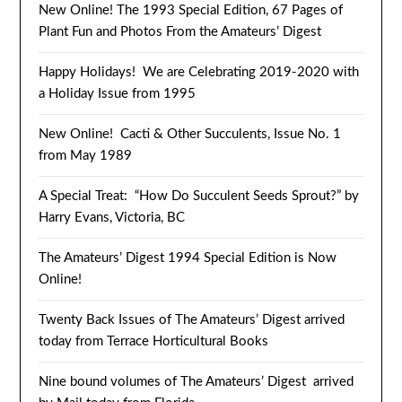
New Online! The 1993 Special Edition, 67 Pages of
Plant Fun and Photos From the Amateurs’ Digest
Happy Holidays! We are Celebrating 2019-2020 with
a Holiday Issue from 1995
New Online! Cacti & Other Succulents, Issue No. 1
from May 1989
A Special Treat: “How Do Succulent Seeds Sprout?” by
Harry Evans, Victoria, BC
The Amateurs’ Digest 1994 Special Edition is Now
Online!
Twenty Back Issues of The Amateurs’ Digest arrived
today from Terrace Horticultural Books
Nine bound volumes of The Amateurs’ Digest arrived