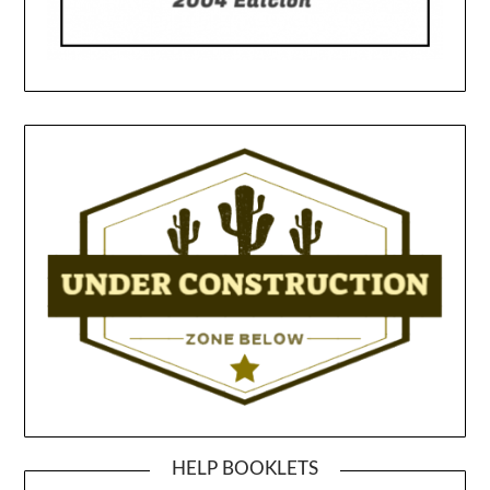
HELP BOOKLETS