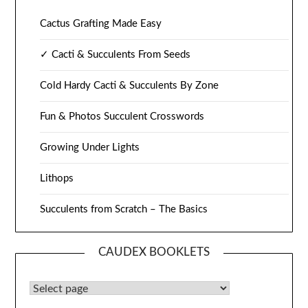
Cactus Grafting Made Easy
✓ Cacti & Succulents From Seeds
Cold Hardy Cacti & Succulents By Zone
Fun & Photos Succulent Crosswords
Growing Under Lights
Lithops
Succulents from Scratch – The Basics
CAUDEX BOOKLETS
Caudex Booklets