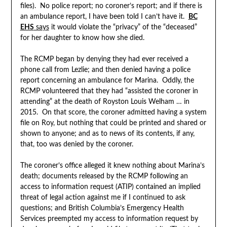
files). No police report; no coroner’s report; and if there is
an ambulance report, I have been told I can’t have it.
BC
EHS
says
it would violate the “privacy” of the “deceased”
for her daughter to know how she died.
The RCMP began by denying they had ever received a
phone call from Lezlie; and then denied having a police
report concerning an ambulance for Marina. Oddly, the
RCMP volunteered that they had “assisted the coroner in
attending” at the death of Royston Louis Welham … in
2015. On that score, the coroner admitted having a system
file on Roy, but nothing that could be printed and shared or
shown to anyone; and as to news of its contents, if any,
that, too was denied by the coroner.
The coroner’s office alleged it knew nothing about Marina’s
death; documents released by the RCMP following an
access to information request (ATIP) contained an implied
threat of legal action against me if I continued to ask
questions; and British Columbia’s Emergency Health
Services preempted my access to information request by