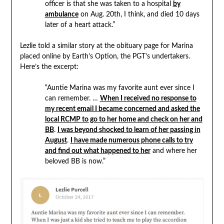
officer is that she was taken to a hospital
by
ambulance
on Aug. 20th, I think, and died 10 days
later of a heart attack.”
Lezlie told a similar story at the obituary page for Marina
placed online by Earth’s Option, the PGT’s undertakers.
Here’s the excerpt:
“Auntie Marina was my favorite aunt ever since I
can remember. …
When I received no response to
my recent email I became concerned and asked the
local RCMP to go to her home and check on her and
BB
.
I was beyond shocked to learn of her passing in
August
.
I have made numerous phone calls to try
and find out what happened to her
and where her
beloved BB is now.”