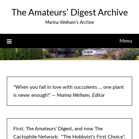
Skip
The Amateurs’ Digest Archive
to
content
Marina Welham's Archive
Menu
“When you fall in love with succulents … one plant
is never enough!”
— Marina Welham, Editor
First, The Amateurs' Digest, and now The
Cactophile Network: "The Hobbyist's First Choice".