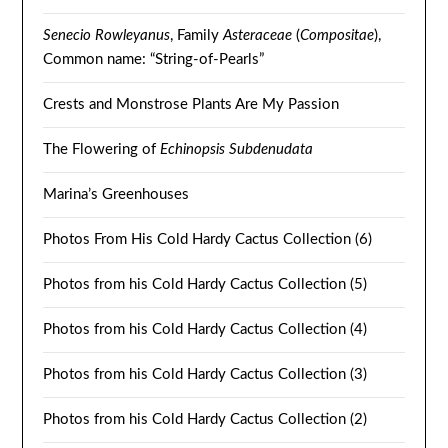
Senecio Rowleyanus
, Family
Asteraceae
(
Compositae
),
Common name: “String-of-Pearls”
Crests and Monstrose Plants Are My Passion
The Flowering of
Echinopsis Subdenudata
Marina’s Greenhouses
Photos From His Cold Hardy Cactus Collection (6)
Photos from his Cold Hardy Cactus Collection (5)
Photos from his Cold Hardy Cactus Collection (4)
Photos from his Cold Hardy Cactus Collection (3)
Photos from his Cold Hardy Cactus Collection (2)