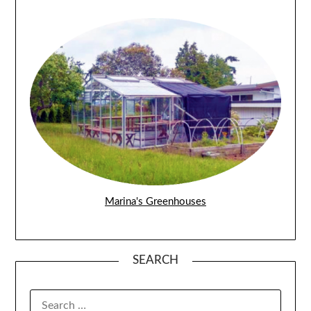
Marina's Greenhouses
SEARCH
SEARCH