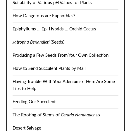
Suitability of Various pH Values for Plants
How Dangerous are Euphorbias?
Epiphyllums … Epi Hybrids … Orchid Cactus
Jatropha Berlandieri
(Seeds)
Producing a Few Seeds From Your Own Collection
How to Send Succulent Plants by Mail
Having Trouble With Your Adeniums? Here Are Some
Tips to Help
Feeding Our Succulents
The Rooting of Stems of
Ceraria Namaquensis
Desert Salvage