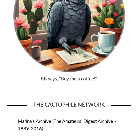
BB says, "Buy me a coffee!".
THE CACTOPHILE NETWORK
Marina's Archive
(
The Amateurs' Digest Archive -
1989-2016
)