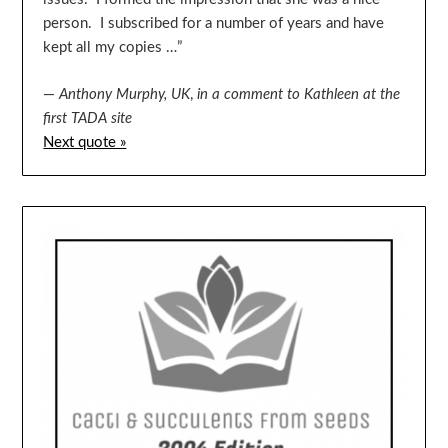
person. I subscribed for a number of years and have
kept all my copies …”
—
Anthony Murphy, UK
,
in a comment to Kathleen at the
first TADA site
Next quote »