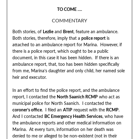
TO COME ….
COMMENTARY
Both stories, of
Lezlie
and
Brent
, feature an ambulance.
Both stories, therefore, imply that a
police report
is
attached to an ambulance report for Marina. However, if
there is a police report, which ought to be a public
document, in this case it has been hidden. If there is an
ambulance report, that, too has been hidden specifically
from me, Marina’s daughter and only child, her named sole
heir and executor.
In an effort to find the police report, and the ambulance
report, I contacted the
North Saanich RCMP
who act as
municipal police for North Saanich. I contacted the
coroner’s office
. I filed an
ATIP
request with the
RCMP
.
And I contacted
BC Emergency Health Services
, who have
the ambulance reports and other medical information on
Marina. At every turn, information on her death was
denied to me or alleged to be non-existent (not in their