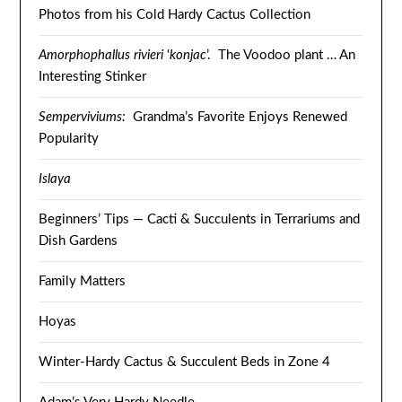
Photos from his Cold Hardy Cactus Collection
Amorphophallus rivieri
‘
konjac
’. The Voodoo plant … An
Interesting Stinker
Semperviviums:
Grandma’s Favorite Enjoys Renewed
Popularity
Islaya
Beginners’ Tips — Cacti & Succulents in Terrariums and
Dish Gardens
Family Matters
Hoyas
Winter-Hardy Cactus & Succulent Beds in Zone 4