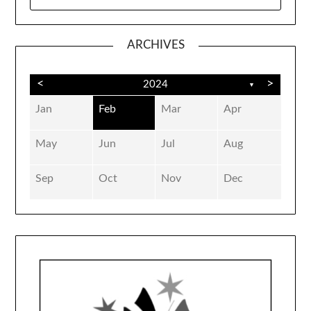
FOR:
ARCHIVES
<
>
2024
▼
Jan
Feb
Mar
Apr
May
Jun
Jul
Aug
Sep
Oct
Nov
Dec