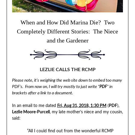
When and How Did Marina Die? Two
Completely Different Stories: The Niece
and the Gardener
LEZLIE CALLS THE RCMP
Please note, it’s weighing the web site down to embed too many
PDF’s. From now on, I will try mostly to just write “
PDF
” in
brackets after a link to a document.
In an email to me dated
Fri, Aug 31, 2018, 1:30 PM
(
PDF
),
Lezlie Moore-Purcell
, my late mother’s niece and my cousin,
said:
“All I could find out from the wonderful RCMP