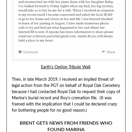
Earth’s Option Tribute Wall
.
Then, in late March 2019, I received an implied threat of
legal action from the PGT on behalf of Royal Oak Cemetery
because I had contacted Royal Oak to request their copy of
Marina’s burial record and Roy’s cremation file. (It was
framed with the implication that I could be declared crazy
for bothering people for no good reason.)
BRENT GETS NEWS FROM FRIENDS WHO
FOUND MARINA