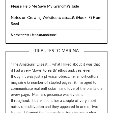
Please Help Me Save My Grandma’s Jade
Notes on Growing
Welwitschia mirabilis
(Hook. E) From
Seed
Notocactus Uebelmannianus
TRIBUTES TO MARINA
“The Amateurs’ Digest … what I liked about it was that
it had a very ‘down to earth’ ethos and, yes, even
though it was just a physical object, i.e. a horticultural
magazine (x number of stapled pages), it managed to
communicate real enthusiasm and love of the plants on
every page. Marina’s presence was evident
throughout. I think I sent her a couple of very short
notes on cultivation and they appeared in one or two
issues. I formed the impression that she was a nice