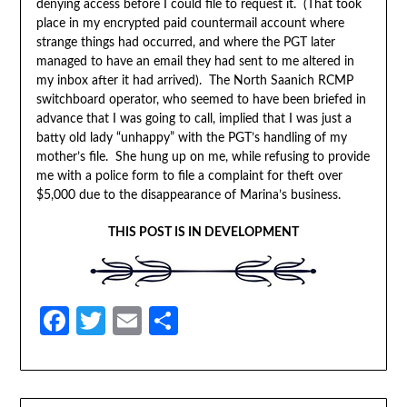
denying access before I could file to request it. (That took
place in my encrypted paid countermail account where
strange things had occurred, and where the PGT later
managed to have an email they had sent to me altered in
my inbox after it had arrived). The North Saanich RCMP
switchboard operator, who seemed to have been briefed in
advance that I was going to call, implied that I was just a
batty old lady “unhappy” with the PGT’s handling of my
mother’s file. She hung up on me, while refusing to provide
me with a police form to file a complaint for theft over
$5,000 due to the disappearance of Marina’s business.
THIS POST IS IN DEVELOPMENT
Facebook
Twitter
Email
Share