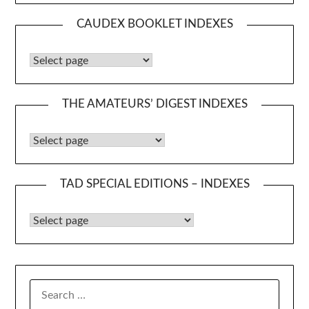
CAUDEX BOOKLET INDEXES
Caudex Booklet Indexes
THE AMATEURS’ DIGEST INDEXES
The Amateurs’ Digest Indexes
TAD SPECIAL EDITIONS – INDEXES
TAD Special Editions – Indexes
SEARCH
FOR: